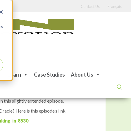
Contact Us
Français
d
cs
r
ing
Learn
Case Studies
About Us
n this slightly extended episode.
racle? Here is this episode’s link
king-in-8530