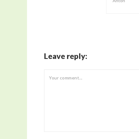
Anton
Leave reply: