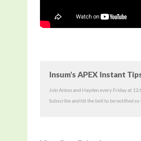
Insum's APEX Instant Tip
Join Anton and Hayden every Friday at 12
Subscribe and hit the bell to be notified so