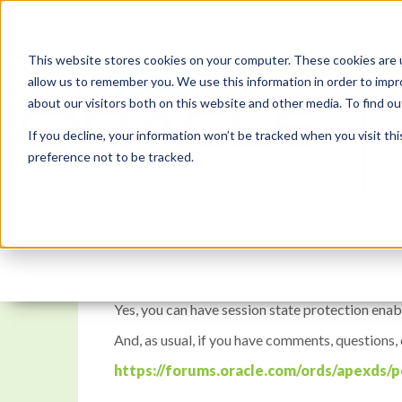
This website stores cookies on your computer. These cookies are u
allow us to remember you. We use this information in order to imp
about our visitors both on this website and other media. To find 
If you decline, your information won’t be tracked when you visit th
preference not to be tracked.
APEX Instant Tips #128:
Yes, you can have session state protection enab
And, as usual, if you have comments, questions,
https://forums.oracle.com/ords/apexds/p