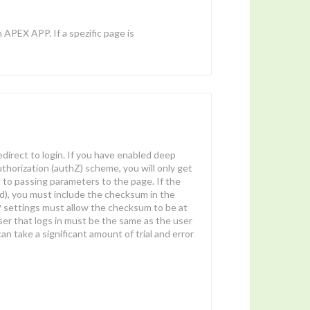
 APEX APP. If a spezific page is
redirect to login. If you have enabled deep
authorization (authZ) scheme, you will only get
 to passing parameters to the page. If the
d), you must include the checksum in the
SP settings must allow the checksum to be at
e user that logs in must be the same as the user
an take a significant amount of trial and error