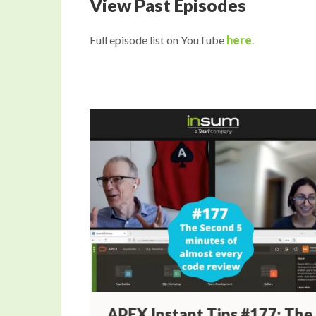
View Past Episodes
Full episode list on YouTube
here
.
78:
APEX Instant Tips #177: The