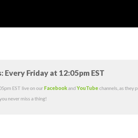
s: Every Friday at 12:05pm EST
:05pm EST live on our
Facebook
and
YouTube
channels, as they 
 you never miss a thing!