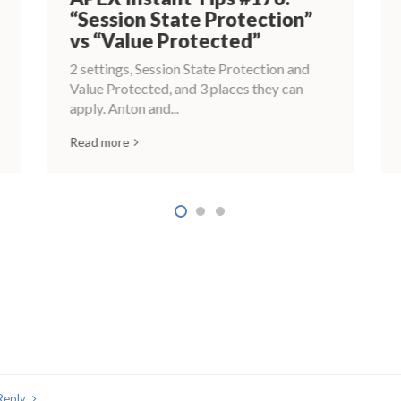
“Session State Protection”
vs “Value Protected”
2 settings, Session State Protection and
Value Protected, and 3 places they can
apply. Anton and...
Read more
Reply