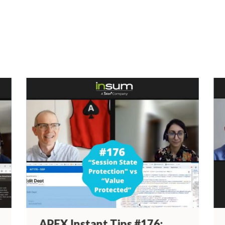
Past Episodes
APEX Instant Tips #176: