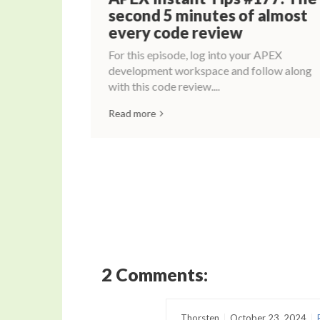
ime
second 5 minutes of almost
every code review
For this episode, log into your APEX
development workspace and follow along
with this code review....
Read more
2 Comments:
Thorsten
October 23, 2024