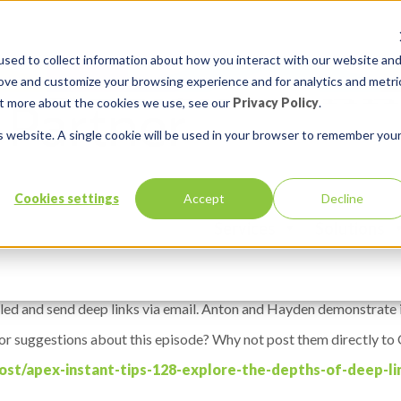
sed to collect information about how you interact with our website an
rove and customize your browsing experience and for analytics and metri
out more about the cookies we use, see our
Privacy Policy
.
is website. A single cookie will be used in your browser to remember you
 Explore the Depths of Deep Link
Cookies settings
Accept
Decline
Services
Solutions
led and send deep links via email. Anton and Hayden demonstrate i
 or suggestions about this episode? Why not post them directly to O
ost/apex-instant-tips-128-explore-the-depths-of-deep-lin