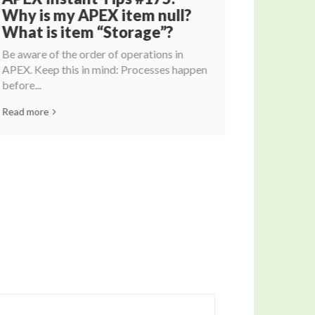
Why is my APEX item null?
What is item “Storage”?
Be aware of the order of operations in
APEX. Keep this in mind: Processes happen
before...
Read more