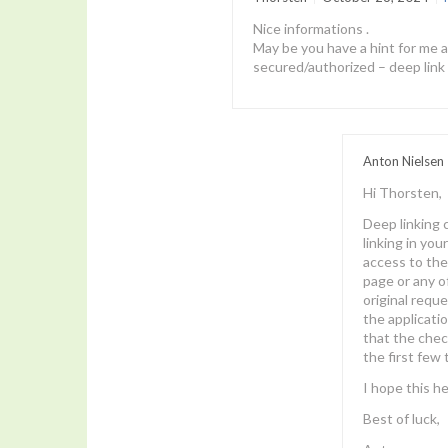
Nice informations .
May be you have a hint for me a
secured/authorized – deep link 
Anton Nielsen
Hi Thorsten,
Deep linking c
linking in you
access to the
page or any o
original requ
the applicatio
that the check
the first few 
I hope this he
Best of luck,