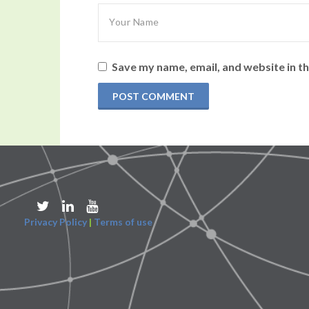
Save my name, email, and website in th
Privacy Policy
|
Terms of use