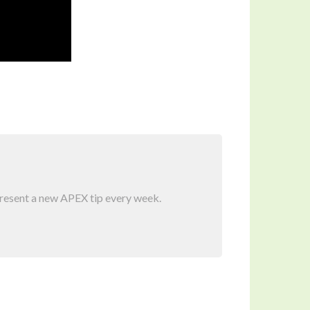
present a new APEX tip every week.