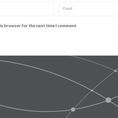
is browser for the next time I comment.