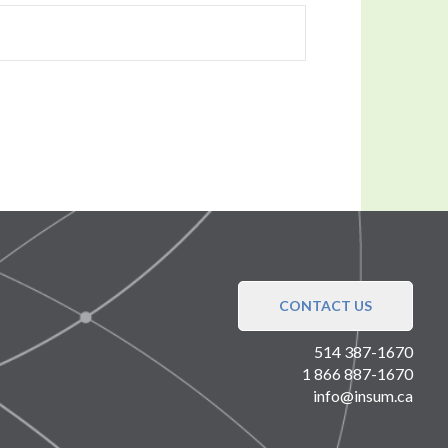
CONTACT US
514 387-1670
1 866 887-1670
info@insum.ca