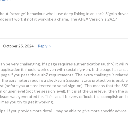
bout “strange” behaviour whe I use deep linking in an socialSignIn driven
doesn’t work if not it work like a charm. The APEX Version is 24.1?
October 25, 2024
Reply
an be very challenging. If a page requires authentication (authN) it will 
r application it should work even with social sign-on. If the page has an 
 page if you pass the authZ requirements. The extra challenge is related
f the parameters require a checksum (session state protection is enable
est (before you are redirected to social sign-on). This means that the S
n or user level (not the session level). If it is at the user level, then th
sum was generated for. This can all be very difficult to accomplish and c
times you try to get it working.
lps. If you provide more detail I may be able to give more specific advice.