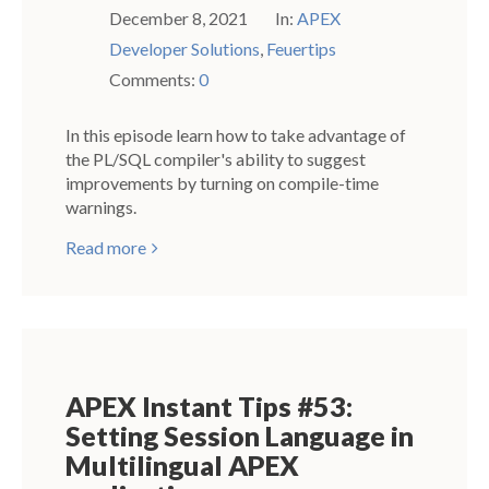
December 8, 2021
In:
APEX
Developer Solutions
,
Feuertips
Comments:
0
In this episode learn how to take advantage of
the PL/SQL compiler's ability to suggest
improvements by turning on compile-time
warnings.
Read more
APEX Instant Tips #53:
Setting Session Language in
Multilingual APEX