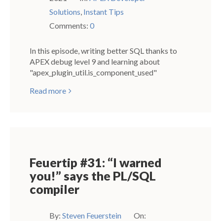
Solutions
,
Instant Tips
Comments:
0
In this episode, writing better SQL thanks to
APEX debug level 9 and learning about
"apex_plugin_util.is_component_used"
Read more
Feuertip #31: “I warned
you!” says the PL/SQL
compiler
By:
Steven Feuerstein
On: