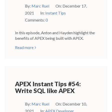
By:
Marc Ruel
On:
December 17,
2021
In:
Instant Tips
Comments:
0
In this episode, Anton and Hayden highlight the
benefits of APEX being built with APEX.
Read more
APEX Instant Tips #54:
Write SQL like APEX
By:
Marc Ruel
On:
December 10,
2021
In:
APEX Developer