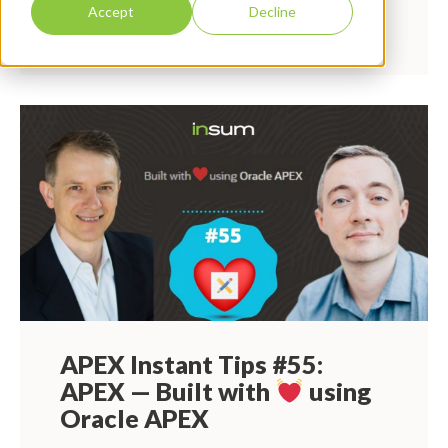
Accept
Decline
Read more
APEX Instant Tips #55:
APEX — Built with
using
Oracle APEX