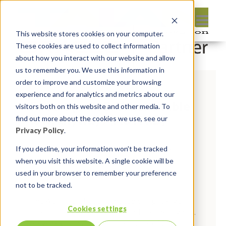
This website stores cookies on your computer.
These cookies are used to collect information
about how you interact with our website and allow
us to remember you. We use this information in
order to improve and customize your browsing
experience and for analytics and metrics about our
Feuertips #32: Whose table
visitors both on this website and other media. To
is it, anyway? (AUTHID)
find out more about the cookies we use, see our
Privacy Policy
.
By:
Marc Ruel
On:
December 22,
If you decline, your information won’t be tracked
2021
In:
Uncategorised
when you visit this website. A single cookie will be
used in your browser to remember your preference
Comments:
0
not to be tracked.
The AUTHID clause at the top of a package
Cookies settings
talks about "invoker rights" and "definer rights".
Steven explains in this final episode of 2021.