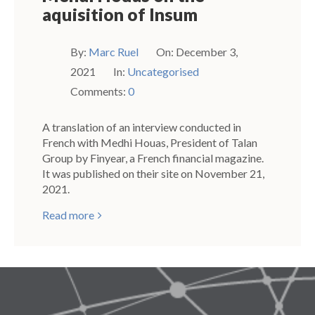
aquisition of Insum
By:
Marc Ruel
On:
December 3,
2021
In:
Uncategorised
Comments:
0
A translation of an interview conducted in
French with Medhi Houas, President of Talan
Group by Finyear, a French financial magazine.
It was published on their site on November 21,
2021.
Read more