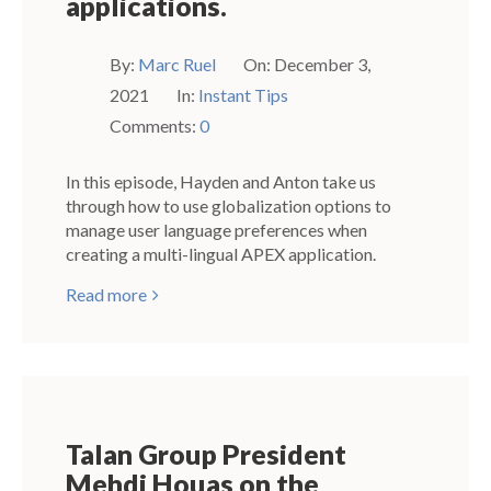
applications.
By:
Marc Ruel
On:
December 3,
2021
In:
Instant Tips
Comments:
0
In this episode, Hayden and Anton take us
through how to use globalization options to
manage user language preferences when
creating a multi-lingual APEX application.
Read more
Talan Group President
Mehdi Houas on the