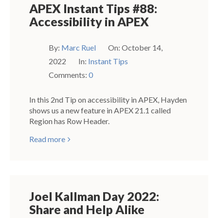
APEX Instant Tips #88:
Accessibility in APEX
By:
Marc Ruel
On:
October 14,
2022
In:
Instant Tips
Comments:
0
In this 2nd Tip on accessibility in APEX, Hayden
shows us a new feature in APEX 21.1 called
Region has Row Header.
Read more
Joel Kallman Day 2022:
Share and Help Alike