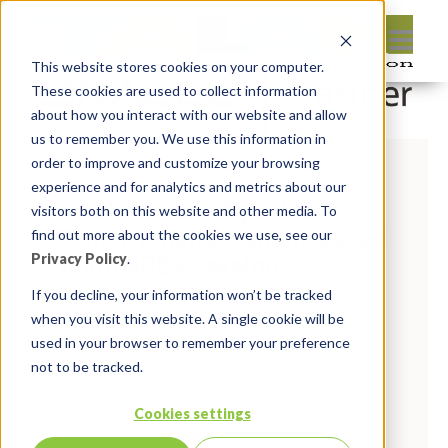
This website stores cookies on your computer.
These cookies are used to collect information
about how you interact with our website and allow
us to remember you. We use this information in
order to improve and customize your browsing
experience and for analytics and metrics about our
APEX Instant Tips #90:
visitors both on this website and other media. To
Conditionally compile based
find out more about the cookies we use, see our
upon APEX version
Privacy Policy
.
If you decline, your information won’t be tracked
By:
Marc Ruel
On:
October 28,
when you visit this website. A single cookie will be
used in your browser to remember your preference
2022
In:
Instant Tips
not to be tracked.
Comments:
0
Cookies settings
Hayden & Anton discuss examples of how to
apply Steven Feuerstein's solution to