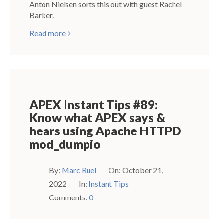
Anton Nielsen sorts this out with guest Rachel
Barker.
Read more
APEX Instant Tips #89:
Know what APEX says &
hears using Apache HTTPD
mod_dumpio
By:
Marc Ruel
On:
October 21,
2022
In:
Instant Tips
Comments:
0