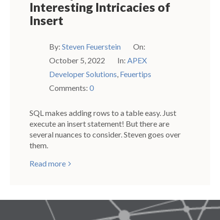
Interesting Intricacies of
Insert
By:
Steven Feuerstein
On:
October 5, 2022
In:
APEX
Developer Solutions
,
Feuertips
Comments:
0
SQL makes adding rows to a table easy. Just
execute an insert statement! But there are
several nuances to consider. Steven goes over
them.
Read more