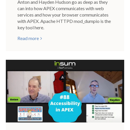
Anton and Hayden Hudson go as deep as they
can into how APEX communicates with web
services and how your browser communicates
with APEX. Apache HTTPD mod_dumpio is the
key tool here.
Read more