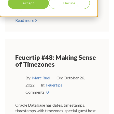
Accept
Decline
conditionally compile across multiple versions
of APEX.
Read more
Feuertip #48: Making Sense
of Timezones
By:
Marc Ruel
On:
October 26,
2022
In:
Feuertips
Comments:
0
Oracle Database has dates, timestamps,
timestamps with timezones. special guest host