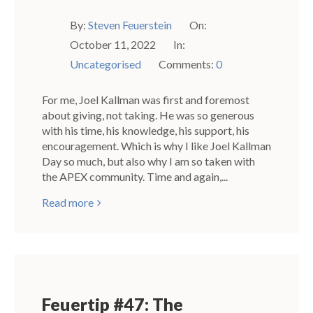
By:
Steven Feuerstein
On:
October 11, 2022
In:
Uncategorised
Comments:
0
For me, Joel Kallman was first and foremost
about giving, not taking. He was so generous
with his time, his knowledge, his support, his
encouragement. Which is why I like Joel Kallman
Day so much, but also why I am so taken with
the APEX community. Time and again,...
Read more
Feuertip #47: The