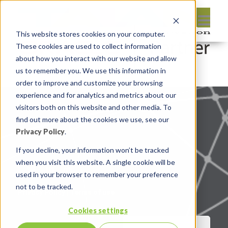
This website stores cookies on your computer.
These cookies are used to collect information
about how you interact with our website and allow
us to remember you. We use this information in
order to improve and customize your browsing
experience and for analytics and metrics about our
visitors both on this website and other media. To
find out more about the cookies we use, see our
Privacy Policy
.
If you decline, your information won’t be tracked
when you visit this website. A single cookie will be
used in your browser to remember your preference
not to be tracked.
Privacy Policy
|
Terms of use
Cookies settings
CONTACT US