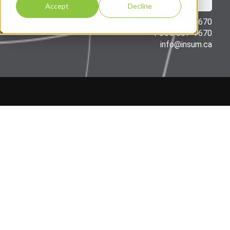
Accept
Decline
514 387-1670
1 866 887-1670
info@insum.ca