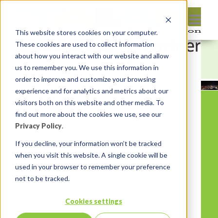
This website stores cookies on your computer.
These cookies are used to collect information
about how you interact with our website and allow
us to remember you. We use this information in
order to improve and customize your browsing
experience and for analytics and metrics about our
visitors both on this website and other media. To
find out more about the cookies we use, see our
Privacy Policy
.
If you decline, your information won’t be tracked
when you visit this website. A single cookie will be
used in your browser to remember your preference
not to be tracked.
Cookies settings