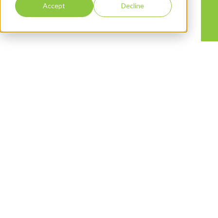
Accept
Decline