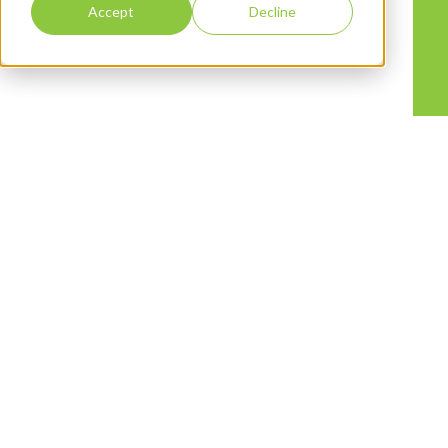
Accept
Decline