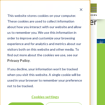
This website stores cookies on your computer.
These cookies are used to collect information
about how you interact with our website and allow
us to remember you. We use this information in
order to improve and customize your browsing
experience and for analytics and metrics about our
visitors both on this website and other media. To
find out more about the cookies we use, see our
Privacy Policy
.
If you decline, your information won’t be tracked
when you visit this website. A single cookie will be
used in your browser to remember your preference
not to be tracked.
Cookies settings