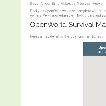
If sushi’s your thing, Akiko’s can’t be beat. Very sm
Finally, no OpenWorld would be complete without a
owners. Very knowledgeable in both cigars and spir
OpenWorld Survival M
Here’s a map detailing the locations mentioned in 