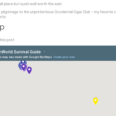
all place but sushi well worth the wait.
 pilgrimage to the unpretentious Occidental Cigar Club – my favorite 
its.
ap
this post.