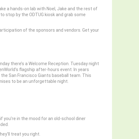
ke a hands-on lab with Noel, Jake and the rest of
get to stop by the ODTUG kiosk and grab some
rticipation of the sponsors and vendors. Get your
Sunday there’s a Welcome Reception. Tuesday night
nWorld’s flagship after-hours event. In years
f the San Francisco Giants baseball team. This
omises to be an unforgettable night.
f you’re in the mood for an old-school diner
nded.
y’ll treat you right.