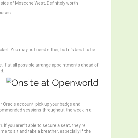
h side of Moscone West. Definitely worth
buses.
cket. You may not need either, but it’s best to be
e. If at all possible arrange appointments ahead of
ed.
our Oracle account, pick up your badge and
 recommended sessions throughout the week in a
. If you aren’t able to secure a seat, they’re
 to sit and take a breather, especially if the