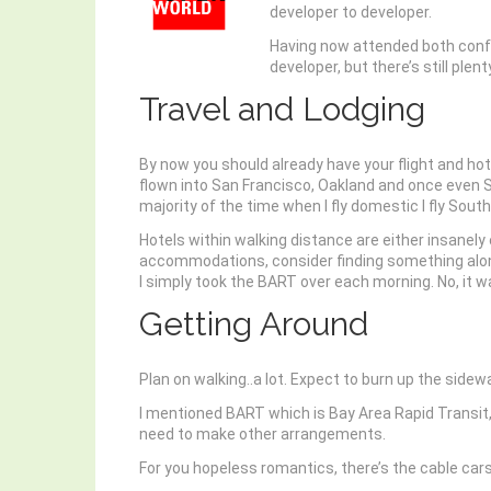
developer to developer.
Having now attended both confer
developer, but there’s still ple
Travel and Lodging
By now you should already have your flight and hotel
flown into San Francisco, Oakland and once even S
majority of the time when I fly domestic I fly Sou
Hotels within walking distance are either insanely 
accommodations, consider finding something along t
I simply took the BART over each morning. No, it w
Getting Around
Plan on walking..a lot. Expect to burn up the sid
I mentioned BART which is Bay Area Rapid Transit, or
need to make other arrangements.
For you hopeless romantics, there’s the cable cars.