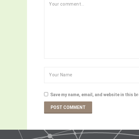
Save my name, email, and website in this b