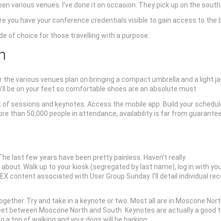
ween various venues. I’ve done it on occasion. They pick up on the sout
ure you have your conference credentials visible to gain access to the 
e of choice for those travelling with a purpose.
n
or the various venues plan on bringing a compact umbrella and a light ja
u’ll be on your feet so comfortable shoes are an absolute must.
ist of sessions and keynotes. Access the mobile app. Build your schedul
e than 50,000 people in attendance, availability is far from guarante
e last few years have been pretty painless. Haven’t really
r about. Walk up to your kiosk (segregated by last name), log in with y
EX content associated with User Group Sunday. I’ll detail individual
ogether. Try and take in a keynote or two. Most all are in Moscone North
et between Moscone North and South. Keynotes are actually a good time
 a ton of walking and your dogs will be barking.