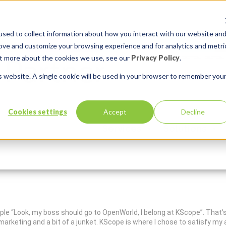
sed to collect information about how you interact with our website an
rove and customize your browsing experience and for analytics and metri
out more about the cookies we use, see our
Privacy Policy
.
is website. A single cookie will be used in your browser to remember you
Cookies settings
Accept
Decline
de
Services
Solutions
In:
Insum Life
Comments:
0
eople “Look, my boss should go to OpenWorld, I belong at KScope”. That
d marketing and a bit of a junket. KScope is where I chose to satisfy m