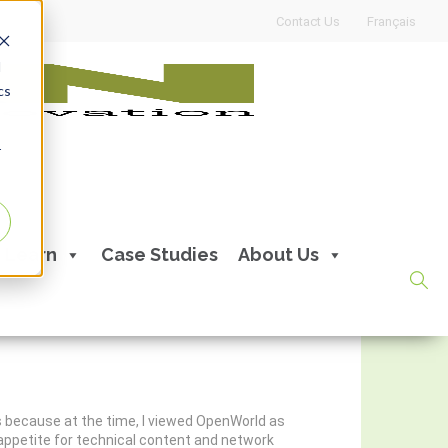
Contact Us
Français
d
cs
r
Learn
Case Studies
About Us
’s because at the time, I viewed OpenWorld as
y appetite for technical content and network