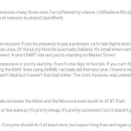
ences many times over, I’ve softened my stance. I still believe KSco
nty of reasons to attend OpenWorld.
 secured. If not, be prepared to pay a premium. Let’s talk flights and ai
an Jose. Of those my favorite is actually Oakland. It’s small when co
thwest. A short BART ride and you’re standing on Market Street.
expensive or pretty sketchy…from 5-star digs to hostels. If you can’t f
he BART lines using AirBNB. I actually did that last year. I found a n
asn’t ideal but it wasn’t that bad either. The cost, however, was unbea
ewalks between the Hilton and the Moscone even south to AT&T Park.
 the subway. It’s pretty cheap. It’s pretty convenient, but it doesn’t g
 Everyone should do it at least once, but expect long lines and again yo