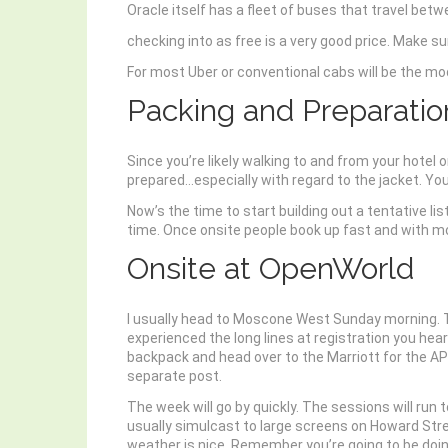
Oracle itself has a fleet of buses that travel bet
checking into as free is a very good price. Make s
For most Uber or conventional cabs will be the mod
Packing and Preparatio
Since you’re likely walking to and from your hotel 
prepared…especially with regard to the jacket. Yo
Now’s the time to start building out a tentative l
time. Once onsite people book up fast and with mor
Onsite at OpenWorld
I usually head to Moscone West Sunday morning. Th
experienced the long lines at registration you hea
backpack and head over to the Marriott for the AP
separate post.
The week will go by quickly. The sessions will run t
usually simulcast to large screens on Howard Stre
weather is nice. Remember you’re going to be doing