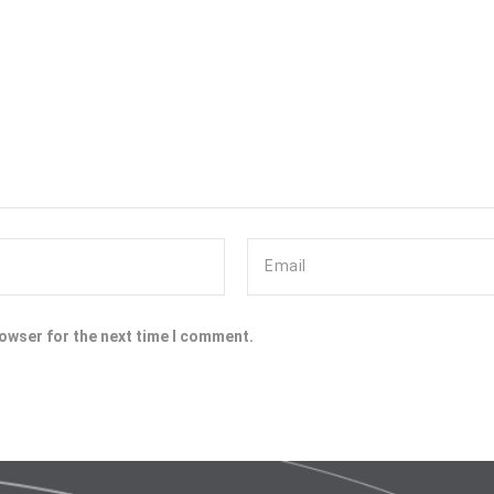
rowser for the next time I comment.