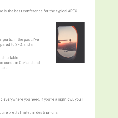
pe is the best conference for the typical APEX
rports. In the past, I’ve
mpared to SFO, and a
ind suitable
ice condo in Oakland and
table.
o everywhere you need. If you’re a night owl, you’ll
u’re pretty limited in destinations.