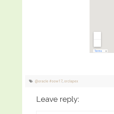
@oracle #oow17
,
orclapex
Leave reply: