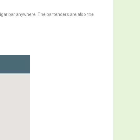
cigar bar anywhere. The bartenders are also the