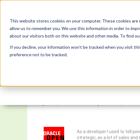
This website stores cookies on your computer. These cookies are u
allow us to remember you. We use this information in order to imp
about our visitors both on this website and other media. To find 
If you decline, your information won’t be tracked when you visit th
preference not to be tracked.
OpenWorld Survival Gui
By:
Monty Latiolais
On:
September 14, 2017
As a developer I used to tell p
strategic, as a lot of sales an