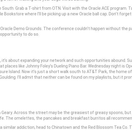
 South. Grab a T-shirt from OTN. Visit with the Oracle ACE program. Ta
e Bookstore where I’ll be picking up a new Oracle ball cap. Don’t for
he Oracle Demo Grounds. The conference couldn’t happen without the pa
opportunity to do so.
, it’s about expanding your network and such opportunities abound. 
 places like Johnny Foley’s Dueling Piano Bar. Wednesday night is Ope
sure Island. Now it’s just a short walk south to AT&T Park, the home o
ulding. I’ll admit that neither can be found on my playlists, but it pr
n Geary. Across the street may be the greasiest of greasy spoons, but i
Cafe. The omelettes, the pancakes and breakfast burritos all recomme
a similar addiction, head to Chinatown and the Red Blossom Tea Co. The