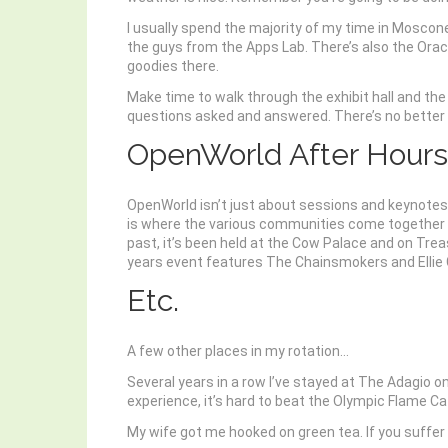
I usually spend the majority of my time in Moscone
the guys from the Apps Lab. There’s also the Oracl
goodies there.
Make time to walk through the exhibit hall and t
questions asked and answered. There’s no better 
OpenWorld After Hours
OpenWorld isn’t just about sessions and keynotes
is where the various communities come together at
past, it’s been held at the Cow Palace and on Trea
years event features The Chainsmokers and Ellie Go
Etc.
A few other places in my rotation…
Several years in a row I’ve stayed at The Adagio o
experience, it’s hard to beat the Olympic Flame 
My wife got me hooked on green tea. If you suffer 