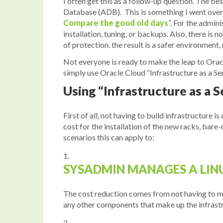
I often get this as a follow-up question. The b
Database (ADB). This is something I went over
Compare the good old days
”. For the admin
installation, tuning, or backups. Also, there is
of protection. the result is a safer environmen
Not everyone is ready to make the leap to Oracl
simply use Oracle Cloud “Infrastructure as a Se
Using “Infrastructure as a S
First of all, not having to build infrastructure i
cost for the installation of the new racks, bar
scenarios this can apply to:
SYSADMIN MANAGES A LINU
The cost reduction comes from not having to m
any other components that make up the infrastruc