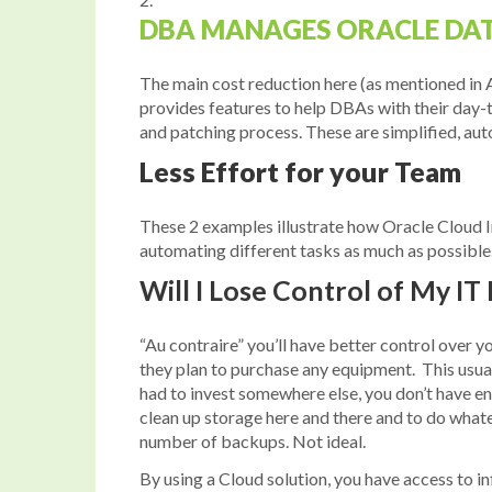
DBA MANAGES ORACLE DA
The main cost reduction here (as mentioned in 
provides features to help DBAs with their day-
and patching process. These are simplified, a
Less Effort for your Team
These 2 examples illustrate how Oracle Cloud In
automating different tasks as much as possible.
Will I Lose Control of My IT
“Au contraire” you’ll have better control over 
they plan to purchase any equipment. This usual
had to invest somewhere else, you don’t have e
clean up storage here and there and to do what
number of backups. Not ideal.
By using a Cloud solution, you have access to in