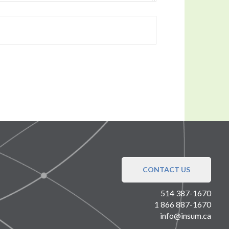
CONTACT US
514 387-1670
1 866 887-1670
info@insum.ca