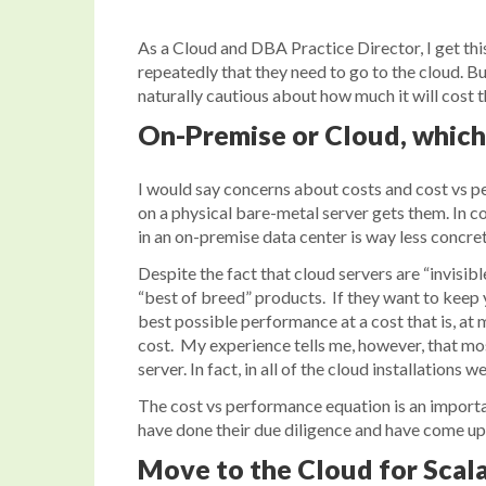
As a Cloud and DBA Practice Director, I get this
repeatedly that they need to go to the cloud. B
naturally cautious about how much it will cost
On-Premise or Cloud, which 
I would say concerns about costs and cost vs p
on a physical bare-metal server gets them. In co
in an on-premise data center is way less concret
Despite the fact that cloud servers are “invisib
“best of breed” products. If they want to keep 
best possible performance at a cost that is, a
cost. My experience tells me, however, that mo
server. In fact, in all of the cloud installations 
The cost vs performance equation is an importan
have done their due diligence and have come up w
Move to the Cloud for Scala