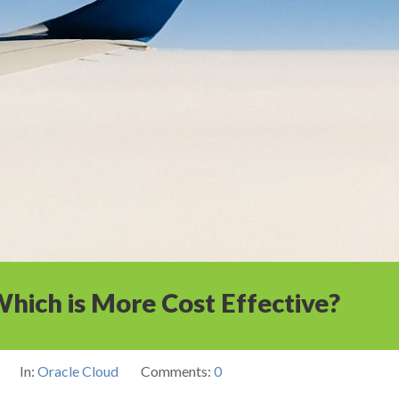
hich is More Cost Effective?
In:
Oracle Cloud
Comments:
0