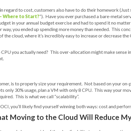
 in regard to cost, customers also have to do their homework (Just 
– Where to Start?
“). Have you ever purchased a bare-metal serv
dget in your annual budget exercise and had to spend it no matte
ither way, you ended up spending more money than needed. This conc
s of the cloud, where it’s incredibly easy to increase or decrease t
 CPU you actually need? This over-allocation might make sense in 
t.
mer, is to properly size your requirement. Not based on your on-pr
ets only 30% usage, plan a VM with only 8 CPU. This way your move 
uired. This is what we call “scalability”.
 OCI, you’ll likely find yourself winning both ways: cost and perfo
hat Moving to the Cloud Will Reduce M