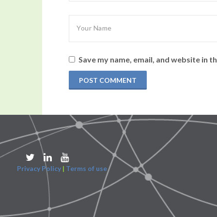
Save my name, email, and website in th
Privacy Policy
|
Terms of use