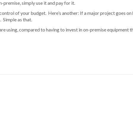
premise, simply use it and pay for it.
control of your budget. Here’s another: If a major project goes on
. Simple as that.
are using, compared to having to invest in on-premise equipment th