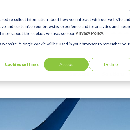
sed to collect information about how you interact with our website an
rove and customize your browsing experience and for analytics and metri
out more about the cookies we use, see our
Privacy Policy
.
is website. A single cookie will be used in your browser to remember you
Cookies settings
Accept
Decline
Services
Solutions