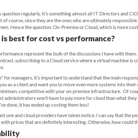
 question regularly. It’s something almost all IT Directors and CIO
ut of course, since they are the ones who are ultimately responsibl
 them. Hence the question: On-Premise or Cloud, which is more cos
is best for cost vs performance?
erformance represent the bulk of the discussions I have with the
ntrast, subscribing to a Cloud service where a virtual machine is c
e.
le” for managers, it’s important to understand that the main respons
you as a client and want you to move even more systems into their c
t minimum, competitive with your on-premise infrastructure. Of co
st administrators won’t have to pay more for cloud than what they
we’ve done, it has ended up costing them less!
t one and cloud providers have taken notice. I can say that the p
ith prices that are definitely interesting. Otherwise, how could th
bility