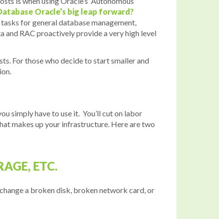
g costs is when using Oracle’s Autonomous
atabase Oracle’s big leap forward?
ual tasks for general database management,
ata and RAC proactively provide a very high level
sts. For those who decide to start smaller and
ion.
you simply have to use it. You’ll cut on labor
 that makes up your infrastructure. Here are two
AGE, ETC.
 change a broken disk, broken network card, or