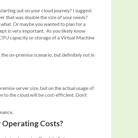
starting out on your cloud journey? I suggest
er that was double the size of your needs?
r what. Or maybe you wanted to plan for a
ept is very important. As you likely know
he CPU capacity or storage of a Virtual Machine
the on-premise scenario, but definitely not in
emise server size, but on the actual usage of
to the cloud will be cost-efficient. Don’t
rmance.
y Operating Costs?