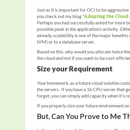
Just as it is important for OCI to be aggressive
you check out my blog “
Adopting the Cloud 
Perhaps you had successfully asked for more bu
possible peak in the application’s activity. E
already, scalability is one of the major benefit
(VM) or to a database server.
Based on this, why would you allocate twice the
the cloud and not if you want to be cost-efficien
Size your Requirement
Your homework, as a future cloud solution custo
the servers. If you have a 16 CPU server that g
forget, you can simply add capacity when it’s req
If you properly size your future environment on
But, Can You Prove to Me T