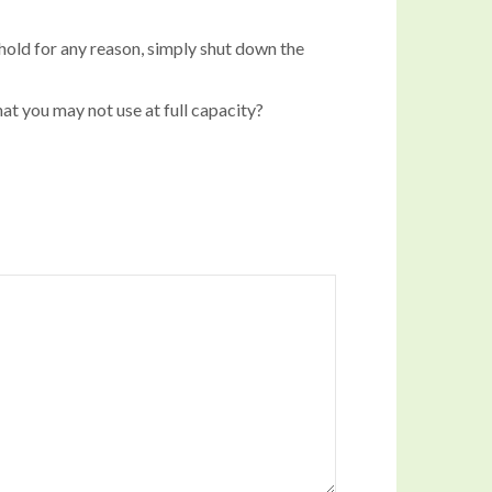
 hold for any reason, simply shut down the
at you may not use at full capacity?