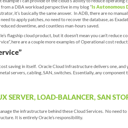
est example I can provide of the cloud’s ability to reduce operatin
 from a DBA workload perspective in my blog “
Is Autonomous D
istrator, it’s basically the same answer. In ADB, there are no man
 no need to apply patches, no need to recover the database, as Exad
t, reduced downtime, and countless man-hours saved.
e’s flagship cloud product, but it doesn’t mean you can’t reduce co
rvice”, here are a couple more examples of Operational cost reduct
ervice”
s cost saving in itself. Oracle Cloud Infrastructure delivers one, and 
e-metal servers, cabling, SAN, switches. Essentially, any component
X SERVER, LOAD-BALANCER, SAN STOR
anage the infrastructure behind these Cloud Services. No need to
ture. It is entirely Oracle’s responsibility.