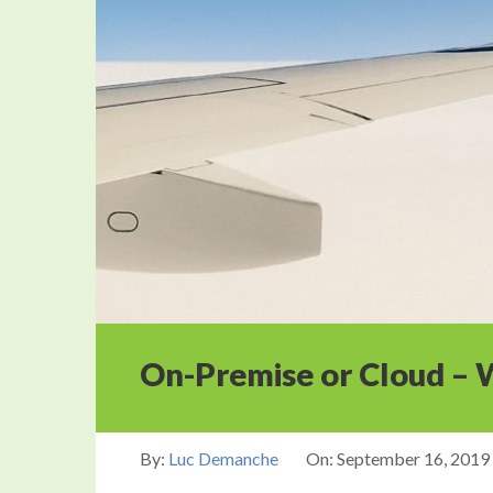
On-Premise or Cloud – W
By:
Luc Demanche
On:
September 16, 2019