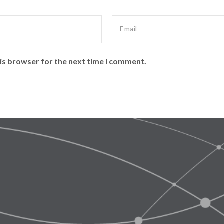
is browser for the next time I comment.