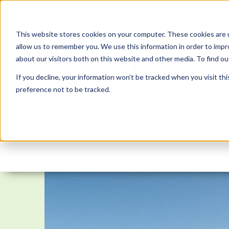
This website stores cookies on your computer. These cookies are u
allow us to remember you. We use this information in order to imp
about our visitors both on this website and other media. To find 
If you decline, your information won’t be tracked when you visit th
preference not to be tracked.