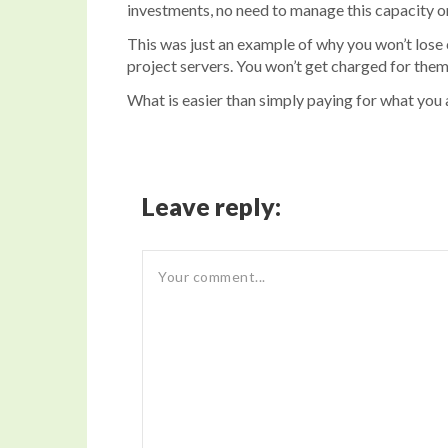
investments, no need to manage this capacity on-
This was just an example of why you won’t lose 
project servers. You won’t get charged for them
What is easier than simply paying for what you 
Leave reply: