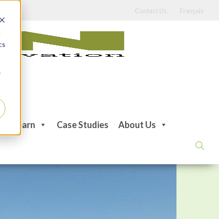
Contact Us
Français
d
cs
r
Learn
Case Studies
About Us