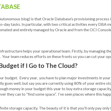
TABASE
Autonomous blog) is that Oracle Database’s provisioning process is
to-day tasks. In particular, with two critical activities every DB
utomated and entirely managed by Oracle and from the OCI Console
frastructure helps your operational team. Firstly, by managing the
 Your team reduces efforts on these fronts so you can cut your ope
 Budget if I Go to The Cloud?
your budget. Every year, you have to plan major investments in your
ly goes well, but say you are currently using 80% of your entire s
nough money in your budget this year to buy extra storage capacity
ever they can to “find some space”. I’ve seen places where this h
finite storage capacity. The beauty of it is that you’ll only pay on