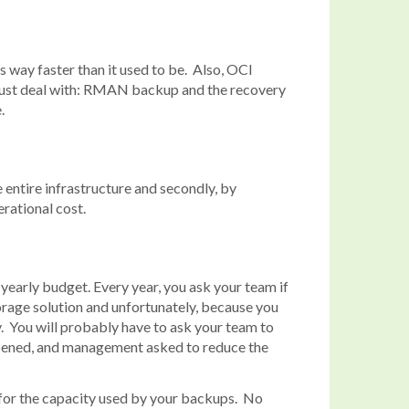
 way faster than it used to be. Also, OCI
A must deal with: RMAN backup and the recovery
.
 entire infrastructure and secondly, by
rational cost.
 yearly budget. Every year, you ask your team if
torage solution and unfortunately, because you
. You will probably have to ask your team to
appened, and management asked to reduce the
ly for the capacity used by your backups. No