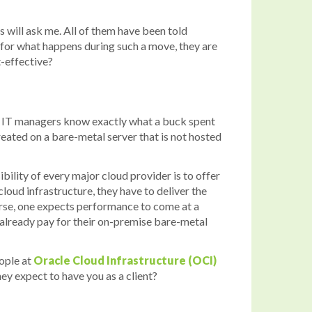
s will ask me. All of them have been told
e for what happens during such a move, they are
t-effective?
m. IT managers know exactly what a buck spent
reated on a bare-metal server that is not hosted
ibility of every major cloud provider is to offer
loud infrastructure, they have to deliver the
urse, one expects performance to come at a
 already pay for their on-premise bare-metal
eople at
Oracle Cloud Infrastructure (OCI)
ey expect to have you as a client?