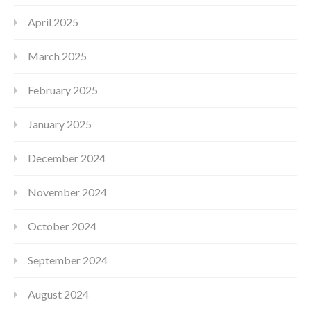
April 2025
March 2025
February 2025
January 2025
December 2024
November 2024
October 2024
September 2024
August 2024