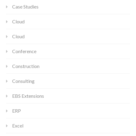
Case Studies
Cloud
Cloud
Conference
Construction
Consulting
EBS Extensions
ERP
Excel