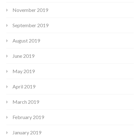
November 2019
September 2019
August 2019
June 2019
May 2019
April 2019
March 2019
February 2019
January 2019