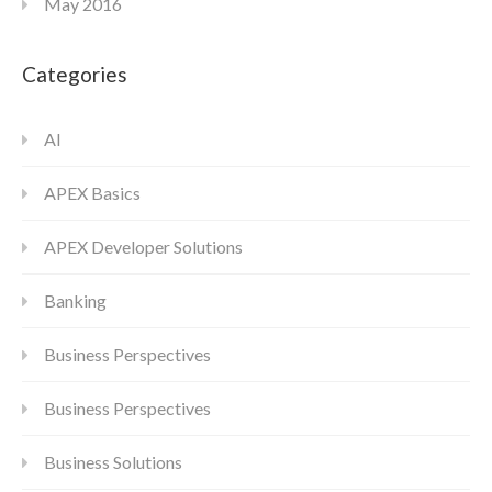
May 2016
Categories
AI
APEX Basics
APEX Developer Solutions
Banking
Business Perspectives
Business Perspectives
Business Solutions