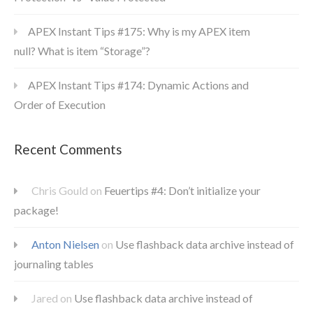
APEX Instant Tips #175: Why is my APEX item
null? What is item “Storage”?
APEX Instant Tips #174: Dynamic Actions and
Order of Execution
Recent Comments
Chris Gould
on
Feuertips #4: Don’t initialize your
package!
Anton Nielsen
on
Use flashback data archive instead of
journaling tables
Jared
on
Use flashback data archive instead of