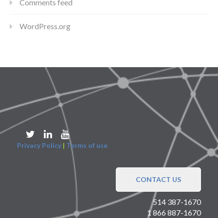
Comments feed
WordPress.org
Privacy Policy
|
Terms of use
CONTACT US
514 387-1670
1 866 887-1670