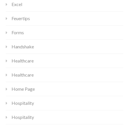
Excel
Feuertips
Forms
Handshake
Healthcare
Healthcare
Home Page
Hospitality
Hospitality