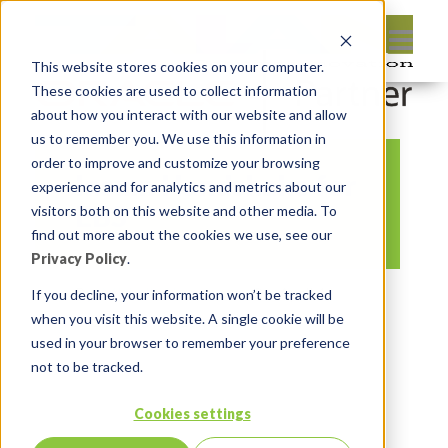
This website stores cookies on your computer.
These cookies are used to collect information
about how you interact with our website and allow
us to remember you. We use this information in
order to improve and customize your browsing
Insum Handshake for
experience and for analytics and metrics about our
EBS
visitors both on this website and other media. To
find out more about the cookies we use, see our
Privacy Policy
.
By:
Michelle Skamene
On:
April 4,
If you decline, your information won’t be tracked
when you visit this website. A single cookie will be
2023
In:
Comments:
0
used in your browser to remember your preference
not to be tracked.
Cookies settings