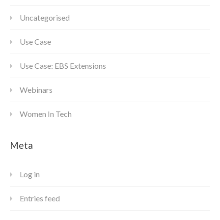
Uncategorised
Use Case
Use Case: EBS Extensions
Webinars
Women In Tech
Meta
Log in
Entries feed