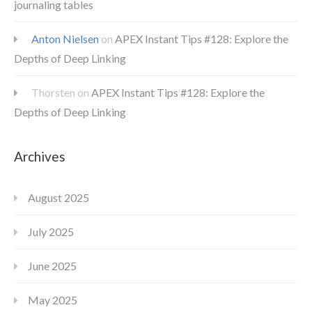
journaling tables
Anton Nielsen
on
APEX Instant Tips #128: Explore the
Depths of Deep Linking
Thorsten
on
APEX Instant Tips #128: Explore the
Depths of Deep Linking
Archives
August 2025
July 2025
June 2025
May 2025