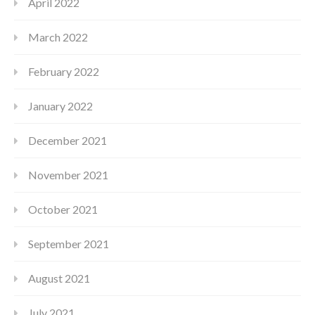
April 2022
March 2022
February 2022
January 2022
December 2021
November 2021
October 2021
September 2021
August 2021
July 2021