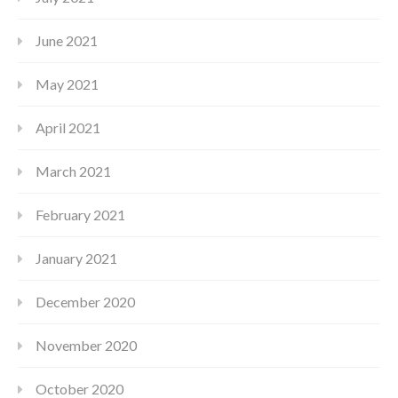
June 2021
May 2021
April 2021
March 2021
February 2021
January 2021
December 2020
November 2020
October 2020