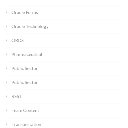
Oracle Forms
Oracle Technology
ORDS
Pharmaceutical
Public Sector
Public Sector
REST
Team Content
Transportation