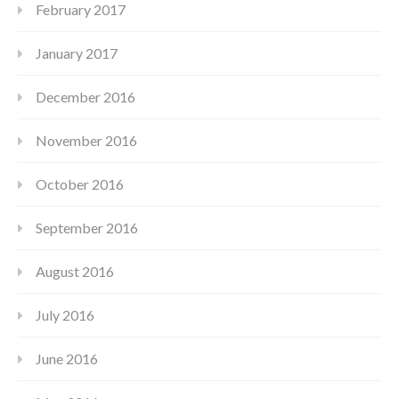
February 2017
January 2017
December 2016
November 2016
October 2016
September 2016
August 2016
July 2016
June 2016