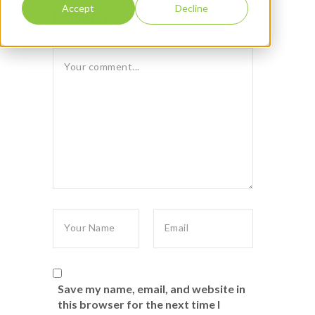
Accept
Decline
Leave reply:
Save my name, email, and website in
this browser for the next time I