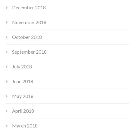
December 2018
November 2018
October 2018
September 2018
July 2018
June 2018
May 2018
April 2018
March 2018