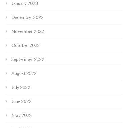
January 2023
December 2022
November 2022
October 2022
September 2022
August 2022
July 2022
June 2022
May 2022