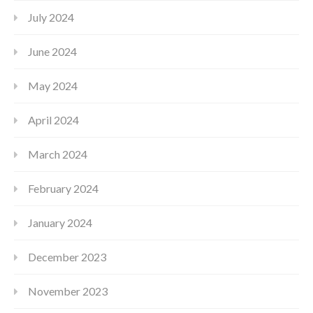
July 2024
June 2024
May 2024
April 2024
March 2024
February 2024
January 2024
December 2023
November 2023