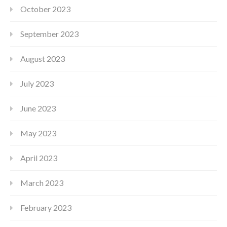
October 2023
September 2023
August 2023
July 2023
June 2023
May 2023
April 2023
March 2023
February 2023