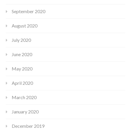
September 2020
August 2020
July 2020
June 2020
May 2020
April 2020
March 2020
January 2020
December 2019