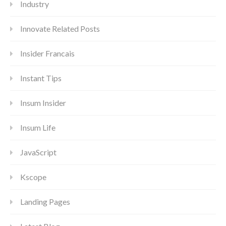
Industry
Innovate Related Posts
Insider Francais
Instant Tips
Insum Insider
Insum Life
JavaScript
Kscope
Landing Pages