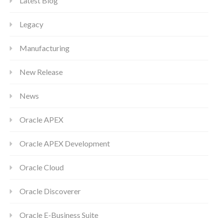
Latest Blog
Legacy
Manufacturing
New Release
News
Oracle APEX
Oracle APEX Development
Oracle Cloud
Oracle Discoverer
Oracle E-Business Suite