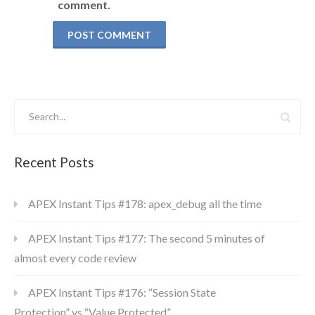
comment.
Recent Posts
APEX Instant Tips #178: apex_debug all the time
APEX Instant Tips #177: The second 5 minutes of
almost every code review
APEX Instant Tips #176: “Session State
Protection” vs “Value Protected”