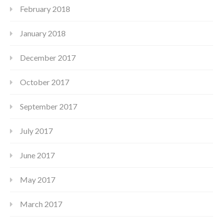
February 2018
January 2018
December 2017
October 2017
September 2017
July 2017
June 2017
May 2017
March 2017