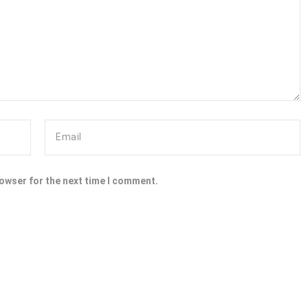
rowser for the next time I comment.