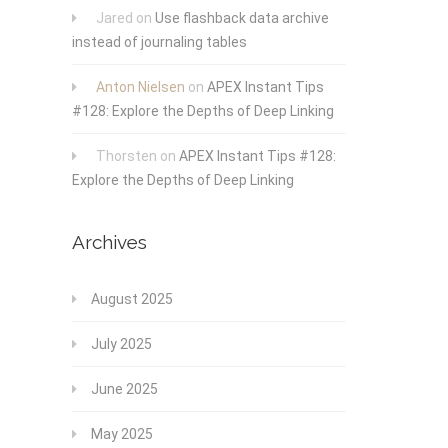
Jared
on
Use flashback data archive
instead of journaling tables
Anton Nielsen
on
APEX Instant Tips
#128: Explore the Depths of Deep Linking
Thorsten
on
APEX Instant Tips #128:
Explore the Depths of Deep Linking
Archives
August 2025
July 2025
June 2025
May 2025