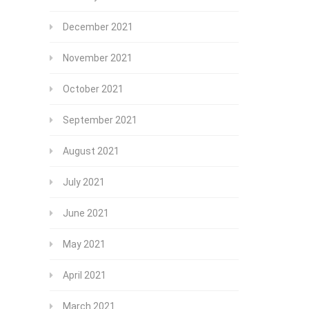
December 2021
November 2021
October 2021
September 2021
August 2021
July 2021
June 2021
May 2021
April 2021
March 2021