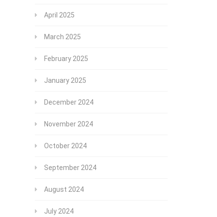
April 2025
March 2025
February 2025
January 2025
December 2024
November 2024
October 2024
September 2024
August 2024
July 2024