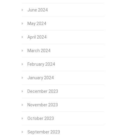
June 2024
May 2024
April 2024
March 2024
February 2024
January 2024
December 2023
November 2023
October 2023
September 2023