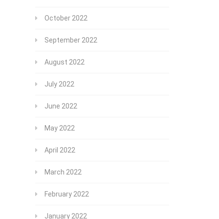
October 2022
September 2022
August 2022
July 2022
June 2022
May 2022
April 2022
March 2022
February 2022
January 2022