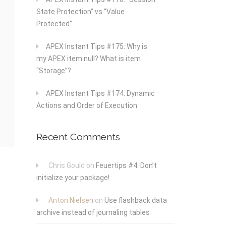
State Protection” vs “Value
Protected”
APEX Instant Tips #175: Why is
my APEX item null? What is item
“Storage”?
APEX Instant Tips #174: Dynamic
Actions and Order of Execution
Recent Comments
Chris Gould
on
Feuertips #4: Don’t
initialize your package!
Anton Nielsen
on
Use flashback data
archive instead of journaling tables