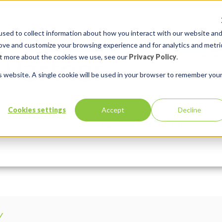
sed to collect information about how you interact with our website an
rove and customize your browsing experience and for analytics and metri
out more about the cookies we use, see our
Privacy Policy
.
is website. A single cookie will be used in your browser to remember you
bmQ-unsplash
Cookies settings
Accept
Decline
Services
Solutions
Comments:
0
Y