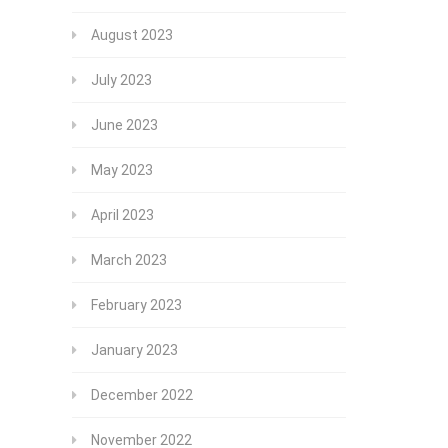
August 2023
July 2023
June 2023
May 2023
April 2023
March 2023
February 2023
January 2023
December 2022
November 2022