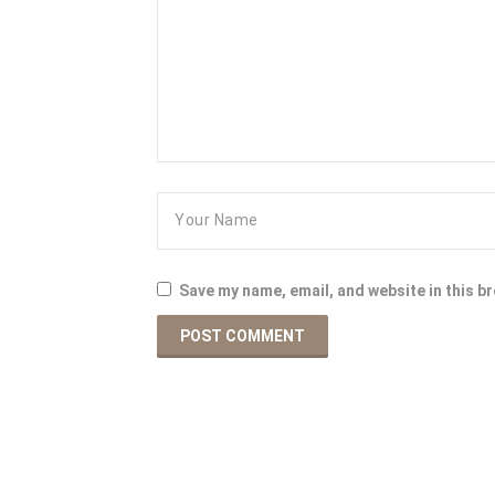
Save my name, email, and website in this b