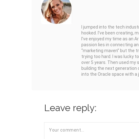
I jumped into the tech indus
hooked. I’ve been creating, 
I’ve enjoyed my time as an Ar
passion lies in connecting and
“marketing maven” but the truth
trying too hard. I was lucky t
over 5 years. Then used my s
building the next generation 
into the Oracle space with a
Leave reply: