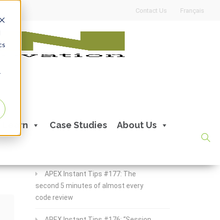
Contact Us
Français
d
cs
r
Recent Posts
Learn
Case Studies
About Us
APEX Instant Tips #178:
apex_debug all the time
APEX Instant Tips #177: The
second 5 minutes of almost every
code review
APEX Instant Tips #176: “Session