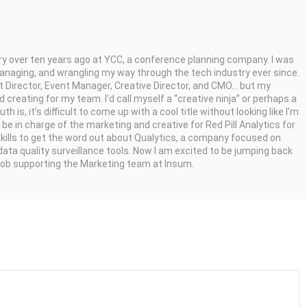
try over ten years ago at YCC, a conference planning company. I was
managing, and wrangling my way through the tech industry ever since.
t Director, Event Manager, Creative Director, and CMO... but my
 creating for my team. I’d call myself a “creative ninja” or perhaps a
 is, it’s difficult to come up with a cool title without looking like I’m
o be in charge of the marketing and creative for Red Pill Analytics for
kills to get the word out about Qualytics, a company focused on
data quality surveillance tools. Now I am excited to be jumping back
 job supporting the Marketing team at Insum.