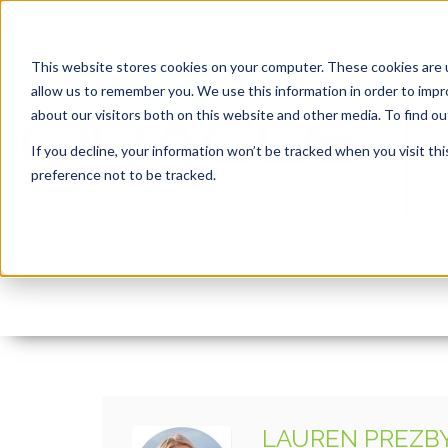
This website stores cookies on your computer. These cookies are u
allow us to remember you. We use this information in order to imp
about our visitors both on this website and other media. To find 
If you decline, your information won’t be tracked when you visit th
preference not to be tracked.
josh-appel-NeTPASr-
By:
Lauren Prezby
On:
March 31, 2023
In:
LAUREN PREZB