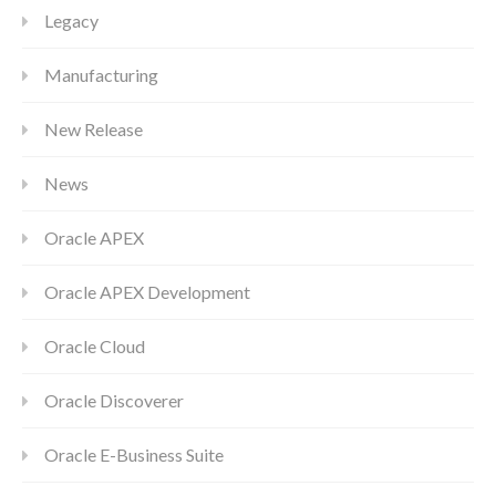
Legacy
Manufacturing
New Release
News
Oracle APEX
Oracle APEX Development
Oracle Cloud
Oracle Discoverer
Oracle E-Business Suite