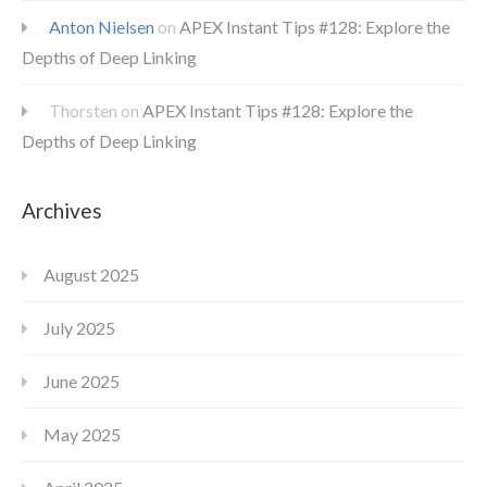
Anton Nielsen
on
APEX Instant Tips #128: Explore the
Depths of Deep Linking
Thorsten
on
APEX Instant Tips #128: Explore the
Depths of Deep Linking
Archives
August 2025
July 2025
June 2025
May 2025