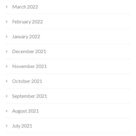
March 2022
February 2022
January 2022
December 2021
November 2021
October 2021
September 2021
August 2021
July 2021