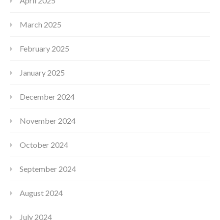
April 2025
March 2025
February 2025
January 2025
December 2024
November 2024
October 2024
September 2024
August 2024
July 2024