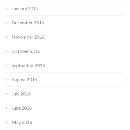
January 2017
December 2016
November 2016
October 2016
September 2016
August 2016
July 2016
June 2016
May 2016