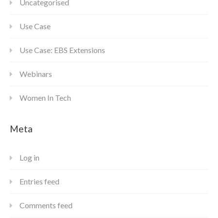
Uncategorised
Use Case
Use Case: EBS Extensions
Webinars
Women In Tech
Meta
Log in
Entries feed
Comments feed