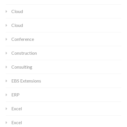
Cloud
Cloud
Conference
Construction
Consulting
EBS Extensions
ERP
Excel
Excel