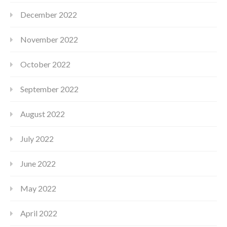
December 2022
November 2022
October 2022
September 2022
August 2022
July 2022
June 2022
May 2022
April 2022