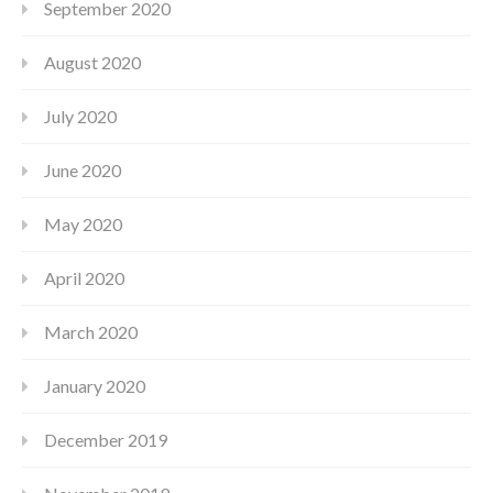
September 2020
August 2020
July 2020
June 2020
May 2020
April 2020
March 2020
January 2020
December 2019