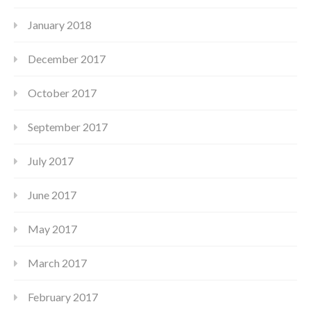
January 2018
December 2017
October 2017
September 2017
July 2017
June 2017
May 2017
March 2017
February 2017