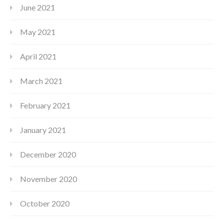
June 2021
May 2021
April 2021
March 2021
February 2021
January 2021
December 2020
November 2020
October 2020