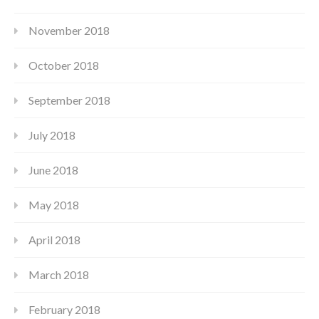
November 2018
October 2018
September 2018
July 2018
June 2018
May 2018
April 2018
March 2018
February 2018