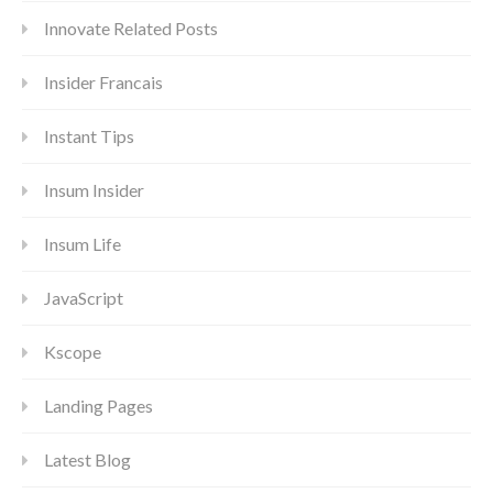
Innovate Related Posts
Insider Francais
Instant Tips
Insum Insider
Insum Life
JavaScript
Kscope
Landing Pages
Latest Blog