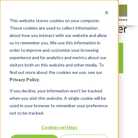
This website stores cookies on your computer.
These cookies are used to collect information
about how you interact with our website and allow
us to remember you. We use this information in
order to improve and customize your browsing
cup-1031774_640
experience and for analytics and metrics about our
visitors both on this website and other media. To
find out more about the cookies we use, see our
Privacy Policy
.
By:
Michelle Skamene
On:
March 15,
2020
In:
Comments:
0
If you decline, your information won’t be tracked
when you visit this website. A single cookie will be
used in your browser to remember your preference
not to be tracked.
Cookies settings
Leave reply: