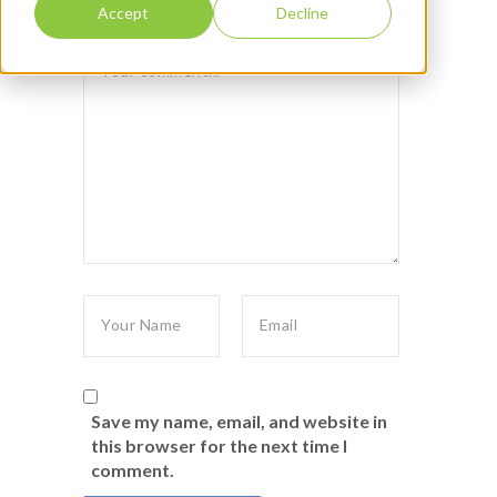
Accept
Decline
Save my name, email, and website in
this browser for the next time I
comment.