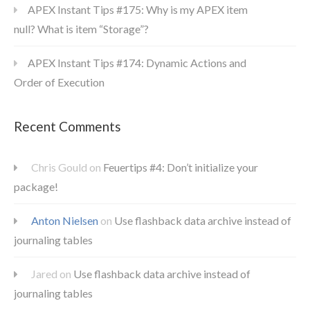
APEX Instant Tips #175: Why is my APEX item
null? What is item “Storage”?
APEX Instant Tips #174: Dynamic Actions and
Order of Execution
Recent Comments
Chris Gould
on
Feuertips #4: Don’t initialize your
package!
Anton Nielsen
on
Use flashback data archive instead of
journaling tables
Jared
on
Use flashback data archive instead of
journaling tables