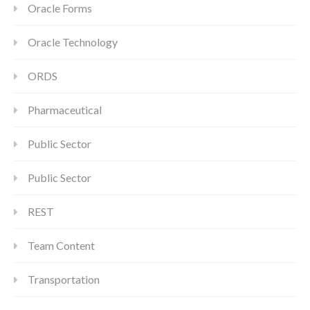
Oracle Forms
Oracle Technology
ORDS
Pharmaceutical
Public Sector
Public Sector
REST
Team Content
Transportation