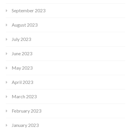
September 2023
August 2023
July 2023
June 2023
May 2023
April 2023
March 2023
February 2023
January 2023