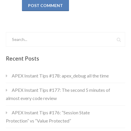
Recent Posts
APEX Instant Tips #178: apex_debug all the time
APEX Instant Tips #177: The second 5 minutes of
almost every code review
APEX Instant Tips #176: “Session State
Protection” vs “Value Protected”