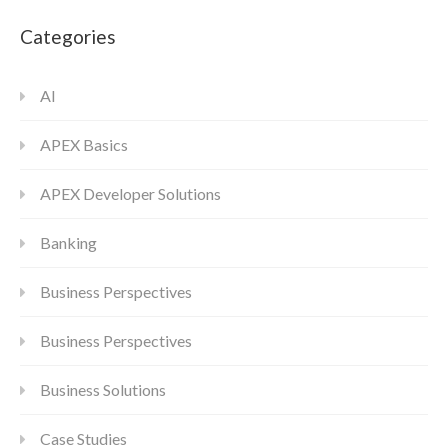
Categories
AI
APEX Basics
APEX Developer Solutions
Banking
Business Perspectives
Business Perspectives
Business Solutions
Case Studies