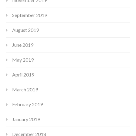
November 2019
September 2019
August 2019
June 2019
May 2019
April 2019
March 2019
February 2019
January 2019
December 2018