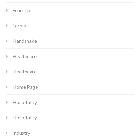
Feuertips
Forms
Handshake
Healthcare
Healthcare
Home Page
Hospitality
Hospitality
Industry