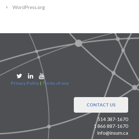
WordPress.org
Privacy Policy
|
Terms of use
CONTACT US
514 387-1670
1 866 887-1670
info@insum.ca