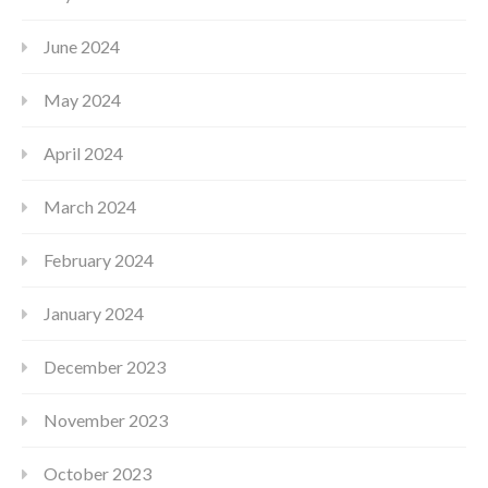
June 2024
May 2024
April 2024
March 2024
February 2024
January 2024
December 2023
November 2023
October 2023