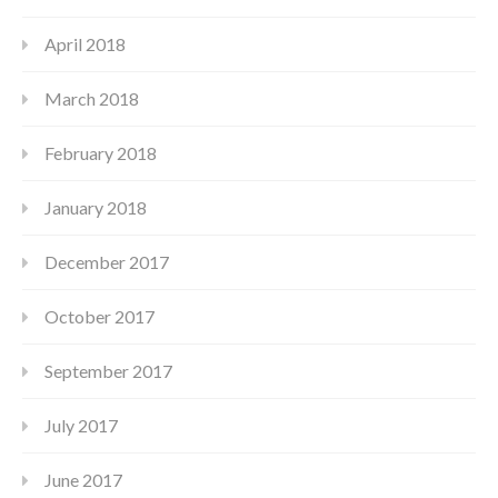
April 2018
March 2018
February 2018
January 2018
December 2017
October 2017
September 2017
July 2017
June 2017