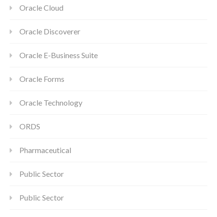
Oracle Cloud
Oracle Discoverer
Oracle E-Business Suite
Oracle Forms
Oracle Technology
ORDS
Pharmaceutical
Public Sector
Public Sector