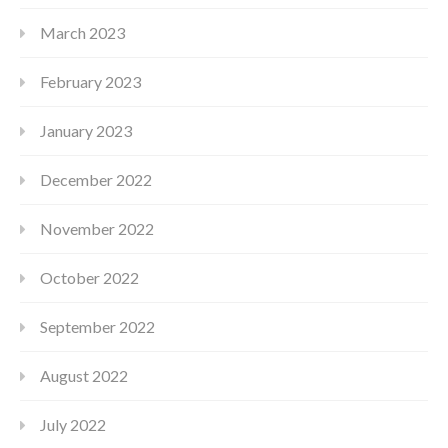
March 2023
February 2023
January 2023
December 2022
November 2022
October 2022
September 2022
August 2022
July 2022