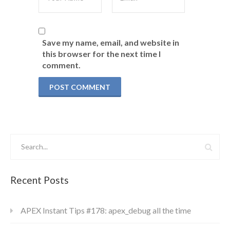
Save my name, email, and website in
this browser for the next time I
comment.
Recent Posts
APEX Instant Tips #178: apex_debug all the time