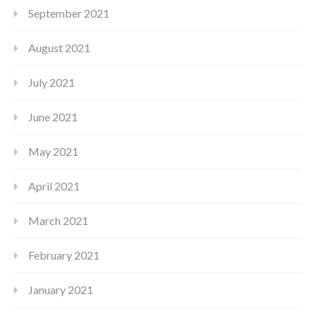
September 2021
August 2021
July 2021
June 2021
May 2021
April 2021
March 2021
February 2021
January 2021