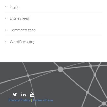
Log in
Entries feed
Comments feed
WordPress.org
Privacy Policy
|
Terms of use