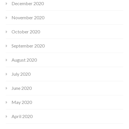
December 2020
November 2020
October 2020
September 2020
August 2020
July 2020
June 2020
May 2020
April 2020