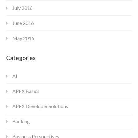
July 2016
June 2016
May 2016
Categories
AI
APEX Basics
APEX Developer Solutions
Banking
Business Perspectives