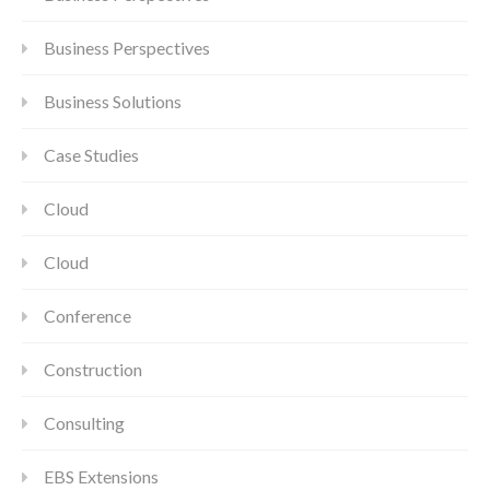
Business Perspectives
Business Solutions
Case Studies
Cloud
Cloud
Conference
Construction
Consulting
EBS Extensions