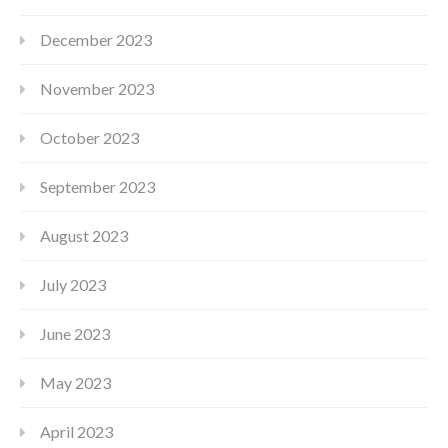
December 2023
November 2023
October 2023
September 2023
August 2023
July 2023
June 2023
May 2023
April 2023