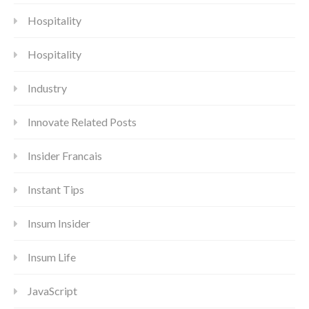
Hospitality
Hospitality
Industry
Innovate Related Posts
Insider Francais
Instant Tips
Insum Insider
Insum Life
JavaScript