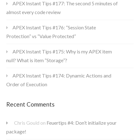
APEX Instant Tips #177: The second 5 minutes of
almost every code review
APEX Instant Tips #176: “Session State
Protection” vs “Value Protected”
APEX Instant Tips #175: Why is my APEX item
null? What is item “Storage”?
APEX Instant Tips #174: Dynamic Actions and
Order of Execution
Recent Comments
Chris Gould
on
Feuertips #4: Don’t initialize your
package!