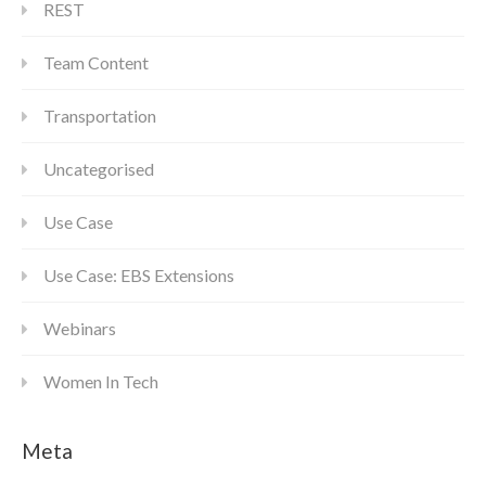
REST
Team Content
Transportation
Uncategorised
Use Case
Use Case: EBS Extensions
Webinars
Women In Tech
Meta