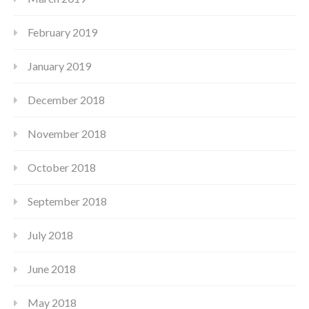
February 2019
January 2019
December 2018
November 2018
October 2018
September 2018
July 2018
June 2018
May 2018