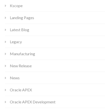
Kscope
Landing Pages
Latest Blog
Legacy
Manufacturing
New Release
News
Oracle APEX
Oracle APEX Development