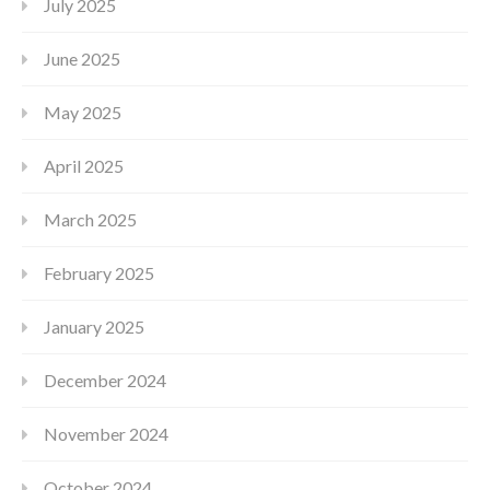
July 2025
June 2025
May 2025
April 2025
March 2025
February 2025
January 2025
December 2024
November 2024
October 2024