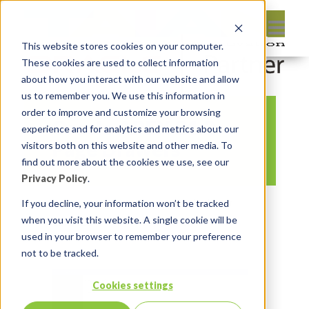
This website stores cookies on your computer.
These cookies are used to collect information
about how you interact with our website and allow
us to remember you. We use this information in
order to improve and customize your browsing
Oracle APEX 21.2
experience and for analytics and metrics about our
Page Drawers
visitors both on this website and other media. To
find out more about the cookies we use, see our
Privacy Policy
.
By:
Michelle Skamene
On:
October
If you decline, your information won’t be tracked
when you visit this website. A single cookie will be
31, 2021
In:
Comments:
0
used in your browser to remember your preference
not to be tracked.
Cookies settings