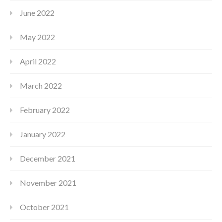
June 2022
May 2022
April 2022
March 2022
February 2022
January 2022
December 2021
November 2021
October 2021