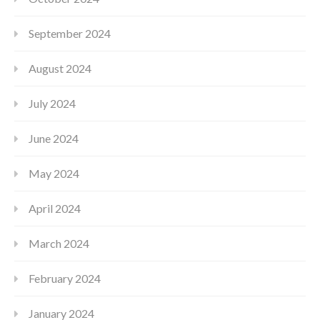
September 2024
August 2024
July 2024
June 2024
May 2024
April 2024
March 2024
February 2024
January 2024