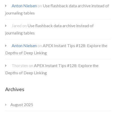
Anton Nielsen
on
Use flashback data archive instead of
journaling tables
Jared
on
Use flashback data archive instead of
journaling tables
Anton Nielsen
on
APEX Instant Tips #128: Explore the
Depths of Deep Linking
Thorsten
on
APEX Instant Tips #128: Explore the
Depths of Deep Linking
Archives
August 2025