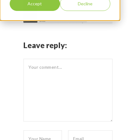
Accept
Decline
Leave reply: