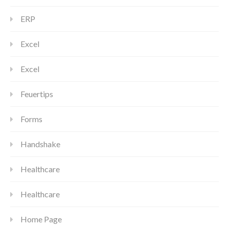
ERP
Excel
Excel
Feuertips
Forms
Handshake
Healthcare
Healthcare
Home Page