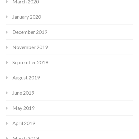
March 2020
January 2020
December 2019
November 2019
September 2019
August 2019
June 2019
May 2019
April 2019
March 2019