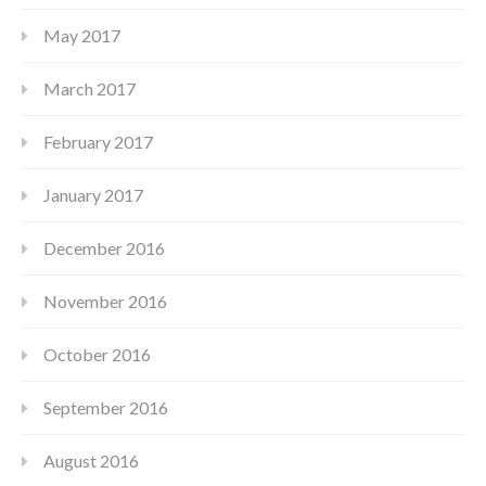
May 2017
March 2017
February 2017
January 2017
December 2016
November 2016
October 2016
September 2016
August 2016