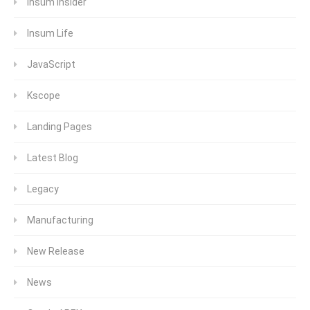
Insum Insider
Insum Life
JavaScript
Kscope
Landing Pages
Latest Blog
Legacy
Manufacturing
New Release
News