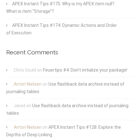
APEX Instant Tips #175: Why is my APEX item null?
What is item “Storage”?
APEX Instant Tips #174: Dynamic Actions and Order
of Execution
Recent Comments
Chris Gould
on
Feuertips #4: Don’t initialize your package!
Anton Nielsen
on
Use flashback data archive instead of
journaling tables
Jared
on
Use flashback data archive instead of journaling
tables
Anton Nielsen
on
APEX Instant Tips #128: Explore the
Depths of Deep Linking