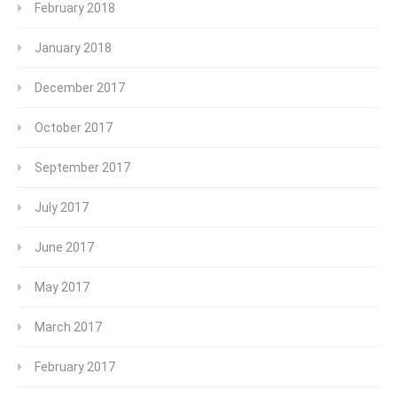
February 2018
January 2018
December 2017
October 2017
September 2017
July 2017
June 2017
May 2017
March 2017
February 2017