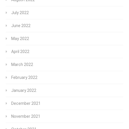
July 2022
June 2022
May 2022
April 2022
March 2022
February 2022
January 2022
December 2021
November 2021