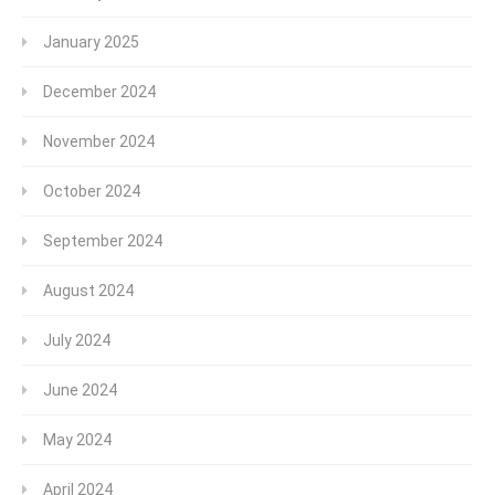
January 2025
December 2024
November 2024
October 2024
September 2024
August 2024
July 2024
June 2024
May 2024
April 2024