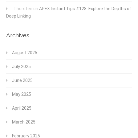
Thorsten
on
APEX Instant Tips #128: Explore the Depths of
Deep Linking
Archives
August 2025
July 2025
June 2025
May 2025
April 2025
March 2025
February 2025