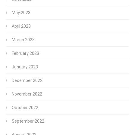
May 2023
April 2023
March 2023
February 2023
January 2023
December 2022
November 2022
October 2022
September 2022
August 2022