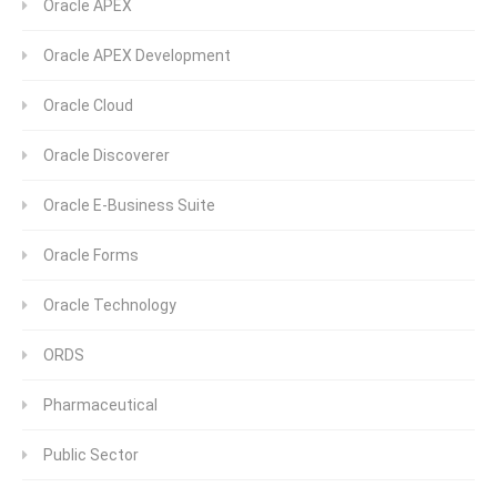
Oracle APEX
Oracle APEX Development
Oracle Cloud
Oracle Discoverer
Oracle E-Business Suite
Oracle Forms
Oracle Technology
ORDS
Pharmaceutical
Public Sector