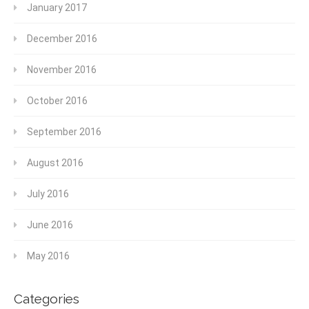
January 2017
December 2016
November 2016
October 2016
September 2016
August 2016
July 2016
June 2016
May 2016
Categories