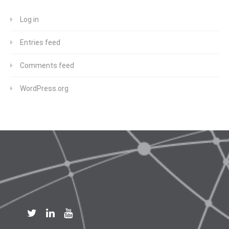
Log in
Entries feed
Comments feed
WordPress.org