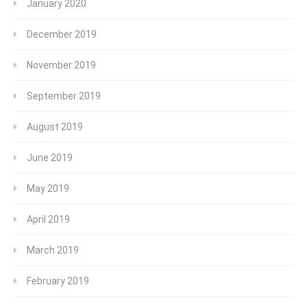
January 2020
December 2019
November 2019
September 2019
August 2019
June 2019
May 2019
April 2019
March 2019
February 2019