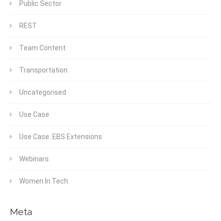
Public Sector
REST
Team Content
Transportation
Uncategorised
Use Case
Use Case: EBS Extensions
Webinars
Women In Tech
Meta