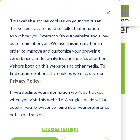
This website stores cookies on your computer.
These cookies are used to collect information
about how you interact with our website and allow
us to remember you. We use this information in
order to improve and customize your browsing
APEX Instant Tips 116
experience and for analytics and metrics about our
Breadcrum region
visitors both on this website and other media. To
find out more about the cookies we use, see our
plug-in
Privacy Policy
.
If you decline, your information won’t be tracked
when you visit this website. A single cookie will be
By:
Marc Ruel
On:
July 21, 2023
In:
used in your browser to remember your preference
Comments:
0
not to be tracked.
Cookies settings