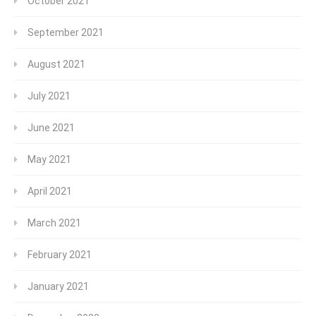
October 2021
September 2021
August 2021
July 2021
June 2021
May 2021
April 2021
March 2021
February 2021
January 2021