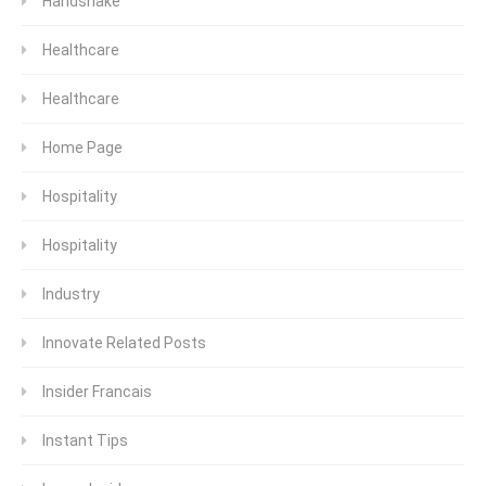
Handshake
Healthcare
Healthcare
Home Page
Hospitality
Hospitality
Industry
Innovate Related Posts
Insider Francais
Instant Tips