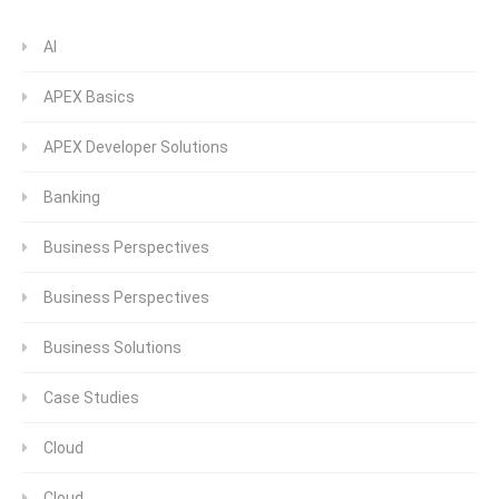
AI
APEX Basics
APEX Developer Solutions
Banking
Business Perspectives
Business Perspectives
Business Solutions
Case Studies
Cloud
Cloud