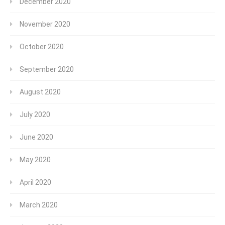
December 2020
November 2020
October 2020
September 2020
August 2020
July 2020
June 2020
May 2020
April 2020
March 2020