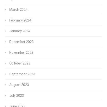
March 2024
February 2024
January 2024
December 2023
November 2023
October 2023
September 2023
August 2023
July 2023
June 2023