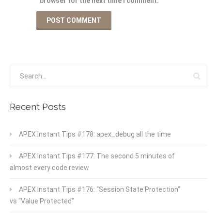
browser for the next time I comment.
Recent Posts
APEX Instant Tips #178: apex_debug all the time
APEX Instant Tips #177: The second 5 minutes of
almost every code review
APEX Instant Tips #176: “Session State Protection”
vs “Value Protected”