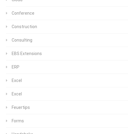
Conference
Construction
Consulting
EBS Extensions
ERP
Excel
Excel
Feuertips
Forms