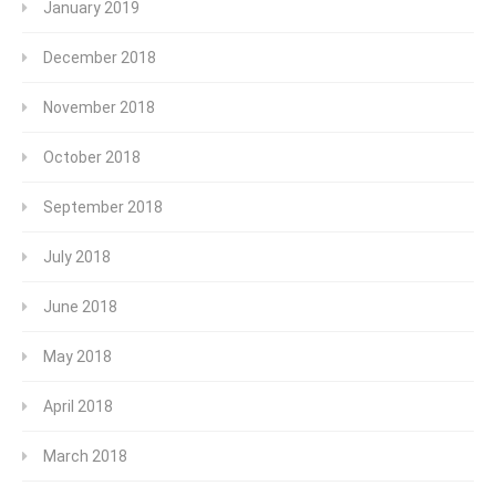
January 2019
December 2018
November 2018
October 2018
September 2018
July 2018
June 2018
May 2018
April 2018
March 2018