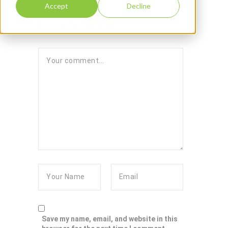
Accept
Decline
Leave reply:
Save my name, email, and website in this