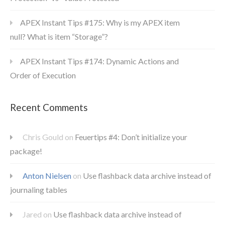
APEX Instant Tips #175: Why is my APEX item
null? What is item “Storage”?
APEX Instant Tips #174: Dynamic Actions and
Order of Execution
Recent Comments
Chris Gould
on
Feuertips #4: Don’t initialize your
package!
Anton Nielsen
on
Use flashback data archive instead of
journaling tables
Jared
on
Use flashback data archive instead of