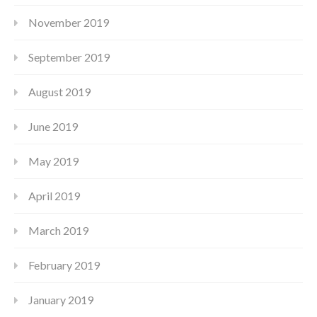
November 2019
September 2019
August 2019
June 2019
May 2019
April 2019
March 2019
February 2019
January 2019