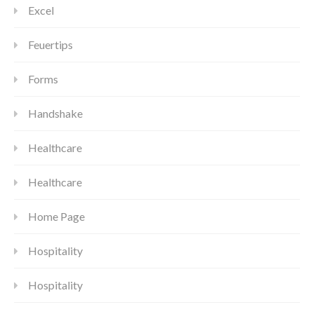
Excel
Feuertips
Forms
Handshake
Healthcare
Healthcare
Home Page
Hospitality
Hospitality