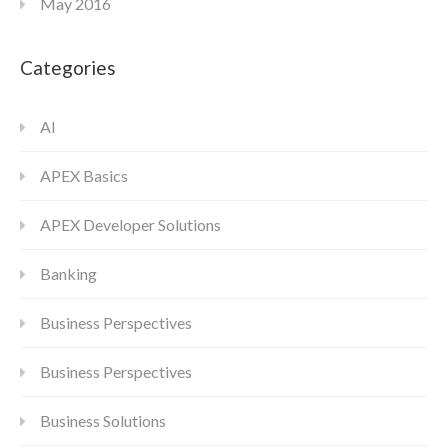
May 2016
Categories
AI
APEX Basics
APEX Developer Solutions
Banking
Business Perspectives
Business Perspectives
Business Solutions