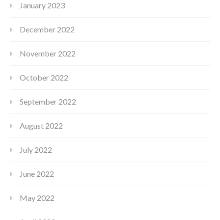
January 2023
December 2022
November 2022
October 2022
September 2022
August 2022
July 2022
June 2022
May 2022