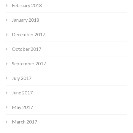
February 2018
January 2018
December 2017
October 2017
September 2017
July 2017
June 2017
May 2017
March 2017