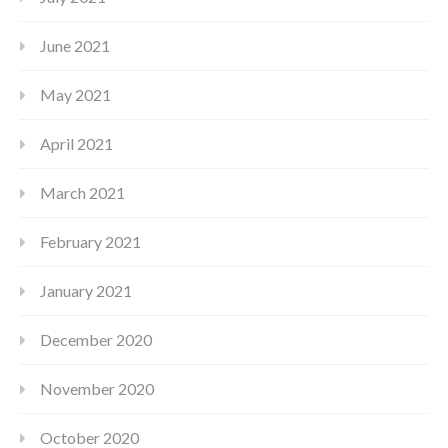
June 2021
May 2021
April 2021
March 2021
February 2021
January 2021
December 2020
November 2020
October 2020