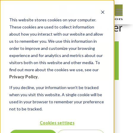
This website stores cookies on your computer.
These cookies are used to collect information
about how you interact with our website and allow
us to remember you. We use this information in
order to improve and customize your browsing
YouTube Thumbnails
experience and for analytics and metrics about our
(31)
visitors both on this website and other media. To
find out more about the cookies we use, see our
Privacy Policy
.
By:
Marc Ruel
On:
October 22, 2021
If you decline, your information won’t be tracked
when you visit this website. A single cookie will be
In:
Comments:
0
used in your browser to remember your preference
not to be tracked.
Cookies settings