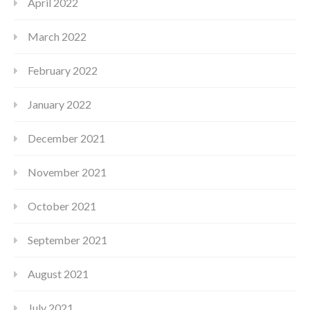
April 2022
March 2022
February 2022
January 2022
December 2021
November 2021
October 2021
September 2021
August 2021
July 2021