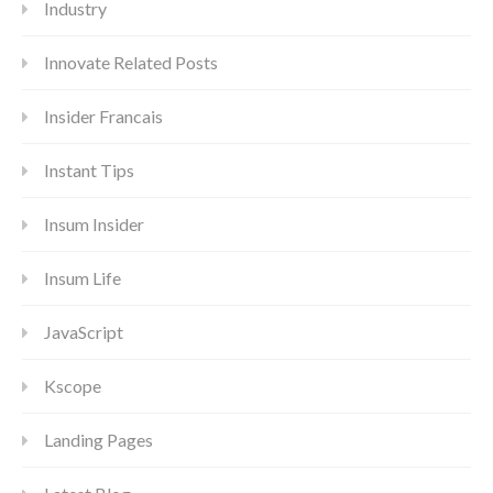
Industry
Innovate Related Posts
Insider Francais
Instant Tips
Insum Insider
Insum Life
JavaScript
Kscope
Landing Pages