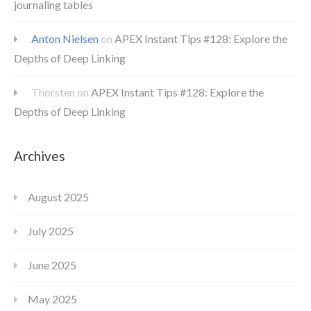
journaling tables
Anton Nielsen
on
APEX Instant Tips #128: Explore the
Depths of Deep Linking
Thorsten
on
APEX Instant Tips #128: Explore the
Depths of Deep Linking
Archives
August 2025
July 2025
June 2025
May 2025