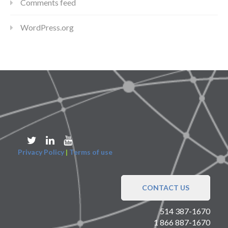
Comments feed
WordPress.org
Privacy Policy
|
Terms of use
CONTACT US
514 387-1670
1 866 887-1670