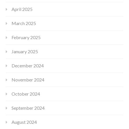
April 2025
March 2025
February 2025
January 2025
December 2024
November 2024
October 2024
September 2024
August 2024