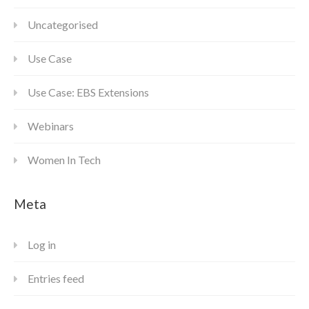
Uncategorised
Use Case
Use Case: EBS Extensions
Webinars
Women In Tech
Meta
Log in
Entries feed