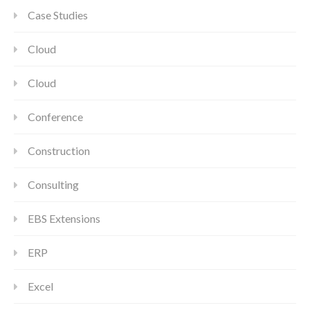
Case Studies
Cloud
Cloud
Conference
Construction
Consulting
EBS Extensions
ERP
Excel