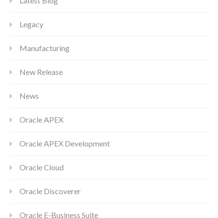
Latest Blog
Legacy
Manufacturing
New Release
News
Oracle APEX
Oracle APEX Development
Oracle Cloud
Oracle Discoverer
Oracle E-Business Suite