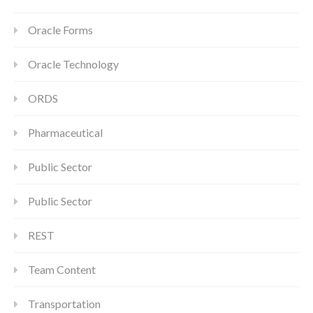
Oracle Forms
Oracle Technology
ORDS
Pharmaceutical
Public Sector
Public Sector
REST
Team Content
Transportation