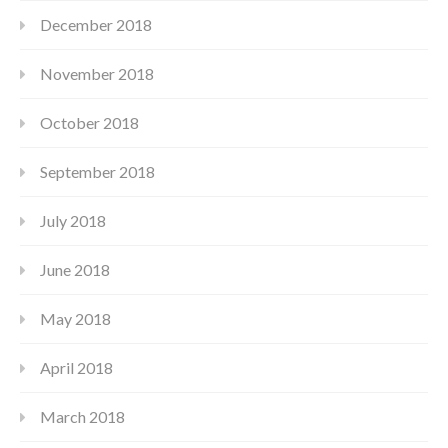
December 2018
November 2018
October 2018
September 2018
July 2018
June 2018
May 2018
April 2018
March 2018