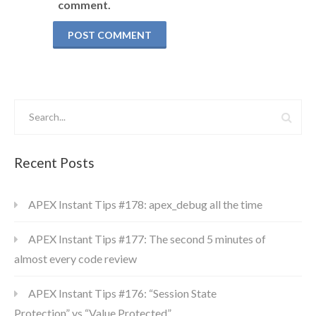
comment.
Recent Posts
APEX Instant Tips #178: apex_debug all the time
APEX Instant Tips #177: The second 5 minutes of
almost every code review
APEX Instant Tips #176: “Session State
Protection” vs “Value Protected”