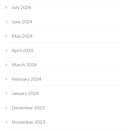
July 2024
June 2024
May 2024
April 2024
March 2024
February 2024
January 2024
December 2023
November 2023