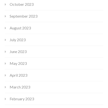
October 2023
September 2023
August 2023
July 2023
June 2023
May 2023
April 2023
March 2023
February 2023