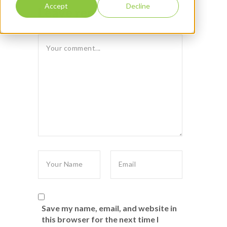
Accept
Decline
Leave reply:
Save my name, email, and website in
this browser for the next time I