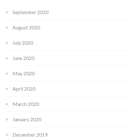
September 2020
August 2020
July 2020
June 2020
May 2020
April 2020
March 2020
January 2020
December 2019