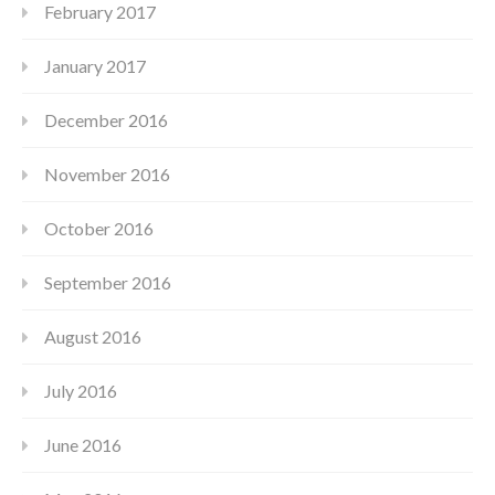
February 2017
January 2017
December 2016
November 2016
October 2016
September 2016
August 2016
July 2016
June 2016