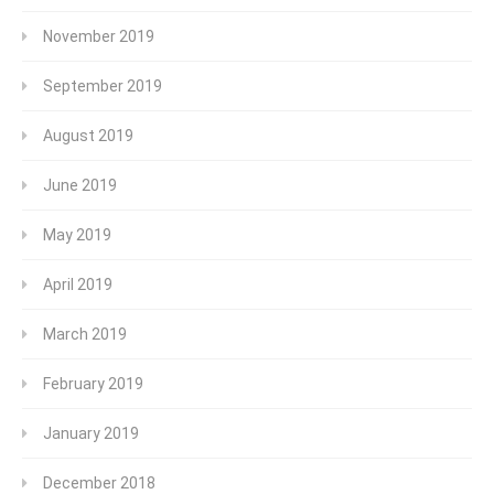
November 2019
September 2019
August 2019
June 2019
May 2019
April 2019
March 2019
February 2019
January 2019
December 2018