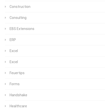
Construction
Consulting
EBS Extensions
ERP
Excel
Excel
Feuertips
Forms
Handshake
Healthcare