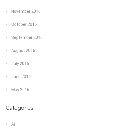
November 2016
October 2016
September 2016
August 2016
July 2016
June 2016
May 2016
Categories
AI