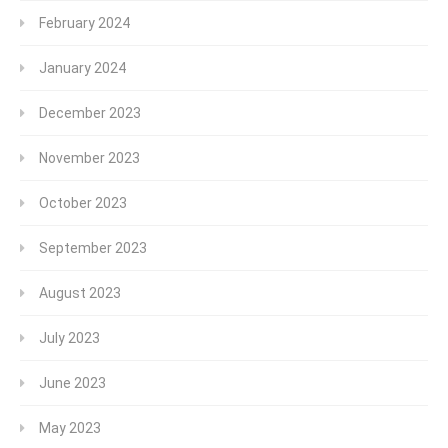
February 2024
January 2024
December 2023
November 2023
October 2023
September 2023
August 2023
July 2023
June 2023
May 2023