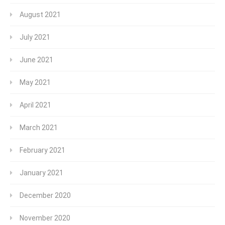
August 2021
July 2021
June 2021
May 2021
April 2021
March 2021
February 2021
January 2021
December 2020
November 2020