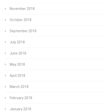
November 2018
October 2018
September 2018
July 2018
June 2018
May 2018
April 2018
March 2018
February 2018
January 2018