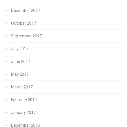
December 2017
October 2017
September 2017
July 2017
June 2017
May 2017
March 2017
February 2017
January 2017
December 2016