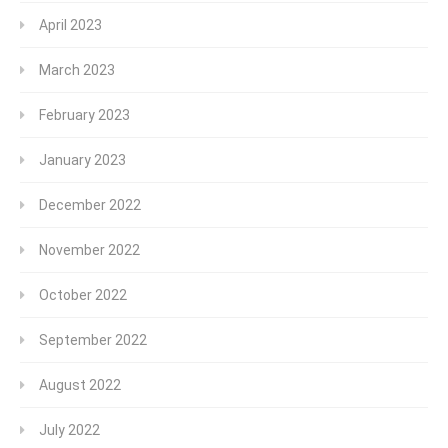
April 2023
March 2023
February 2023
January 2023
December 2022
November 2022
October 2022
September 2022
August 2022
July 2022