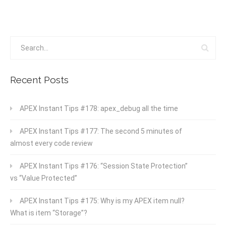
Recent Posts
APEX Instant Tips #178: apex_debug all the time
APEX Instant Tips #177: The second 5 minutes of
almost every code review
APEX Instant Tips #176: “Session State Protection”
vs “Value Protected”
APEX Instant Tips #175: Why is my APEX item null?
What is item “Storage”?