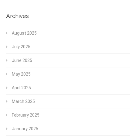
Archives
August 2025
July 2025
June 2025
May 2025
April 2025
March 2025
February 2025
January 2025