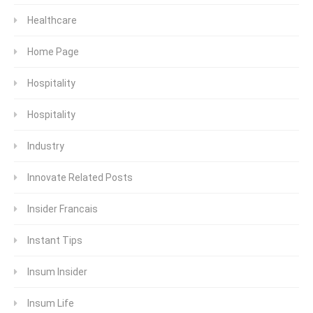
Healthcare
Home Page
Hospitality
Hospitality
Industry
Innovate Related Posts
Insider Francais
Instant Tips
Insum Insider
Insum Life