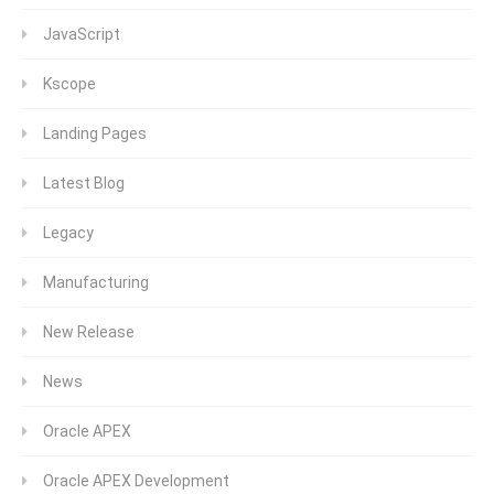
JavaScript
Kscope
Landing Pages
Latest Blog
Legacy
Manufacturing
New Release
News
Oracle APEX
Oracle APEX Development