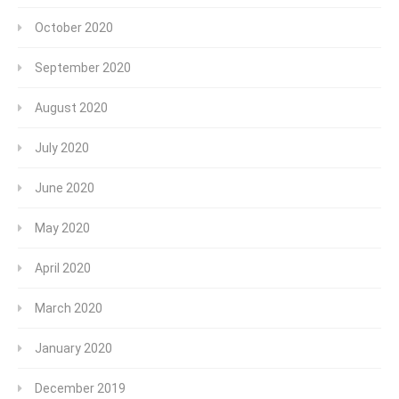
October 2020
September 2020
August 2020
July 2020
June 2020
May 2020
April 2020
March 2020
January 2020
December 2019