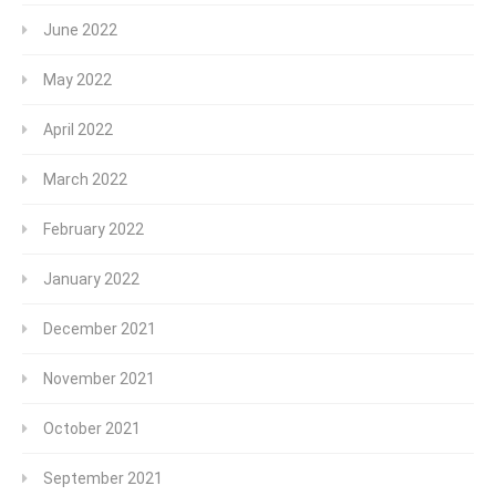
June 2022
May 2022
April 2022
March 2022
February 2022
January 2022
December 2021
November 2021
October 2021
September 2021