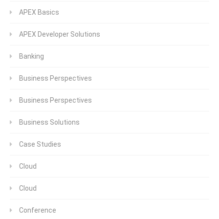
APEX Basics
APEX Developer Solutions
Banking
Business Perspectives
Business Perspectives
Business Solutions
Case Studies
Cloud
Cloud
Conference