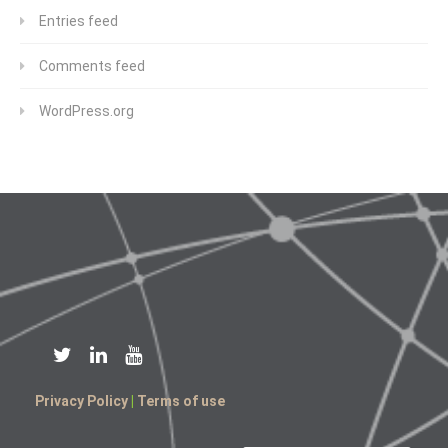
Entries feed
Comments feed
WordPress.org
Privacy Policy
|
Terms of use