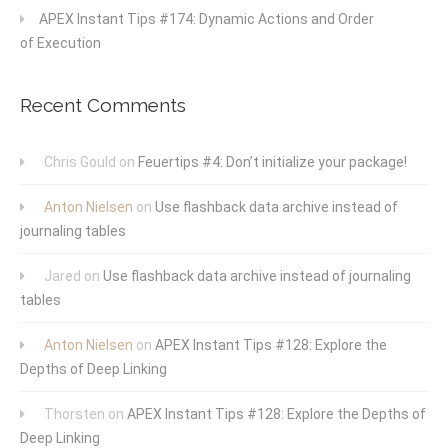
APEX Instant Tips #174: Dynamic Actions and Order
of Execution
Recent Comments
Chris Gould
on
Feuertips #4: Don’t initialize your package!
Anton Nielsen
on
Use flashback data archive instead of
journaling tables
Jared
on
Use flashback data archive instead of journaling
tables
Anton Nielsen
on
APEX Instant Tips #128: Explore the
Depths of Deep Linking
Thorsten
on
APEX Instant Tips #128: Explore the Depths of
Deep Linking