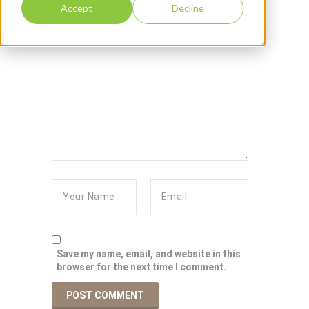
Accept
Decline
Save my name, email, and website in this
browser for the next time I comment.