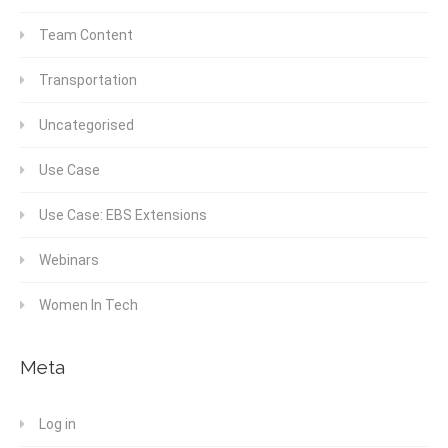
Team Content
Transportation
Uncategorised
Use Case
Use Case: EBS Extensions
Webinars
Women In Tech
Meta
Log in