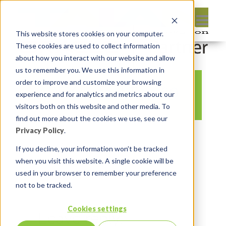
This website stores cookies on your computer.
These cookies are used to collect information
about how you interact with our website and allow
us to remember you. We use this information in
order to improve and customize your browsing
APEX Instant Tips 60
experience and for analytics and metrics about our
visitors both on this website and other media. To
find out more about the cookies we use, see our
Privacy Policy
.
By:
Marc Ruel
On:
February 4, 2022
In:
Comments:
0
If you decline, your information won’t be tracked
when you visit this website. A single cookie will be
used in your browser to remember your preference
not to be tracked.
Cookies settings
Leave reply: