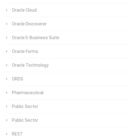
Oracle Cloud
Oracle Discoverer
Oracle E-Business Suite
Oracle Forms
Oracle Technology
ORDS
Pharmaceutical
Public Sector
Public Sector
REST