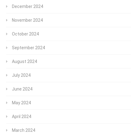
December 2024
November 2024
October 2024
September 2024
August 2024
July 2024
June 2024
May 2024
April 2024
March 2024