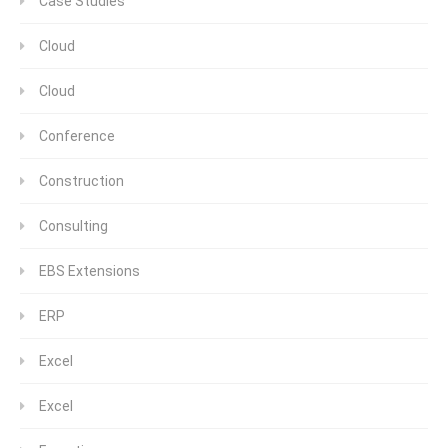
Case Studies
Cloud
Cloud
Conference
Construction
Consulting
EBS Extensions
ERP
Excel
Excel