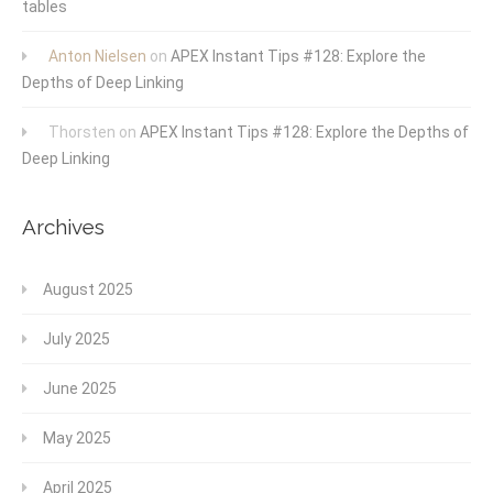
tables
Anton Nielsen
on
APEX Instant Tips #128: Explore the
Depths of Deep Linking
Thorsten
on
APEX Instant Tips #128: Explore the Depths of
Deep Linking
Archives
August 2025
July 2025
June 2025
May 2025
April 2025