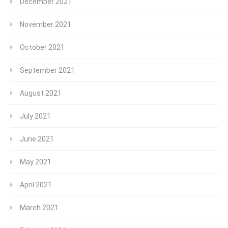
December 2021
November 2021
October 2021
September 2021
August 2021
July 2021
June 2021
May 2021
April 2021
March 2021