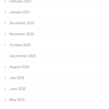
February 2021
January 2021
December 2020
November 2020
October 2020
September 2020
August 2020
July 2020
June 2020
May 2020