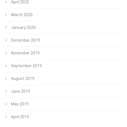
April 2020
March 2020
January 2020
December 2019
November 2019
September 2019
August 2019
June 2019
May 2019
April 2019