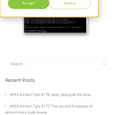
Accept
Decline
Recent Posts
APEX Instant Tips #178: apex_debug all the time
APEX Instant Tips #177: The second 5 minutes of
almost every code review