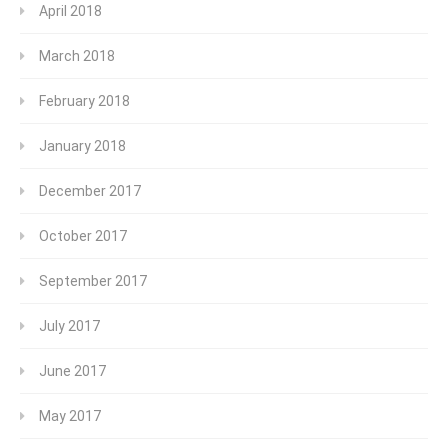
April 2018
March 2018
February 2018
January 2018
December 2017
October 2017
September 2017
July 2017
June 2017
May 2017