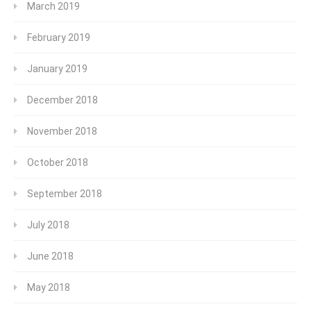
March 2019
February 2019
January 2019
December 2018
November 2018
October 2018
September 2018
July 2018
June 2018
May 2018