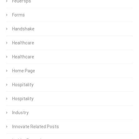
Feuertips
Forms
Handshake
Healthcare
Healthcare
Home Page
Hospitality
Hospitality
Industry
Innovate Related Posts