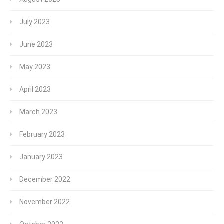
July 2023
June 2023
May 2023
April 2023
March 2023
February 2023
January 2023
December 2022
November 2022