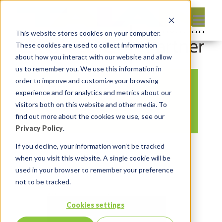
This website stores cookies on your computer.
These cookies are used to collect information
about how you interact with our website and allow
us to remember you. We use this information in
order to improve and customize your browsing
APEX Nitro
experience and for analytics and metrics about our
command-publish
visitors both on this website and other media. To
find out more about the cookies we use, see our
Privacy Policy
.
By:
Marc Ruel
On:
February 27, 2018
If you decline, your information won’t be tracked
In:
Comments:
0
when you visit this website. A single cookie will be
used in your browser to remember your preference
not to be tracked.
Cookies settings