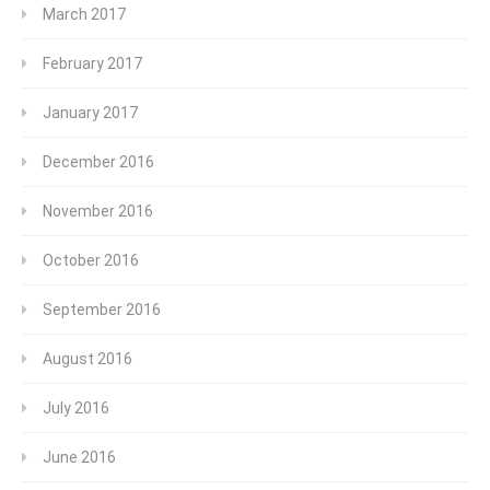
March 2017
February 2017
January 2017
December 2016
November 2016
October 2016
September 2016
August 2016
July 2016
June 2016