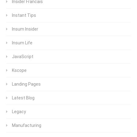
Insider Francais
Instant Tips
Insum Insider
Insum Life
JavaScript
Kscope
Landing Pages
Latest Blog
Legacy
Manufacturing