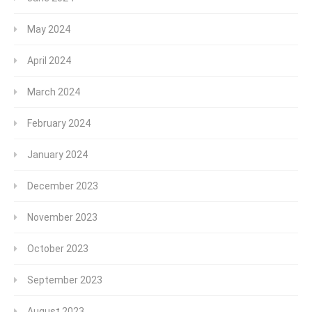
May 2024
April 2024
March 2024
February 2024
January 2024
December 2023
November 2023
October 2023
September 2023
August 2023