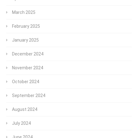
March 2025
February 2025
January 2025
December 2024
November 2024
October 2024
September 2024
August 2024
July 2024
June 2024