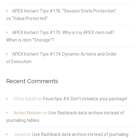
APEX Instant Tips #176: “Session State Protection”
vs “Value Protected”
APEX Instant Tips #175: Why is my APEX item null?
What is item “Storage”?
APEX Instant Tips #174: Dynamic Actions and Order
of Execution
Recent Comments
Chris Gould
on
Feuertips #4: Don’t initialize your package!
Anton Nielsen
on
Use flashback data archive instead of
journaling tables
Jared
on
Use flashback data archive instead of journaling