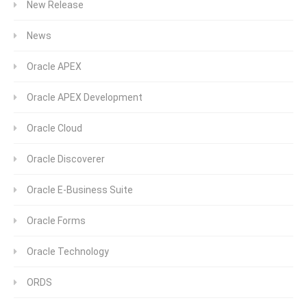
New Release
News
Oracle APEX
Oracle APEX Development
Oracle Cloud
Oracle Discoverer
Oracle E-Business Suite
Oracle Forms
Oracle Technology
ORDS