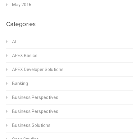
May 2016
Categories
AI
APEX Basics
APEX Developer Solutions
Banking
Business Perspectives
Business Perspectives
Business Solutions