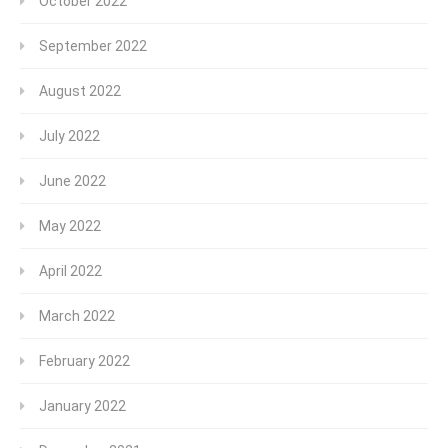
October 2022
September 2022
August 2022
July 2022
June 2022
May 2022
April 2022
March 2022
February 2022
January 2022