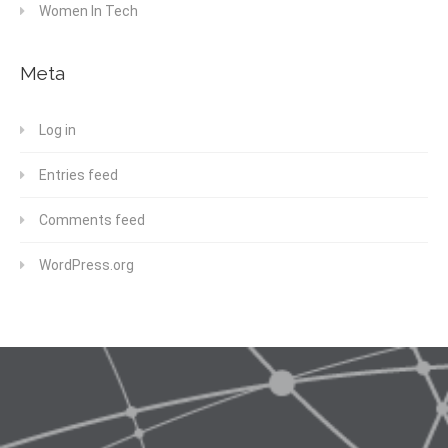
Women In Tech
Meta
Log in
Entries feed
Comments feed
WordPress.org