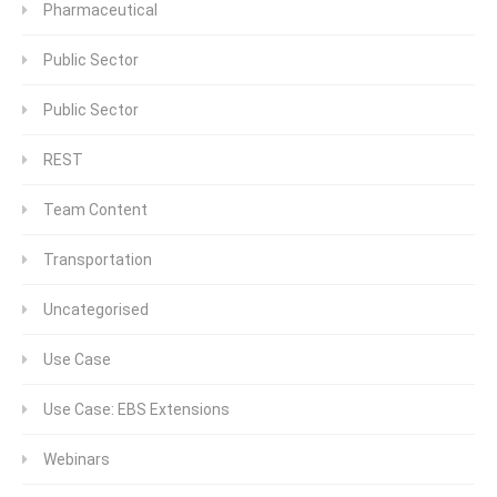
Pharmaceutical
Public Sector
Public Sector
REST
Team Content
Transportation
Uncategorised
Use Case
Use Case: EBS Extensions
Webinars