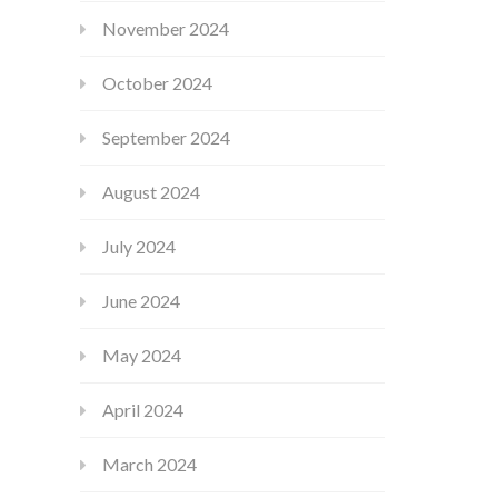
November 2024
October 2024
September 2024
August 2024
July 2024
June 2024
May 2024
April 2024
March 2024