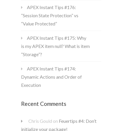
APEX Instant Tips #176:
“Session State Protection” vs
“Value Protected”
APEX Instant Tips #175: Why
is my APEX item null? What is item
“Storage”?
APEX Instant Tips #174:
Dynamic Actions and Order of
Execution
Recent Comments
Chris Gould
on
Feuertips #4: Don’t
initialize your package!