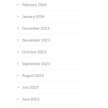
February 2024
January 2024
December 2023
November 2023
October 2023
September 2023
August 2023
July 2023
June 2023