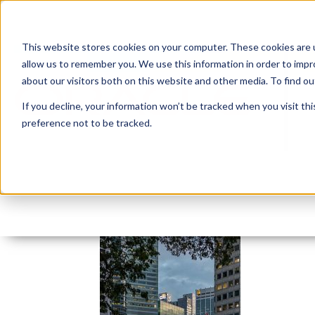
This website stores cookies on your computer. These cookies are u
allow us to remember you. We use this information in order to imp
about our visitors both on this website and other media. To find 
If you decline, your information won’t be tracked when you visit th
preference not to be tracked.
Singnapore business2t
By:
Marc Ruel
On:
January 18, 2021
In