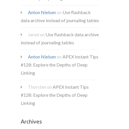
Anton Nielsen
on
Use flashback
data archive instead of journaling tables
Jared
on
Use flashback data archive
instead of journaling tables
Anton Nielsen
on
APEX Instant Tips
#128: Explore the Depths of Deep
Linking
Thorsten
on
APEX Instant Tips
#128: Explore the Depths of Deep
Linking
Archives