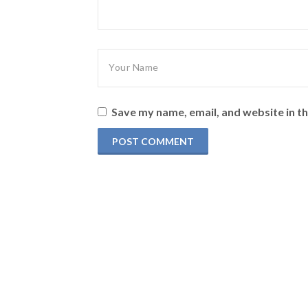
Save my name, email, and website in th