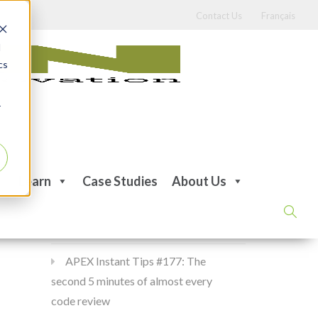
Contact Us
Français
d
cs
r
Recent Posts
Learn
Case Studies
About Us
APEX Instant Tips #178:
apex_debug all the time
APEX Instant Tips #177: The
second 5 minutes of almost every
code review