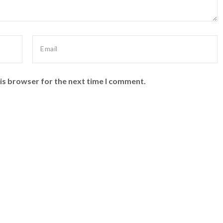
is browser for the next time I comment.