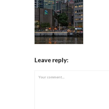
Leave reply: