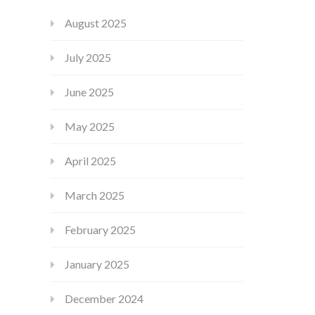
August 2025
July 2025
June 2025
May 2025
April 2025
March 2025
February 2025
January 2025
December 2024