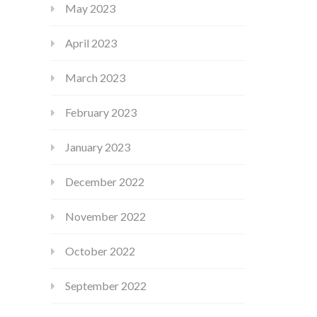
May 2023
April 2023
March 2023
February 2023
January 2023
December 2022
November 2022
October 2022
September 2022