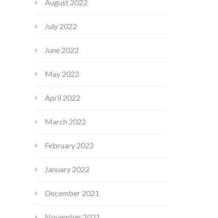
August 2022
July 2022
June 2022
May 2022
April 2022
March 2022
February 2022
January 2022
December 2021
November 2021