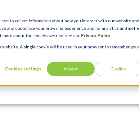
sed to collect information about how you interact with our website an
rove and customize your browsing experience and for analytics and metri
out more about the cookies we use, see our
Privacy Policy
.
is website. A single cookie will be used in your browser to remember you
ony-shostak-unsplash
Cookies settings
Accept
Decline
Services
Solutions
:
Comments:
0