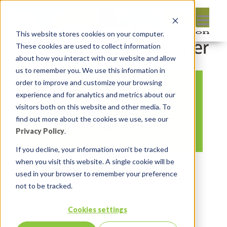
This website stores cookies on your computer.
These cookies are used to collect information
about how you interact with our website and allow
us to remember you. We use this information in
order to improve and customize your browsing
APEX Instant Tips
experience and for analytics and metrics about our
Anton and
visitors both on this website and other media. To
find out more about the cookies we use, see our
Marwa530
Privacy Policy
.
If you decline, your information won’t be tracked
when you visit this website. A single cookie will be
By:
Marc Ruel
On:
January 25, 2024
used in your browser to remember your preference
In:
Comments:
0
not to be tracked.
Cookies settings