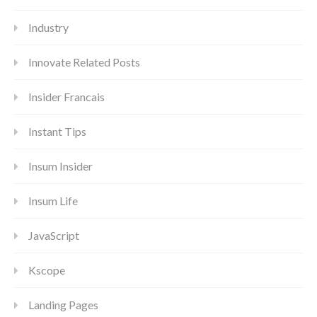
Industry
Innovate Related Posts
Insider Francais
Instant Tips
Insum Insider
Insum Life
JavaScript
Kscope
Landing Pages