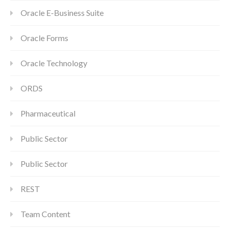
Oracle E-Business Suite
Oracle Forms
Oracle Technology
ORDS
Pharmaceutical
Public Sector
Public Sector
REST
Team Content