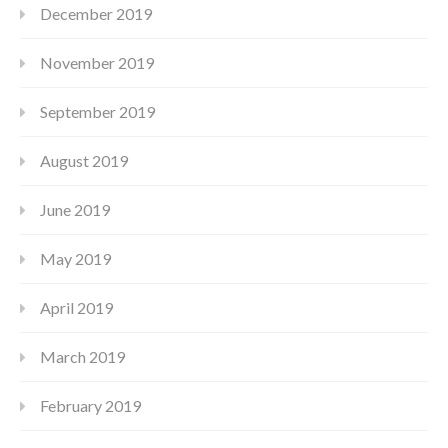
December 2019
November 2019
September 2019
August 2019
June 2019
May 2019
April 2019
March 2019
February 2019