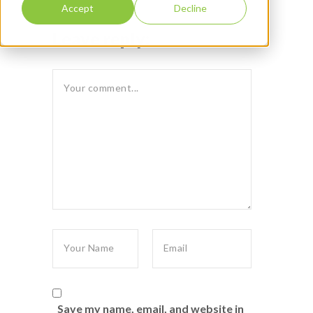
Accept
Decline
Leave reply:
Save my name, email, and website in