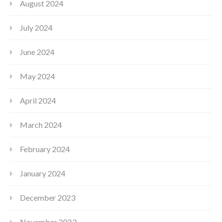
August 2024
July 2024
June 2024
May 2024
April 2024
March 2024
February 2024
January 2024
December 2023
November 2023