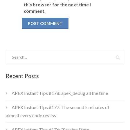
this browser for the next time I
comment.
Recent Posts
APEX Instant Tips #178: apex_debug all the time
APEX Instant Tips #177: The second 5 minutes of
almost every code review
APEX Instant Tips #176: “Session State