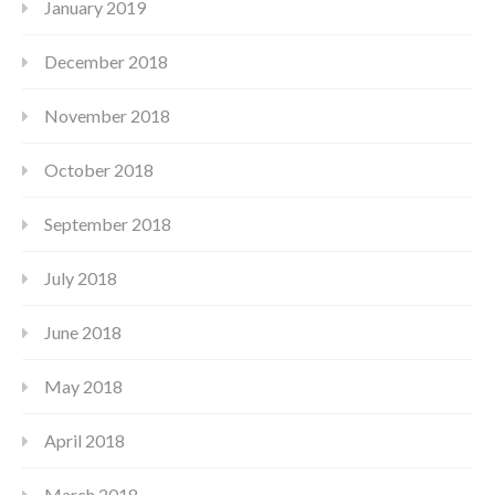
January 2019
December 2018
November 2018
October 2018
September 2018
July 2018
June 2018
May 2018
April 2018
March 2018