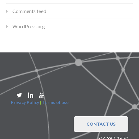
Comments feed
WordPress.org
Privacy Policy
|
Terms of use
CONTACT US
514 387-1670