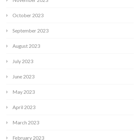
October 2023
September 2023
August 2023
July 2023
June 2023
May 2023
April 2023
March 2023
February 2023