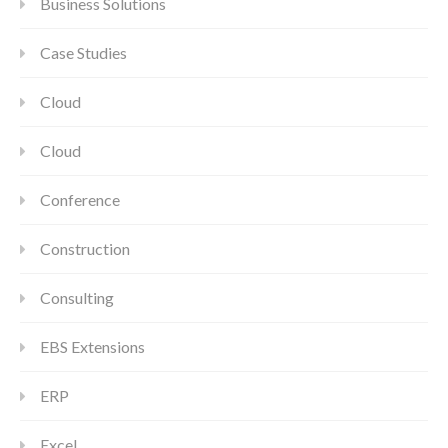
Business Solutions
Case Studies
Cloud
Cloud
Conference
Construction
Consulting
EBS Extensions
ERP
Excel