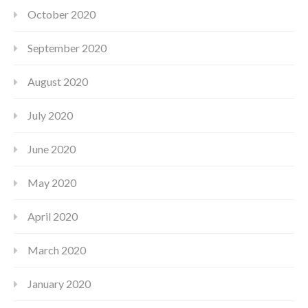
October 2020
September 2020
August 2020
July 2020
June 2020
May 2020
April 2020
March 2020
January 2020