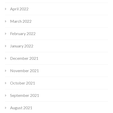
April 2022
March 2022
February 2022
January 2022
December 2021
November 2021
October 2021
September 2021
August 2021