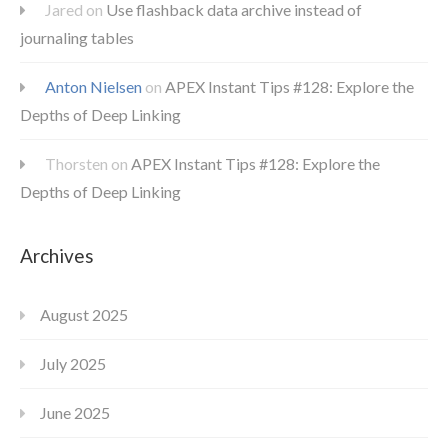
Jared
on
Use flashback data archive instead of
journaling tables
Anton Nielsen
on
APEX Instant Tips #128: Explore the
Depths of Deep Linking
Thorsten
on
APEX Instant Tips #128: Explore the
Depths of Deep Linking
Archives
August 2025
July 2025
June 2025