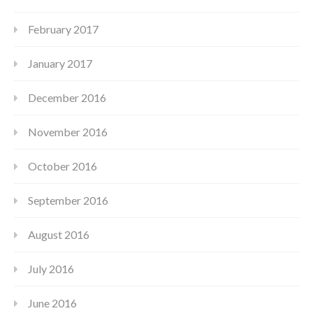
February 2017
January 2017
December 2016
November 2016
October 2016
September 2016
August 2016
July 2016
June 2016