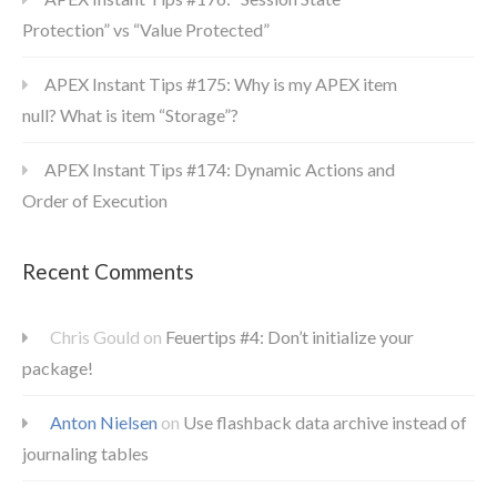
Protection” vs “Value Protected”
APEX Instant Tips #175: Why is my APEX item
null? What is item “Storage”?
APEX Instant Tips #174: Dynamic Actions and
Order of Execution
Recent Comments
Chris Gould
on
Feuertips #4: Don’t initialize your
package!
Anton Nielsen
on
Use flashback data archive instead of
journaling tables