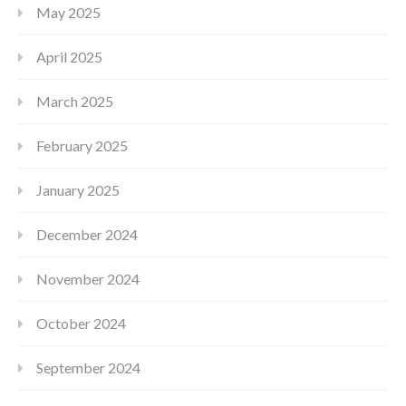
May 2025
April 2025
March 2025
February 2025
January 2025
December 2024
November 2024
October 2024
September 2024