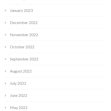
January 2023
December 2022
November 2022
October 2022
September 2022
August 2022
July 2022
June 2022
May 2022