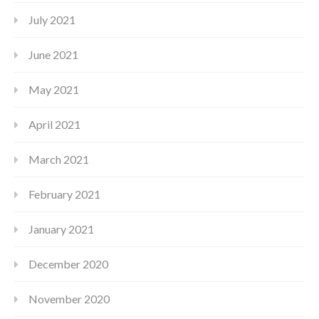
July 2021
June 2021
May 2021
April 2021
March 2021
February 2021
January 2021
December 2020
November 2020