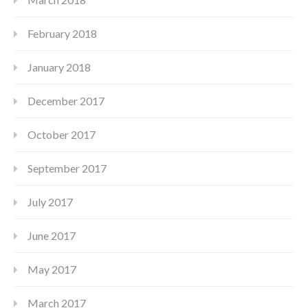
February 2018
January 2018
December 2017
October 2017
September 2017
July 2017
June 2017
May 2017
March 2017