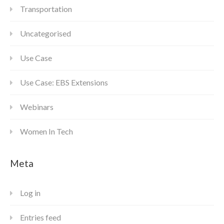
Transportation
Uncategorised
Use Case
Use Case: EBS Extensions
Webinars
Women In Tech
Meta
Log in
Entries feed