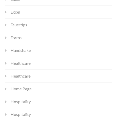
Excel
Feuertips
Forms
Handshake
Healthcare
Healthcare
Home Page
Hospitality
Hospitality