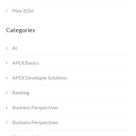
May 2016
Categories
AI
APEX Basics
APEX Developer Solutions
Banking
Business Perspectives
Business Perspectives