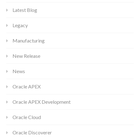
Latest Blog
Legacy
Manufacturing
New Release
News
Oracle APEX
Oracle APEX Development
Oracle Cloud
Oracle Discoverer