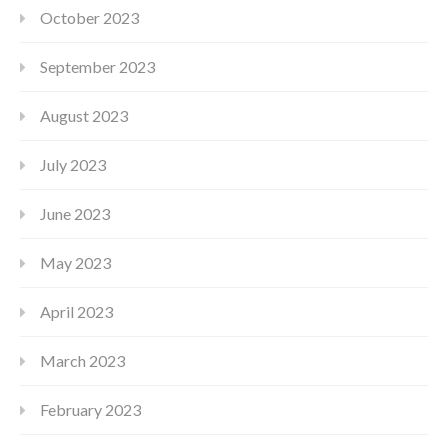
October 2023
September 2023
August 2023
July 2023
June 2023
May 2023
April 2023
March 2023
February 2023