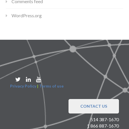
Comments feed
WordPress.org
Privacy Policy
|
Terms of use
CONTACT US
514 387-1670
1 866 887-1670