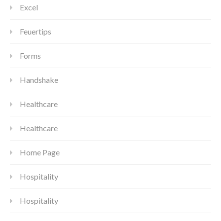
Excel
Feuertips
Forms
Handshake
Healthcare
Healthcare
Home Page
Hospitality
Hospitality