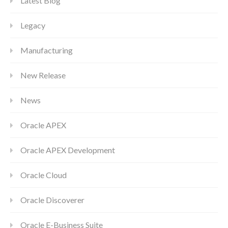
Latest Blog
Legacy
Manufacturing
New Release
News
Oracle APEX
Oracle APEX Development
Oracle Cloud
Oracle Discoverer
Oracle E-Business Suite