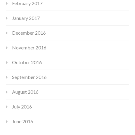
February 2017
January 2017
December 2016
November 2016
October 2016
September 2016
August 2016
July 2016
June 2016