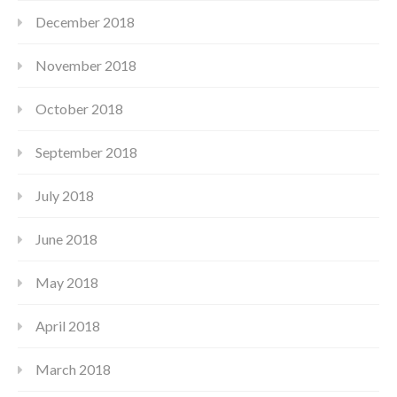
December 2018
November 2018
October 2018
September 2018
July 2018
June 2018
May 2018
April 2018
March 2018