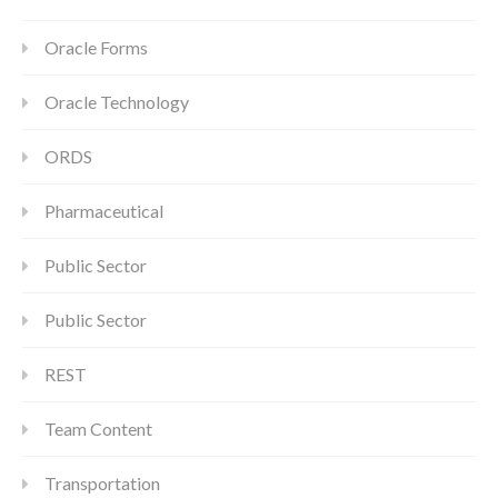
Oracle Forms
Oracle Technology
ORDS
Pharmaceutical
Public Sector
Public Sector
REST
Team Content
Transportation