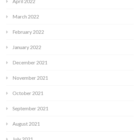
April 2022
March 2022
February 2022
January 2022
December 2021
November 2021
October 2021
September 2021
August 2021
July 2021