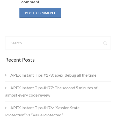
comment.
Recent Posts
APEX Instant Tips #178: apex_debug all the time
APEX Instant Tips #177: The second 5 minutes of
almost every code review
APEX Instant Tips #176: “Session State
Protection” vs “Value Protected”