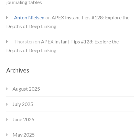
journaling tables
Anton Nielsen
on
APEX Instant Tips #128: Explore the
Depths of Deep Linking
Thorsten
on
APEX Instant Tips #128: Explore the
Depths of Deep Linking
Archives
August 2025
July 2025
June 2025
May 2025