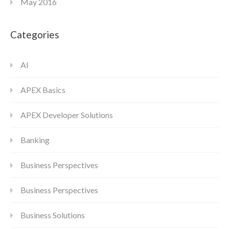
May 2016
Categories
AI
APEX Basics
APEX Developer Solutions
Banking
Business Perspectives
Business Perspectives
Business Solutions