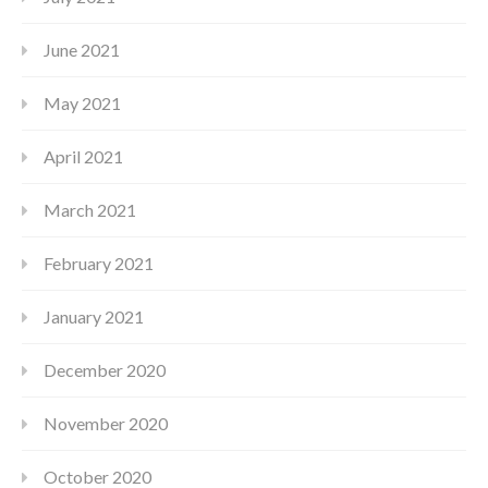
June 2021
May 2021
April 2021
March 2021
February 2021
January 2021
December 2020
November 2020
October 2020