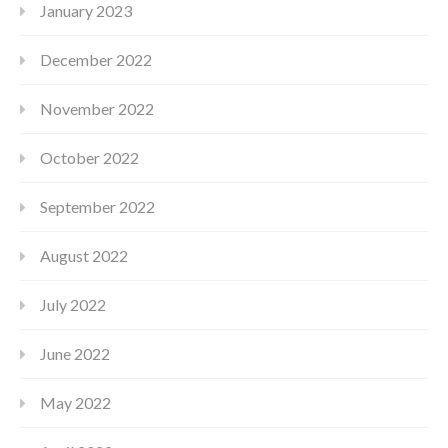
January 2023
December 2022
November 2022
October 2022
September 2022
August 2022
July 2022
June 2022
May 2022