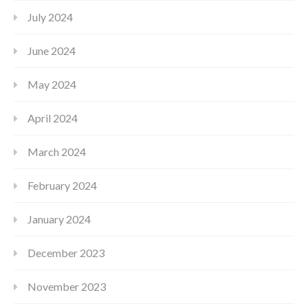
July 2024
June 2024
May 2024
April 2024
March 2024
February 2024
January 2024
December 2023
November 2023