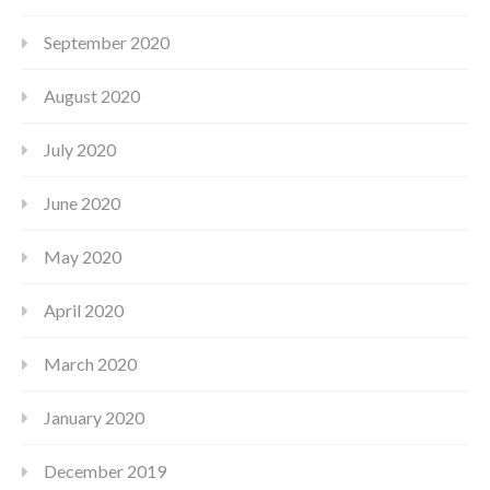
September 2020
August 2020
July 2020
June 2020
May 2020
April 2020
March 2020
January 2020
December 2019