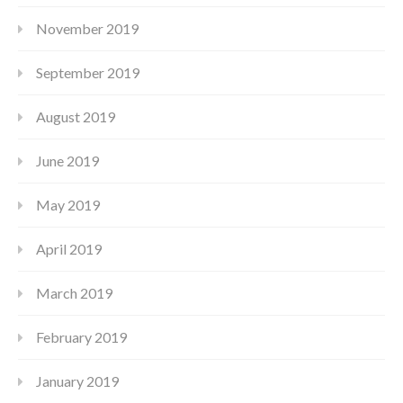
November 2019
September 2019
August 2019
June 2019
May 2019
April 2019
March 2019
February 2019
January 2019