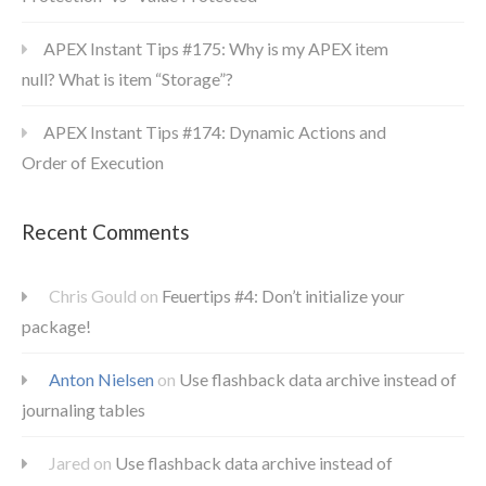
APEX Instant Tips #175: Why is my APEX item
null? What is item “Storage”?
APEX Instant Tips #174: Dynamic Actions and
Order of Execution
Recent Comments
Chris Gould
on
Feuertips #4: Don’t initialize your
package!
Anton Nielsen
on
Use flashback data archive instead of
journaling tables
Jared
on
Use flashback data archive instead of