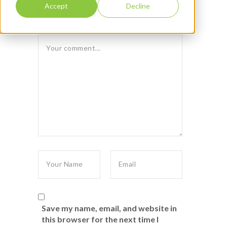
Accept
Decline
Leave reply:
Save my name, email, and website in
this browser for the next time I