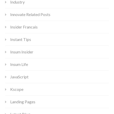
Industry
Innovate Related Posts
Insider Francais
Instant Tips
Insum Insider
Insum Life
JavaScript
Kscope
Landing Pages