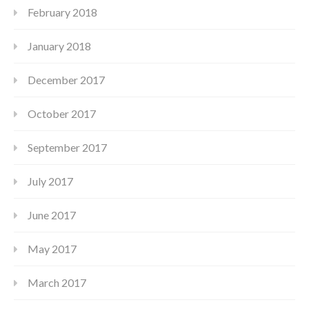
February 2018
January 2018
December 2017
October 2017
September 2017
July 2017
June 2017
May 2017
March 2017