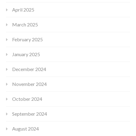
April 2025
March 2025
February 2025
January 2025
December 2024
November 2024
October 2024
September 2024
August 2024