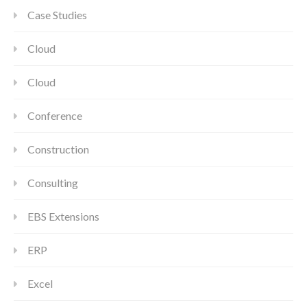
Case Studies
Cloud
Cloud
Conference
Construction
Consulting
EBS Extensions
ERP
Excel