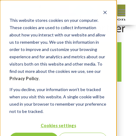
This website stores cookies on your computer.
These cookies are used to collect information
about how you interact with our website and allow
us to remember you. We use this information in
order to improve and customize your browsing
APEX INstant tips
experience and for analytics and metrics about our
(21)
visitors both on this website and other media. To
find out more about the cookies we use, see our
Privacy Policy
.
By:
Michelle Skamene
On:
May 13,
If you decline, your information won’t be tracked
when you visit this website. A single cookie will be
2021
In:
Comments:
0
used in your browser to remember your preference
not to be tracked.
Cookies settings