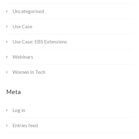
Uncategorised
Use Case
Use Case: EBS Extensions
Webinars
Women In Tech
Meta
Log in
Entries feed