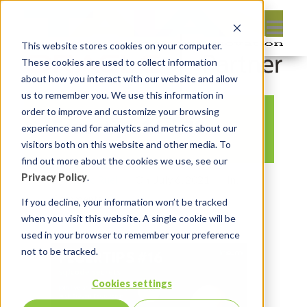
This website stores cookies on your computer.
These cookies are used to collect information
about how you interact with our website and allow
us to remember you. We use this information in
order to improve and customize your browsing
Feuertips 16-530
experience and for analytics and metrics about our
visitors both on this website and other media. To
find out more about the cookies we use, see our
Privacy Policy
.
By:
Marc Ruel
On:
July 6, 2021
In:
Comments:
0
If you decline, your information won’t be tracked
when you visit this website. A single cookie will be
used in your browser to remember your preference
not to be tracked.
Cookies settings