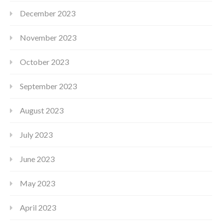
December 2023
November 2023
October 2023
September 2023
August 2023
July 2023
June 2023
May 2023
April 2023