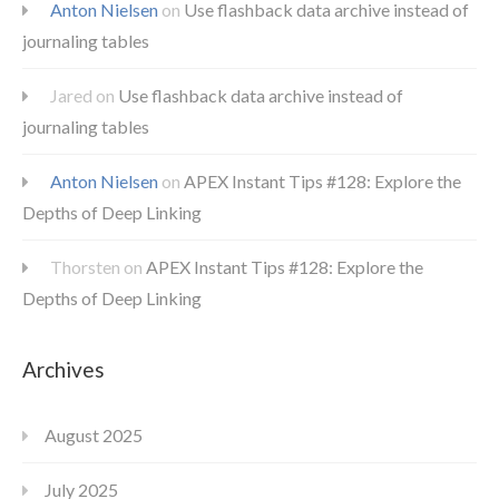
Anton Nielsen
on
Use flashback data archive instead of
journaling tables
Jared
on
Use flashback data archive instead of
journaling tables
Anton Nielsen
on
APEX Instant Tips #128: Explore the
Depths of Deep Linking
Thorsten
on
APEX Instant Tips #128: Explore the
Depths of Deep Linking
Archives
August 2025
July 2025