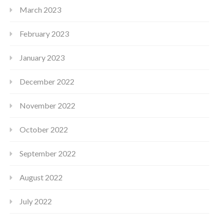
March 2023
February 2023
January 2023
December 2022
November 2022
October 2022
September 2022
August 2022
July 2022