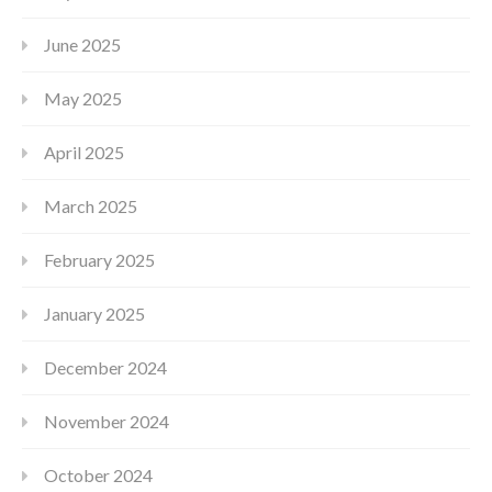
June 2025
May 2025
April 2025
March 2025
February 2025
January 2025
December 2024
November 2024
October 2024