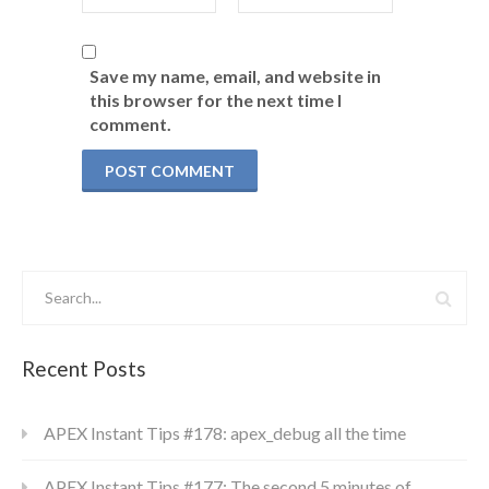
Save my name, email, and website in
this browser for the next time I
comment.
Recent Posts
APEX Instant Tips #178: apex_debug all the time
APEX Instant Tips #177: The second 5 minutes of