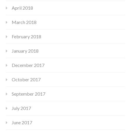
April 2018
March 2018
February 2018
January 2018
December 2017
October 2017
September 2017
July 2017
June 2017