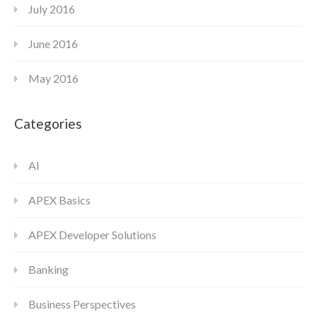
July 2016
June 2016
May 2016
Categories
AI
APEX Basics
APEX Developer Solutions
Banking
Business Perspectives