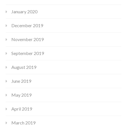
January 2020
December 2019
November 2019
September 2019
August 2019
June 2019
May 2019
April 2019
March 2019