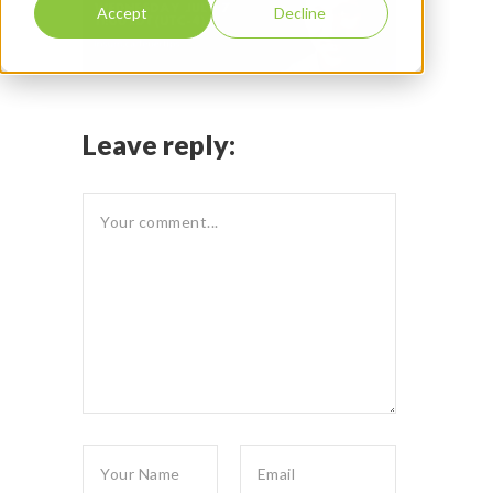
Accept
Decline
Leave reply: