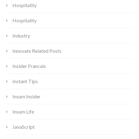
Hospitality
Hospitality
Industry
Innovate Related Posts
Insider Francais
Instant Tips
Insum Insider
Insum Life
JavaScript