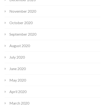
November 2020
October 2020
September 2020
August 2020
July 2020
June 2020
May 2020
April 2020
March 2020