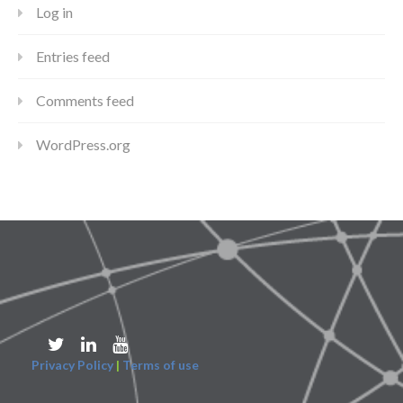
Log in
Entries feed
Comments feed
WordPress.org
Privacy Policy
|
Terms of use