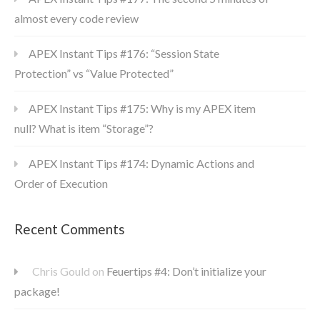
almost every code review
APEX Instant Tips #176: “Session State
Protection” vs “Value Protected”
APEX Instant Tips #175: Why is my APEX item
null? What is item “Storage”?
APEX Instant Tips #174: Dynamic Actions and
Order of Execution
Recent Comments
Chris Gould
on
Feuertips #4: Don’t initialize your
package!