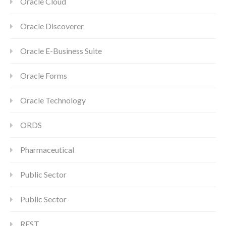
Oracle Cloud
Oracle Discoverer
Oracle E-Business Suite
Oracle Forms
Oracle Technology
ORDS
Pharmaceutical
Public Sector
Public Sector
REST