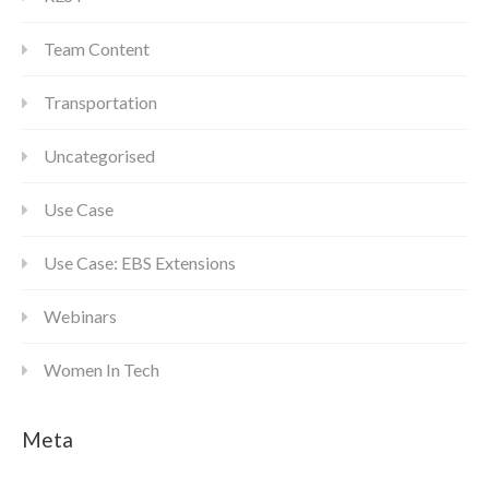
Team Content
Transportation
Uncategorised
Use Case
Use Case: EBS Extensions
Webinars
Women In Tech
Meta