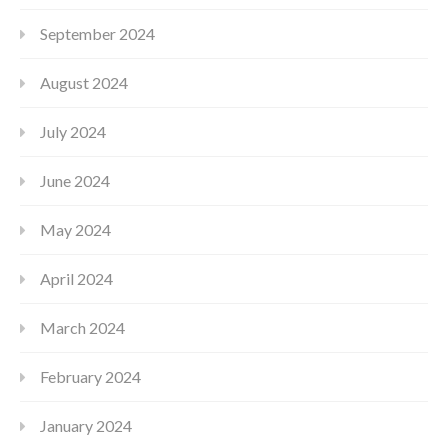
September 2024
August 2024
July 2024
June 2024
May 2024
April 2024
March 2024
February 2024
January 2024