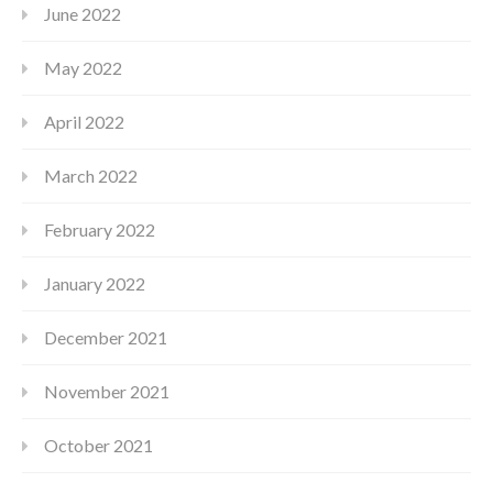
June 2022
May 2022
April 2022
March 2022
February 2022
January 2022
December 2021
November 2021
October 2021