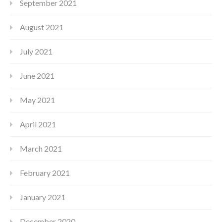
September 2021
August 2021
July 2021
June 2021
May 2021
April 2021
March 2021
February 2021
January 2021
December 2020