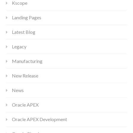
Kscope
Landing Pages
Latest Blog
Legacy
Manufacturing
New Release
News
Oracle APEX
Oracle APEX Development