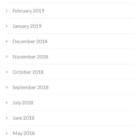
February 2019
January 2019
December 2018
November 2018
October 2018
September 2018
July 2018
June 2018
May 2018