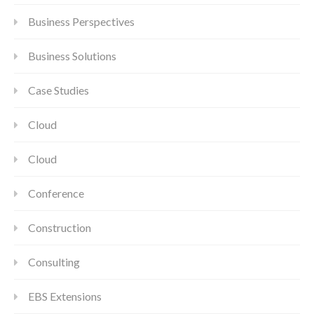
Business Perspectives
Business Solutions
Case Studies
Cloud
Cloud
Conference
Construction
Consulting
EBS Extensions