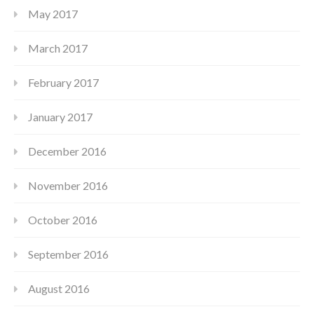
May 2017
March 2017
February 2017
January 2017
December 2016
November 2016
October 2016
September 2016
August 2016