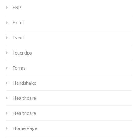
ERP
Excel
Excel
Feuertips
Forms
Handshake
Healthcare
Healthcare
Home Page