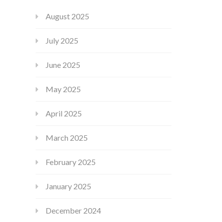
August 2025
July 2025
June 2025
May 2025
April 2025
March 2025
February 2025
January 2025
December 2024