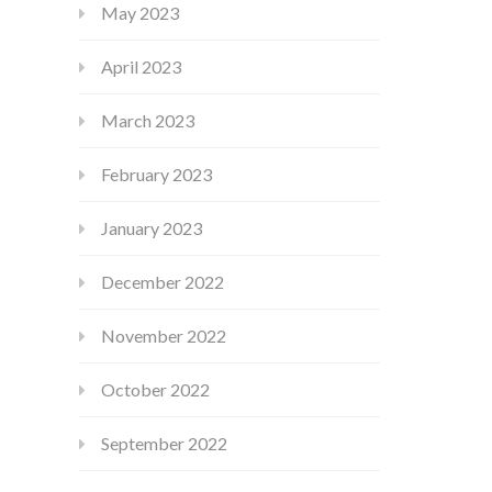
May 2023
April 2023
March 2023
February 2023
January 2023
December 2022
November 2022
October 2022
September 2022