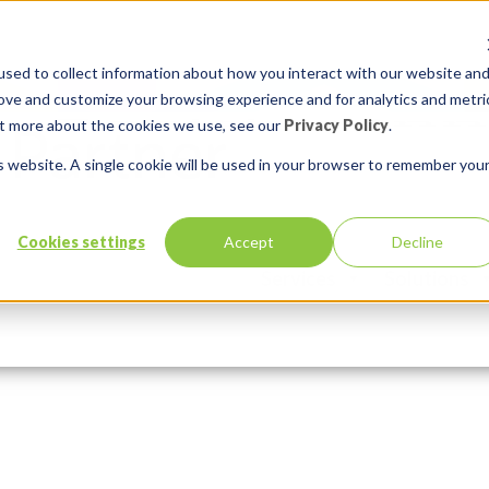
sed to collect information about how you interact with our website an
rove and customize your browsing experience and for analytics and metri
out more about the cookies we use, see our
Privacy Policy
.
is website. A single cookie will be used in your browser to remember you
Cookies settings
Accept
Decline
Services
Solutions
:
Comments:
0