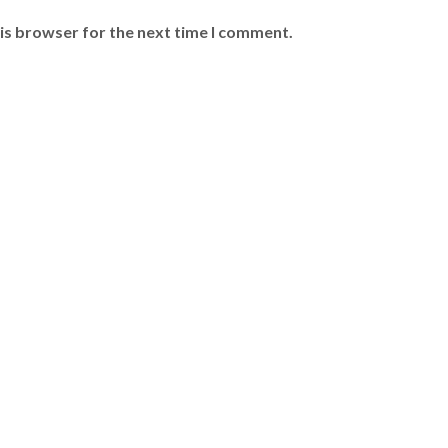
is browser for the next time I comment.