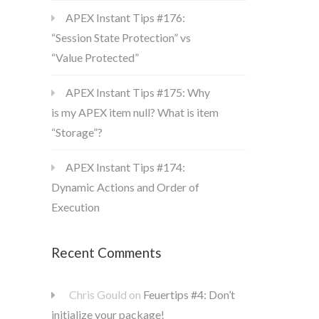
APEX Instant Tips #176:
“Session State Protection” vs
“Value Protected”
APEX Instant Tips #175: Why
is my APEX item null? What is item
“Storage”?
APEX Instant Tips #174:
Dynamic Actions and Order of
Execution
Recent Comments
Chris Gould
on
Feuertips #4: Don’t
initialize your package!