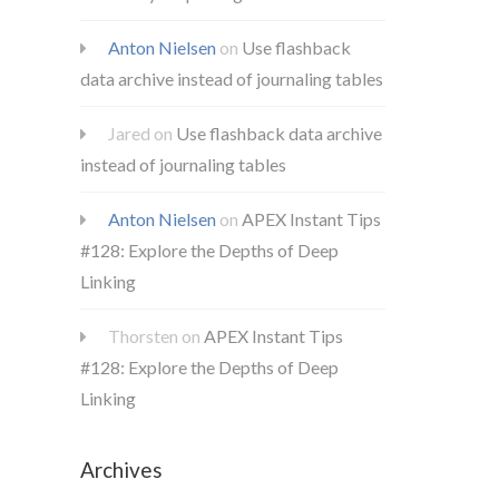
Anton Nielsen
on
Use flashback
data archive instead of journaling tables
Jared
on
Use flashback data archive
instead of journaling tables
Anton Nielsen
on
APEX Instant Tips
#128: Explore the Depths of Deep
Linking
Thorsten
on
APEX Instant Tips
#128: Explore the Depths of Deep
Linking
Archives