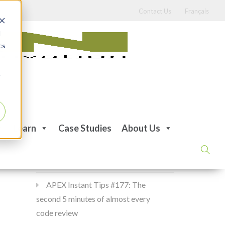
Contact Us
Français
d
cs
r
Recent Posts
Learn
Case Studies
About Us
APEX Instant Tips #178:
apex_debug all the time
APEX Instant Tips #177: The
second 5 minutes of almost every
code review