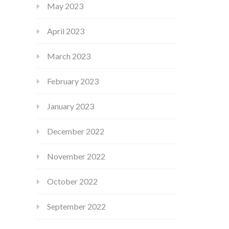
May 2023
April 2023
March 2023
February 2023
January 2023
December 2022
November 2022
October 2022
September 2022