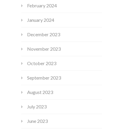
February 2024
January 2024
December 2023
November 2023
October 2023
September 2023
August 2023
July 2023
June 2023