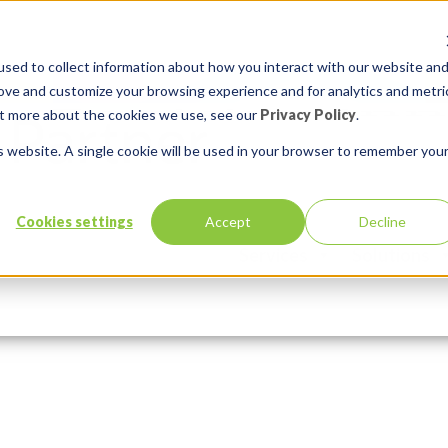
sed to collect information about how you interact with our website an
rove and customize your browsing experience and for analytics and metri
out more about the cookies we use, see our
Privacy Policy
.
is website. A single cookie will be used in your browser to remember you
 at 8.59.25 AM
Cookies settings
Accept
Decline
Services
Solutions
n:
Comments:
0