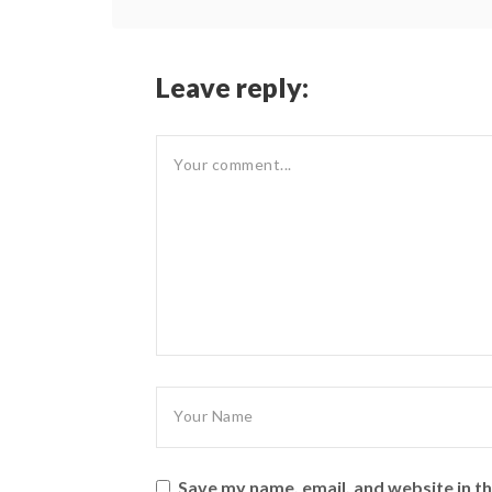
Leave reply:
Save my name, email, and website in th