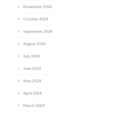
November 2024
October 2024
September 2024
August 2024
July 2024
June 2024
May 2024
April 2024
March 2024