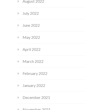
August 2022
July 2022
June 2022
May 2022
April 2022
March 2022
February 2022
January 2022
December 2021
November 2021