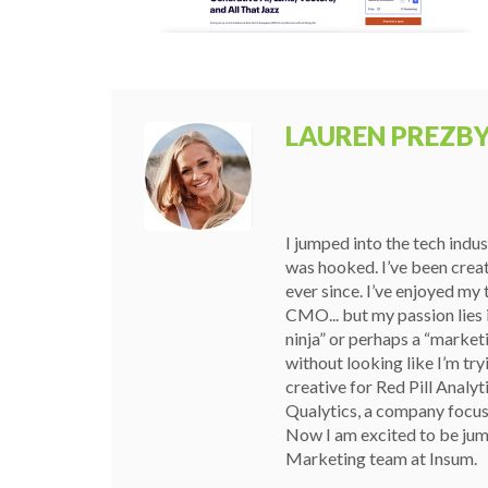
LAUREN PREZB
I jumped into the tech indu
was hooked. I’ve been crea
ever since. I’ve enjoyed my
CMO... but my passion lies i
ninja” or perhaps a “marketin
without looking like I’m try
creative for Red Pill Analyt
Qualytics, a company focuse
Now I am excited to be jum
Marketing team at Insum.