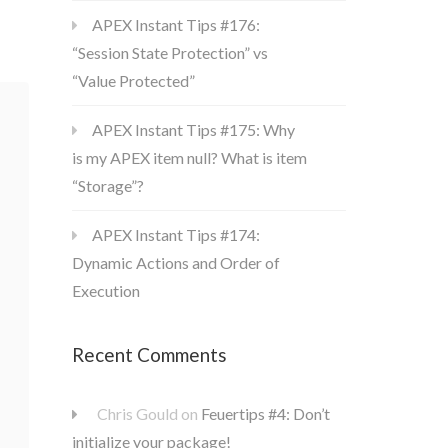
APEX Instant Tips #176:
“Session State Protection” vs
“Value Protected”
APEX Instant Tips #175: Why
is my APEX item null? What is item
“Storage”?
APEX Instant Tips #174:
Dynamic Actions and Order of
Execution
Recent Comments
Chris Gould
on
Feuertips #4: Don’t
initialize your package!