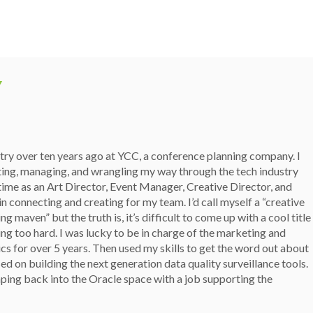
Y
stry over ten years ago at YCC, a conference planning company. I
ting, managing, and wrangling my way through the tech industry
 time as an Art Director, Event Manager, Creative Director, and
n connecting and creating for my team. I’d call myself a “creative
g maven” but the truth is, it’s difficult to come up with a cool title
ing too hard. I was lucky to be in charge of the marketing and
ics for over 5 years. Then used my skills to get the word out about
d on building the next generation data quality surveillance tools.
ping back into the Oracle space with a job supporting the