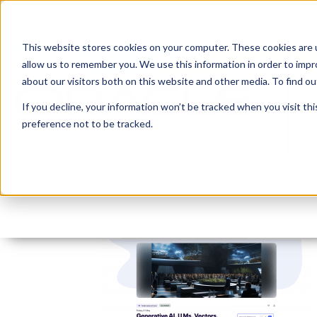
This website stores cookies on your computer. These cookies are u
allow us to remember you. We use this information in order to imp
about our visitors both on this website and other media. To find 
If you decline, your information won’t be tracked when you visit th
preference not to be tracked.
Screenshot 2024-05-26
By:
Lauren Prezby
On:
May 26, 2024
I