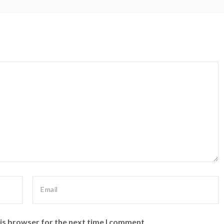
is browser for the next time I comment.