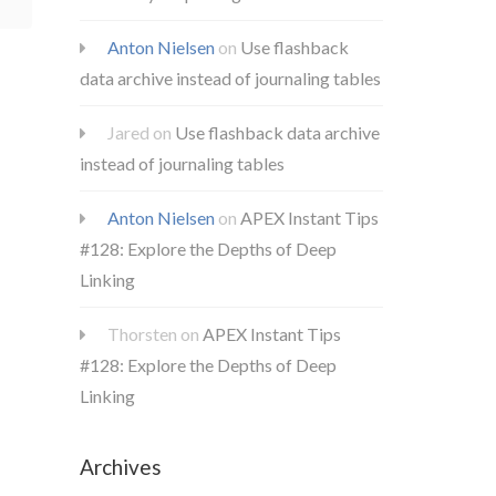
Anton Nielsen
on
Use flashback
data archive instead of journaling tables
Jared
on
Use flashback data archive
instead of journaling tables
Anton Nielsen
on
APEX Instant Tips
#128: Explore the Depths of Deep
Linking
Thorsten
on
APEX Instant Tips
#128: Explore the Depths of Deep
Linking
Archives