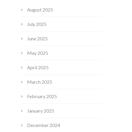
August 2025
July 2025
June 2025
May 2025
April 2025
March 2025
February 2025
January 2025
December 2024