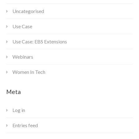
Uncategorised
Use Case
Use Case: EBS Extensions
Webinars
Women In Tech
Meta
Log in
Entries feed