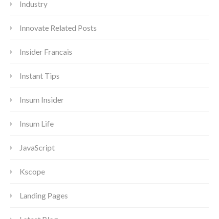
Industry
Innovate Related Posts
Insider Francais
Instant Tips
Insum Insider
Insum Life
JavaScript
Kscope
Landing Pages