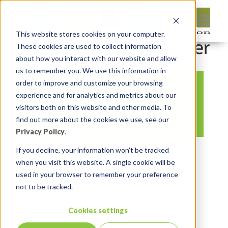
This website stores cookies on your computer.
These cookies are used to collect information
about how you interact with our website and allow
us to remember you. We use this information in
order to improve and customize your browsing
Insider: Christina
experience and for analytics and metrics about our
Moore
visitors both on this website and other media. To
find out more about the cookies we use, see our
Privacy Policy
.
By:
Michelle Skamene
On:
February
If you decline, your information won’t be tracked
when you visit this website. A single cookie will be
13, 2021
In:
Comments:
0
used in your browser to remember your preference
not to be tracked.
Cookies settings