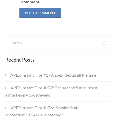
comment.
Recent Posts
APEX Instant Tips #178: apex_debug all the time
APEX Instant Tips #177: The second 5 minutes of
almost every code review
APEX Instant Tips #176: “Session State
Protection” vs “Value Protected”