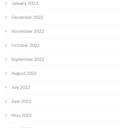
January 2023
December 2022
November 2022
October 2022
September 2022
August 2022
July 2022
June 2022
May 2022