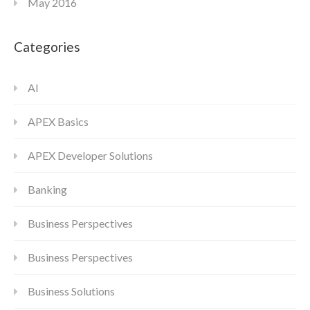
May 2016
Categories
AI
APEX Basics
APEX Developer Solutions
Banking
Business Perspectives
Business Perspectives
Business Solutions