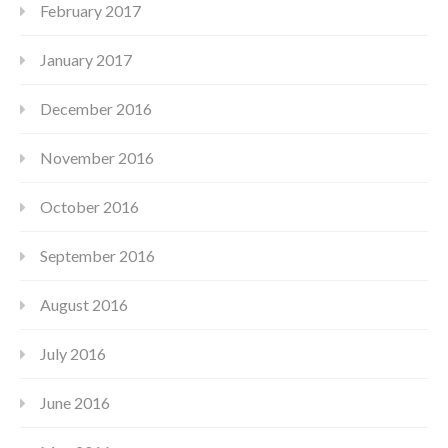
February 2017
January 2017
December 2016
November 2016
October 2016
September 2016
August 2016
July 2016
June 2016