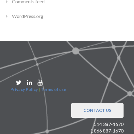
Comments feed
WordPress.org
Privacy Policy
|
Terms of use
CONTACT US
514 387-1670
1 866 887-1670