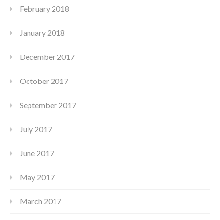
February 2018
January 2018
December 2017
October 2017
September 2017
July 2017
June 2017
May 2017
March 2017