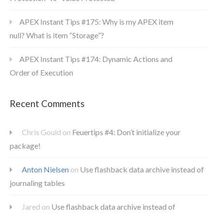
APEX Instant Tips #175: Why is my APEX item
null? What is item “Storage”?
APEX Instant Tips #174: Dynamic Actions and
Order of Execution
Recent Comments
Chris Gould
on
Feuertips #4: Don’t initialize your
package!
Anton Nielsen
on
Use flashback data archive instead of
journaling tables
Jared
on
Use flashback data archive instead of