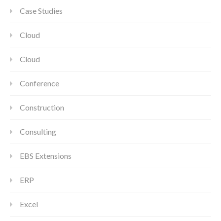
Case Studies
Cloud
Cloud
Conference
Construction
Consulting
EBS Extensions
ERP
Excel