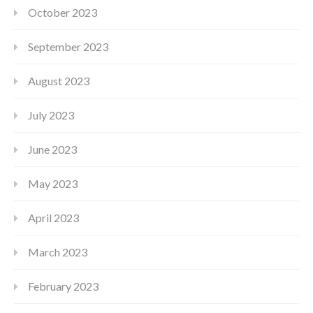
October 2023
September 2023
August 2023
July 2023
June 2023
May 2023
April 2023
March 2023
February 2023