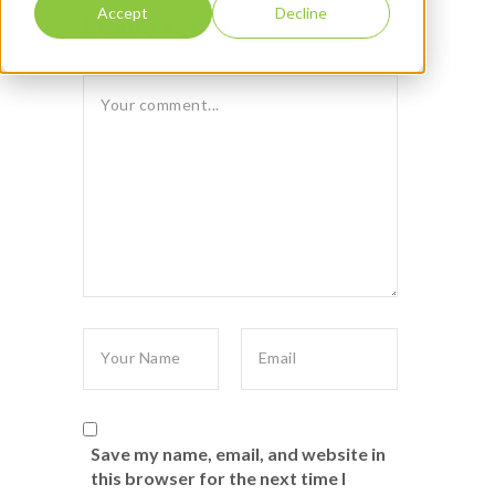
Accept
Decline
Leave reply:
Save my name, email, and website in
this browser for the next time I