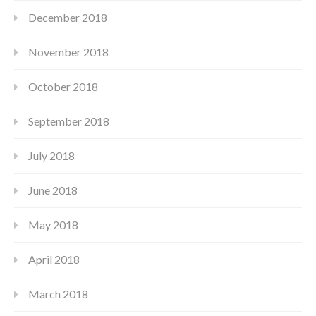
December 2018
November 2018
October 2018
September 2018
July 2018
June 2018
May 2018
April 2018
March 2018