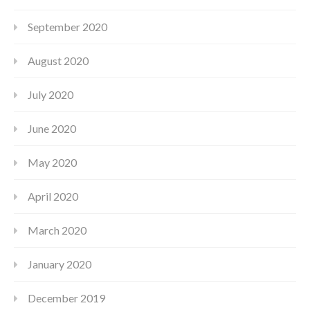
September 2020
August 2020
July 2020
June 2020
May 2020
April 2020
March 2020
January 2020
December 2019