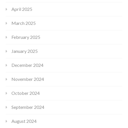
April 2025
March 2025
February 2025
January 2025
December 2024
November 2024
October 2024
September 2024
August 2024