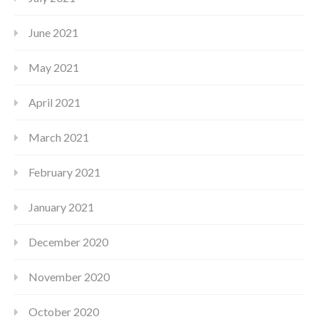
June 2021
May 2021
April 2021
March 2021
February 2021
January 2021
December 2020
November 2020
October 2020