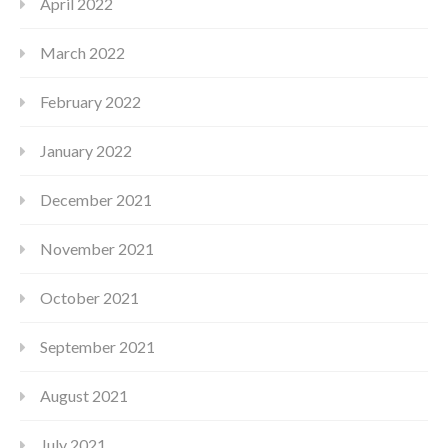
April 2022
March 2022
February 2022
January 2022
December 2021
November 2021
October 2021
September 2021
August 2021
July 2021