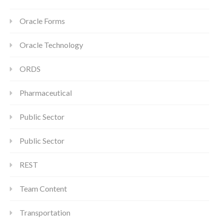
Oracle Forms
Oracle Technology
ORDS
Pharmaceutical
Public Sector
Public Sector
REST
Team Content
Transportation