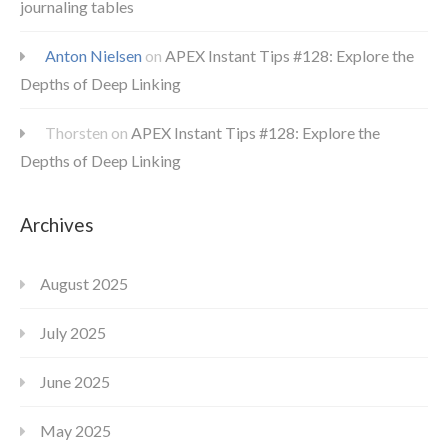
journaling tables
Anton Nielsen
on
APEX Instant Tips #128: Explore the
Depths of Deep Linking
Thorsten
on
APEX Instant Tips #128: Explore the
Depths of Deep Linking
Archives
August 2025
July 2025
June 2025
May 2025