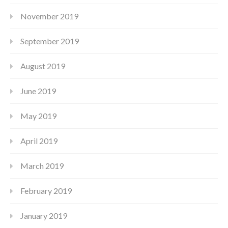
November 2019
September 2019
August 2019
June 2019
May 2019
April 2019
March 2019
February 2019
January 2019