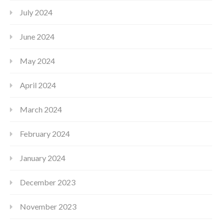
July 2024
June 2024
May 2024
April 2024
March 2024
February 2024
January 2024
December 2023
November 2023