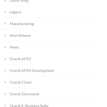
Latest Blog
Legacy
Manufacturing
New Release
News
Oracle APEX
Oracle APEX Development
Oracle Cloud
Oracle Discoverer
Oracle E-Business Suite