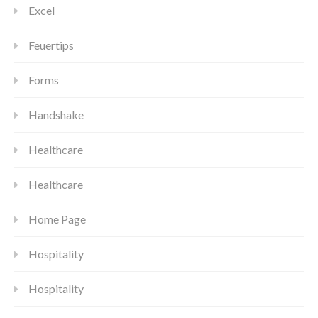
Excel
Feuertips
Forms
Handshake
Healthcare
Healthcare
Home Page
Hospitality
Hospitality