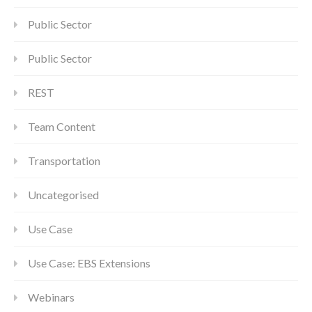
Public Sector
Public Sector
REST
Team Content
Transportation
Uncategorised
Use Case
Use Case: EBS Extensions
Webinars