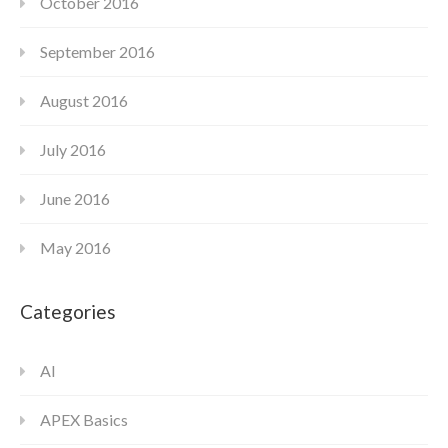
October 2016
September 2016
August 2016
July 2016
June 2016
May 2016
Categories
AI
APEX Basics