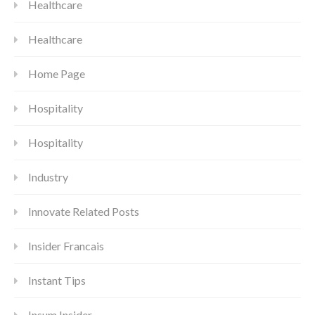
Healthcare
Healthcare
Home Page
Hospitality
Hospitality
Industry
Innovate Related Posts
Insider Francais
Instant Tips
Insum Insider