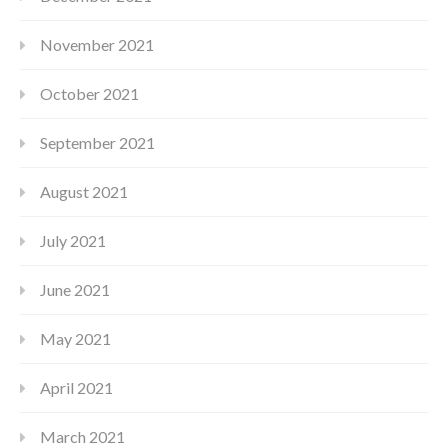
November 2021
October 2021
September 2021
August 2021
July 2021
June 2021
May 2021
April 2021
March 2021