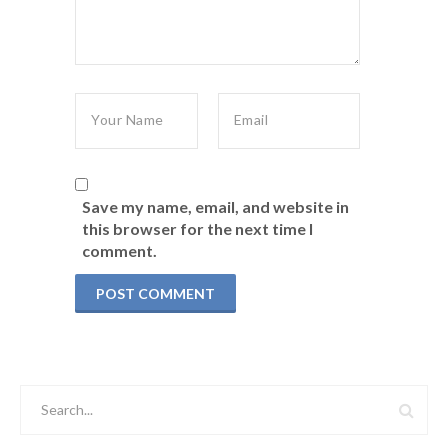
Save my name, email, and website in
this browser for the next time I
comment.