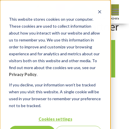
This website stores cookies on your computer.
These cookies are used to collect information
about how you interact with our website and allow
us to remember you. We use this information in
order to improve and customize your browsing
pagepreview image
experience and for analytics and metrics about our
(20)
visitors both on this website and other media. To
find out more about the cookies we use, see our
Privacy Policy
.
By:
Lauren Prezby
On:
April 2, 2024
If you decline, your information won’t be tracked
when you visit this website. A single cookie will be
In:
Comments:
0
used in your browser to remember your preference
not to be tracked.
Cookies settings