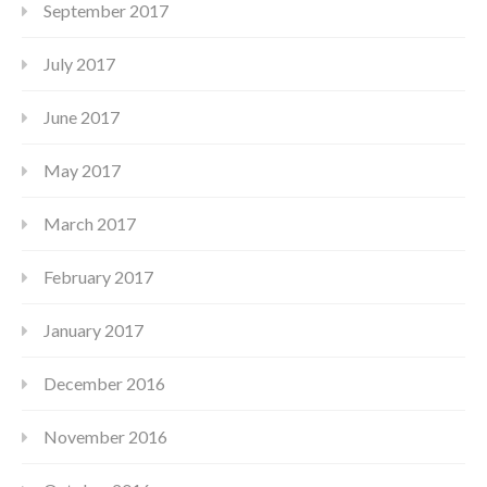
September 2017
July 2017
June 2017
May 2017
March 2017
February 2017
January 2017
December 2016
November 2016