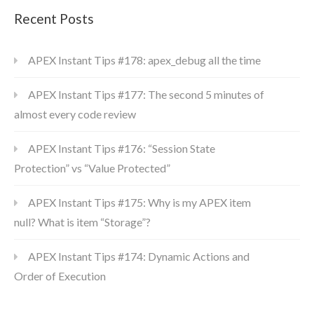
Recent Posts
APEX Instant Tips #178: apex_debug all the time
APEX Instant Tips #177: The second 5 minutes of
almost every code review
APEX Instant Tips #176: “Session State
Protection” vs “Value Protected”
APEX Instant Tips #175: Why is my APEX item
null? What is item “Storage”?
APEX Instant Tips #174: Dynamic Actions and
Order of Execution