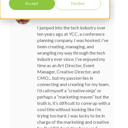
Accept
Decline
LAUREN PREZBY
I jumped into the tech industry over
ten years ago at YCC, a conference
planning company. I was hooked. I’ve
been creating, managing, and
wrangling my way through the tech
industry ever since. I’ve enjoyed my
time as an Art Director, Event
Manager, Creative Director, and
CMO... but my passion lies in
connecting and creating for my team.
I’d call myself a “creative ninja” or
perhaps a “marketing maven” but the
truth is, it’s difficult to come up with a
cool title without looking like I’m
trying too hard. I was lucky to be in
charge of the marketing and creative