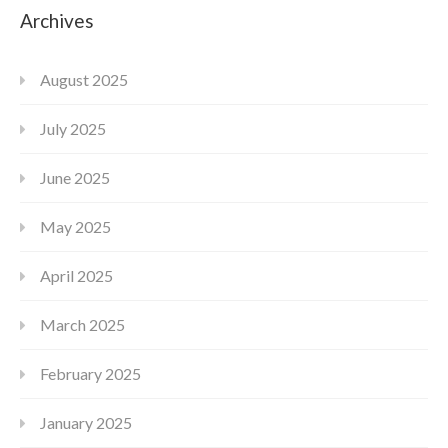
Archives
August 2025
July 2025
June 2025
May 2025
April 2025
March 2025
February 2025
January 2025