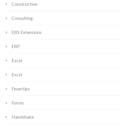
Construction
Consulting
EBS Extensions
ERP
Excel
Excel
Feuertips
Forms
Handshake