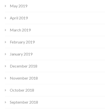
May 2019
April 2019
March 2019
February 2019
January 2019
December 2018
November 2018
October 2018
September 2018