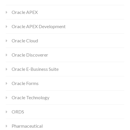
Oracle APEX
Oracle APEX Development
Oracle Cloud
Oracle Discoverer
Oracle E-Business Suite
Oracle Forms
Oracle Technology
ORDS
Pharmaceutical