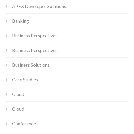
APEX Developer Solutions
Banking
Business Perspectives
Business Perspectives
Business Solutions
Case Studies
Cloud
Cloud
Conference