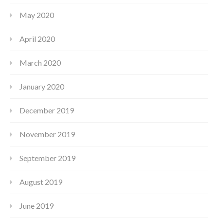
May 2020
April 2020
March 2020
January 2020
December 2019
November 2019
September 2019
August 2019
June 2019