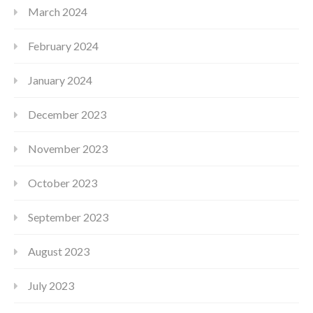
March 2024
February 2024
January 2024
December 2023
November 2023
October 2023
September 2023
August 2023
July 2023