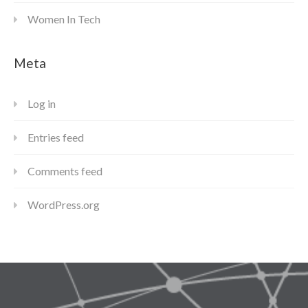
Women In Tech
Meta
Log in
Entries feed
Comments feed
WordPress.org