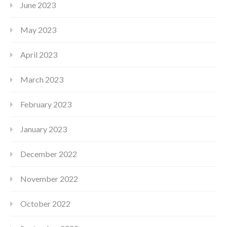
June 2023
May 2023
April 2023
March 2023
February 2023
January 2023
December 2022
November 2022
October 2022