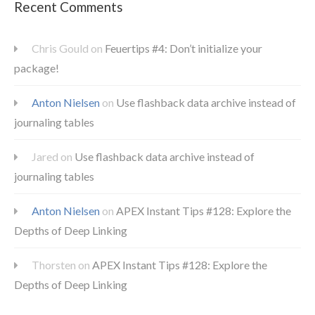
Recent Comments
Chris Gould
on
Feuertips #4: Don’t initialize your
package!
Anton Nielsen
on
Use flashback data archive instead of
journaling tables
Jared
on
Use flashback data archive instead of
journaling tables
Anton Nielsen
on
APEX Instant Tips #128: Explore the
Depths of Deep Linking
Thorsten
on
APEX Instant Tips #128: Explore the
Depths of Deep Linking