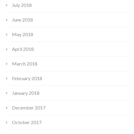
July 2018
June 2018
May 2018
April 2018
March 2018
February 2018
January 2018
December 2017
October 2017