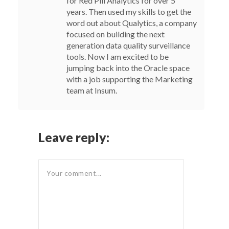
for Red Pill Analytics for over 5
years. Then used my skills to get the
word out about Qualytics, a company
focused on building the next
generation data quality surveillance
tools. Now I am excited to be
jumping back into the Oracle space
with a job supporting the Marketing
team at Insum.
Leave reply: