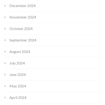
December 2024
November 2024
October 2024
September 2024
August 2024
July 2024
June 2024
May 2024
April 2024