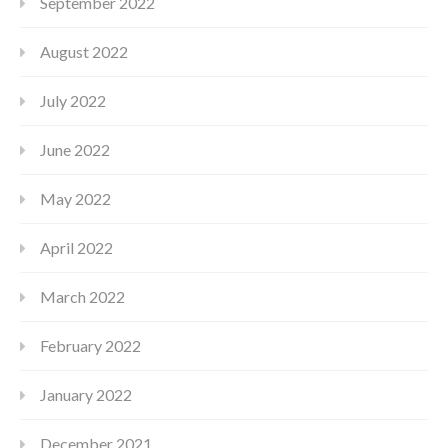
September 2022
August 2022
July 2022
June 2022
May 2022
April 2022
March 2022
February 2022
January 2022
December 2021