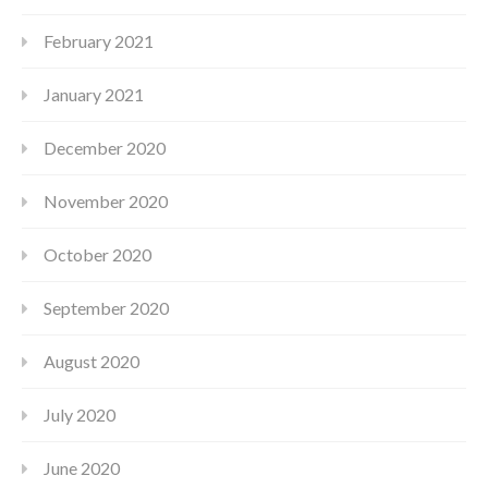
February 2021
January 2021
December 2020
November 2020
October 2020
September 2020
August 2020
July 2020
June 2020