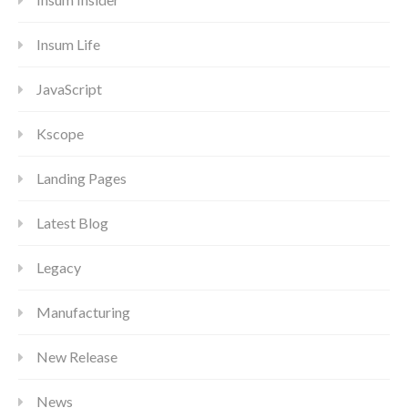
Insum Life
JavaScript
Kscope
Landing Pages
Latest Blog
Legacy
Manufacturing
New Release
News