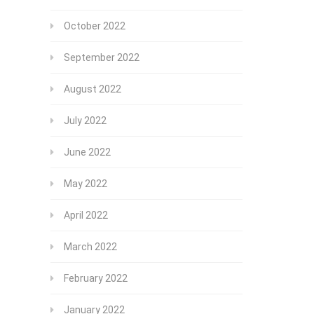
October 2022
September 2022
August 2022
July 2022
June 2022
May 2022
April 2022
March 2022
February 2022
January 2022