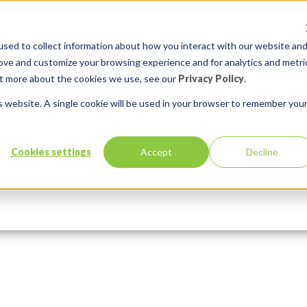
sed to collect information about how you interact with our website an
rove and customize your browsing experience and for analytics and metri
out more about the cookies we use, see our
Privacy Policy
.
is website. A single cookie will be used in your browser to remember you
Cookies settings
Accept
Decline
Services
Solutions
In:
Comments:
0