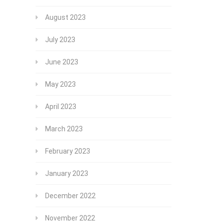
August 2023
July 2023
June 2023
May 2023
April 2023
March 2023
February 2023
January 2023
December 2022
November 2022