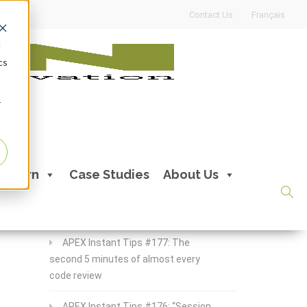
Contact Us
Français
d
cs
r
Recent Posts
Learn
Case Studies
About Us
APEX Instant Tips #178:
apex_debug all the time
APEX Instant Tips #177: The
second 5 minutes of almost every
code review
APEX Instant Tips #176: “Session