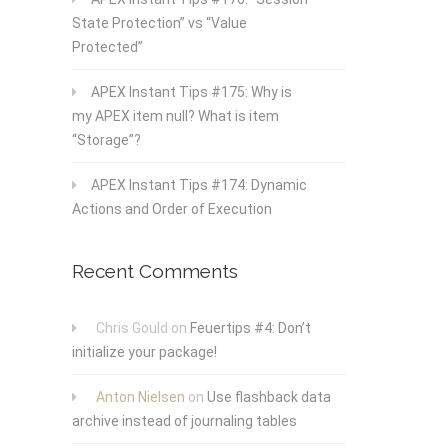
State Protection” vs “Value
Protected”
APEX Instant Tips #175: Why is
my APEX item null? What is item
“Storage”?
APEX Instant Tips #174: Dynamic
Actions and Order of Execution
Recent Comments
Chris Gould
on
Feuertips #4: Don’t
initialize your package!
Anton Nielsen
on
Use flashback data
archive instead of journaling tables