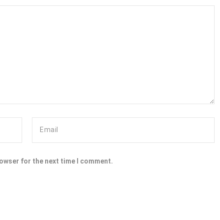
rowser for the next time I comment.