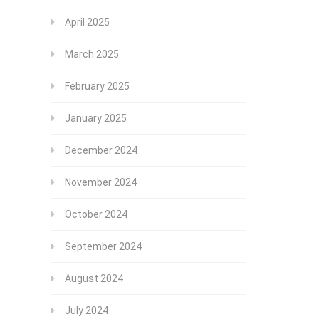
April 2025
March 2025
February 2025
January 2025
December 2024
November 2024
October 2024
September 2024
August 2024
July 2024