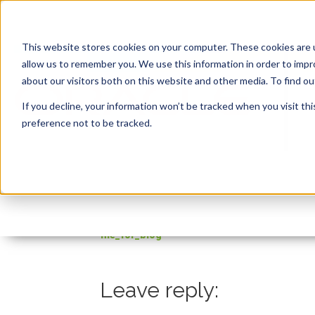
This website stores cookies on your computer. These cookies are u
allow us to remember you. We use this information in order to imp
about our visitors both on this website and other media. To find 
If you decline, your information won’t be tracked when you visit th
preference not to be tracked.
file_for_blog
By:
Steven Feuerstein
On:
October 21, 2021
file_for_blog
Leave reply: