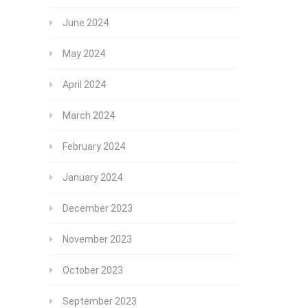
June 2024
May 2024
April 2024
March 2024
February 2024
January 2024
December 2023
November 2023
October 2023
September 2023