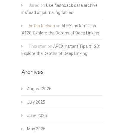
Jared
on
Use flashback data archive
instead of journaling tables
Anton Nielsen
on
APEX Instant Tips
#128: Explore the Depths of Deep Linking
Thorsten
on
APEX Instant Tips #128:
Explore the Depths of Deep Linking
Archives
August 2025
July 2025
June 2025
May 2025