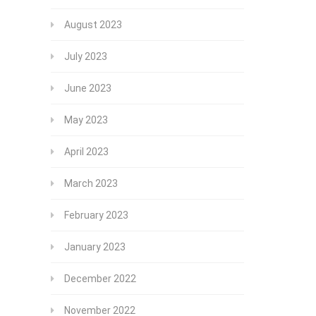
August 2023
July 2023
June 2023
May 2023
April 2023
March 2023
February 2023
January 2023
December 2022
November 2022