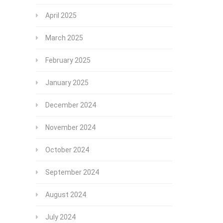
April 2025
March 2025
February 2025
January 2025
December 2024
November 2024
October 2024
September 2024
August 2024
July 2024