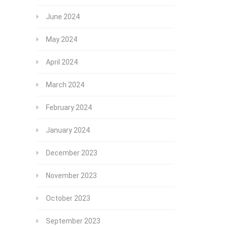
June 2024
May 2024
April 2024
March 2024
February 2024
January 2024
December 2023
November 2023
October 2023
September 2023