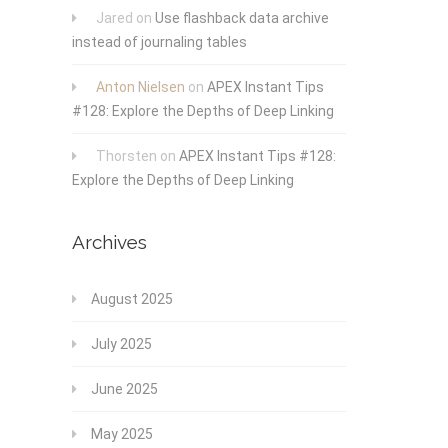
Jared
on
Use flashback data archive
instead of journaling tables
Anton Nielsen
on
APEX Instant Tips
#128: Explore the Depths of Deep Linking
Thorsten
on
APEX Instant Tips #128:
Explore the Depths of Deep Linking
Archives
August 2025
July 2025
June 2025
May 2025