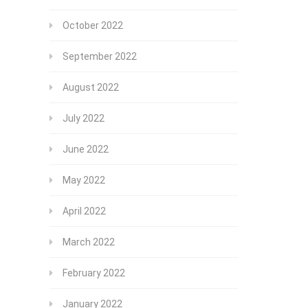
October 2022
September 2022
August 2022
July 2022
June 2022
May 2022
April 2022
March 2022
February 2022
January 2022