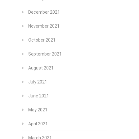
December 2021
November 2021
October 2021
September 2021
August 2021
July 2021
June 2021
May 2021
April 2021
March 2021