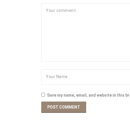
Save my name, email, and website in this b