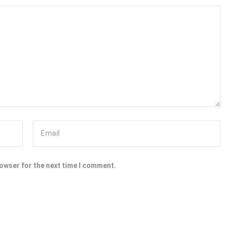
rowser for the next time I comment.