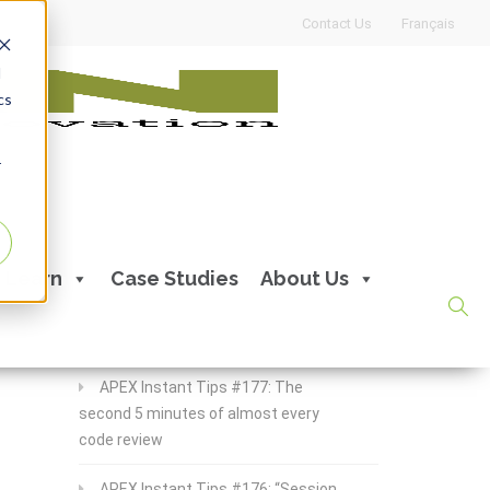
Contact Us
Français
d
cs
r
Recent Posts
Learn
Case Studies
About Us
APEX Instant Tips #178:
apex_debug all the time
APEX Instant Tips #177: The
second 5 minutes of almost every
code review
APEX Instant Tips #176: “Session