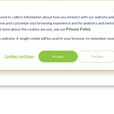
sed to collect information about how you interact with our website an
rove and customize your browsing experience and for analytics and metri
out more about the cookies we use, see our
Privacy Policy
.
is website. A single cookie will be used in your browser to remember you
ctor some PLSQL code
Cookies settings
Accept
Decline
Services
Solutions
mments:
0