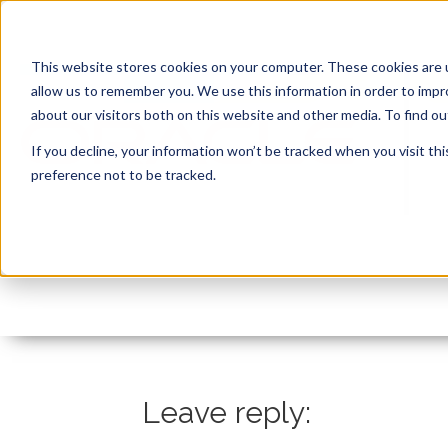
This website stores cookies on your computer. These cookies are u
allow us to remember you. We use this information in order to imp
about our visitors both on this website and other media. To find 
If you decline, your information won’t be tracked when you visit th
preference not to be tracked.
Feuertips43_lets refa
By:
Marc Ruel
On:
June 15, 2022
In:
Co
Leave reply: