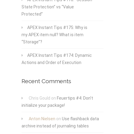
State Protection” vs “Value
Protected”
APEX Instant Tips #175: Why is
my APEX item null? What is item
“Storage”?
APEX Instant Tips #174: Dynamic
Actions and Order of Execution
Recent Comments
Chris Gould
on
Feuertips #4: Don’t
initialize your package!
Anton Nielsen
on
Use flashback data
archive instead of journaling tables