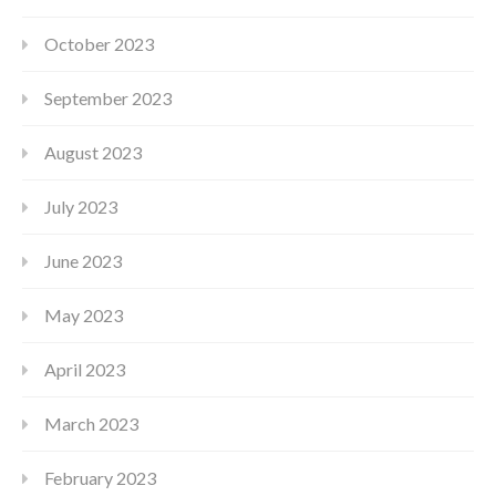
October 2023
September 2023
August 2023
July 2023
June 2023
May 2023
April 2023
March 2023
February 2023