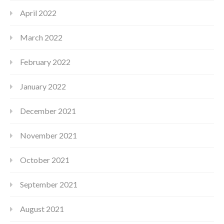
April 2022
March 2022
February 2022
January 2022
December 2021
November 2021
October 2021
September 2021
August 2021