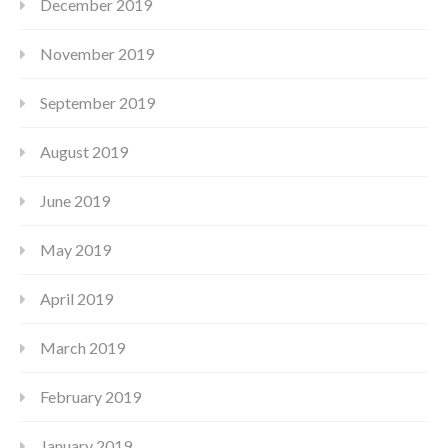
December 2019
November 2019
September 2019
August 2019
June 2019
May 2019
April 2019
March 2019
February 2019
January 2019