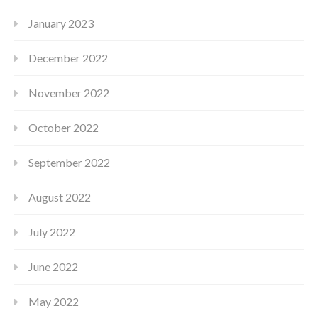
January 2023
December 2022
November 2022
October 2022
September 2022
August 2022
July 2022
June 2022
May 2022