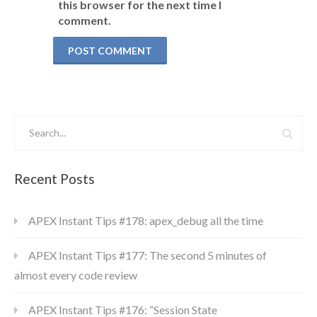
this browser for the next time I
comment.
Recent Posts
APEX Instant Tips #178: apex_debug all the time
APEX Instant Tips #177: The second 5 minutes of
almost every code review
APEX Instant Tips #176: “Session State