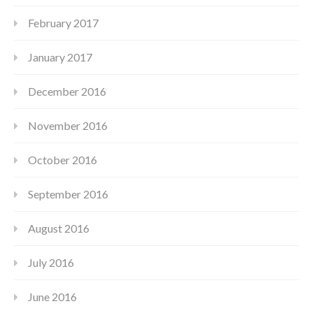
February 2017
January 2017
December 2016
November 2016
October 2016
September 2016
August 2016
July 2016
June 2016