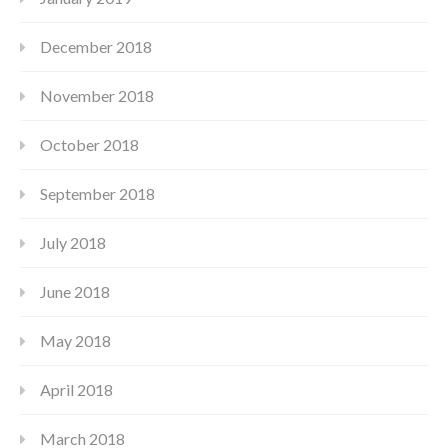
December 2018
November 2018
October 2018
September 2018
July 2018
June 2018
May 2018
April 2018
March 2018