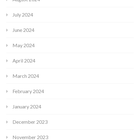
July 2024
June 2024
May 2024
April 2024
March 2024
February 2024
January 2024
December 2023
November 2023