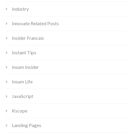
Industry
Innovate Related Posts
Insider Francais
Instant Tips
Insum Insider
Insum Life
JavaScript
Kscope
Landing Pages