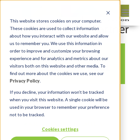
This website stores cookies on your computer.
These cookies are used to collect information
about how you interact with our website and allow
us to remember you. We use this information in
order to improve and customize your browsing
ABLE TO EXPORT
experience and for analytics and metrics about our
TO EXCEL PDF MAIL
visitors both on this website and other media. To
find out more about the cookies we use, see our
Privacy Policy
.
By:
Marc Ruel
On:
October 28, 2020
If you decline, your information won’t be tracked
when you visit this website. A single cookie will be
In:
Comments:
0
used in your browser to remember your preference
not to be tracked.
Cookies settings