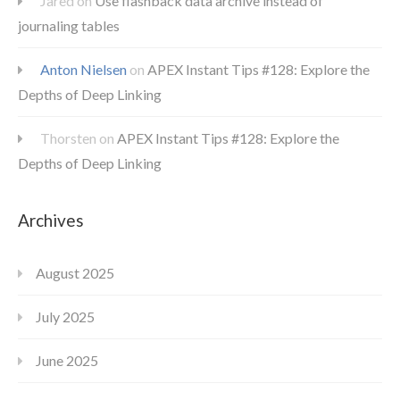
Jared
on
Use flashback data archive instead of
journaling tables
Anton Nielsen
on
APEX Instant Tips #128: Explore the
Depths of Deep Linking
Thorsten
on
APEX Instant Tips #128: Explore the
Depths of Deep Linking
Archives
August 2025
July 2025
June 2025