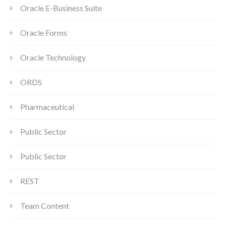
Oracle E-Business Suite
Oracle Forms
Oracle Technology
ORDS
Pharmaceutical
Public Sector
Public Sector
REST
Team Content