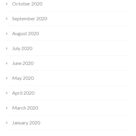
October 2020
September 2020
August 2020
July 2020
June 2020
May 2020
April 2020
March 2020
January 2020