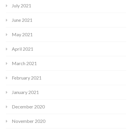
July 2021
June 2021
May 2021
April 2021
March 2021
February 2021
January 2021
December 2020
November 2020