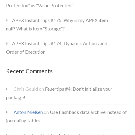
Protection” vs “Value Protected”
APEX Instant Tips #175: Why is my APEX item
null? What is item “Storage”?
APEX Instant Tips #174: Dynamic Actions and
Order of Execution
Recent Comments
Chris Gould
on
Feuertips #4: Don’t initialize your
package!
Anton Nielsen
on
Use flashback data archive instead of
journaling tables