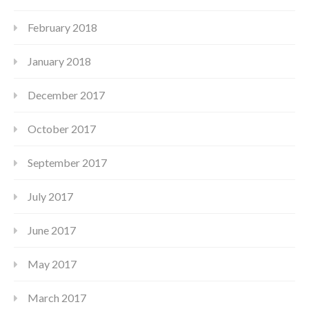
February 2018
January 2018
December 2017
October 2017
September 2017
July 2017
June 2017
May 2017
March 2017