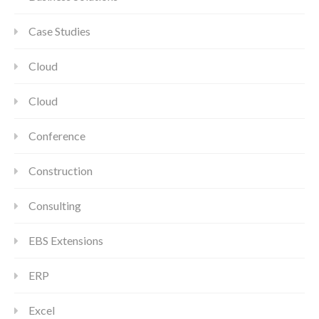
Case Studies
Cloud
Cloud
Conference
Construction
Consulting
EBS Extensions
ERP
Excel