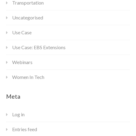
Transportation
Uncategorised
Use Case
Use Case: EBS Extensions
Webinars
Women In Tech
Meta
Log in
Entries feed