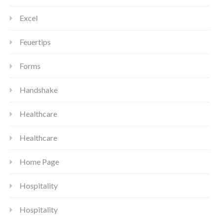
Excel
Feuertips
Forms
Handshake
Healthcare
Healthcare
Home Page
Hospitality
Hospitality