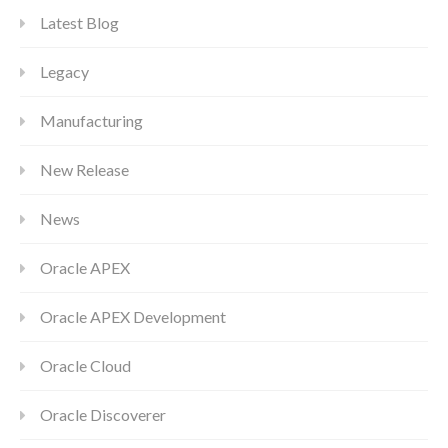
Latest Blog
Legacy
Manufacturing
New Release
News
Oracle APEX
Oracle APEX Development
Oracle Cloud
Oracle Discoverer