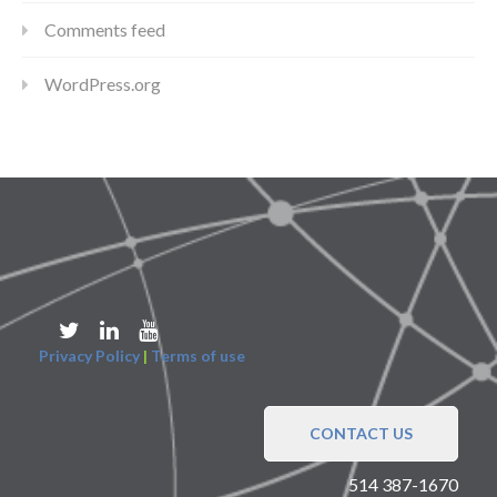
Comments feed
WordPress.org
Privacy Policy
|
Terms of use
CONTACT US
514 387-1670