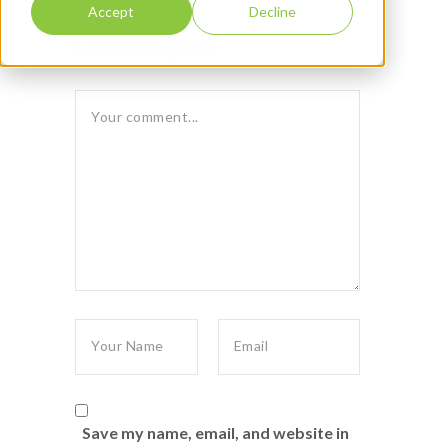
Accept
Decline
Leave reply:
Save my name, email, and website in