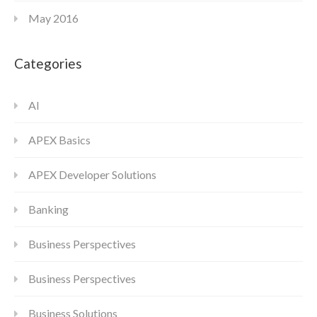
May 2016
Categories
AI
APEX Basics
APEX Developer Solutions
Banking
Business Perspectives
Business Perspectives
Business Solutions