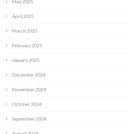
May 2025
April 2025
March 2025
February 2025
January 2025
December 2024
November 2024
October 2024
September 2024
August 2024