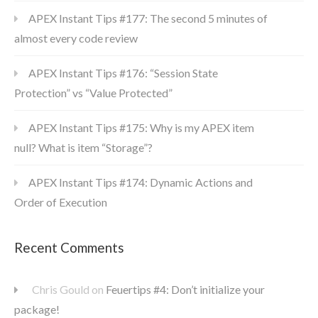
APEX Instant Tips #177: The second 5 minutes of
almost every code review
APEX Instant Tips #176: “Session State
Protection” vs “Value Protected”
APEX Instant Tips #175: Why is my APEX item
null? What is item “Storage”?
APEX Instant Tips #174: Dynamic Actions and
Order of Execution
Recent Comments
Chris Gould
on
Feuertips #4: Don’t initialize your
package!