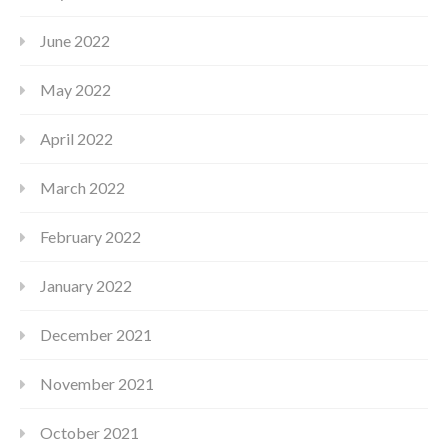
June 2022
May 2022
April 2022
March 2022
February 2022
January 2022
December 2021
November 2021
October 2021