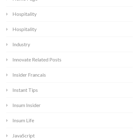
Hospitality
Hospitality
Industry
Innovate Related Posts
Insider Francais
Instant Tips
Insum Insider
Insum Life
JavaScript