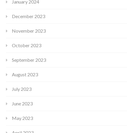
January 2024
December 2023
November 2023
October 2023
September 2023
August 2023
July 2023
June 2023
May 2023
April 2023