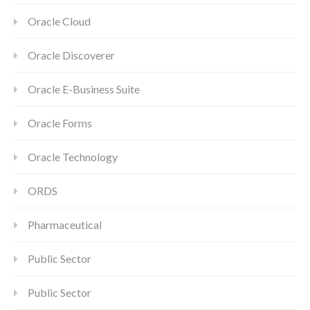
Oracle Cloud
Oracle Discoverer
Oracle E-Business Suite
Oracle Forms
Oracle Technology
ORDS
Pharmaceutical
Public Sector
Public Sector