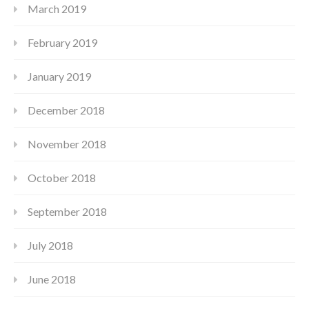
March 2019
February 2019
January 2019
December 2018
November 2018
October 2018
September 2018
July 2018
June 2018