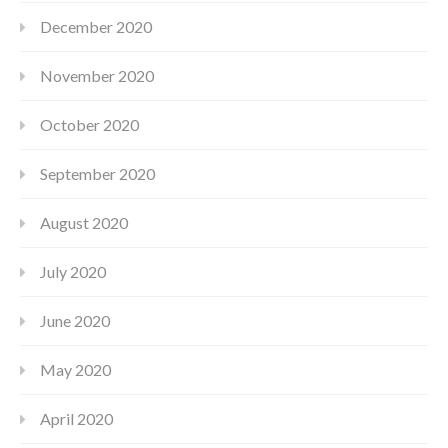
December 2020
November 2020
October 2020
September 2020
August 2020
July 2020
June 2020
May 2020
April 2020