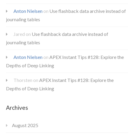
Anton Nielsen
on
Use flashback data archive instead of
journaling tables
Jared
on
Use flashback data archive instead of
journaling tables
Anton Nielsen
on
APEX Instant Tips #128: Explore the
Depths of Deep Linking
Thorsten
on
APEX Instant Tips #128: Explore the
Depths of Deep Linking
Archives
August 2025