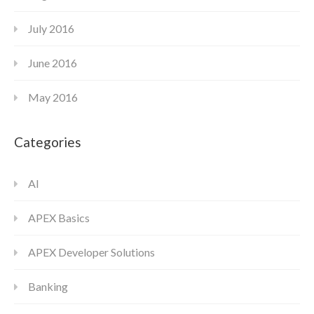
July 2016
June 2016
May 2016
Categories
AI
APEX Basics
APEX Developer Solutions
Banking