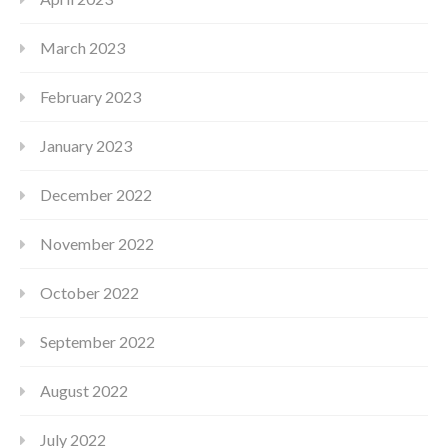
March 2023
February 2023
January 2023
December 2022
November 2022
October 2022
September 2022
August 2022
July 2022