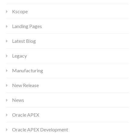
Kscope
Landing Pages
Latest Blog
Legacy
Manufacturing
New Release
News
Oracle APEX
Oracle APEX Development