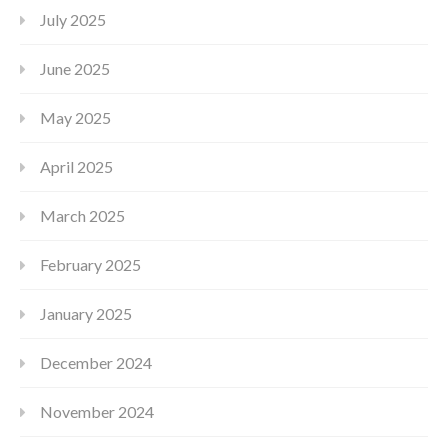
July 2025
June 2025
May 2025
April 2025
March 2025
February 2025
January 2025
December 2024
November 2024