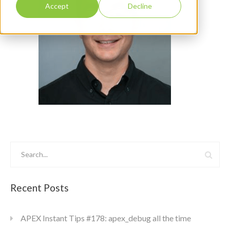
Accept
Decline
Recent Posts
APEX Instant Tips #178: apex_debug all the time