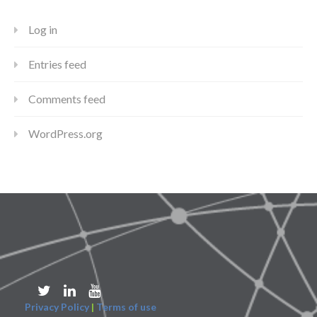
Log in
Entries feed
Comments feed
WordPress.org
Privacy Policy
|
Terms of use