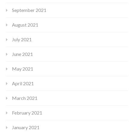
September 2021
August 2021
July 2021
June 2021
May 2021
April 2021
March 2021
February 2021
January 2021