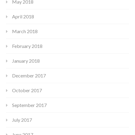
May 2018
April 2018
March 2018
February 2018
January 2018
December 2017
October 2017
September 2017
July 2017
June 2017