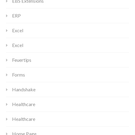
EBS Extensions
ERP
Excel
Excel
Feuertips
Forms
Handshake
Healthcare
Healthcare
Home Page