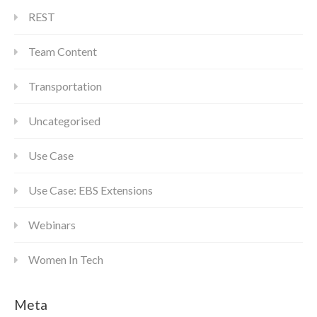
REST
Team Content
Transportation
Uncategorised
Use Case
Use Case: EBS Extensions
Webinars
Women In Tech
Meta