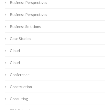
Business Perspectives
Business Perspectives
Business Solutions
Case Studies
Cloud
Cloud
Conference
Construction
Consulting