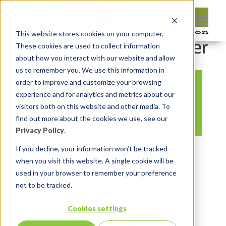
This website stores cookies on your computer.
These cookies are used to collect information
about how you interact with our website and allow
us to remember you. We use this information in
order to improve and customize your browsing
Hackathon – Martin
experience and for analytics and metrics about our
D’Souza
visitors both on this website and other media. To
find out more about the cookies we use, see our
Privacy Policy
.
By:
Marc Ruel
On:
March 26, 2018
If you decline, your information won’t be tracked
when you visit this website. A single cookie will be
In:
Comments:
0
used in your browser to remember your preference
not to be tracked.
Cookies settings