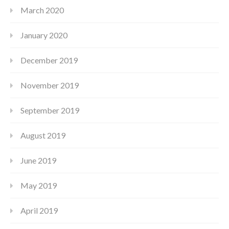
March 2020
January 2020
December 2019
November 2019
September 2019
August 2019
June 2019
May 2019
April 2019