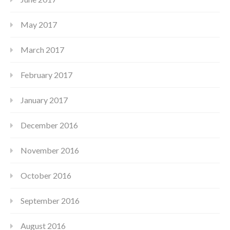
May 2017
March 2017
February 2017
January 2017
December 2016
November 2016
October 2016
September 2016
August 2016