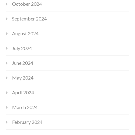
October 2024
September 2024
August 2024
July 2024
June 2024
May 2024
April 2024
March 2024
February 2024