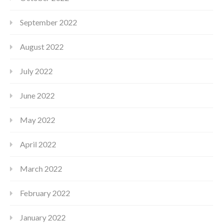
September 2022
August 2022
July 2022
June 2022
May 2022
April 2022
March 2022
February 2022
January 2022