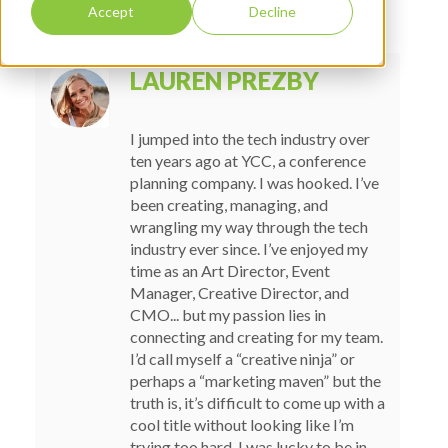
Accept
Decline
LAUREN PREZBY
I jumped into the tech industry over
ten years ago at YCC, a conference
planning company. I was hooked. I’ve
been creating, managing, and
wrangling my way through the tech
industry ever since. I’ve enjoyed my
time as an Art Director, Event
Manager, Creative Director, and
CMO... but my passion lies in
connecting and creating for my team.
I’d call myself a “creative ninja” or
perhaps a “marketing maven” but the
truth is, it’s difficult to come up with a
cool title without looking like I’m
trying too hard. I was lucky to be in