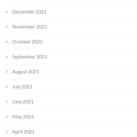
December 2021
November 2021
October 2021
September 2021
August 2021
July 2021
June 2021
May 2021
April 2021