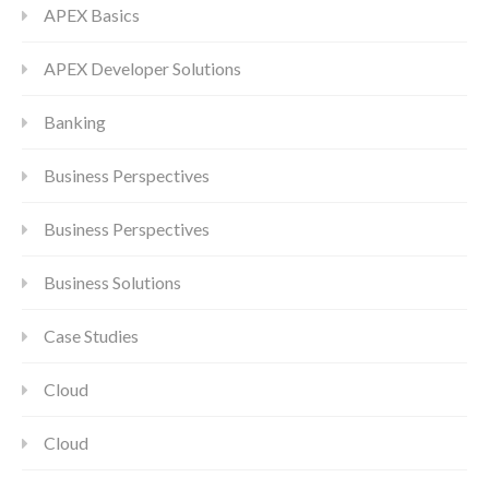
APEX Basics
APEX Developer Solutions
Banking
Business Perspectives
Business Perspectives
Business Solutions
Case Studies
Cloud
Cloud