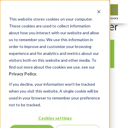
This website stores cookies on your computer.
These cookies are used to collect information
about how you interact with our website and allow
us to remember you. We use this information in
order to improve and customize your browsing
Caution
experience and for analytics and metrics about our
visitors both on this website and other media. To
find out more about the cookies we use, see our
Privacy Policy
.
By:
Lauren Prezby
On:
June 5, 2023
In:
Comments:
0
If you decline, your information won’t be tracked
when you visit this website. A single cookie will be
used in your browser to remember your preference
not to be tracked.
Cookies settings