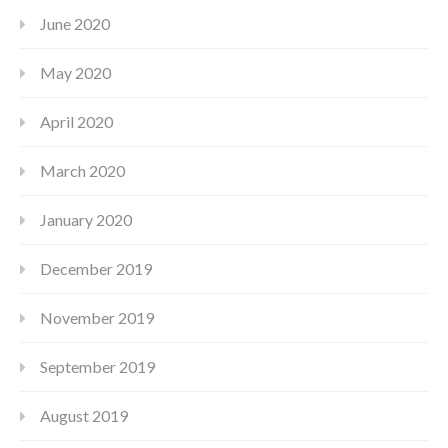
June 2020
May 2020
April 2020
March 2020
January 2020
December 2019
November 2019
September 2019
August 2019