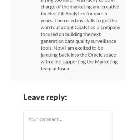
charge of the marketing and creative
for Red Pill Analytics for over 5
years. Then used my skills to get the
word out about Qualytics, a company
focused on building the next
generation data quality surveillance
tools. Now I am excited to be
jumping back into the Oracle space
with a job supporting the Marketing
team at Insum.
Leave reply: