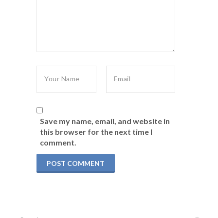
Save my name, email, and website in
this browser for the next time I
comment.