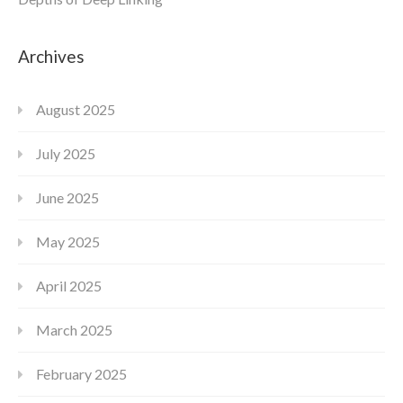
Archives
August 2025
July 2025
June 2025
May 2025
April 2025
March 2025
February 2025