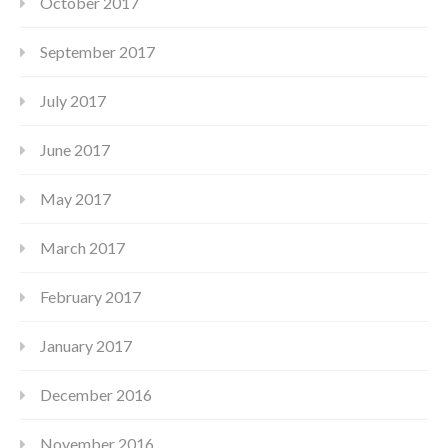
October 2017
September 2017
July 2017
June 2017
May 2017
March 2017
February 2017
January 2017
December 2016
November 2016