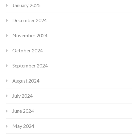
January 2025
December 2024
November 2024
October 2024
September 2024
August 2024
July 2024
June 2024
May 2024