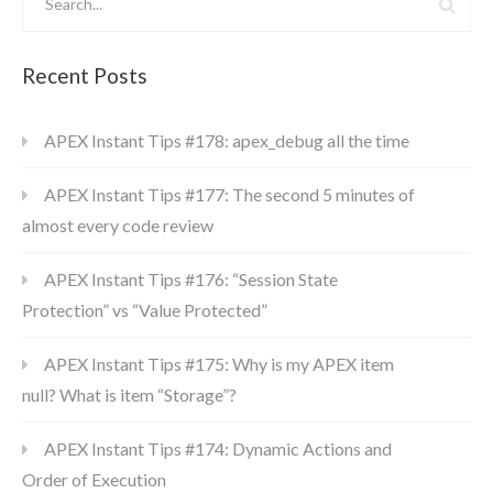
Recent Posts
APEX Instant Tips #178: apex_debug all the time
APEX Instant Tips #177: The second 5 minutes of
almost every code review
APEX Instant Tips #176: “Session State
Protection” vs “Value Protected”
APEX Instant Tips #175: Why is my APEX item
null? What is item “Storage”?
APEX Instant Tips #174: Dynamic Actions and
Order of Execution