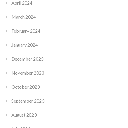
April 2024
March 2024
February 2024
January 2024
December 2023
November 2023
October 2023
September 2023
August 2023