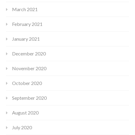
March 2021
February 2021
January 2021
December 2020
November 2020
October 2020
September 2020
August 2020
July 2020