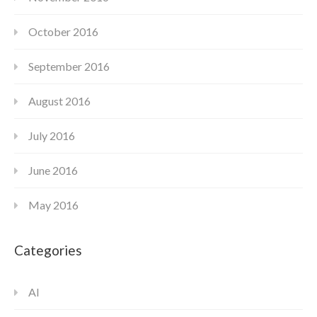
October 2016
September 2016
August 2016
July 2016
June 2016
May 2016
Categories
AI