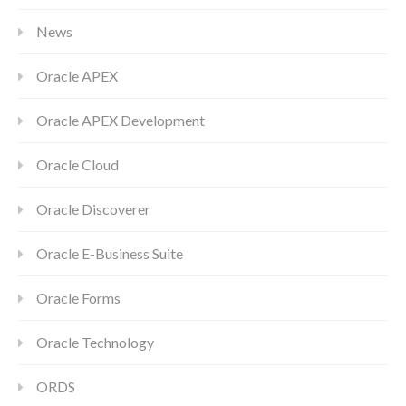
News
Oracle APEX
Oracle APEX Development
Oracle Cloud
Oracle Discoverer
Oracle E-Business Suite
Oracle Forms
Oracle Technology
ORDS