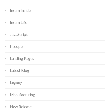
Insum Insider
Insum Life
JavaScript
Kscope
Landing Pages
Latest Blog
Legacy
Manufacturing
New Release