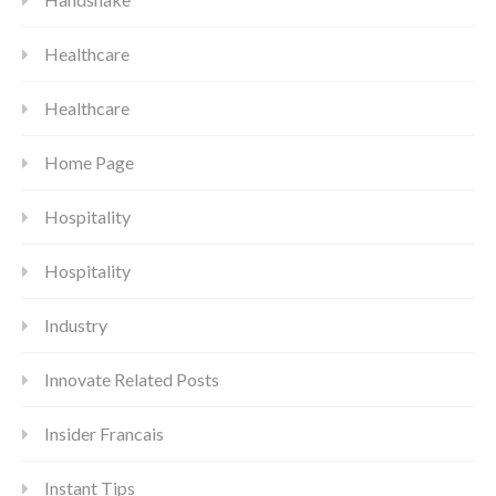
Healthcare
Healthcare
Home Page
Hospitality
Hospitality
Industry
Innovate Related Posts
Insider Francais
Instant Tips