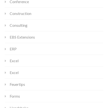
Conference
Construction
Consulting
EBS Extensions
ERP
Excel
Excel
Feuertips
Forms
Handshake