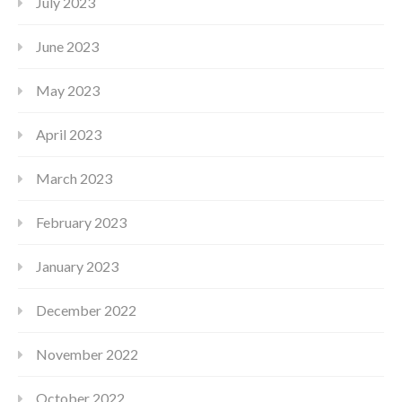
July 2023
June 2023
May 2023
April 2023
March 2023
February 2023
January 2023
December 2022
November 2022
October 2022