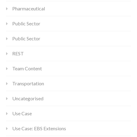
Pharmaceutical
Public Sector
Public Sector
REST
Team Content
Transportation
Uncategorised
Use Case
Use Case: EBS Extensions