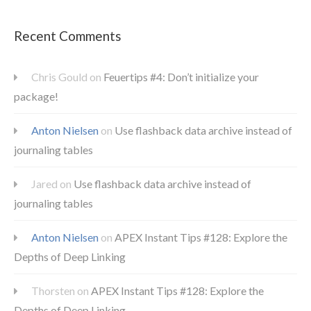
Recent Comments
Chris Gould
on
Feuertips #4: Don’t initialize your
package!
Anton Nielsen
on
Use flashback data archive instead of
journaling tables
Jared
on
Use flashback data archive instead of
journaling tables
Anton Nielsen
on
APEX Instant Tips #128: Explore the
Depths of Deep Linking
Thorsten
on
APEX Instant Tips #128: Explore the
Depths of Deep Linking