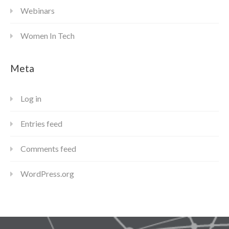
Webinars
Women In Tech
Meta
Log in
Entries feed
Comments feed
WordPress.org