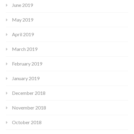
June 2019
May 2019
April 2019
March 2019
February 2019
January 2019
December 2018
November 2018
October 2018