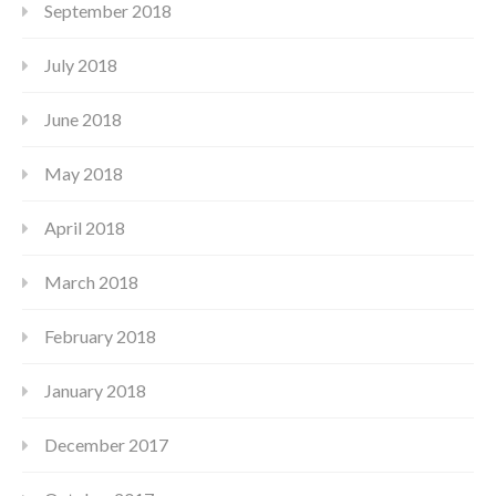
September 2018
July 2018
June 2018
May 2018
April 2018
March 2018
February 2018
January 2018
December 2017