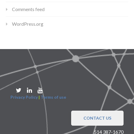
Comments feed
WordPress.org
Privacy Policy
|
Terms of use
CONTACT US
514 387-1670