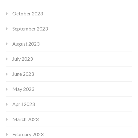
October 2023
September 2023
August 2023
July 2023
June 2023
May 2023
April 2023
March 2023
February 2023