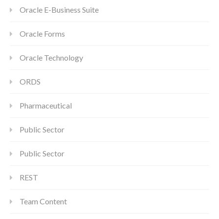
Oracle E-Business Suite
Oracle Forms
Oracle Technology
ORDS
Pharmaceutical
Public Sector
Public Sector
REST
Team Content