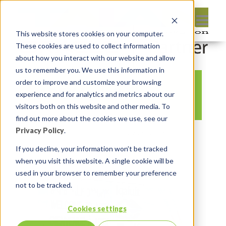
This website stores cookies on your computer.
These cookies are used to collect information
about how you interact with our website and allow
us to remember you. We use this information in
order to improve and customize your browsing
APEX Iqaluit
experience and for analytics and metrics about our
visitors both on this website and other media. To
find out more about the cookies we use, see our
Privacy Policy
.
By:
Insum Editor
On:
July 26, 2016
In:
Comments:
0
If you decline, your information won’t be tracked
when you visit this website. A single cookie will be
used in your browser to remember your preference
not to be tracked.
Cookies settings