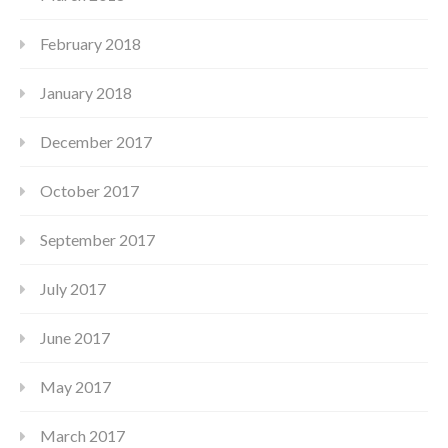
February 2018
January 2018
December 2017
October 2017
September 2017
July 2017
June 2017
May 2017
March 2017