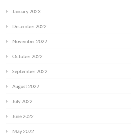
January 2023
December 2022
November 2022
October 2022
September 2022
August 2022
July 2022
June 2022
May 2022