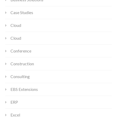
Case Studies
Cloud
Cloud
Conference
Construction
Consulting
EBS Extensions
ERP
Excel