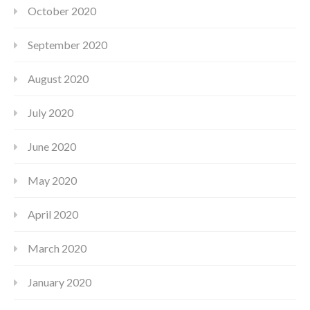
October 2020
September 2020
August 2020
July 2020
June 2020
May 2020
April 2020
March 2020
January 2020