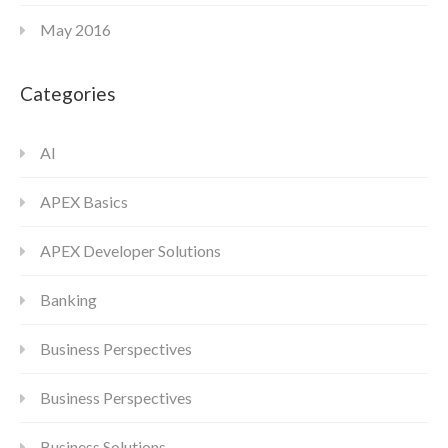
May 2016
Categories
AI
APEX Basics
APEX Developer Solutions
Banking
Business Perspectives
Business Perspectives
Business Solutions