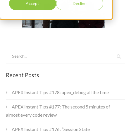
Accept
Decline
Recent Posts
APEX Instant Tips #178: apex_debug all the time
APEX Instant Tips #177: The second 5 minutes of
almost every code review
APEX Instant Tips #176: “Session State