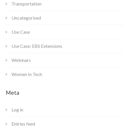
Transportation
Uncategorised
Use Case
Use Case: EBS Extensions
Webinars
Women In Tech
Meta
Log in
Entries feed