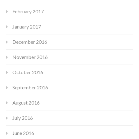
February 2017
January 2017
December 2016
November 2016
October 2016
September 2016
August 2016
July 2016
June 2016