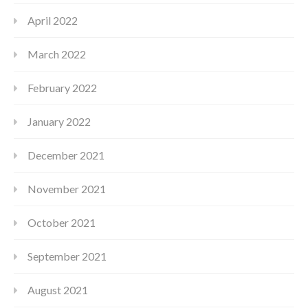
April 2022
March 2022
February 2022
January 2022
December 2021
November 2021
October 2021
September 2021
August 2021