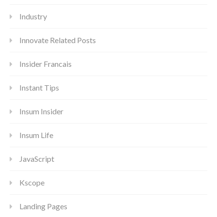
Industry
Innovate Related Posts
Insider Francais
Instant Tips
Insum Insider
Insum Life
JavaScript
Kscope
Landing Pages