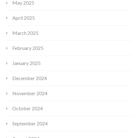
May 2025
April 2025
March 2025
February 2025
January 2025
December 2024
November 2024
October 2024
September 2024