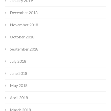
January 2019
December 2018
November 2018
October 2018
September 2018
July 2018
June 2018
May 2018
April 2018
March 2018