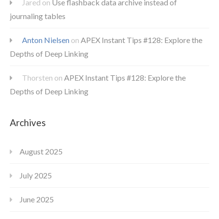
Jared
on
Use flashback data archive instead of
journaling tables
Anton Nielsen
on
APEX Instant Tips #128: Explore the
Depths of Deep Linking
Thorsten
on
APEX Instant Tips #128: Explore the
Depths of Deep Linking
Archives
August 2025
July 2025
June 2025