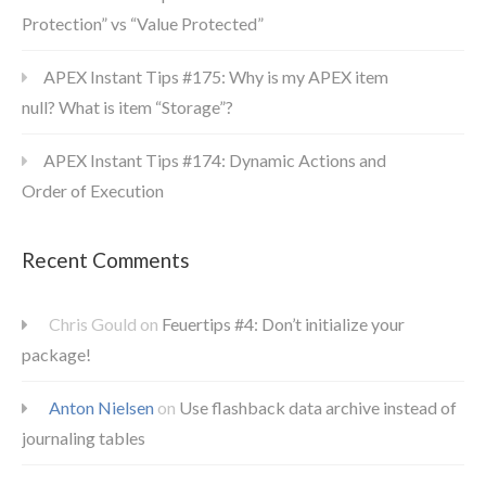
Protection” vs “Value Protected”
APEX Instant Tips #175: Why is my APEX item
null? What is item “Storage”?
APEX Instant Tips #174: Dynamic Actions and
Order of Execution
Recent Comments
Chris Gould
on
Feuertips #4: Don’t initialize your
package!
Anton Nielsen
on
Use flashback data archive instead of
journaling tables