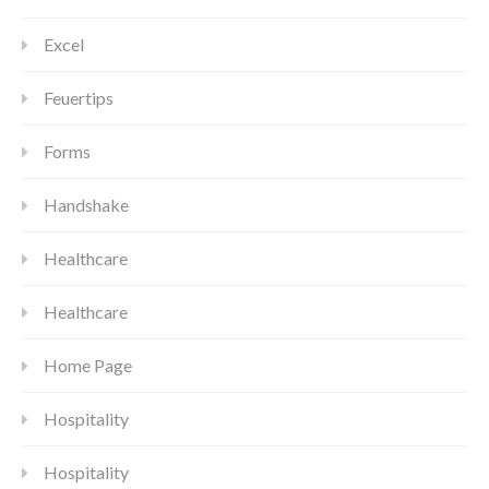
Excel
Feuertips
Forms
Handshake
Healthcare
Healthcare
Home Page
Hospitality
Hospitality