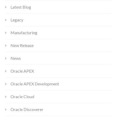
Latest Blog
Legacy
Manufacturing
New Release
News
Oracle APEX
Oracle APEX Development
Oracle Cloud
Oracle Discoverer