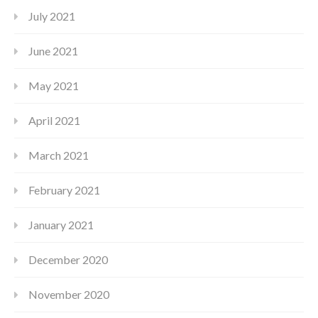
July 2021
June 2021
May 2021
April 2021
March 2021
February 2021
January 2021
December 2020
November 2020