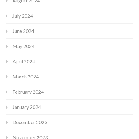
August 2024
July 2024
June 2024
May 2024
April 2024
March 2024
February 2024
January 2024
December 2023
November 2023