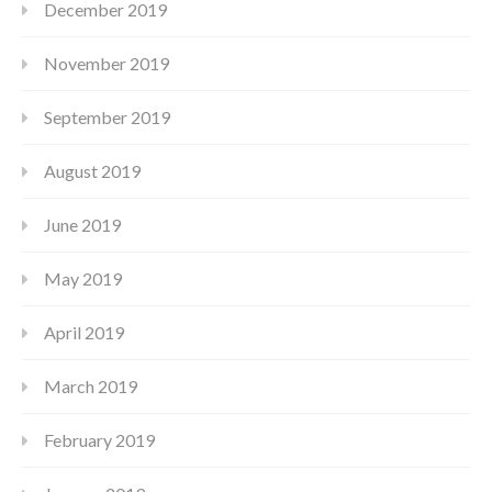
December 2019
November 2019
September 2019
August 2019
June 2019
May 2019
April 2019
March 2019
February 2019