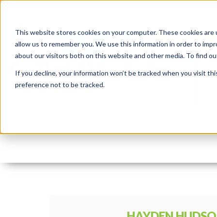
This website stores cookies on your computer. These cookies are u
allow us to remember you. We use this information in order to imp
about our visitors both on this website and other media. To find 
If you decline, your information won’t be tracked when you visit th
preference not to be tracked.
apex_card
By:
Hayden Hudson
On:
May 19, 2020
HAYDEN HUDS