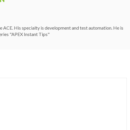
 ACE. His specialty is development and test automation. He is
eries "APEX Instant Tips"