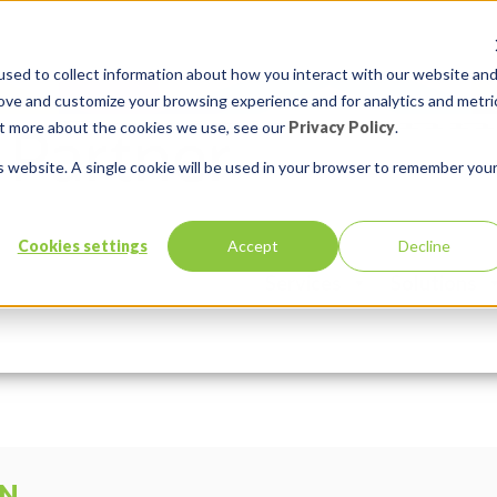
sed to collect information about how you interact with our website an
rove and customize your browsing experience and for analytics and metri
out more about the cookies we use, see our
Privacy Policy
.
is website. A single cookie will be used in your browser to remember you
Cookies settings
Accept
Decline
Services
Solutions
In:
Comments:
0
ON