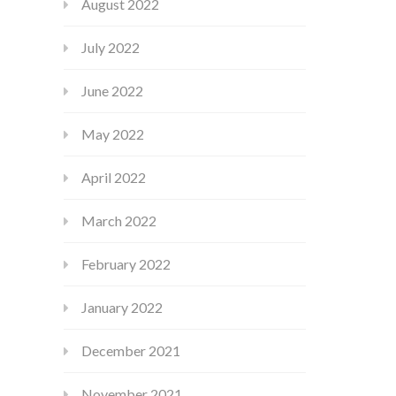
August 2022
July 2022
June 2022
May 2022
April 2022
March 2022
February 2022
January 2022
December 2021
November 2021