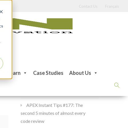
Contact Us
Français
d
cs
r
Recent Posts
Learn
Case Studies
About Us
APEX Instant Tips #178:
apex_debug all the time
APEX Instant Tips #177: The
second 5 minutes of almost every
code review