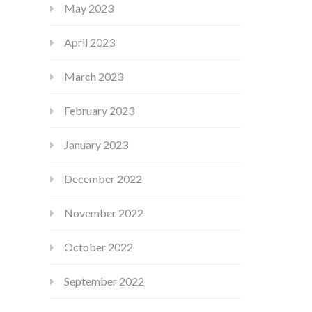
May 2023
April 2023
March 2023
February 2023
January 2023
December 2022
November 2022
October 2022
September 2022