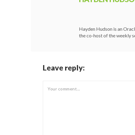
Hayden Hudson is an Oracle
the co-host of the weekly s
Leave reply: