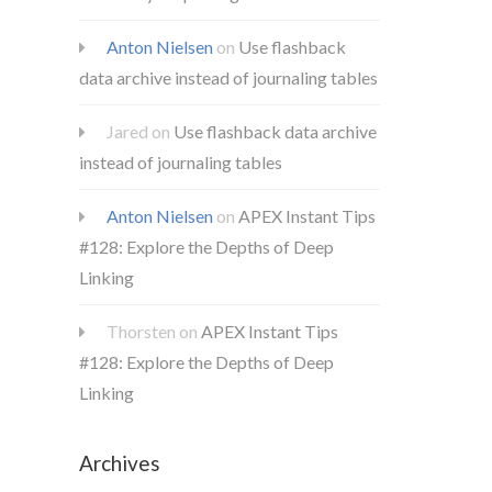
Anton Nielsen
on
Use flashback
data archive instead of journaling tables
Jared
on
Use flashback data archive
instead of journaling tables
Anton Nielsen
on
APEX Instant Tips
#128: Explore the Depths of Deep
Linking
Thorsten
on
APEX Instant Tips
#128: Explore the Depths of Deep
Linking
Archives