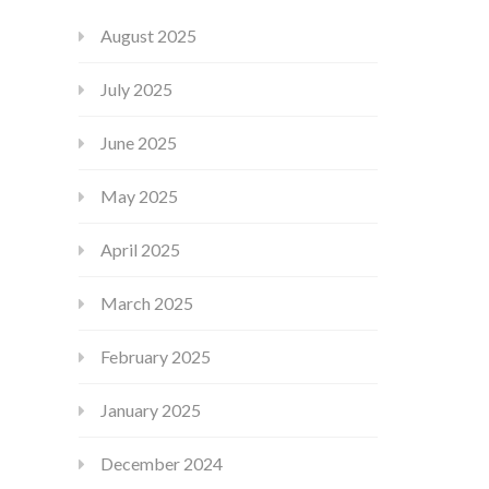
August 2025
July 2025
June 2025
May 2025
April 2025
March 2025
February 2025
January 2025
December 2024