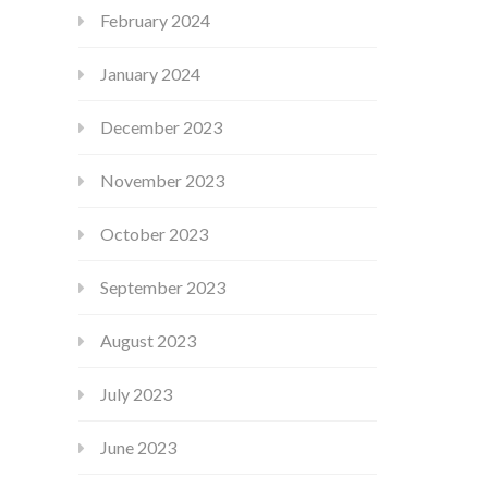
February 2024
January 2024
December 2023
November 2023
October 2023
September 2023
August 2023
July 2023
June 2023