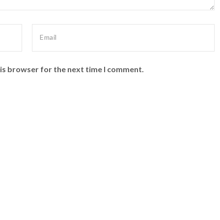
is browser for the next time I comment.