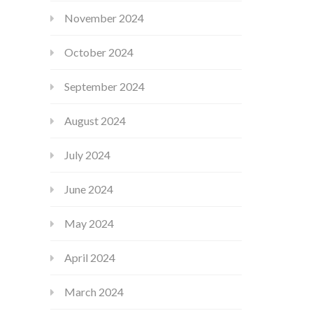
November 2024
October 2024
September 2024
August 2024
July 2024
June 2024
May 2024
April 2024
March 2024