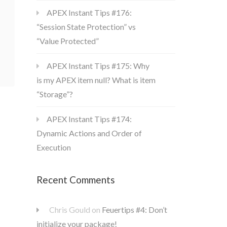
APEX Instant Tips #176:
“Session State Protection” vs
“Value Protected”
APEX Instant Tips #175: Why
is my APEX item null? What is item
“Storage”?
APEX Instant Tips #174:
Dynamic Actions and Order of
Execution
Recent Comments
Chris Gould
on
Feuertips #4: Don’t
initialize your package!