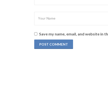
Save my name, email, and website in th