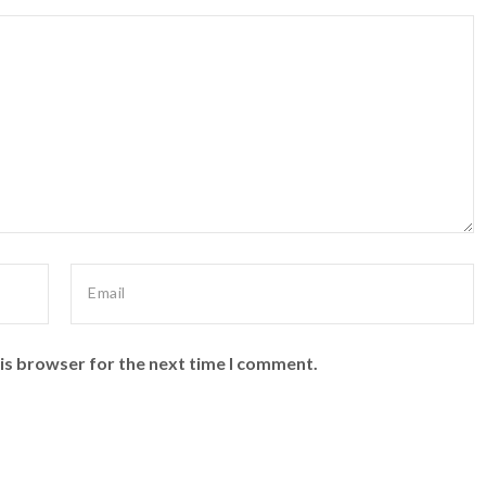
is browser for the next time I comment.