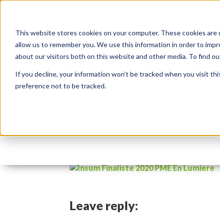
This website stores cookies on your computer. These cookies are u
allow us to remember you. We use this information in order to imp
about our visitors both on this website and other media. To find 
If you decline, your information won’t be tracked when you visit th
preference not to be tracked.
pme-en-lumiere-2020-f
By:
Marc Ruel
On:
November 19, 2020
Leave reply: