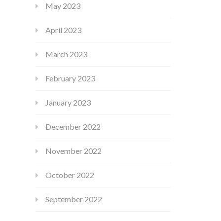
May 2023
April 2023
March 2023
February 2023
January 2023
December 2022
November 2022
October 2022
September 2022