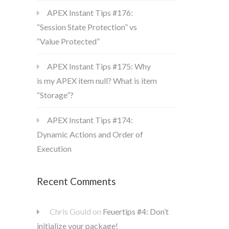
APEX Instant Tips #176:
“Session State Protection” vs
“Value Protected”
APEX Instant Tips #175: Why
is my APEX item null? What is item
“Storage”?
APEX Instant Tips #174:
Dynamic Actions and Order of
Execution
Recent Comments
Chris Gould
on
Feuertips #4: Don’t
initialize your package!