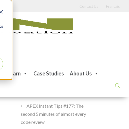
Contact Us
Français
d
cs
r
Recent Posts
Learn
Case Studies
About Us
APEX Instant Tips #178:
apex_debug all the time
APEX Instant Tips #177: The
second 5 minutes of almost every
code review