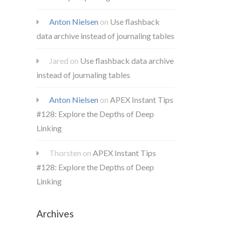
Anton Nielsen
on
Use flashback
data archive instead of journaling tables
Jared
on
Use flashback data archive
instead of journaling tables
Anton Nielsen
on
APEX Instant Tips
#128: Explore the Depths of Deep
Linking
Thorsten
on
APEX Instant Tips
#128: Explore the Depths of Deep
Linking
Archives