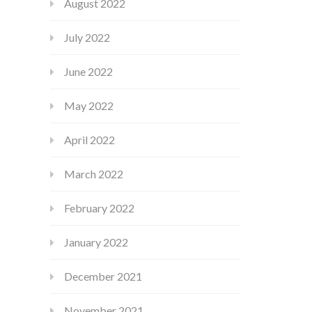
August 2022
July 2022
June 2022
May 2022
April 2022
March 2022
February 2022
January 2022
December 2021
November 2021