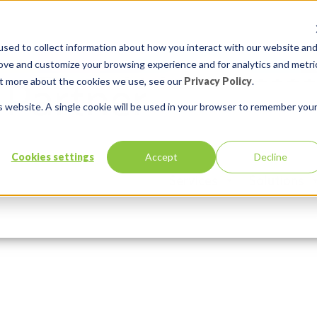
sed to collect information about how you interact with our website an
rove and customize your browsing experience and for analytics and metri
out more about the cookies we use, see our
Privacy Policy
.
is website. A single cookie will be used in your browser to remember you
inaliste
Cookies settings
Accept
Decline
Services
Solutions
In:
Comments:
0