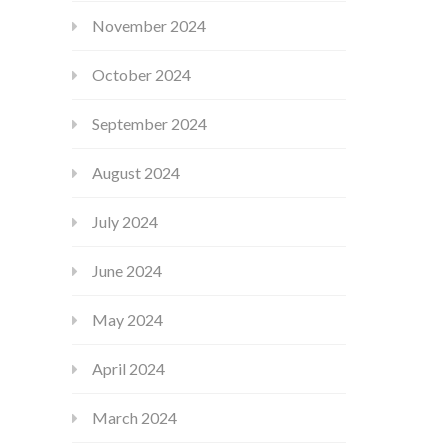
November 2024
October 2024
September 2024
August 2024
July 2024
June 2024
May 2024
April 2024
March 2024