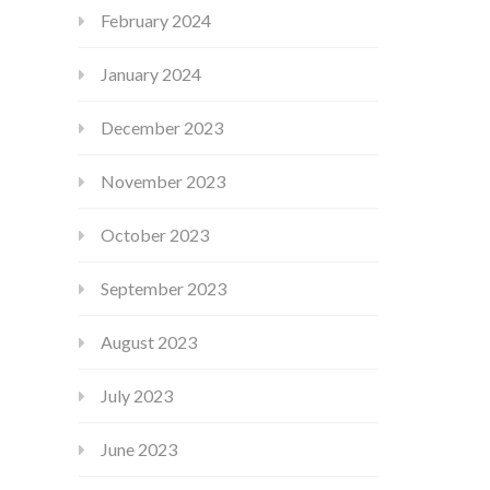
February 2024
January 2024
December 2023
November 2023
October 2023
September 2023
August 2023
July 2023
June 2023