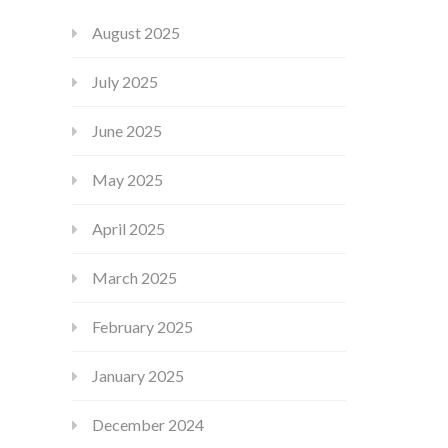
August 2025
July 2025
June 2025
May 2025
April 2025
March 2025
February 2025
January 2025
December 2024