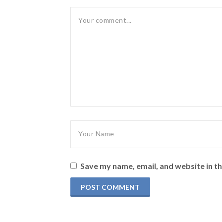
Save my name, email, and website in th