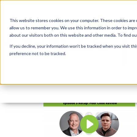
This website stores cookies on your computer. These cookies are u
allow us to remember you. We use this information in order to imp
about our visitors both on this website and other media. To find 
If you decline, your information won’t be tracked when you visit th
preference not to be tracked.
Open Graph and Twitter
By:
Michelle Skamene
On:
July 28, 2020
I