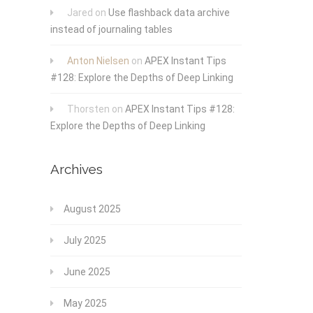
Jared
on
Use flashback data archive
instead of journaling tables
Anton Nielsen
on
APEX Instant Tips
#128: Explore the Depths of Deep Linking
Thorsten
on
APEX Instant Tips #128:
Explore the Depths of Deep Linking
Archives
August 2025
July 2025
June 2025
May 2025