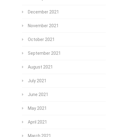
December 2021
November 2021
October 2021
September 2021
August 2021
July 2021
June 2021
May 2021
April 2021
March 2021