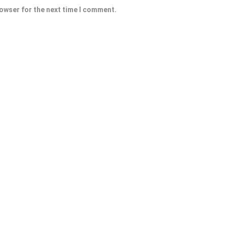
rowser for the next time I comment.