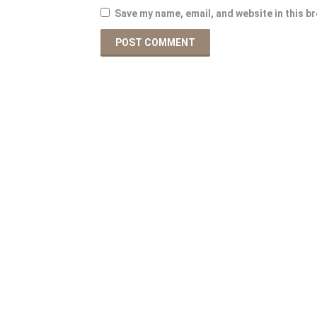
Save my name, email, and website in this b