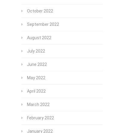
October 2022
September 2022
August 2022
July 2022
June 2022
May 2022
April 2022
March 2022
February 2022
January 2022