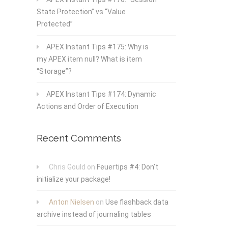
State Protection” vs “Value
Protected”
APEX Instant Tips #175: Why is
my APEX item null? What is item
“Storage”?
APEX Instant Tips #174: Dynamic
Actions and Order of Execution
Recent Comments
Chris Gould
on
Feuertips #4: Don’t
initialize your package!
Anton Nielsen
on
Use flashback data
archive instead of journaling tables