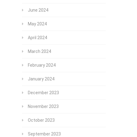
June 2024
May 2024
April 2024
March 2024
February 2024
January 2024
December 2023
November 2023
October 2023
September 2023