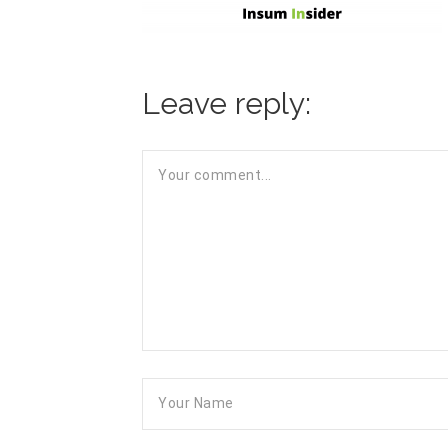
Leave reply: