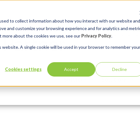
sed to collect information about how you interact with our website an
rove and customize your browsing experience and for analytics and metri
out more about the cookies we use, see our
Privacy Policy
.
is website. A single cookie will be used in your browser to remember you
 Cards (1)
Cookies settings
Accept
Decline
Services
Solutions
n:
Comments:
0