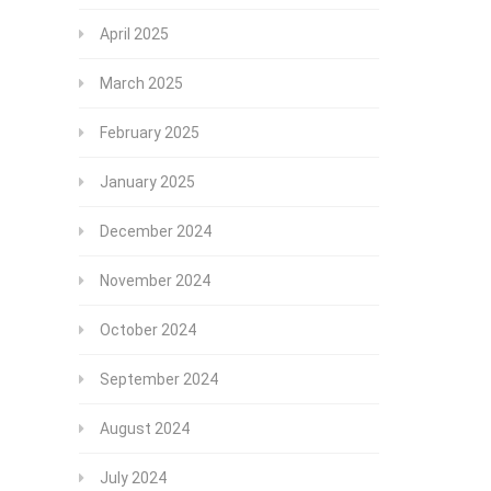
April 2025
March 2025
February 2025
January 2025
December 2024
November 2024
October 2024
September 2024
August 2024
July 2024