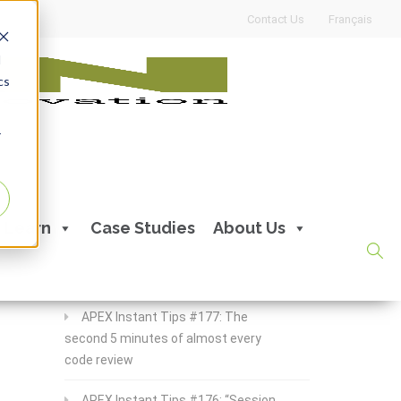
Contact Us
Français
d
cs
r
Recent Posts
Learn
Case Studies
About Us
APEX Instant Tips #178:
apex_debug all the time
APEX Instant Tips #177: The
second 5 minutes of almost every
code review
APEX Instant Tips #176: “Session