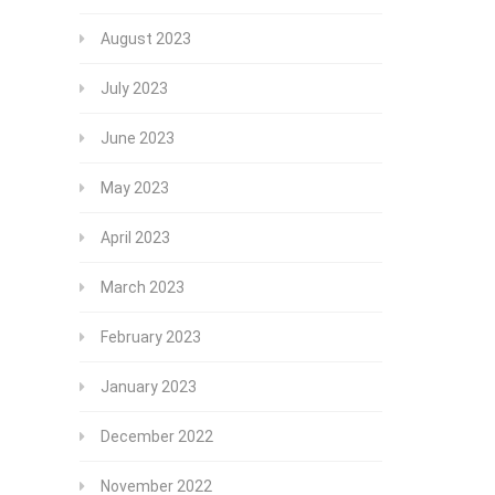
August 2023
July 2023
June 2023
May 2023
April 2023
March 2023
February 2023
January 2023
December 2022
November 2022