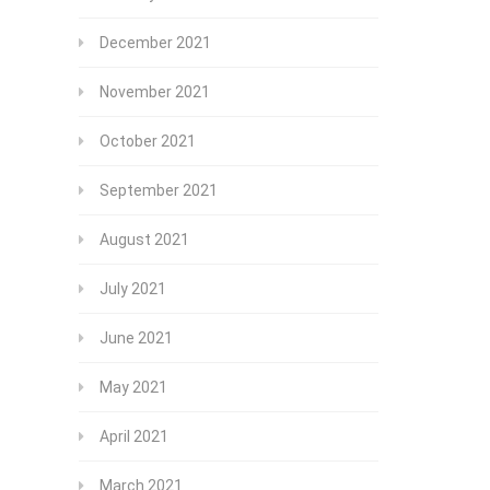
December 2021
November 2021
October 2021
September 2021
August 2021
July 2021
June 2021
May 2021
April 2021
March 2021