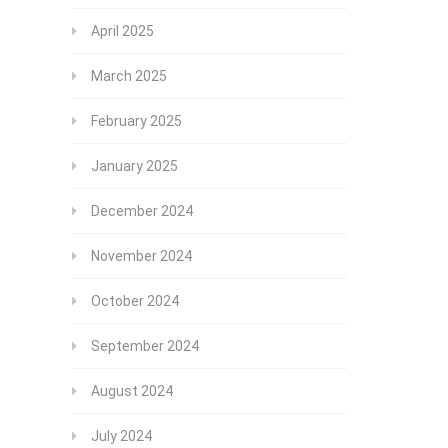
April 2025
March 2025
February 2025
January 2025
December 2024
November 2024
October 2024
September 2024
August 2024
July 2024