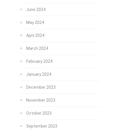
June 2024
May 2024
April 2024
March 2024
February 2024
January 2024
December 2023
November 2023
October 2023
September 2023