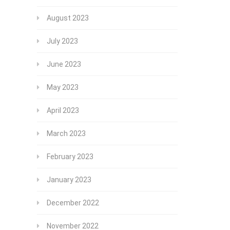
August 2023
July 2023
June 2023
May 2023
April 2023
March 2023
February 2023
January 2023
December 2022
November 2022