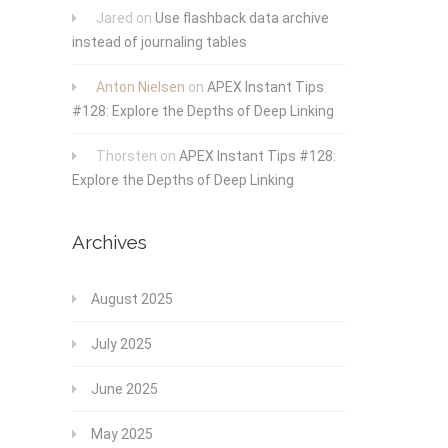
Jared
on
Use flashback data archive
instead of journaling tables
Anton Nielsen
on
APEX Instant Tips
#128: Explore the Depths of Deep Linking
Thorsten
on
APEX Instant Tips #128:
Explore the Depths of Deep Linking
Archives
August 2025
July 2025
June 2025
May 2025