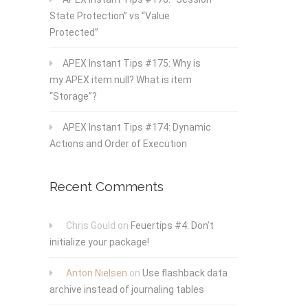
State Protection” vs “Value
Protected”
APEX Instant Tips #175: Why is
my APEX item null? What is item
“Storage”?
APEX Instant Tips #174: Dynamic
Actions and Order of Execution
Recent Comments
Chris Gould
on
Feuertips #4: Don’t
initialize your package!
Anton Nielsen
on
Use flashback data
archive instead of journaling tables