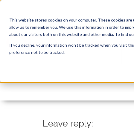
This website stores cookies on your computer. These cookies are u
allow us to remember you. We use this information in order to imp
about our visitors both on this website and other media. To find 
If you decline, your information won’t be tracked when you visit th
preference not to be tracked.
Steven Feuerstein epi
By:
Marc Ruel
On:
February 11, 2021
In:
Leave reply: