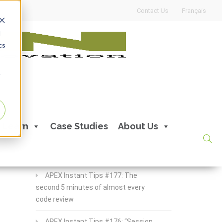
Contact Us
Français
d
cs
r
Recent Posts
Learn
Case Studies
About Us
APEX Instant Tips #178:
apex_debug all the time
APEX Instant Tips #177: The
second 5 minutes of almost every
code review
APEX Instant Tips #176: “Session