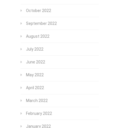
October 2022
September 2022
August 2022
July 2022
June 2022
May 2022
April 2022
March 2022
February 2022
January 2022