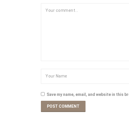
Save my name, email, and website in this b