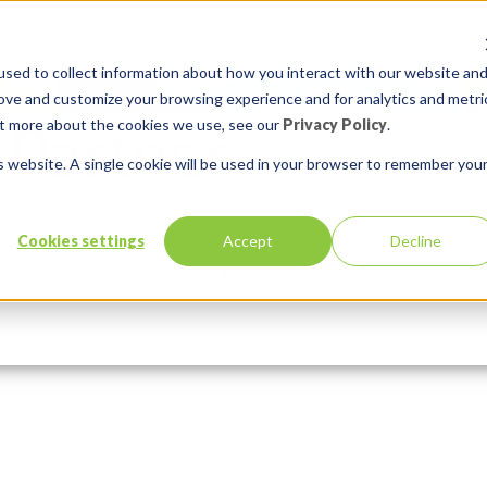
sed to collect information about how you interact with our website an
rove and customize your browsing experience and for analytics and metri
out more about the cookies we use, see our
Privacy Policy
.
is website. A single cookie will be used in your browser to remember you
sode
Cookies settings
Accept
Decline
Services
Solutions
Comments:
0