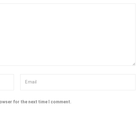
rowser for the next time I comment.