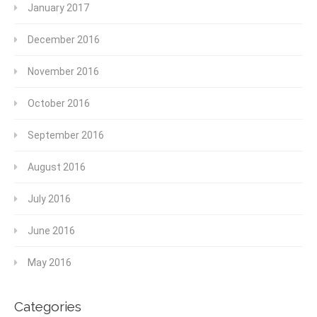
January 2017
December 2016
November 2016
October 2016
September 2016
August 2016
July 2016
June 2016
May 2016
Categories