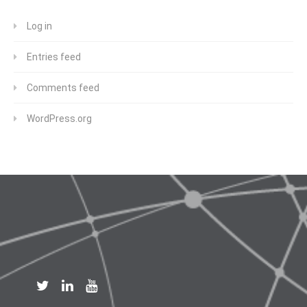
Log in
Entries feed
Comments feed
WordPress.org