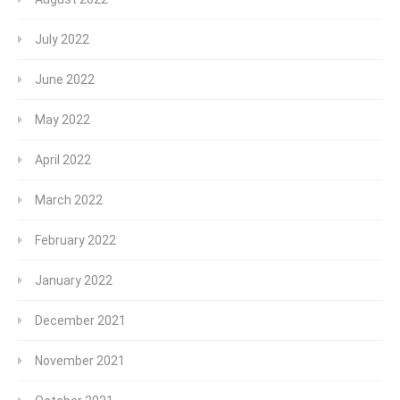
July 2022
June 2022
May 2022
April 2022
March 2022
February 2022
January 2022
December 2021
November 2021