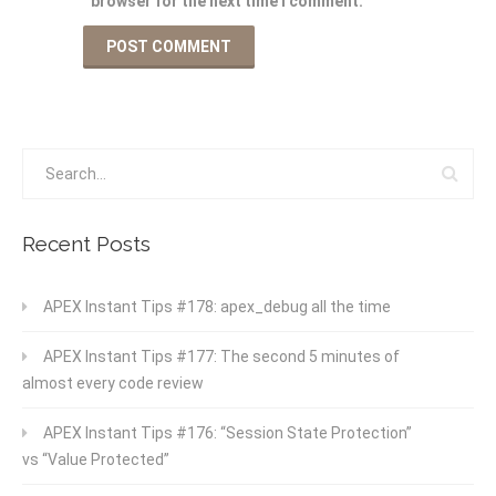
browser for the next time I comment.
Recent Posts
APEX Instant Tips #178: apex_debug all the time
APEX Instant Tips #177: The second 5 minutes of
almost every code review
APEX Instant Tips #176: “Session State Protection”
vs “Value Protected”