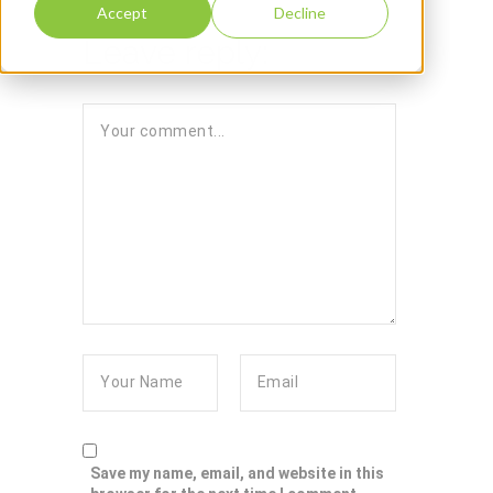
Accept
Decline
Leave reply:
Save my name, email, and website in this