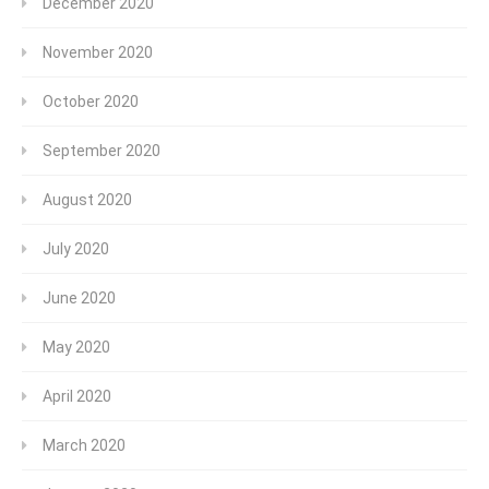
December 2020
November 2020
October 2020
September 2020
August 2020
July 2020
June 2020
May 2020
April 2020
March 2020