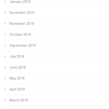
January 2019
December 2018
November 2018
October 2018
September 2018
July 2018
June 2018
May 2018
April 2018
March 2018