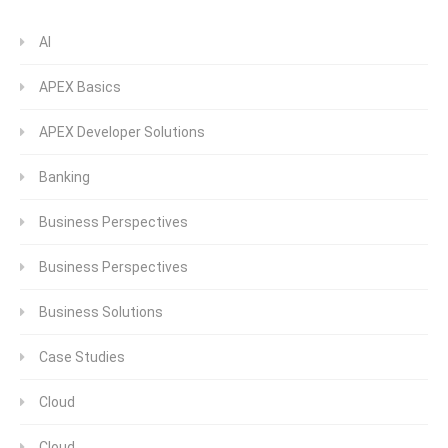
AI
APEX Basics
APEX Developer Solutions
Banking
Business Perspectives
Business Perspectives
Business Solutions
Case Studies
Cloud
Cloud