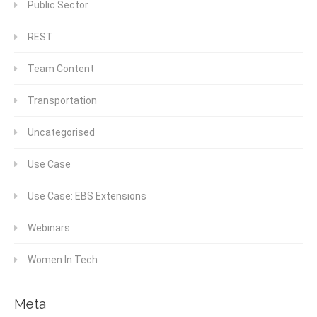
Public Sector
REST
Team Content
Transportation
Uncategorised
Use Case
Use Case: EBS Extensions
Webinars
Women In Tech
Meta