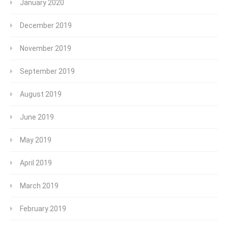
January 2020
December 2019
November 2019
September 2019
August 2019
June 2019
May 2019
April 2019
March 2019
February 2019