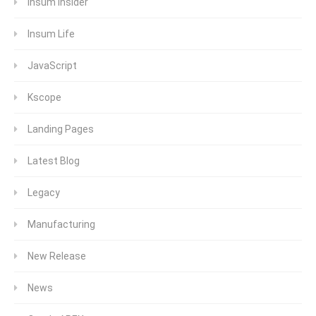
Insum Insider
Insum Life
JavaScript
Kscope
Landing Pages
Latest Blog
Legacy
Manufacturing
New Release
News