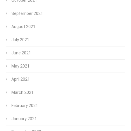
October 2021
September 2021
August 2021
July 2021
June 2021
May 2021
April 2021
March 2021
February 2021
January 2021