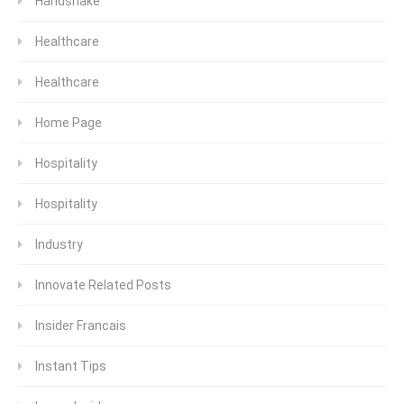
Handshake
Healthcare
Healthcare
Home Page
Hospitality
Hospitality
Industry
Innovate Related Posts
Insider Francais
Instant Tips