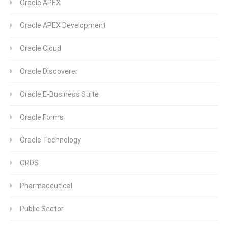
Oracle APEX
Oracle APEX Development
Oracle Cloud
Oracle Discoverer
Oracle E-Business Suite
Oracle Forms
Oracle Technology
ORDS
Pharmaceutical
Public Sector