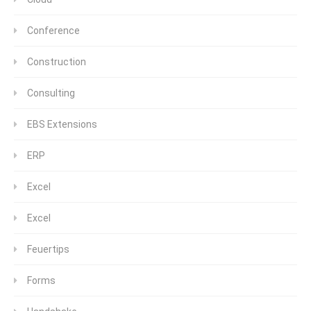
Conference
Construction
Consulting
EBS Extensions
ERP
Excel
Excel
Feuertips
Forms