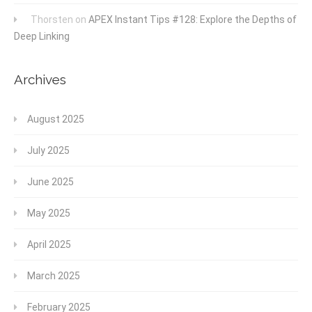
Thorsten
on
APEX Instant Tips #128: Explore the Depths of
Deep Linking
Archives
August 2025
July 2025
June 2025
May 2025
April 2025
March 2025
February 2025