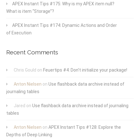
APEX Instant Tips #175: Why is my APEX item null?
What is item “Storage”?
APEX Instant Tips #174: Dynamic Actions and Order
of Execution
Recent Comments
Chris Gould
on
Feuertips #4: Don’t initialize your package!
Anton Nielsen
on
Use flashback data archive instead of
journaling tables
Jared
on
Use flashback data archive instead of journaling
tables
Anton Nielsen
on
APEX Instant Tips #128: Explore the
Depths of Deep Linking