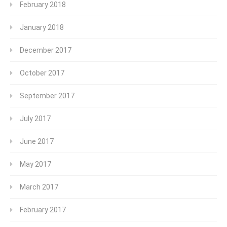
February 2018
January 2018
December 2017
October 2017
September 2017
July 2017
June 2017
May 2017
March 2017
February 2017