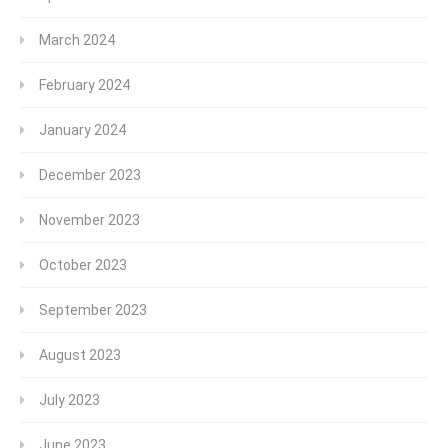
March 2024
February 2024
January 2024
December 2023
November 2023
October 2023
September 2023
August 2023
July 2023
June 2023