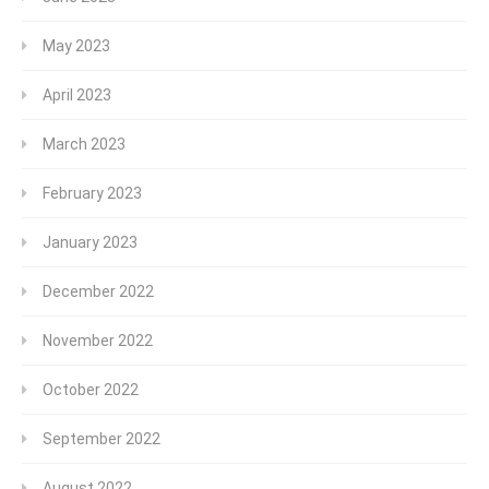
May 2023
April 2023
March 2023
February 2023
January 2023
December 2022
November 2022
October 2022
September 2022
August 2022