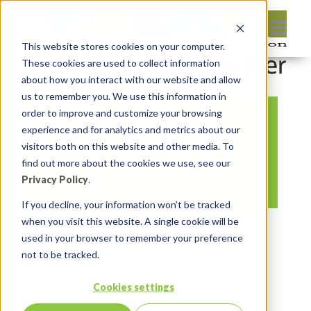
This website stores cookies on your computer.
These cookies are used to collect information
about how you interact with our website and allow
us to remember you. We use this information in
order to improve and customize your browsing
Insum joins Talan
experience and for analytics and metrics about our
(530 x 277 px) (750 x
visitors both on this website and other media. To
find out more about the cookies we use, see our
392 px)
Privacy Policy
.
If you decline, your information won’t be tracked
when you visit this website. A single cookie will be
By:
Michelle Skamene
On:
November 17,
used in your browser to remember your preference
2021
In:
Comments:
0
not to be tracked.
Cookies settings