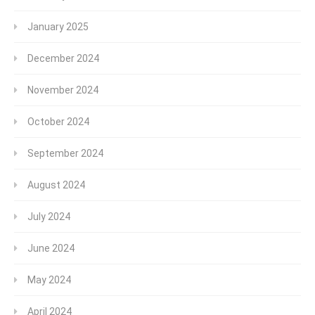
January 2025
December 2024
November 2024
October 2024
September 2024
August 2024
July 2024
June 2024
May 2024
April 2024