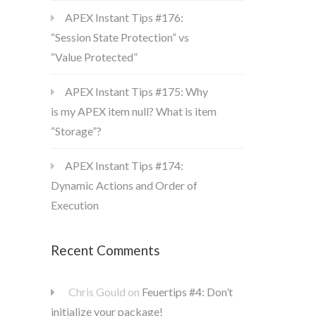
APEX Instant Tips #176:
“Session State Protection” vs
“Value Protected”
APEX Instant Tips #175: Why
is my APEX item null? What is item
“Storage”?
APEX Instant Tips #174:
Dynamic Actions and Order of
Execution
Recent Comments
Chris Gould
on
Feuertips #4: Don’t
initialize your package!