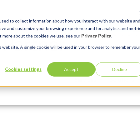
sed to collect information about how you interact with our website an
rove and customize your browsing experience and for analytics and metri
out more about the cookies we use, see our
Privacy Policy
.
is website. A single cookie will be used in your browser to remember you
compressor
Cookies settings
Accept
Decline
Services
Solutions
Comments:
0