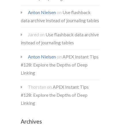
Anton Nielsen
on
Use flashback
data archive instead of journaling tables
Jared
on
Use flashback data archive
instead of journaling tables
Anton Nielsen
on
APEX Instant Tips
#128: Explore the Depths of Deep
Linking
Thorsten
on
APEX Instant Tips
#128: Explore the Depths of Deep
Linking
Archives