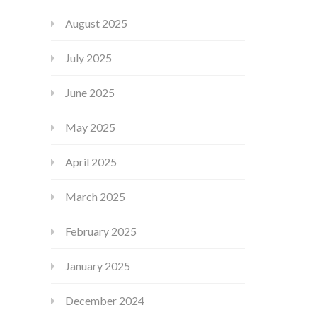
August 2025
July 2025
June 2025
May 2025
April 2025
March 2025
February 2025
January 2025
December 2024