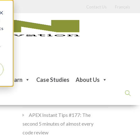
Contact Us
Français
d
cs
r
Recent Posts
Learn
Case Studies
About Us
APEX Instant Tips #178:
apex_debug all the time
APEX Instant Tips #177: The
second 5 minutes of almost every
code review