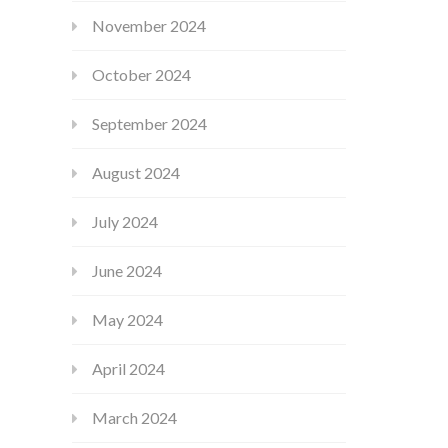
November 2024
October 2024
September 2024
August 2024
July 2024
June 2024
May 2024
April 2024
March 2024