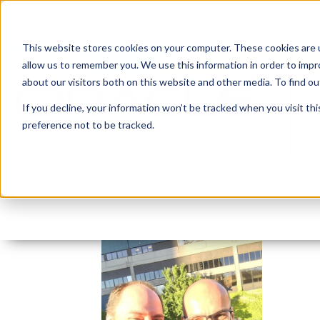
This website stores cookies on your computer. These cookies are u
allow us to remember you. We use this information in order to imp
about our visitors both on this website and other media. To find 
If you decline, your information won’t be tracked when you visit th
preference not to be tracked.
Slack-for-iOS-Upload-
By:
Insum Editor
On:
July 26, 2016
In: