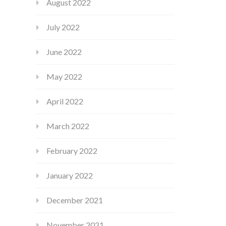
August 2022
July 2022
June 2022
May 2022
April 2022
March 2022
February 2022
January 2022
December 2021
November 2021