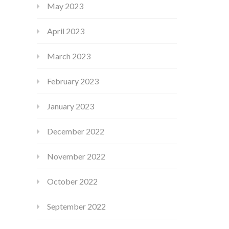
May 2023
April 2023
March 2023
February 2023
January 2023
December 2022
November 2022
October 2022
September 2022