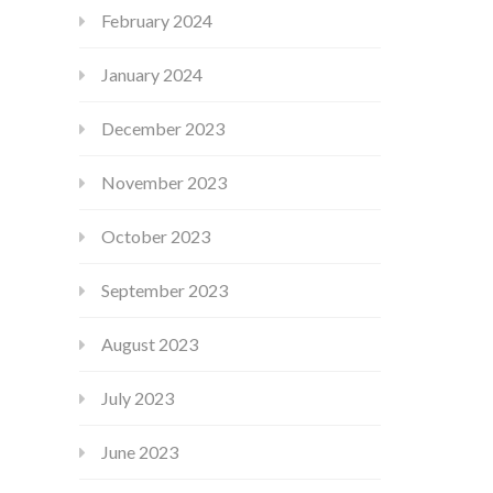
February 2024
January 2024
December 2023
November 2023
October 2023
September 2023
August 2023
July 2023
June 2023