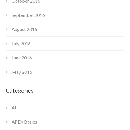
October 2016
September 2016
August 2016
July 2016
June 2016
May 2016
Categories
AI
APEX Basics