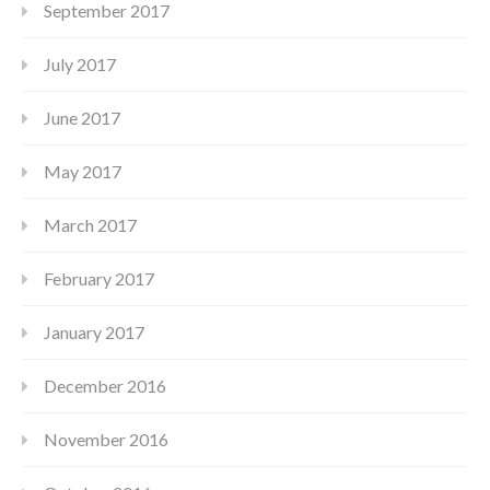
September 2017
July 2017
June 2017
May 2017
March 2017
February 2017
January 2017
December 2016
November 2016