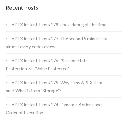
Recent Posts
APEX Instant Tips #178: apex_debug all the time
APEX Instant Tips #177: The second 5 minutes of
almost every code review
APEX Instant Tips #176: “Session State
Protection” vs “Value Protected”
APEX Instant Tips #175: Why is my APEX item
null? What is item “Storage”?
APEX Instant Tips #174: Dynamic Actions and
Order of Execution