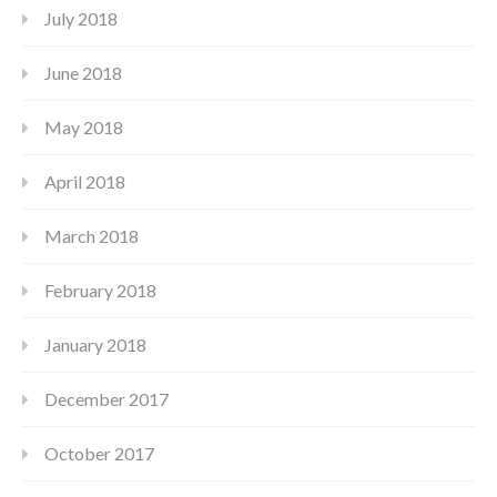
July 2018
June 2018
May 2018
April 2018
March 2018
February 2018
January 2018
December 2017
October 2017