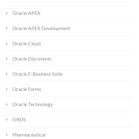
Oracle APEX
Oracle APEX Development
Oracle Cloud
Oracle Discoverer
Oracle E-Business Suite
Oracle Forms
Oracle Technology
ORDS
Pharmaceutical