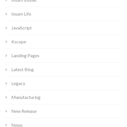
Insum Life
JavaScript
Kscope
Landing Pages
Latest Blog
Legacy
Manufacturing
New Release
News