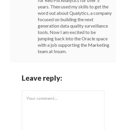
for Red Pill Analytics for over 5
years. Then used my skills to get the
word out about Qualytics, a company
focused on building the next
generation data quality surveillance
tools. Now I am excited to be
jumping back into the Oracle space
with a job supporting the Marketing
team at Insum.
Leave reply: