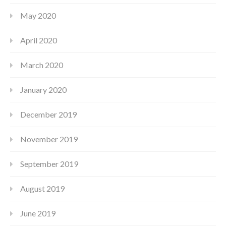
May 2020
April 2020
March 2020
January 2020
December 2019
November 2019
September 2019
August 2019
June 2019