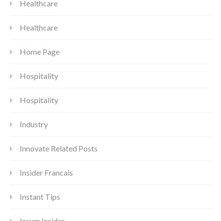
Healthcare
Healthcare
Home Page
Hospitality
Hospitality
Industry
Innovate Related Posts
Insider Francais
Instant Tips
Insum Insider