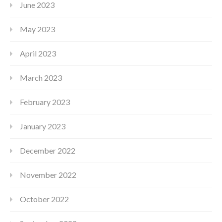
June 2023
May 2023
April 2023
March 2023
February 2023
January 2023
December 2022
November 2022
October 2022