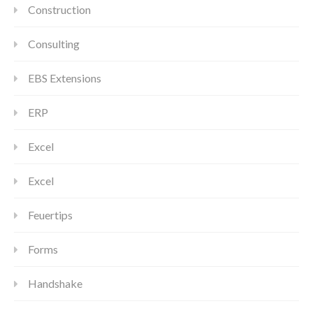
Construction
Consulting
EBS Extensions
ERP
Excel
Excel
Feuertips
Forms
Handshake