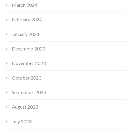
March 2024
February 2024
January 2024
December 2023
November 2023
October 2023
September 2023
August 2023
July 2023