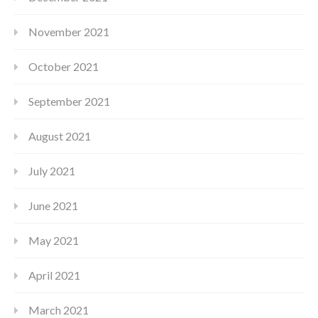
November 2021
October 2021
September 2021
August 2021
July 2021
June 2021
May 2021
April 2021
March 2021