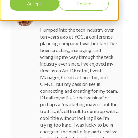
Accept
Decline
LAUREN PREZBY
I jumped into the tech industry over
ten years ago at YCC, a conference
planning company. I was hooked. I’ve
been creating, managing, and
wrangling my way through the tech
industry ever since. I’ve enjoyed my
time as an Art Director, Event
Manager, Creative Director, and
CMO... but my passion lies in
connecting and creating for my team.
I’d call myself a “creative ninja” or
perhaps a “marketing maven” but the
truth is, it’s difficult to come up with a
cool title without looking like I’m
trying too hard. I was lucky to be in
charge of the marketing and creative