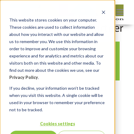
This website stores cookies on your computer.
These cookies are used to collect information
about how you interact with our website and allow
us to remember you. We use this information in
order to improve and customize your browsing
Kscope23 Blog
experience and for analytics and metrics about our
Image
visitors both on this website and other media. To
find out more about the cookies we use, see our
Privacy Policy
.
By:
Lauren Prezby
On:
May 17, 2023
If you decline, your information won’t be tracked
when you visit this website. A single cookie will be
In:
Comments:
0
used in your browser to remember your preference
not to be tracked.
Cookies settings