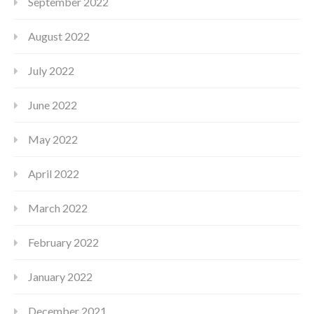
September 2022
August 2022
July 2022
June 2022
May 2022
April 2022
March 2022
February 2022
January 2022
December 2021