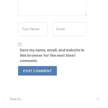
Save my name, email, and website in
this browser for the next time I
comment.