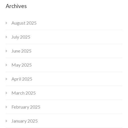
Archives
August 2025
July 2025
June 2025
May 2025
April 2025
March 2025
February 2025
January 2025