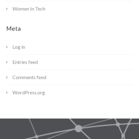
Women In Tech
Meta
Log in
Entries feed
Comments feed
WordPress.org