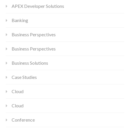
APEX Developer Solutions
Banking
Business Perspectives
Business Perspectives
Business Solutions
Case Studies
Cloud
Cloud
Conference