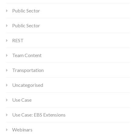
Public Sector
Public Sector
REST
Team Content
Transportation
Uncategorised
Use Case
Use Case: EBS Extensions
Webinars