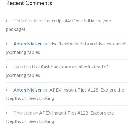
Recent Comments
Chris Gould
on
Feuertips #4: Don’t initialize your
package!
Anton Nielsen
on
Use flashback data archive instead of
journaling tables
Jared
on
Use flashback data archive instead of
journaling tables
Anton Nielsen
on
APEX Instant Tips #128: Explore the
Depths of Deep Linking
Thorsten
on
APEX Instant Tips #128: Explore the
Depths of Deep Linking