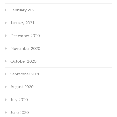
February 2021
January 2021
December 2020
November 2020
October 2020
September 2020
August 2020
July 2020
June 2020