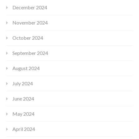
December 2024
November 2024
October 2024
September 2024
August 2024
July 2024
June 2024
May 2024
April 2024