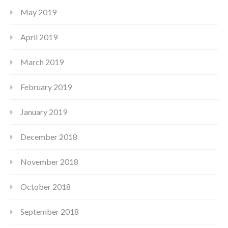
May 2019
April 2019
March 2019
February 2019
January 2019
December 2018
November 2018
October 2018
September 2018