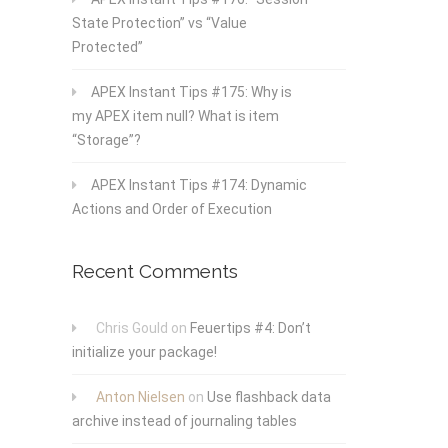
State Protection” vs “Value
Protected”
APEX Instant Tips #175: Why is
my APEX item null? What is item
“Storage”?
APEX Instant Tips #174: Dynamic
Actions and Order of Execution
Recent Comments
Chris Gould
on
Feuertips #4: Don’t
initialize your package!
Anton Nielsen
on
Use flashback data
archive instead of journaling tables