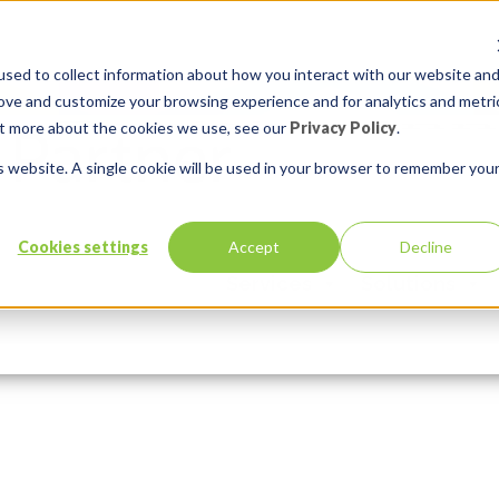
sed to collect information about how you interact with our website an
rove and customize your browsing experience and for analytics and metri
out more about the cookies we use, see our
Privacy Policy
.
is website. A single cookie will be used in your browser to remember you
orHarm
Cookies settings
Accept
Decline
Services
Solutions
ments:
0