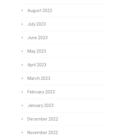
August 2023
July 2023
June 2023
May 2023
April 2023
March 2023
February 2023
January 2023
December 2022
November 2022