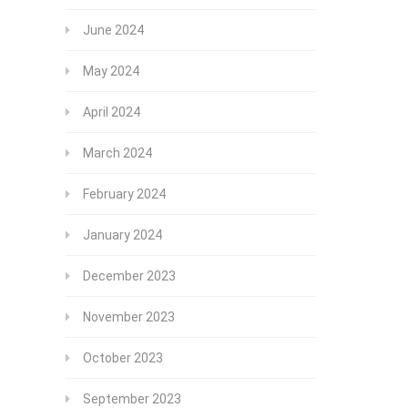
June 2024
May 2024
April 2024
March 2024
February 2024
January 2024
December 2023
November 2023
October 2023
September 2023