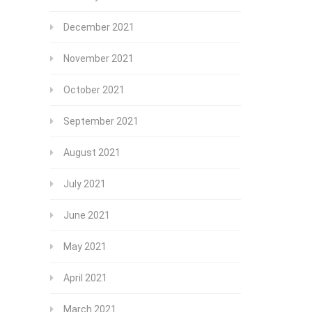
December 2021
November 2021
October 2021
September 2021
August 2021
July 2021
June 2021
May 2021
April 2021
March 2021