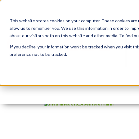
This website stores cookies on your computer. These cookies are u
allow us to remember you. We use this information in order to imp
about our visitors both on this website and other media. To find 
If you decline, your information won’t be tracked when you visit th
preference not to be tracked.
InsumHack18_AJentsf
By:
Marc Ruel
On:
April 2, 2018
In:
Com