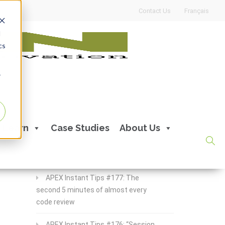
Contact Us
Français
d
cs
r
Recent Posts
Learn
Case Studies
About Us
APEX Instant Tips #178:
apex_debug all the time
APEX Instant Tips #177: The
second 5 minutes of almost every
code review
APEX Instant Tips #176: “Session