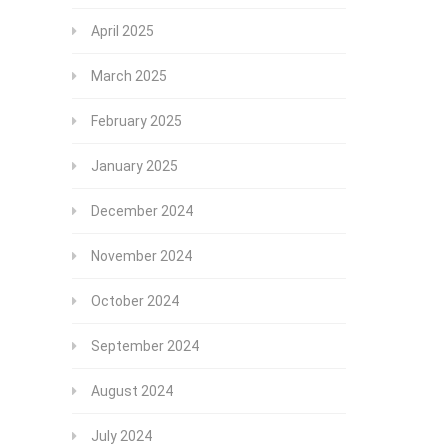
April 2025
March 2025
February 2025
January 2025
December 2024
November 2024
October 2024
September 2024
August 2024
July 2024