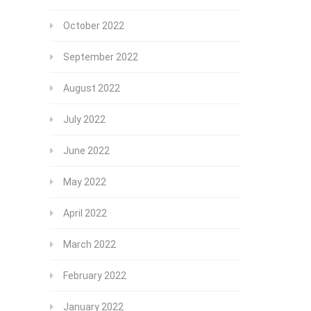
October 2022
September 2022
August 2022
July 2022
June 2022
May 2022
April 2022
March 2022
February 2022
January 2022