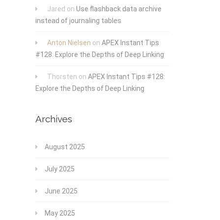
Jared
on
Use flashback data archive
instead of journaling tables
Anton Nielsen
on
APEX Instant Tips
#128: Explore the Depths of Deep Linking
Thorsten
on
APEX Instant Tips #128:
Explore the Depths of Deep Linking
Archives
August 2025
July 2025
June 2025
May 2025