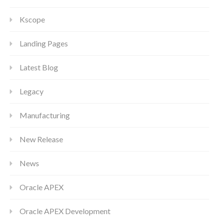
Kscope
Landing Pages
Latest Blog
Legacy
Manufacturing
New Release
News
Oracle APEX
Oracle APEX Development