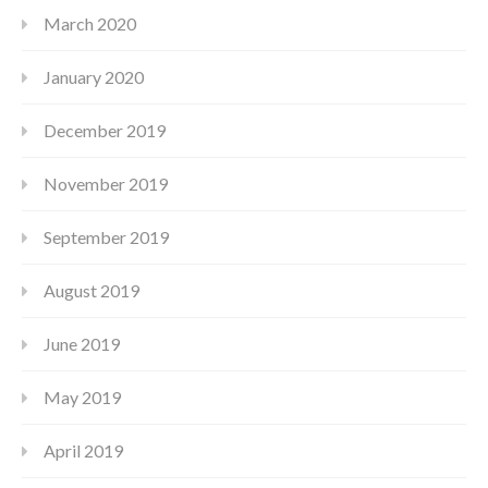
March 2020
January 2020
December 2019
November 2019
September 2019
August 2019
June 2019
May 2019
April 2019