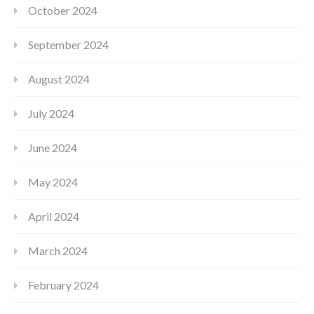
October 2024
September 2024
August 2024
July 2024
June 2024
May 2024
April 2024
March 2024
February 2024