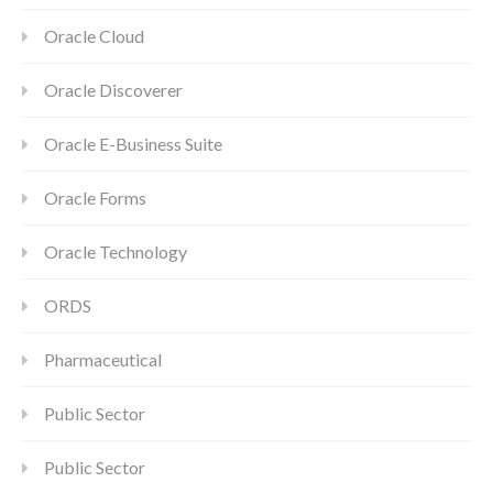
Oracle Cloud
Oracle Discoverer
Oracle E-Business Suite
Oracle Forms
Oracle Technology
ORDS
Pharmaceutical
Public Sector
Public Sector