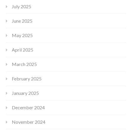
July 2025
June 2025
May 2025
April 2025
March 2025
February 2025
January 2025
December 2024
November 2024