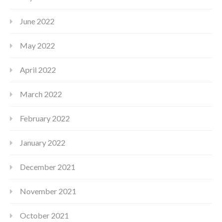
June 2022
May 2022
April 2022
March 2022
February 2022
January 2022
December 2021
November 2021
October 2021