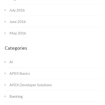
July 2016
June 2016
May 2016
Categories
AI
APEX Basics
APEX Developer Solutions
Banking