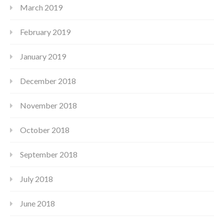
March 2019
February 2019
January 2019
December 2018
November 2018
October 2018
September 2018
July 2018
June 2018