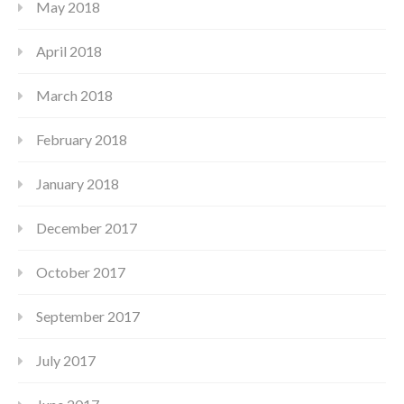
May 2018
April 2018
March 2018
February 2018
January 2018
December 2017
October 2017
September 2017
July 2017