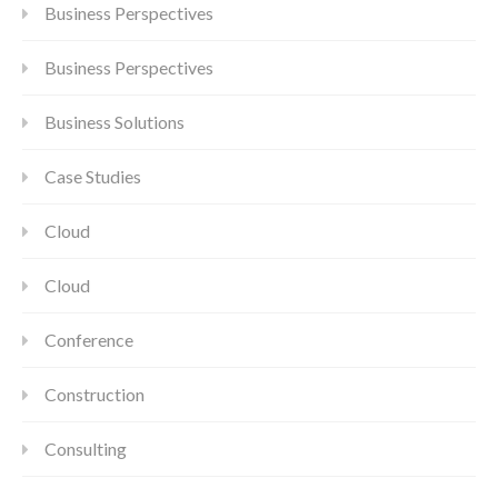
Business Perspectives
Business Perspectives
Business Solutions
Case Studies
Cloud
Cloud
Conference
Construction
Consulting