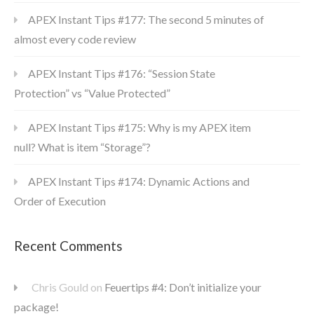
APEX Instant Tips #177: The second 5 minutes of
almost every code review
APEX Instant Tips #176: “Session State
Protection” vs “Value Protected”
APEX Instant Tips #175: Why is my APEX item
null? What is item “Storage”?
APEX Instant Tips #174: Dynamic Actions and
Order of Execution
Recent Comments
Chris Gould
on
Feuertips #4: Don’t initialize your
package!