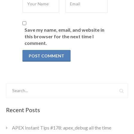
Save my name, email, and website in
this browser for the next time I
comment.
Recent Posts
APEX Instant Tips #178: apex_debug all the time