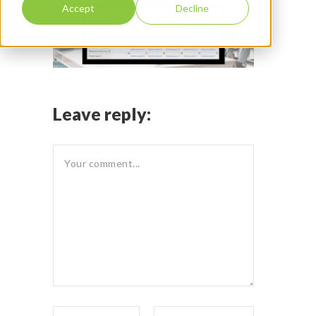
Accept
Decline
Leave reply: