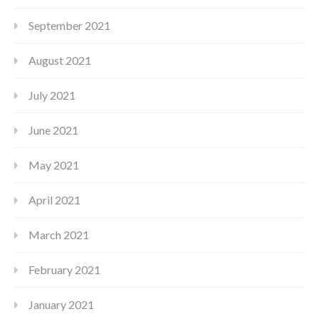
September 2021
August 2021
July 2021
June 2021
May 2021
April 2021
March 2021
February 2021
January 2021