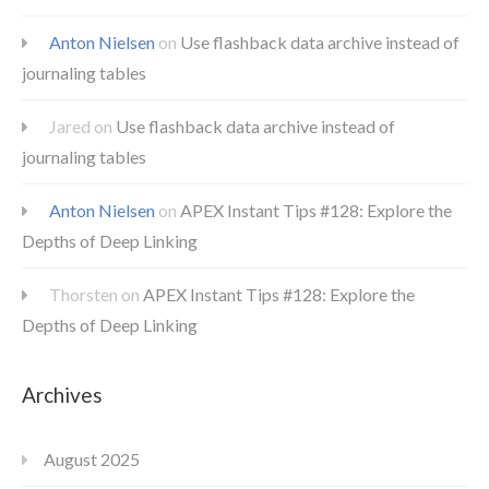
Anton Nielsen
on
Use flashback data archive instead of
journaling tables
Jared
on
Use flashback data archive instead of
journaling tables
Anton Nielsen
on
APEX Instant Tips #128: Explore the
Depths of Deep Linking
Thorsten
on
APEX Instant Tips #128: Explore the
Depths of Deep Linking
Archives
August 2025