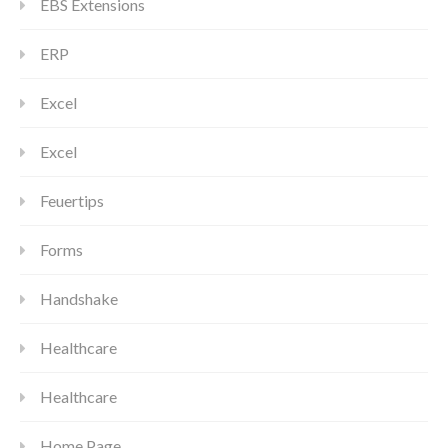
EBS Extensions
ERP
Excel
Excel
Feuertips
Forms
Handshake
Healthcare
Healthcare
Home Page