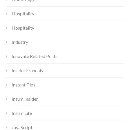
Hospitality
Hospitality
Industry
Innovate Related Posts
Insider Francais
Instant Tips
Insum Insider
Insum Life
JavaScript