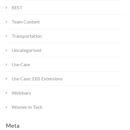
REST
Team Content
Transportation
Uncategorised
Use Case
Use Case: EBS Extensions
Webinars
Women In Tech
Meta