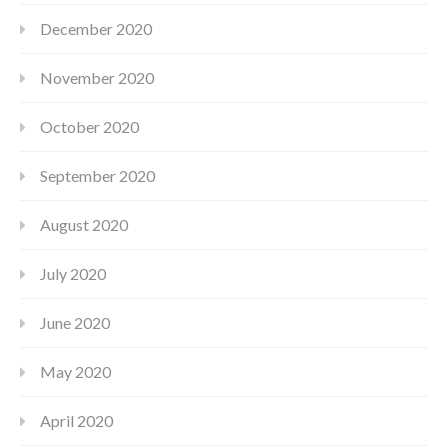
December 2020
November 2020
October 2020
September 2020
August 2020
July 2020
June 2020
May 2020
April 2020