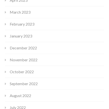
April 2023
March 2023
February 2023
January 2023
December 2022
November 2022
October 2022
September 2022
August 2022
July 2022