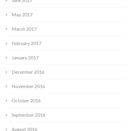
June 2017
May 2017
March 2017
February 2017
January 2017
December 2016
November 2016
October 2016
September 2016
August 2016