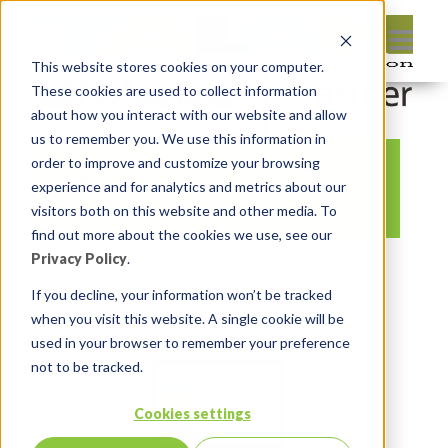
This website stores cookies on your computer.
These cookies are used to collect information
about how you interact with our website and allow
us to remember you. We use this information in
order to improve and customize your browsing
4
experience and for analytics and metrics about our
visitors both on this website and other media. To
find out more about the cookies we use, see our
Privacy Policy
.
By:
Michelle Skamene
On:
June 18,
2020
In:
Comments:
0
If you decline, your information won’t be tracked
when you visit this website. A single cookie will be
used in your browser to remember your preference
not to be tracked.
Cookies settings