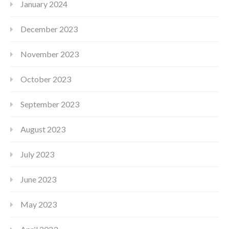
January 2024
December 2023
November 2023
October 2023
September 2023
August 2023
July 2023
June 2023
May 2023