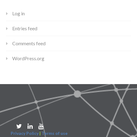
Log in
Entries feed
Comments feed
WordPress.org
Privacy Policy
|
Terms of use