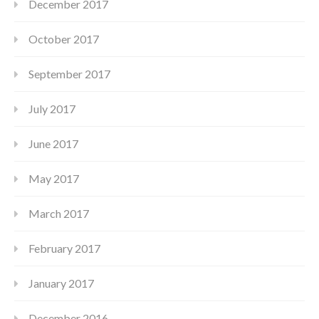
December 2017
October 2017
September 2017
July 2017
June 2017
May 2017
March 2017
February 2017
January 2017
December 2016