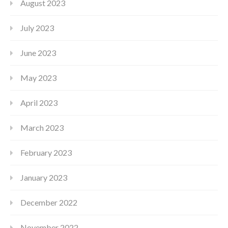
August 2023
July 2023
June 2023
May 2023
April 2023
March 2023
February 2023
January 2023
December 2022
November 2022