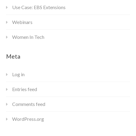
Use Case: EBS Extensions
Webinars
Women In Tech
Meta
Log in
Entries feed
Comments feed
WordPress.org