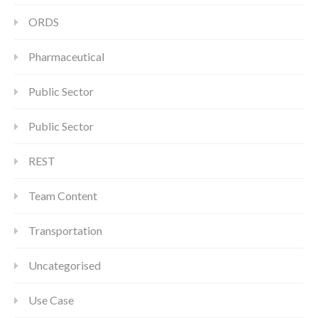
ORDS
Pharmaceutical
Public Sector
Public Sector
REST
Team Content
Transportation
Uncategorised
Use Case