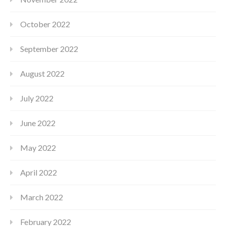
October 2022
September 2022
August 2022
July 2022
June 2022
May 2022
April 2022
March 2022
February 2022