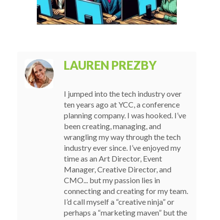
LAUREN PREZBY
I jumped into the tech industry over
ten years ago at YCC, a conference
planning company. I was hooked. I’ve
been creating, managing, and
wrangling my way through the tech
industry ever since. I’ve enjoyed my
time as an Art Director, Event
Manager, Creative Director, and
CMO... but my passion lies in
connecting and creating for my team.
I’d call myself a “creative ninja” or
perhaps a “marketing maven” but the