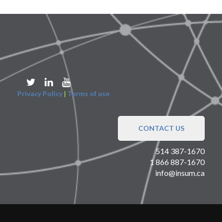
Privacy Policy
|
Terms of use
CONTACT US
514 387-1670
1 866 887-1670
info@insum.ca