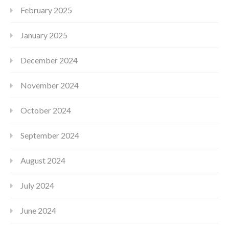
February 2025
January 2025
December 2024
November 2024
October 2024
September 2024
August 2024
July 2024
June 2024