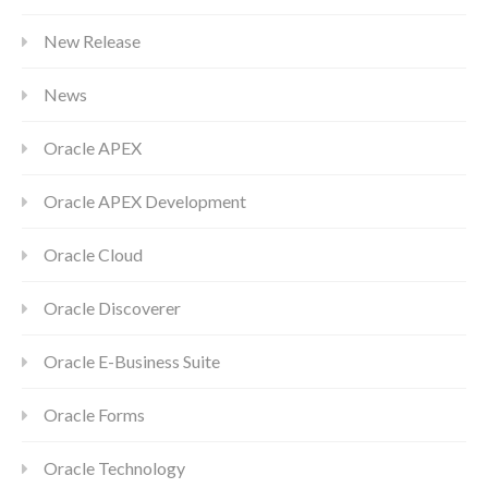
New Release
News
Oracle APEX
Oracle APEX Development
Oracle Cloud
Oracle Discoverer
Oracle E-Business Suite
Oracle Forms
Oracle Technology