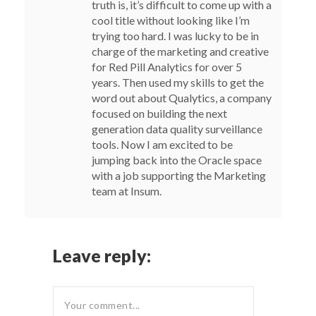
truth is, it’s difficult to come up with a
cool title without looking like I’m
trying too hard. I was lucky to be in
charge of the marketing and creative
for Red Pill Analytics for over 5
years. Then used my skills to get the
word out about Qualytics, a company
focused on building the next
generation data quality surveillance
tools. Now I am excited to be
jumping back into the Oracle space
with a job supporting the Marketing
team at Insum.
Leave reply: