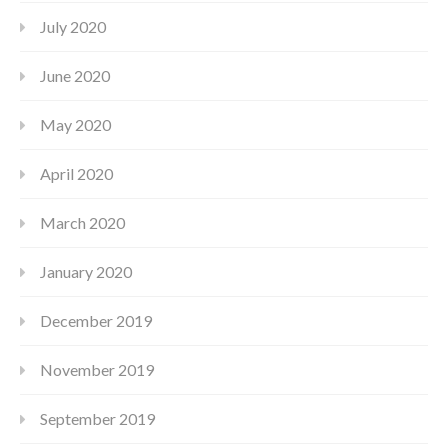
July 2020
June 2020
May 2020
April 2020
March 2020
January 2020
December 2019
November 2019
September 2019