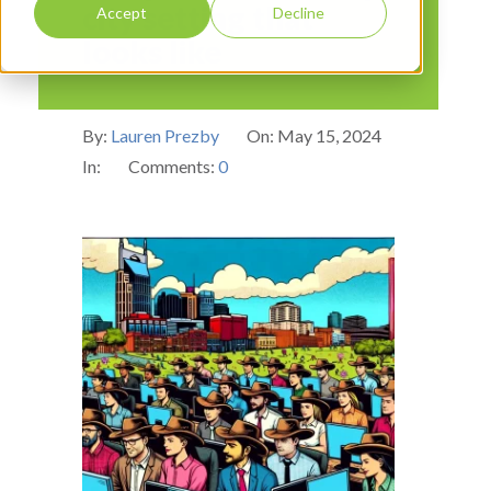
city setting that
Accept
Decline
looks like
By:
Lauren Prezby
On:
May 15, 2024
In:
Comments:
0