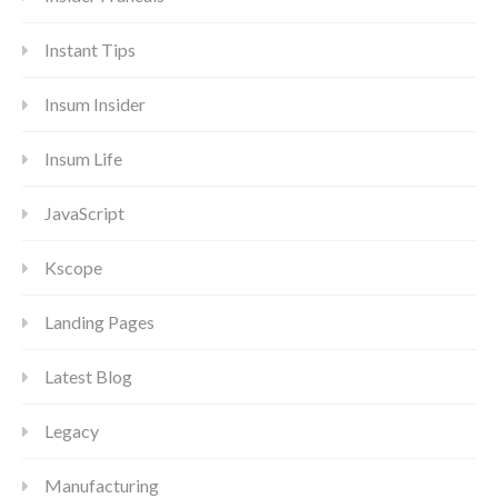
Instant Tips
Insum Insider
Insum Life
JavaScript
Kscope
Landing Pages
Latest Blog
Legacy
Manufacturing