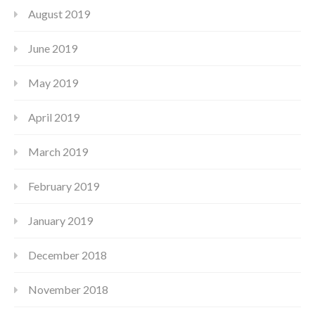
August 2019
June 2019
May 2019
April 2019
March 2019
February 2019
January 2019
December 2018
November 2018