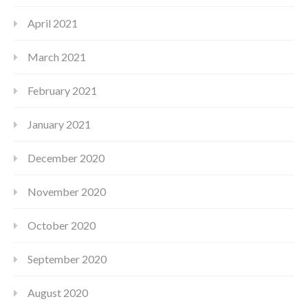
April 2021
March 2021
February 2021
January 2021
December 2020
November 2020
October 2020
September 2020
August 2020