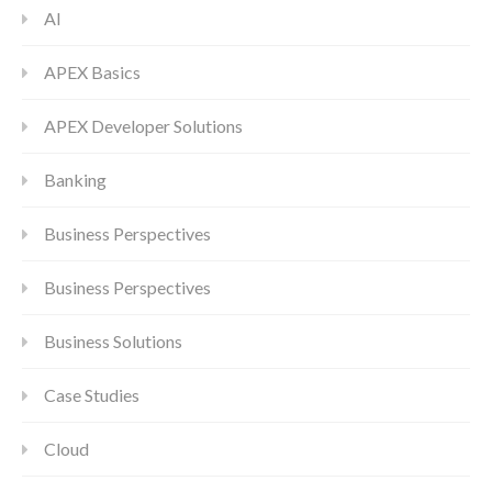
AI
APEX Basics
APEX Developer Solutions
Banking
Business Perspectives
Business Perspectives
Business Solutions
Case Studies
Cloud