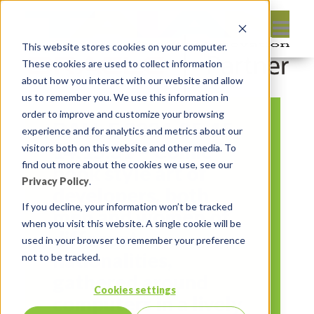
This website stores cookies on your computer.
These cookies are used to collect information
about how you interact with our website and allow
us to remember you. We use this information in
order to improve and customize your browsing
DALL·E 2024-05-15
experience and for analytics and metrics about our
14.15.31 – Comic
visitors both on this website and other media. To
find out more about the cookies we use, see our
book style art of
Privacy Policy
.
developers, both
If you decline, your information won’t be tracked
men and women of
when you visit this website. A single cookie will be
different
used in your browser to remember your preference
nationalities,
not to be tracked.
gathered around
Cookies settings
computers in a lively