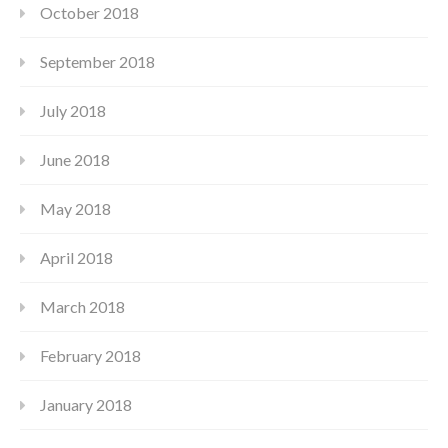
October 2018
September 2018
July 2018
June 2018
May 2018
April 2018
March 2018
February 2018
January 2018