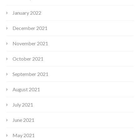
January 2022
December 2021
November 2021
October 2021
September 2021
August 2021
July 2021
June 2021
May 2021