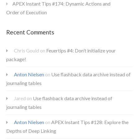
APEX Instant Tips #174: Dynamic Actions and
Order of Execution
Recent Comments
Chris Gould
on
Feuertips #4: Don’t initialize your
package!
Anton Nielsen
on
Use flashback data archive instead of
journaling tables
Jared
on
Use flashback data archive instead of
journaling tables
Anton Nielsen
on
APEX Instant Tips #128: Explore the
Depths of Deep Linking