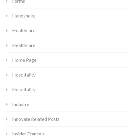
Forms
Handshake
Healthcare
Healthcare
Home Page
Hospitality
Hospitality
Industry
Innovate Related Posts
Insider Francais