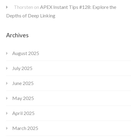
Thorsten
on
APEX Instant Tips #128: Explore the
Depths of Deep Linking
Archives
August 2025
July 2025
June 2025
May 2025
April 2025
March 2025