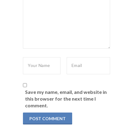
Save my name, email, and website in
this browser for the next time I
comment.