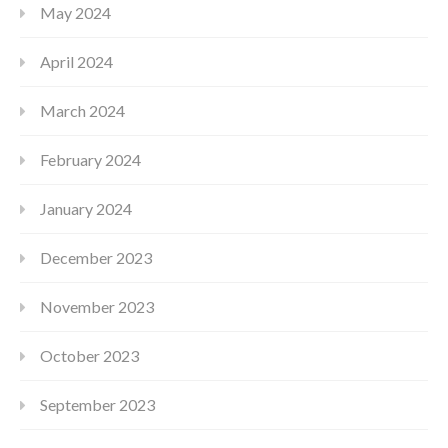
May 2024
April 2024
March 2024
February 2024
January 2024
December 2023
November 2023
October 2023
September 2023