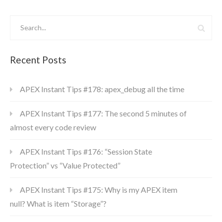
Recent Posts
APEX Instant Tips #178: apex_debug all the time
APEX Instant Tips #177: The second 5 minutes of
almost every code review
APEX Instant Tips #176: “Session State
Protection” vs “Value Protected”
APEX Instant Tips #175: Why is my APEX item
null? What is item “Storage”?