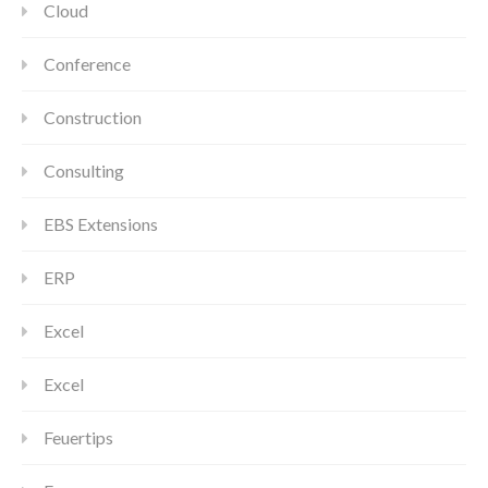
Cloud
Conference
Construction
Consulting
EBS Extensions
ERP
Excel
Excel
Feuertips