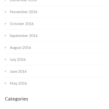
November 2016
October 2016
September 2016
August 2016
July 2016
June 2016
May 2016
Categories