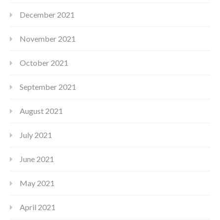
December 2021
November 2021
October 2021
September 2021
August 2021
July 2021
June 2021
May 2021
April 2021