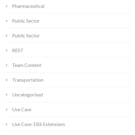
Pharmaceutical
Public Sector
Public Sector
REST
Team Content
Transportation
Uncategorised
Use Case
Use Case: EBS Extensions