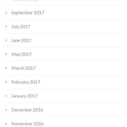
September 2017
July 2017
June 2017
May 2017
March 2017
February 2017
January 2017
December 2016
November 2016