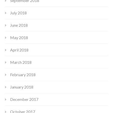
September 2018
July 2018
June 2018
May 2018
April 2018
March 2018
February 2018
January 2018
December 2017
October 2017