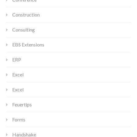
Construction
Consulting
EBS Extensions
ERP
Excel
Excel
Feuertips
Forms
Handshake