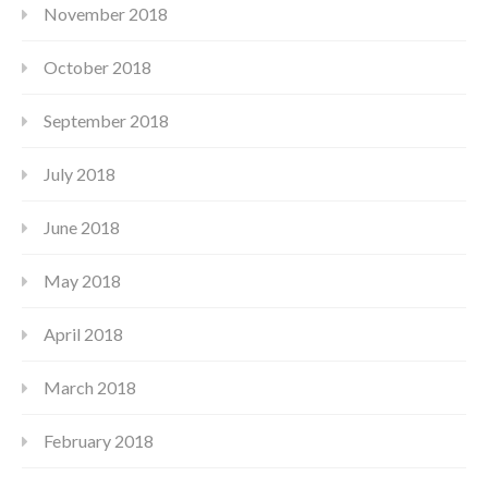
November 2018
October 2018
September 2018
July 2018
June 2018
May 2018
April 2018
March 2018
February 2018