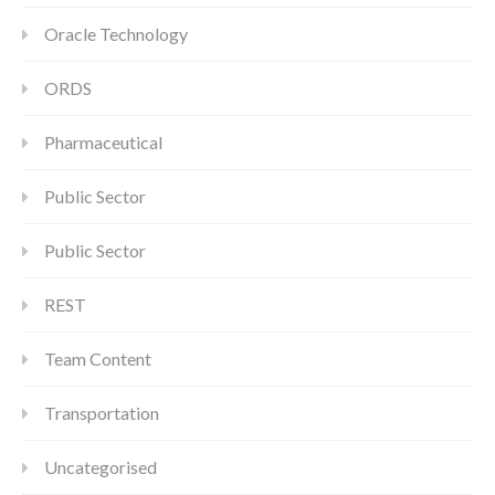
Oracle Technology
ORDS
Pharmaceutical
Public Sector
Public Sector
REST
Team Content
Transportation
Uncategorised