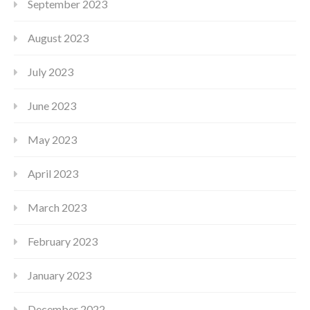
September 2023
August 2023
July 2023
June 2023
May 2023
April 2023
March 2023
February 2023
January 2023
December 2022