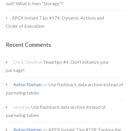
null? What is item “Storage”?
APEX Instant Tips #174: Dynamic Actions and
Order of Execution
Recent Comments
Chris Gould
on
Feuertips #4: Don’t initialize your
package!
Anton Nielsen
on
Use flashback data archive instead of
journaling tables
Jared
on
Use flashback data archive instead of
journaling tables
Anton Nielsen
on
APEX Instant Tips #128: Explore the