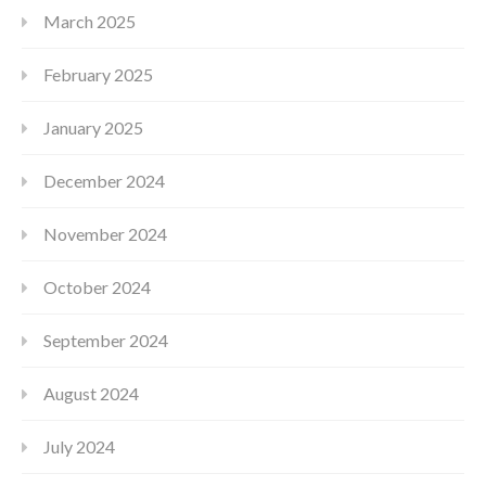
March 2025
February 2025
January 2025
December 2024
November 2024
October 2024
September 2024
August 2024
July 2024