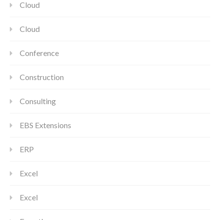
Cloud
Cloud
Conference
Construction
Consulting
EBS Extensions
ERP
Excel
Excel