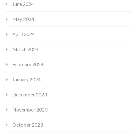
June 2024
May 2024
April 2024
March 2024
February 2024
January 2024
December 2023
November 2023
October 2023