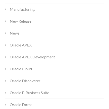
Manufacturing
New Release
News
Oracle APEX
Oracle APEX Development
Oracle Cloud
Oracle Discoverer
Oracle E-Business Suite
Oracle Forms