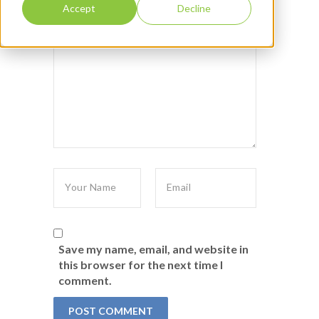
Accept
Decline
Save my name, email, and website in
this browser for the next time I
comment.