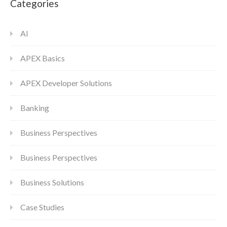
Categories
AI
APEX Basics
APEX Developer Solutions
Banking
Business Perspectives
Business Perspectives
Business Solutions
Case Studies