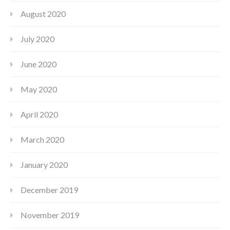
August 2020
July 2020
June 2020
May 2020
April 2020
March 2020
January 2020
December 2019
November 2019