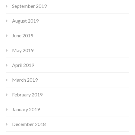
September 2019
August 2019
June 2019
May 2019
April 2019
March 2019
February 2019
January 2019
December 2018