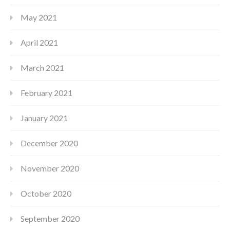
May 2021
April 2021
March 2021
February 2021
January 2021
December 2020
November 2020
October 2020
September 2020