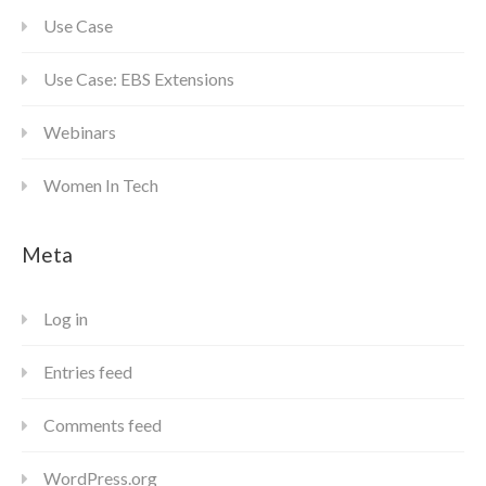
Use Case
Use Case: EBS Extensions
Webinars
Women In Tech
Meta
Log in
Entries feed
Comments feed
WordPress.org