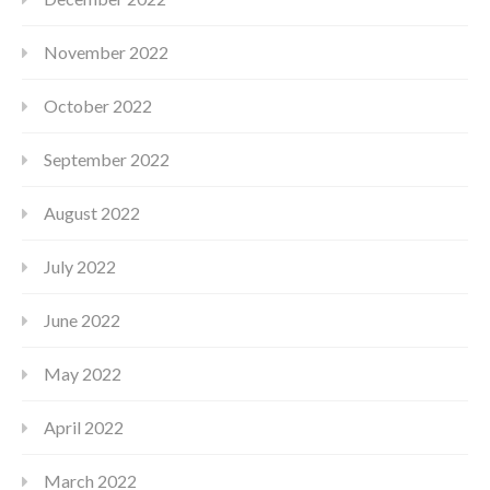
November 2022
October 2022
September 2022
August 2022
July 2022
June 2022
May 2022
April 2022
March 2022