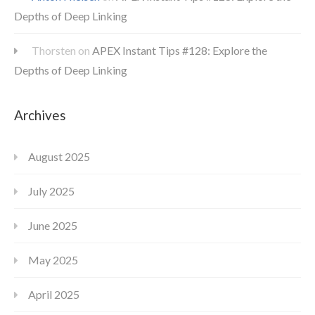
Depths of Deep Linking
Thorsten
on
APEX Instant Tips #128: Explore the
Depths of Deep Linking
Archives
August 2025
July 2025
June 2025
May 2025
April 2025