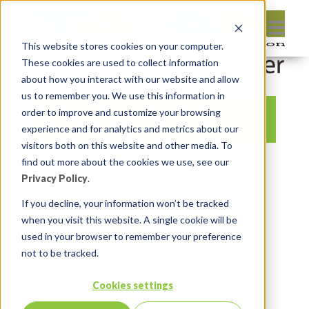
This website stores cookies on your computer.
These cookies are used to collect information
about how you interact with our website and allow
us to remember you. We use this information in
order to improve and customize your browsing
experience and for analytics and metrics about our
visitors both on this website and other media. To
By:
Michelle Skamene
On:
October
find out more about the cookies we use, see our
11, 2020
In:
Comments:
0
Privacy Policy
.
If you decline, your information won’t be tracked
when you visit this website. A single cookie will be
used in your browser to remember your preference
not to be tracked.
Leave reply:
Cookies settings