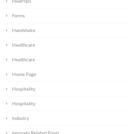
Feuertips
Forms
Handshake
Healthcare
Healthcare
Home Page
Hospitality
Hospitality
Industry
Innovate Related Posts