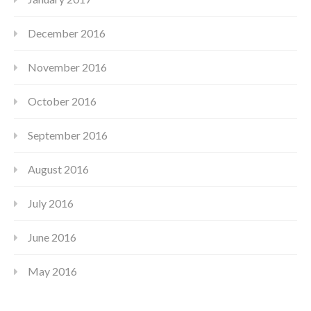
December 2016
November 2016
October 2016
September 2016
August 2016
July 2016
June 2016
May 2016