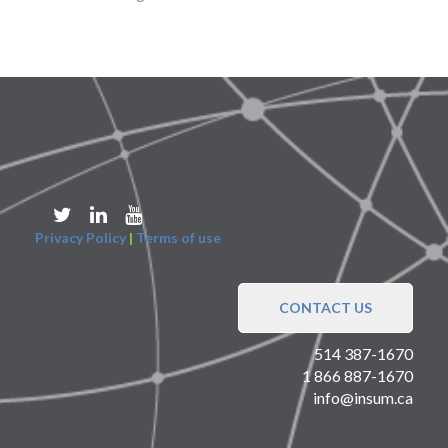
Privacy Policy
|
Terms of use
CONTACT US
514 387-1670
1 866 887-1670
info@insum.ca