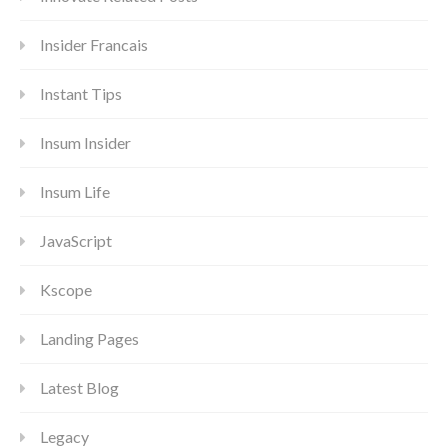
Insider Francais
Instant Tips
Insum Insider
Insum Life
JavaScript
Kscope
Landing Pages
Latest Blog
Legacy