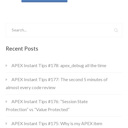
Recent Posts
APEX Instant Tips #178: apex_debug all the time
APEX Instant Tips #177: The second 5 minutes of
almost every code review
APEX Instant Tips #176: “Session State
Protection” vs “Value Protected”
APEX Instant Tips #175: Why is my APEX item