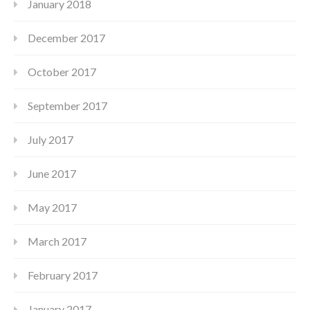
January 2018
December 2017
October 2017
September 2017
July 2017
June 2017
May 2017
March 2017
February 2017
January 2017