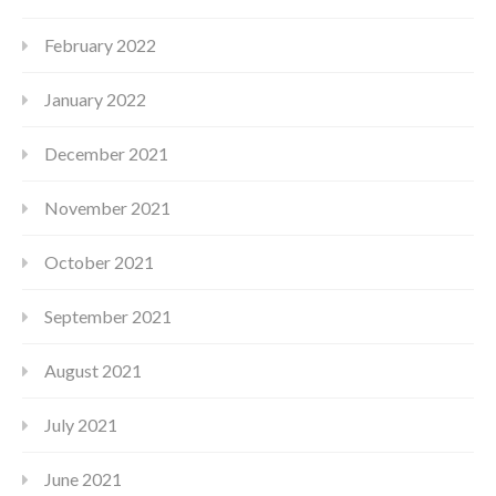
February 2022
January 2022
December 2021
November 2021
October 2021
September 2021
August 2021
July 2021
June 2021