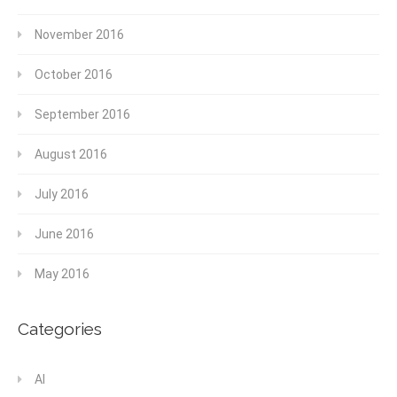
November 2016
October 2016
September 2016
August 2016
July 2016
June 2016
May 2016
Categories
AI