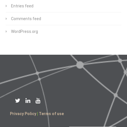
Entries feed
Comments feed
WordPress.org
Privacy Policy
|
Terms of use