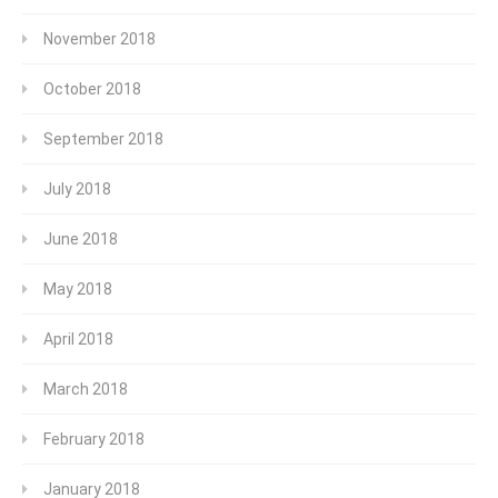
November 2018
October 2018
September 2018
July 2018
June 2018
May 2018
April 2018
March 2018
February 2018
January 2018