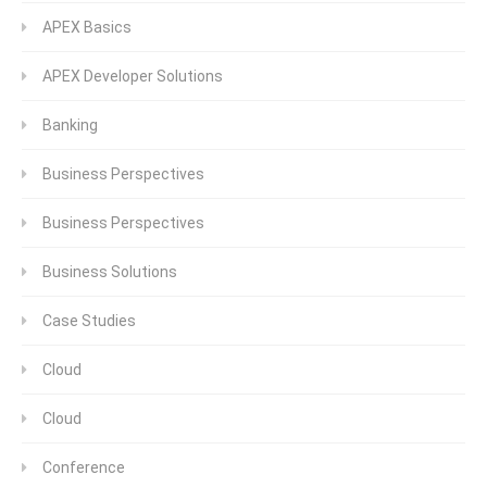
APEX Basics
APEX Developer Solutions
Banking
Business Perspectives
Business Perspectives
Business Solutions
Case Studies
Cloud
Cloud
Conference