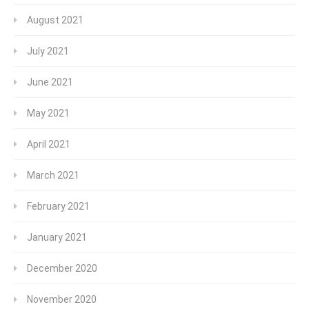
August 2021
July 2021
June 2021
May 2021
April 2021
March 2021
February 2021
January 2021
December 2020
November 2020