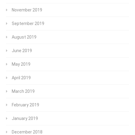
November 2019
September 2019
August 2019
June 2019
May 2019
April 2019
March 2019
February 2019
January 2019
December 2018