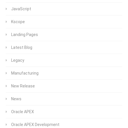
JavaScript
Kscope
Landing Pages
Latest Blog
Legacy
Manufacturing
New Release
News
Oracle APEX
Oracle APEX Development