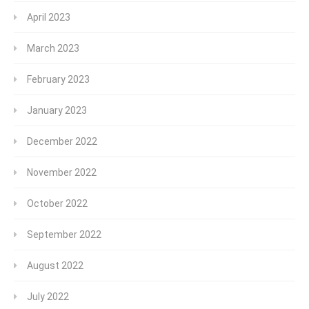
April 2023
March 2023
February 2023
January 2023
December 2022
November 2022
October 2022
September 2022
August 2022
July 2022