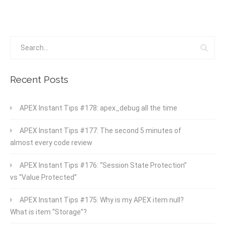
Recent Posts
APEX Instant Tips #178: apex_debug all the time
APEX Instant Tips #177: The second 5 minutes of
almost every code review
APEX Instant Tips #176: “Session State Protection”
vs “Value Protected”
APEX Instant Tips #175: Why is my APEX item null?
What is item “Storage”?