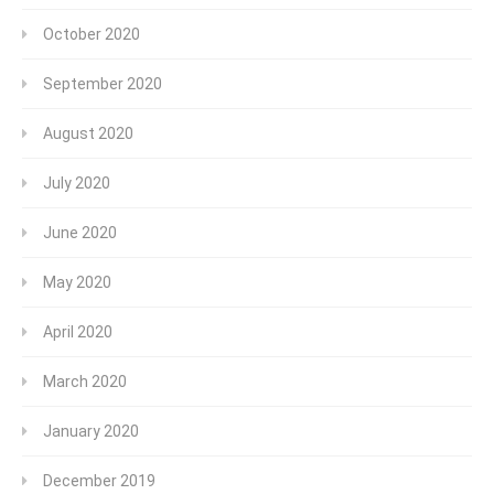
October 2020
September 2020
August 2020
July 2020
June 2020
May 2020
April 2020
March 2020
January 2020
December 2019