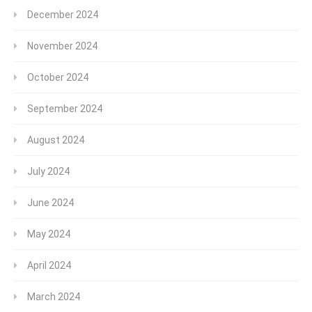
December 2024
November 2024
October 2024
September 2024
August 2024
July 2024
June 2024
May 2024
April 2024
March 2024