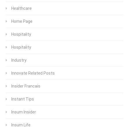
Healthcare
Home Page
Hospitality
Hospitality
Industry
Innovate Related Posts
Insider Francais
Instant Tips
Insum Insider
Insum Life