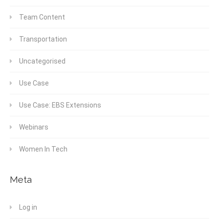
Team Content
Transportation
Uncategorised
Use Case
Use Case: EBS Extensions
Webinars
Women In Tech
Meta
Log in