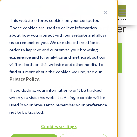
This website stores cookies on your computer.
These cookies are used to collect information
about how you interact with our website and allow
us to remember you. We use this information in
order to improve and customize your browsing
womeninapexslack
experience and for analytics and metrics about our
visitors both on this website and other media. To
find out more about the cookies we use, see our
Privacy Policy
.
By:
Michelle Skamene
On:
December 14,
2020
In:
Comments:
0
If you decline, your information won’t be tracked
when you visit this website. A single cookie will be
used in your browser to remember your preference
not to be tracked.
Cookies settings
Leave reply: