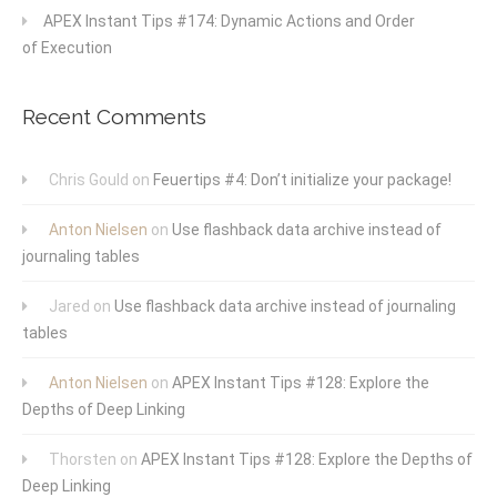
APEX Instant Tips #174: Dynamic Actions and Order
of Execution
Recent Comments
Chris Gould
on
Feuertips #4: Don’t initialize your package!
Anton Nielsen
on
Use flashback data archive instead of
journaling tables
Jared
on
Use flashback data archive instead of journaling
tables
Anton Nielsen
on
APEX Instant Tips #128: Explore the
Depths of Deep Linking
Thorsten
on
APEX Instant Tips #128: Explore the Depths of
Deep Linking