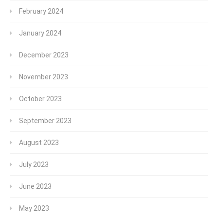
February 2024
January 2024
December 2023
November 2023
October 2023
September 2023
August 2023
July 2023
June 2023
May 2023