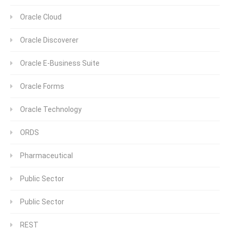
Oracle Cloud
Oracle Discoverer
Oracle E-Business Suite
Oracle Forms
Oracle Technology
ORDS
Pharmaceutical
Public Sector
Public Sector
REST