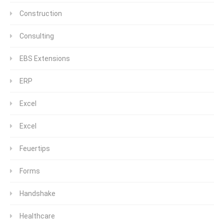
Construction
Consulting
EBS Extensions
ERP
Excel
Excel
Feuertips
Forms
Handshake
Healthcare