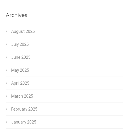
Archives
August 2025
July 2025
June 2025
May 2025
April 2025
March 2025
February 2025
January 2025