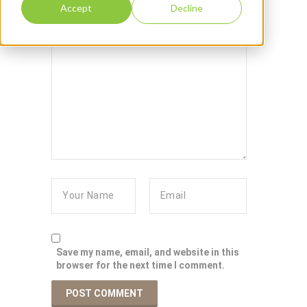
Accept
Decline
Save my name, email, and website in this
browser for the next time I comment.