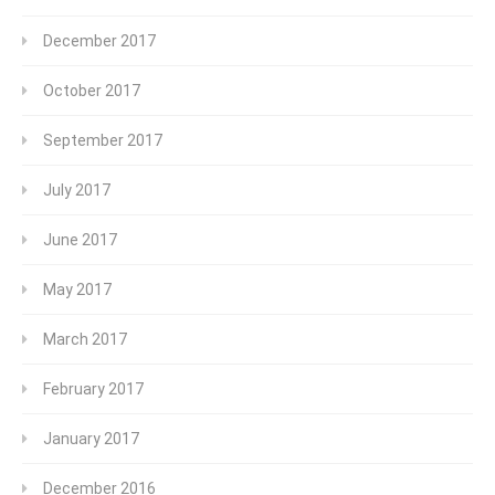
December 2017
October 2017
September 2017
July 2017
June 2017
May 2017
March 2017
February 2017
January 2017
December 2016