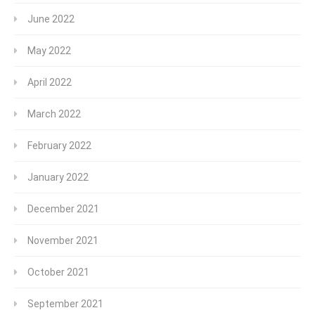
June 2022
May 2022
April 2022
March 2022
February 2022
January 2022
December 2021
November 2021
October 2021
September 2021