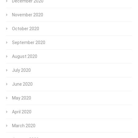
December 2020
November 2020
October 2020
September 2020
August 2020
July 2020
June 2020
May 2020
April 2020
March 2020