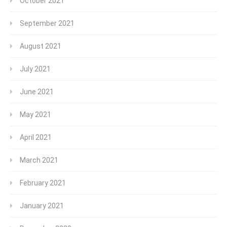
October 2021
September 2021
August 2021
July 2021
June 2021
May 2021
April 2021
March 2021
February 2021
January 2021