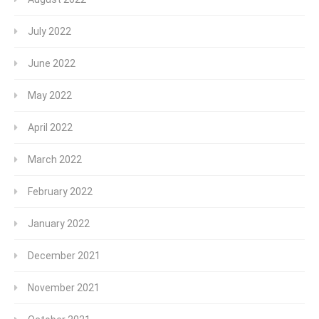
July 2022
June 2022
May 2022
April 2022
March 2022
February 2022
January 2022
December 2021
November 2021