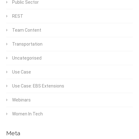
Public Sector
REST
Team Content
Transportation
Uncategorised
Use Case
Use Case: EBS Extensions
Webinars
Women In Tech
Meta