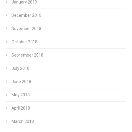
January 2019
December 2018
November 2018
October 2018
September 2018
July 2018
June 2018
May 2018
April 2018
March 2018