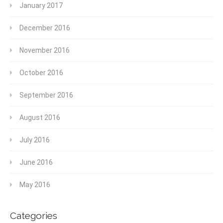
January 2017
December 2016
November 2016
October 2016
September 2016
August 2016
July 2016
June 2016
May 2016
Categories