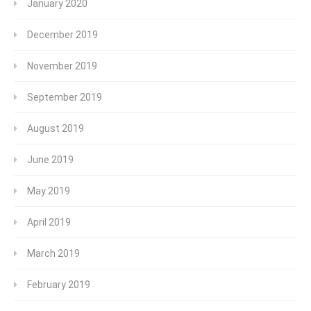
January 2020
December 2019
November 2019
September 2019
August 2019
June 2019
May 2019
April 2019
March 2019
February 2019