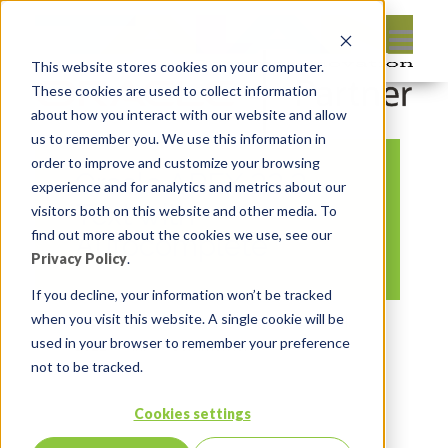
This website stores cookies on your computer.
These cookies are used to collect information
about how you interact with our website and allow
us to remember you. We use this information in
order to improve and customize your browsing
Oracle APEX 22.2
experience and for analytics and metrics about our
Text with
visitors both on this website and other media. To
find out more about the cookies we use, see our
Autocomplete
Privacy Policy
.
If you decline, your information won’t be tracked
when you visit this website. A single cookie will be
By:
Michelle Skamene
On:
November 14,
used in your browser to remember your preference
2022
In:
Comments:
0
not to be tracked.
Cookies settings