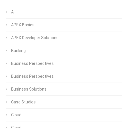
AI
APEX Basics
APEX Developer Solutions
Banking
Business Perspectives
Business Perspectives
Business Solutions
Case Studies
Cloud
Cloud