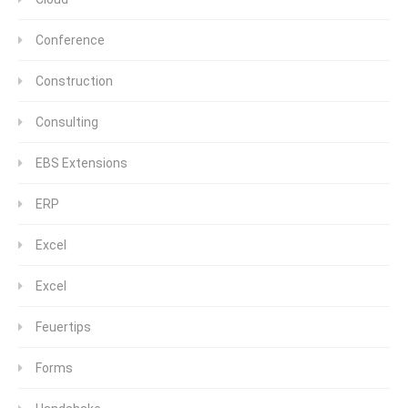
Conference
Construction
Consulting
EBS Extensions
ERP
Excel
Excel
Feuertips
Forms