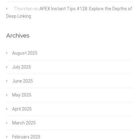
Thorsten
on
APEX Instant Tips #128: Explore the Depths of
Deep Linking
Archives
August 2025
July 2025
June 2025
May 2025
April 2025
March 2025
February 2025