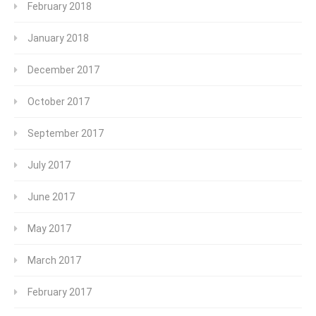
February 2018
January 2018
December 2017
October 2017
September 2017
July 2017
June 2017
May 2017
March 2017
February 2017