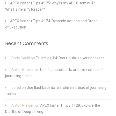
APEX Instant Tips #175: Why is my APEX item null?
What is item “Storage”?
APEX Instant Tips #174: Dynamic Actions and Order
of Execution
Recent Comments
Chris Gould
on
Feuertips #4: Don’t initialize your package!
Anton Nielsen
on
Use flashback data archive instead of
journaling tables
Jared
on
Use flashback data archive instead of journaling
tables
Anton Nielsen
on
APEX Instant Tips #128: Explore the
Depths of Deep Linking