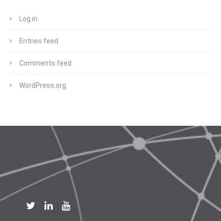
Log in
Entries feed
Comments feed
WordPress.org