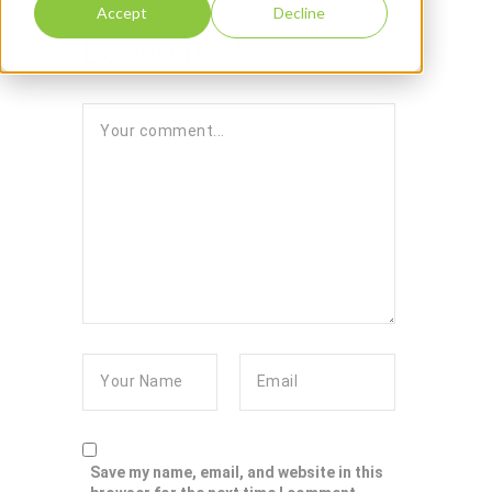
Accept
Decline
Leave reply:
Save my name, email, and website in this