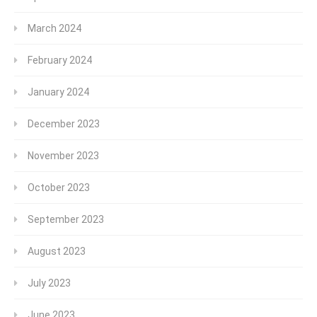
March 2024
February 2024
January 2024
December 2023
November 2023
October 2023
September 2023
August 2023
July 2023
June 2023