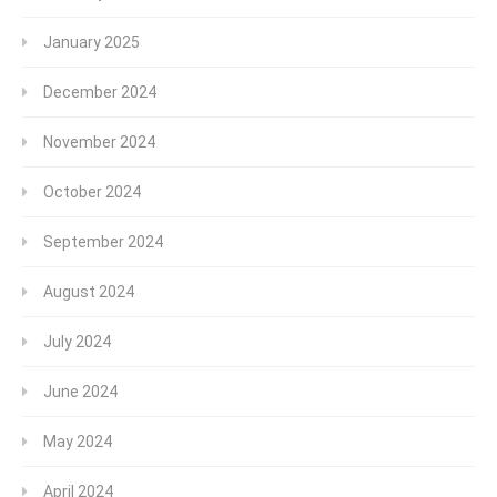
January 2025
December 2024
November 2024
October 2024
September 2024
August 2024
July 2024
June 2024
May 2024
April 2024