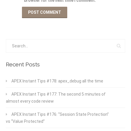
browser for the next time I comment.
Recent Posts
APEX Instant Tips #178: apex_debug all the time
APEX Instant Tips #177: The second 5 minutes of
almost every code review
APEX Instant Tips #176: “Session State Protection”
vs “Value Protected”