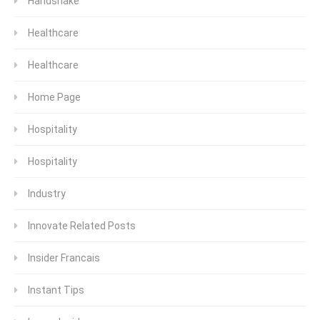
Handshake
Healthcare
Healthcare
Home Page
Hospitality
Hospitality
Industry
Innovate Related Posts
Insider Francais
Instant Tips