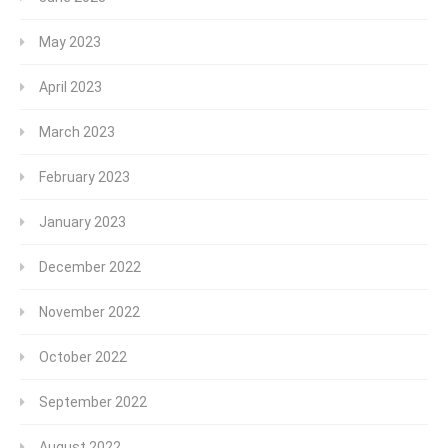
May 2023
April 2023
March 2023
February 2023
January 2023
December 2022
November 2022
October 2022
September 2022
August 2022