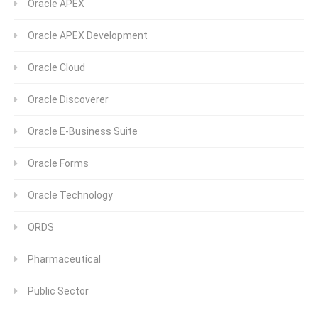
Oracle APEX
Oracle APEX Development
Oracle Cloud
Oracle Discoverer
Oracle E-Business Suite
Oracle Forms
Oracle Technology
ORDS
Pharmaceutical
Public Sector