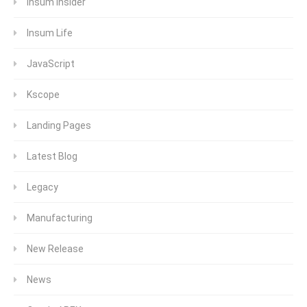
Insum Insider
Insum Life
JavaScript
Kscope
Landing Pages
Latest Blog
Legacy
Manufacturing
New Release
News