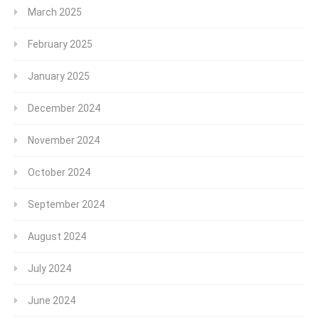
March 2025
February 2025
January 2025
December 2024
November 2024
October 2024
September 2024
August 2024
July 2024
June 2024