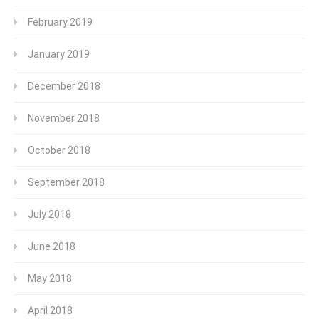
February 2019
January 2019
December 2018
November 2018
October 2018
September 2018
July 2018
June 2018
May 2018
April 2018