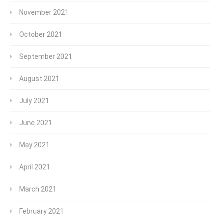
November 2021
October 2021
September 2021
August 2021
July 2021
June 2021
May 2021
April 2021
March 2021
February 2021