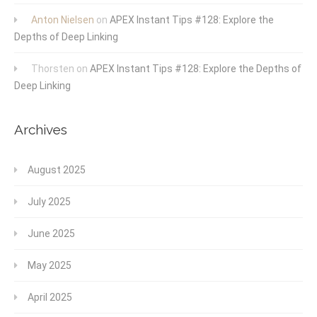
Anton Nielsen
on
APEX Instant Tips #128: Explore the
Depths of Deep Linking
Thorsten
on
APEX Instant Tips #128: Explore the Depths of
Deep Linking
Archives
August 2025
July 2025
June 2025
May 2025
April 2025