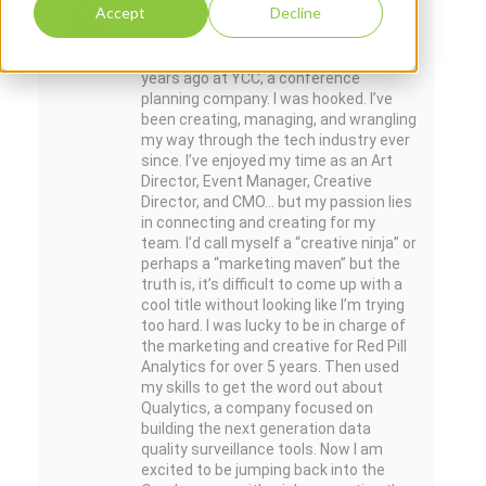
Accept
Decline
I jumped into the tech industry over ten
years ago at YCC, a conference
planning company. I was hooked. I’ve
been creating, managing, and wrangling
my way through the tech industry ever
since. I’ve enjoyed my time as an Art
Director, Event Manager, Creative
Director, and CMO... but my passion lies
in connecting and creating for my
team. I’d call myself a “creative ninja” or
perhaps a “marketing maven” but the
truth is, it’s difficult to come up with a
cool title without looking like I’m trying
too hard. I was lucky to be in charge of
the marketing and creative for Red Pill
Analytics for over 5 years. Then used
my skills to get the word out about
Qualytics, a company focused on
building the next generation data
quality surveillance tools. Now I am
excited to be jumping back into the