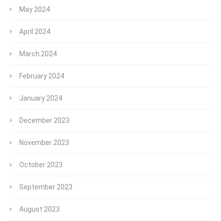
May 2024
April 2024
March 2024
February 2024
January 2024
December 2023
November 2023
October 2023
September 2023
August 2023