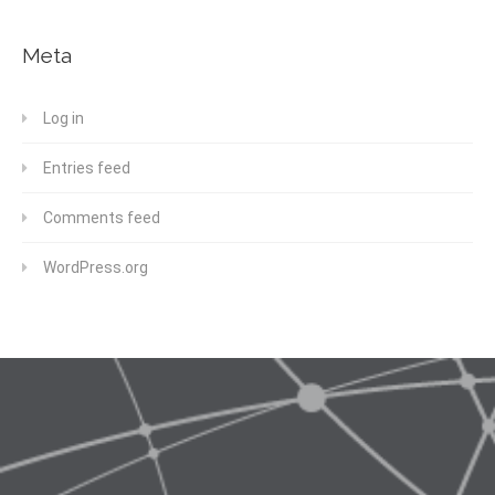
Meta
Log in
Entries feed
Comments feed
WordPress.org