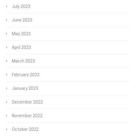
July 2023
June 2023
May 2023
April 2023
March 2023
February 2023
January 2023
December 2022
November 2022
October 2022