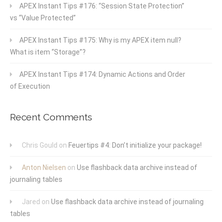
APEX Instant Tips #176: “Session State Protection”
vs “Value Protected”
APEX Instant Tips #175: Why is my APEX item null?
What is item “Storage”?
APEX Instant Tips #174: Dynamic Actions and Order
of Execution
Recent Comments
Chris Gould
on
Feuertips #4: Don’t initialize your package!
Anton Nielsen
on
Use flashback data archive instead of
journaling tables
Jared
on
Use flashback data archive instead of journaling
tables