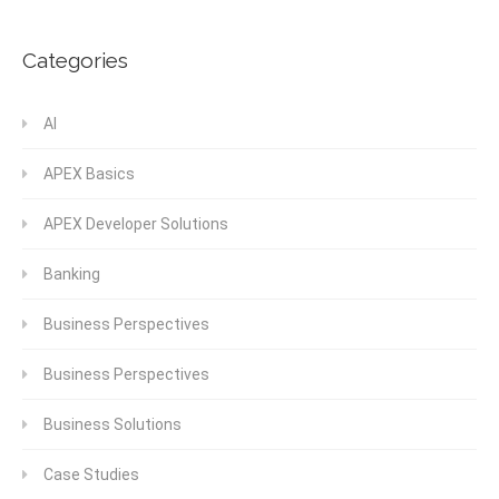
Categories
AI
APEX Basics
APEX Developer Solutions
Banking
Business Perspectives
Business Perspectives
Business Solutions
Case Studies