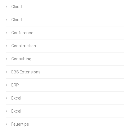
Cloud
Cloud
Conference
Construction
Consulting
EBS Extensions
ERP
Excel
Excel
Feuertips