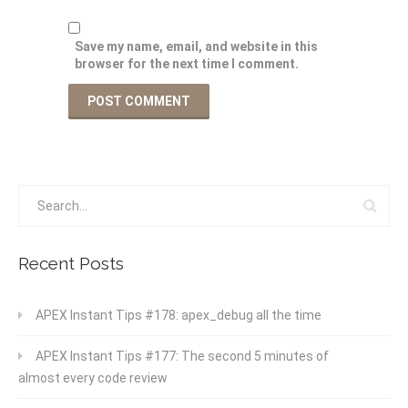
Save my name, email, and website in this
browser for the next time I comment.
Recent Posts
APEX Instant Tips #178: apex_debug all the time
APEX Instant Tips #177: The second 5 minutes of
almost every code review