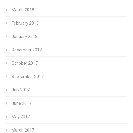
March 2018
February 2018
January 2018
December 2017
October 2017
September 2017
July 2017
June 2017
May 2017
March 2017