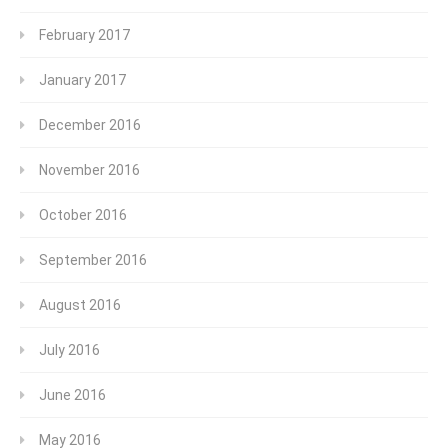
February 2017
January 2017
December 2016
November 2016
October 2016
September 2016
August 2016
July 2016
June 2016
May 2016