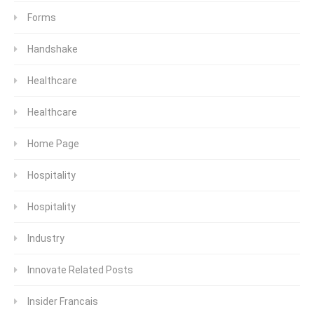
Forms
Handshake
Healthcare
Healthcare
Home Page
Hospitality
Hospitality
Industry
Innovate Related Posts
Insider Francais