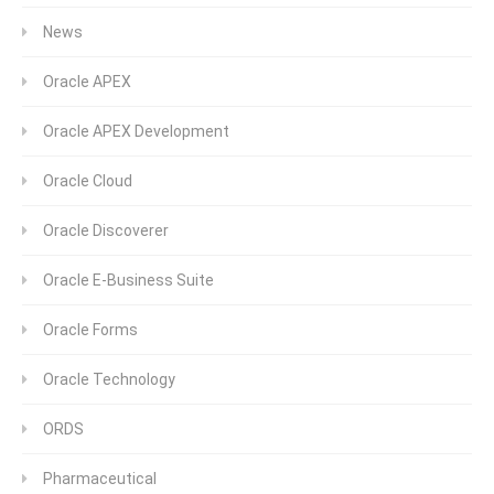
News
Oracle APEX
Oracle APEX Development
Oracle Cloud
Oracle Discoverer
Oracle E-Business Suite
Oracle Forms
Oracle Technology
ORDS
Pharmaceutical