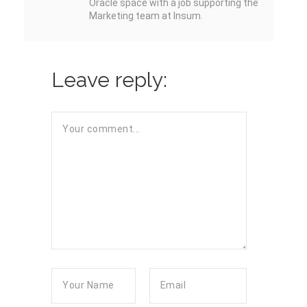
Oracle space with a job supporting the
Marketing team at Insum.
Leave reply: