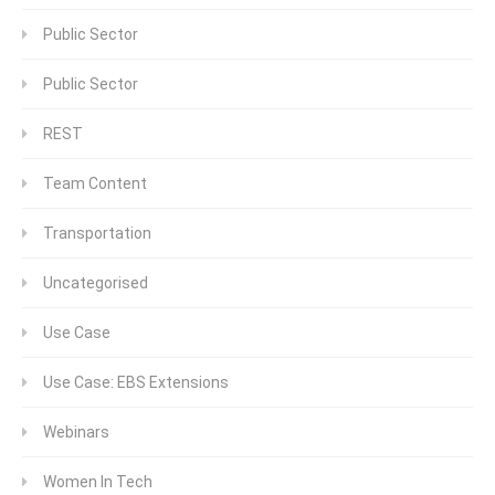
Public Sector
Public Sector
REST
Team Content
Transportation
Uncategorised
Use Case
Use Case: EBS Extensions
Webinars
Women In Tech