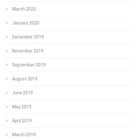
March 2020
January 2020
December 2019
November 2019
September 2019
August 2019
June 2019
May 2019
April 2019
March 2019