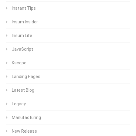
Instant Tips
Insum Insider
Insum Life
JavaScript
Kscope
Landing Pages
Latest Blog
Legacy
Manufacturing
New Release