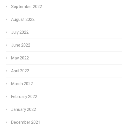
September 2022
August 2022
July 2022
June 2022
May 2022
April 2022
March 2022
February 2022
January 2022
December 2021