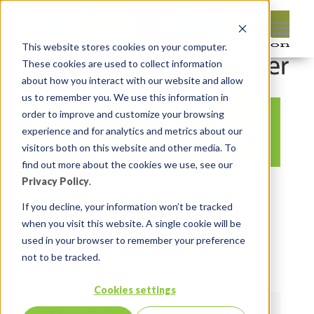
This website stores cookies on your computer.
These cookies are used to collect information
about how you interact with our website and allow
us to remember you. We use this information in
order to improve and customize your browsing
Michelle2
experience and for analytics and metrics about our
visitors both on this website and other media. To
find out more about the cookies we use, see our
Privacy Policy
.
By:
Lauren Prezby
On:
November 16,
2022
In:
Comments:
0
If you decline, your information won’t be tracked
when you visit this website. A single cookie will be
used in your browser to remember your preference
not to be tracked.
Cookies settings
LAUREN PREZBY