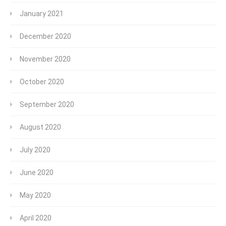
January 2021
December 2020
November 2020
October 2020
September 2020
August 2020
July 2020
June 2020
May 2020
April 2020