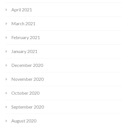
April 2021
March 2021
February 2021
January 2021
December 2020
November 2020
October 2020
September 2020
August 2020