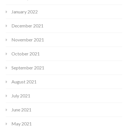
January 2022
December 2021
November 2021
October 2021
September 2021
August 2021
July 2021
June 2021
May 2021