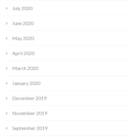
July 2020
June 2020
May 2020
April 2020
March 2020
January 2020
December 2019
November 2019
September 2019