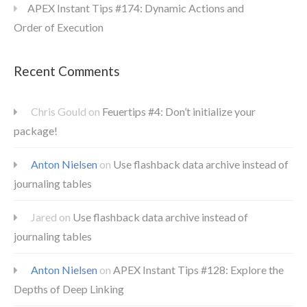
APEX Instant Tips #174: Dynamic Actions and
Order of Execution
Recent Comments
Chris Gould
on
Feuertips #4: Don’t initialize your
package!
Anton Nielsen
on
Use flashback data archive instead of
journaling tables
Jared
on
Use flashback data archive instead of
journaling tables
Anton Nielsen
on
APEX Instant Tips #128: Explore the
Depths of Deep Linking