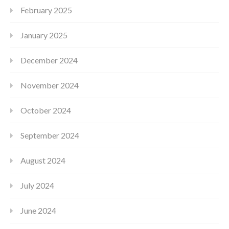
February 2025
January 2025
December 2024
November 2024
October 2024
September 2024
August 2024
July 2024
June 2024