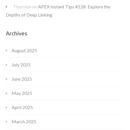
Thorsten
on
APEX Instant Tips #128: Explore the
Depths of Deep Linking
Archives
August 2025
July 2025
June 2025
May 2025
April 2025
March 2025