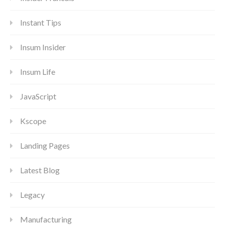
Instant Tips
Insum Insider
Insum Life
JavaScript
Kscope
Landing Pages
Latest Blog
Legacy
Manufacturing