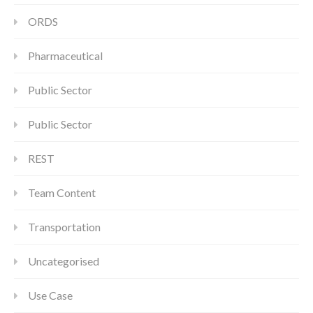
ORDS
Pharmaceutical
Public Sector
Public Sector
REST
Team Content
Transportation
Uncategorised
Use Case