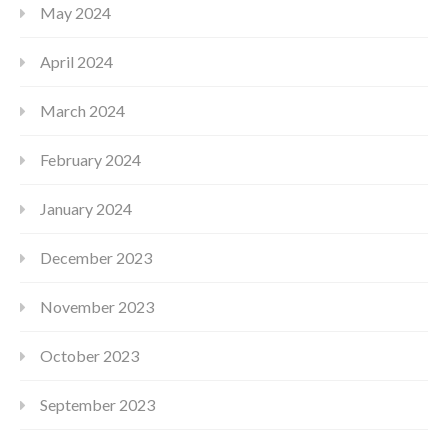
May 2024
April 2024
March 2024
February 2024
January 2024
December 2023
November 2023
October 2023
September 2023