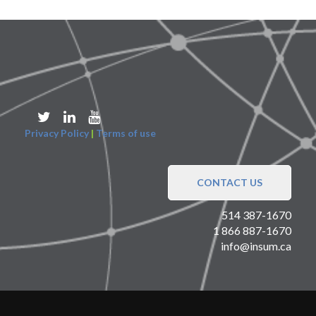
Privacy Policy
|
Terms of use
CONTACT US
514 387-1670
1 866 887-1670
info@insum.ca