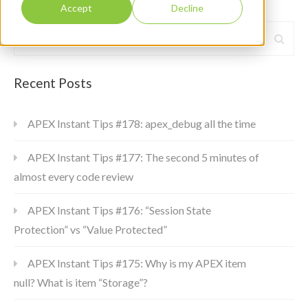
Accept
Decline
Recent Posts
APEX Instant Tips #178: apex_debug all the time
APEX Instant Tips #177: The second 5 minutes of
almost every code review
APEX Instant Tips #176: “Session State
Protection” vs “Value Protected”
APEX Instant Tips #175: Why is my APEX item
null? What is item “Storage”?