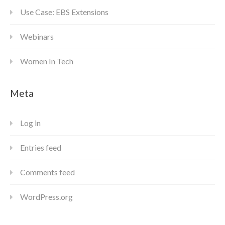
Use Case: EBS Extensions
Webinars
Women In Tech
Meta
Log in
Entries feed
Comments feed
WordPress.org