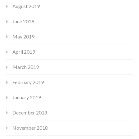
August 2019
June 2019
May 2019
April 2019
March 2019
February 2019
January 2019
December 2018
November 2018