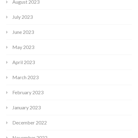
August 2023
July 2023
June 2023
May 2023
April 2023
March 2023
February 2023
January 2023
December 2022
November 2022