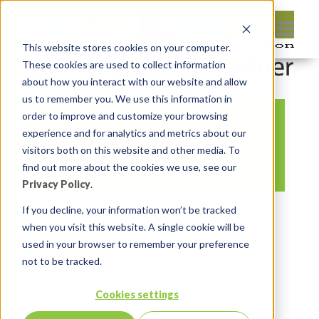
This website stores cookies on your computer.
These cookies are used to collect information
about how you interact with our website and allow
us to remember you. We use this information in
order to improve and customize your browsing
tree-swing-s-hogh-
experience and for analytics and metrics about our
compressor
visitors both on this website and other media. To
find out more about the cookies we use, see our
Privacy Policy
.
By:
Insum Editor
On:
July 26, 2016
If you decline, your information won’t be tracked
when you visit this website. A single cookie will be
In:
Comments:
0
used in your browser to remember your preference
not to be tracked.
Cookies settings