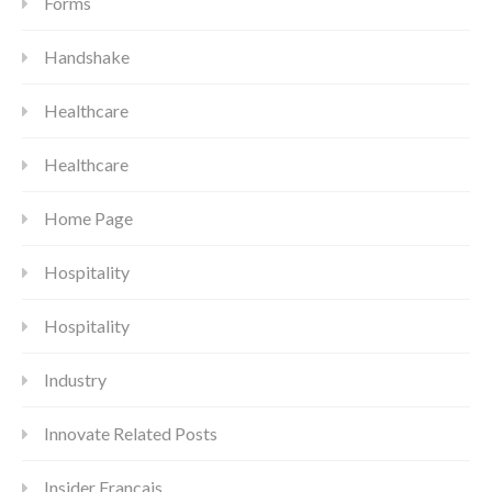
Forms
Handshake
Healthcare
Healthcare
Home Page
Hospitality
Hospitality
Industry
Innovate Related Posts
Insider Francais