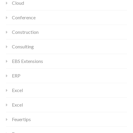
Cloud
Conference
Construction
Consulting
EBS Extensions
ERP
Excel
Excel
Feuertips