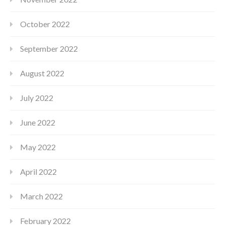
October 2022
September 2022
August 2022
July 2022
June 2022
May 2022
April 2022
March 2022
February 2022