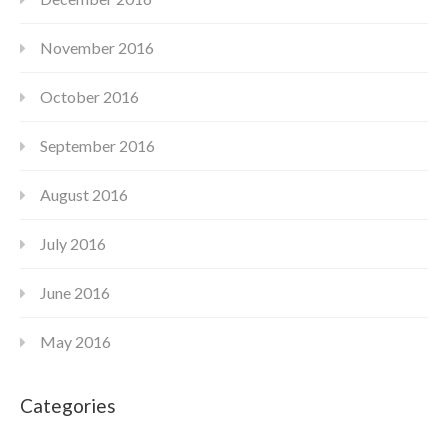
November 2016
October 2016
September 2016
August 2016
July 2016
June 2016
May 2016
Categories