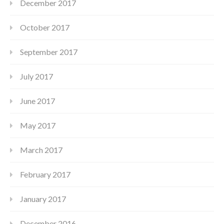
December 2017
October 2017
September 2017
July 2017
June 2017
May 2017
March 2017
February 2017
January 2017
December 2016