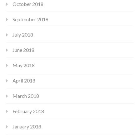
October 2018
September 2018
July 2018
June 2018
May 2018
April 2018
March 2018
February 2018
January 2018