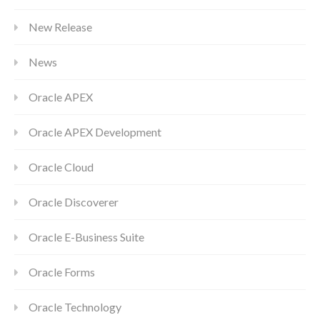
New Release
News
Oracle APEX
Oracle APEX Development
Oracle Cloud
Oracle Discoverer
Oracle E-Business Suite
Oracle Forms
Oracle Technology