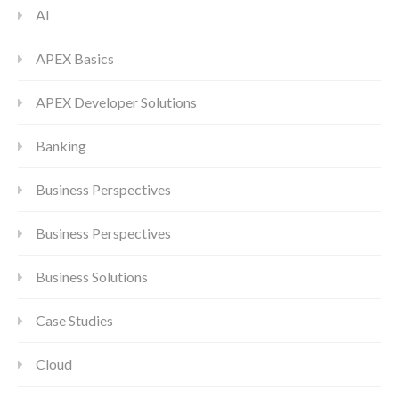
AI
APEX Basics
APEX Developer Solutions
Banking
Business Perspectives
Business Perspectives
Business Solutions
Case Studies
Cloud