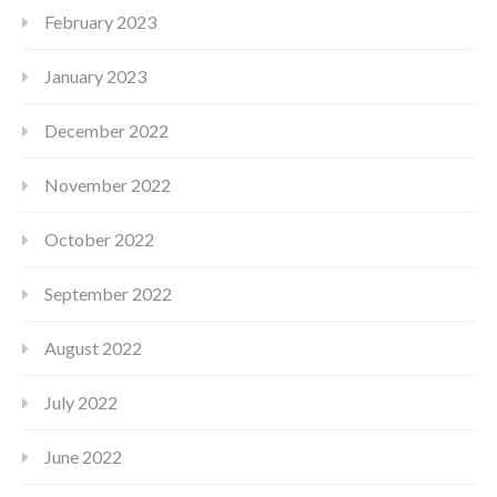
February 2023
January 2023
December 2022
November 2022
October 2022
September 2022
August 2022
July 2022
June 2022