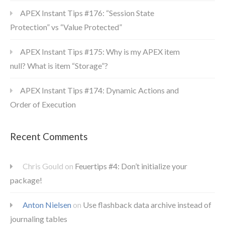
APEX Instant Tips #176: “Session State
Protection” vs “Value Protected”
APEX Instant Tips #175: Why is my APEX item
null? What is item “Storage”?
APEX Instant Tips #174: Dynamic Actions and
Order of Execution
Recent Comments
Chris Gould
on
Feuertips #4: Don’t initialize your
package!
Anton Nielsen
on
Use flashback data archive instead of
journaling tables