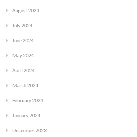
August 2024
July 2024
June 2024
May 2024
April 2024
March 2024
February 2024
January 2024
December 2023