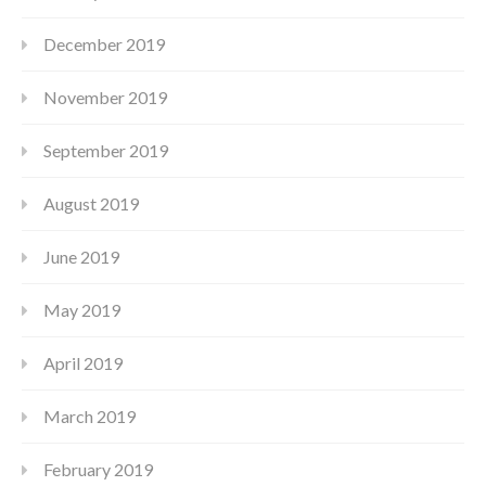
December 2019
November 2019
September 2019
August 2019
June 2019
May 2019
April 2019
March 2019
February 2019