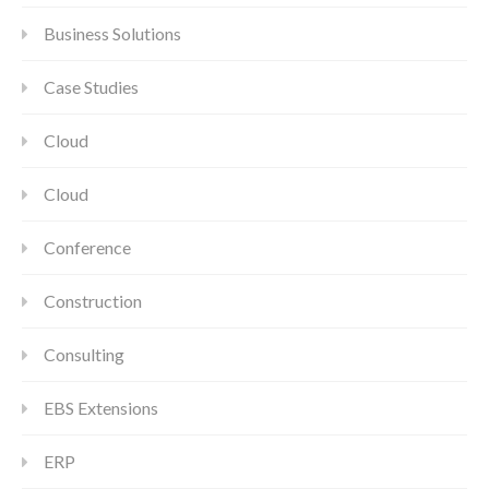
Business Solutions
Case Studies
Cloud
Cloud
Conference
Construction
Consulting
EBS Extensions
ERP