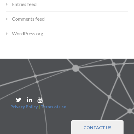
Entries feed
Comments feed
WordPress.org
Privacy Policy
|
Terms of use
CONTACT US