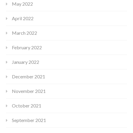
May 2022
April 2022
March 2022
February 2022
January 2022
December 2021
November 2021
October 2021
September 2021