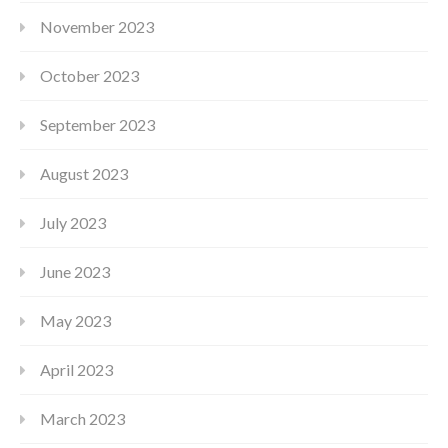
November 2023
October 2023
September 2023
August 2023
July 2023
June 2023
May 2023
April 2023
March 2023