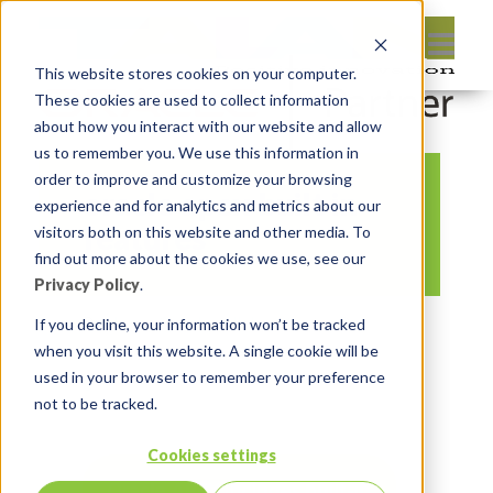
This website stores cookies on your computer.
These cookies are used to collect information
about how you interact with our website and allow
us to remember you. We use this information in
order to improve and customize your browsing
oracle apex built in
experience and for analytics and metrics about our
features
visitors both on this website and other media. To
find out more about the cookies we use, see our
Privacy Policy
.
By:
Jason Quach, collaborator
On:
If you decline, your information won’t be tracked
when you visit this website. A single cookie will be
March 21, 2017
In:
Comments:
used in your browser to remember your preference
0
not to be tracked.
Cookies settings