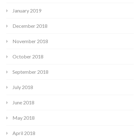
January 2019
December 2018
November 2018
October 2018
September 2018
July 2018
June 2018
May 2018
April 2018