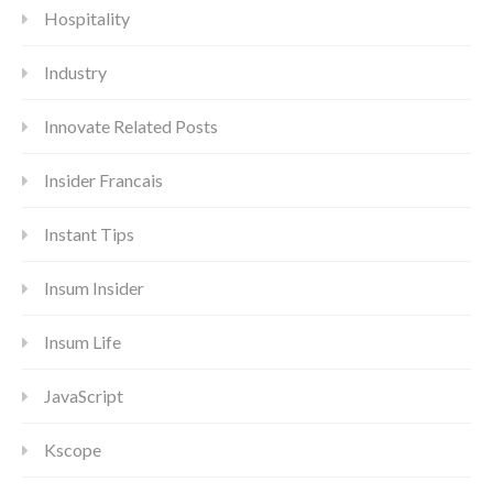
Hospitality
Industry
Innovate Related Posts
Insider Francais
Instant Tips
Insum Insider
Insum Life
JavaScript
Kscope