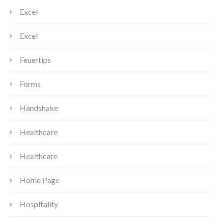
Excel
Excel
Feuertips
Forms
Handshake
Healthcare
Healthcare
Home Page
Hospitality