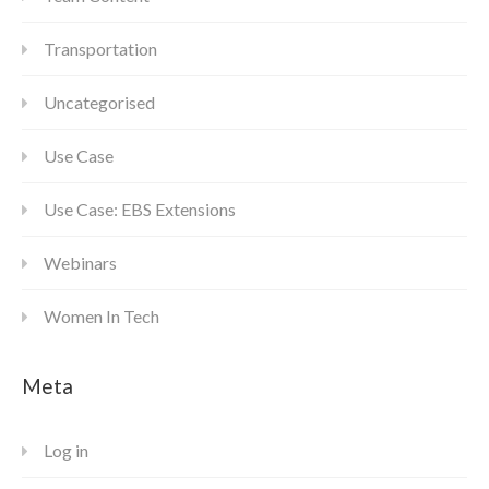
Transportation
Uncategorised
Use Case
Use Case: EBS Extensions
Webinars
Women In Tech
Meta
Log in