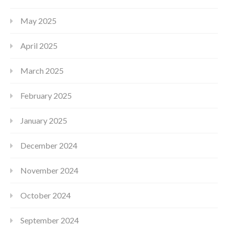
May 2025
April 2025
March 2025
February 2025
January 2025
December 2024
November 2024
October 2024
September 2024