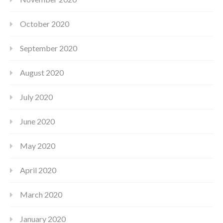
October 2020
September 2020
August 2020
July 2020
June 2020
May 2020
April 2020
March 2020
January 2020