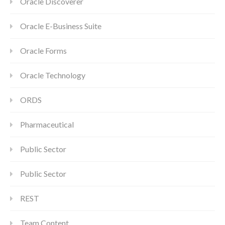
Oracle Discoverer
Oracle E-Business Suite
Oracle Forms
Oracle Technology
ORDS
Pharmaceutical
Public Sector
Public Sector
REST
Team Content