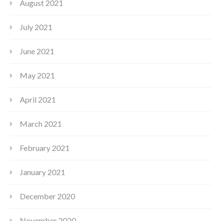
August 2021
July 2021
June 2021
May 2021
April 2021
March 2021
February 2021
January 2021
December 2020
November 2020