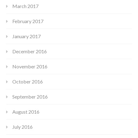
March 2017
February 2017
January 2017
December 2016
November 2016
October 2016
September 2016
August 2016
July 2016