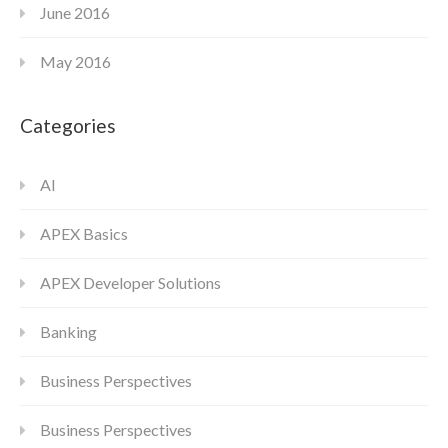
June 2016
May 2016
Categories
AI
APEX Basics
APEX Developer Solutions
Banking
Business Perspectives
Business Perspectives