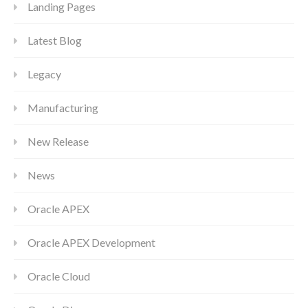
Landing Pages
Latest Blog
Legacy
Manufacturing
New Release
News
Oracle APEX
Oracle APEX Development
Oracle Cloud