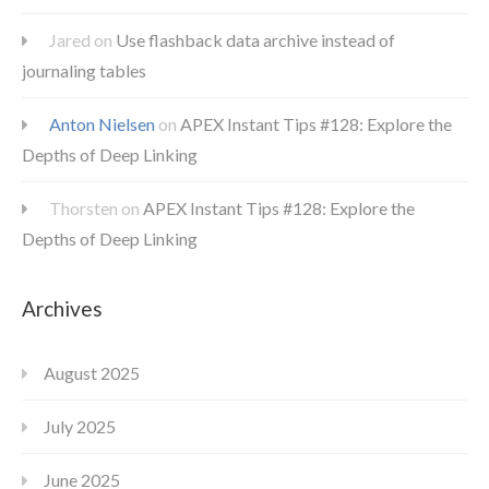
Jared
on
Use flashback data archive instead of
journaling tables
Anton Nielsen
on
APEX Instant Tips #128: Explore the
Depths of Deep Linking
Thorsten
on
APEX Instant Tips #128: Explore the
Depths of Deep Linking
Archives
August 2025
July 2025
June 2025