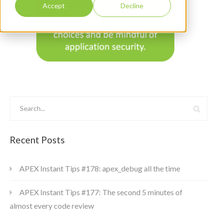
Accept
Decline
Recent Posts
APEX Instant Tips #178: apex_debug all the time
APEX Instant Tips #177: The second 5 minutes of
almost every code review