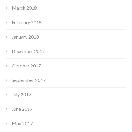
March 2018
February 2018
January 2018
December 2017
October 2017
September 2017
July 2017
June 2017
May 2017