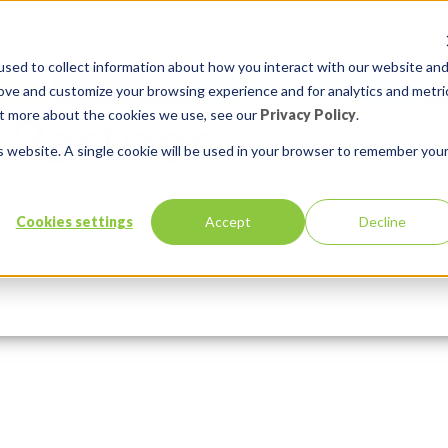
sed to collect information about how you interact with our website an
rove and customize your browsing experience and for analytics and metri
out more about the cookies we use, see our
Privacy Policy
.
is website. A single cookie will be used in your browser to remember you
Cookies settings
Accept
Decline
Services
Solutions
Comments:
0