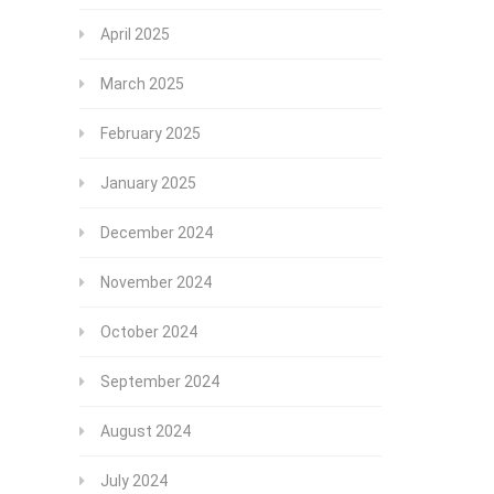
April 2025
March 2025
February 2025
January 2025
December 2024
November 2024
October 2024
September 2024
August 2024
July 2024