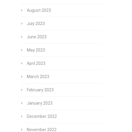
August 2023
July 2023
June 2023
May 2023
April 2023
March 2023
February 2023
January 2023
December 2022
November 2022