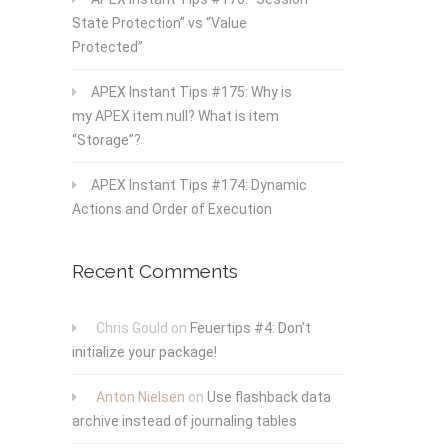
State Protection” vs “Value
Protected”
APEX Instant Tips #175: Why is
my APEX item null? What is item
“Storage”?
APEX Instant Tips #174: Dynamic
Actions and Order of Execution
Recent Comments
Chris Gould
on
Feuertips #4: Don’t
initialize your package!
Anton Nielsen
on
Use flashback data
archive instead of journaling tables