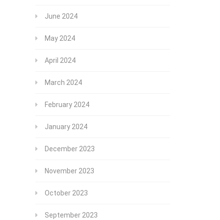
June 2024
May 2024
April 2024
March 2024
February 2024
January 2024
December 2023
November 2023
October 2023
September 2023