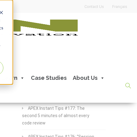
Contact Us
Français
d
cs
r
Recent Posts
Learn
Case Studies
About Us
APEX Instant Tips #178:
apex_debug all the time
APEX Instant Tips #177: The
second 5 minutes of almost every
code review
APEX Instant Tips #176: “Session