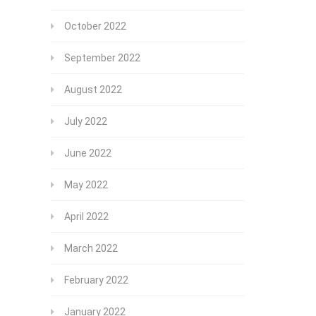
October 2022
September 2022
August 2022
July 2022
June 2022
May 2022
April 2022
March 2022
February 2022
January 2022