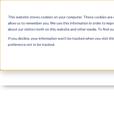
This website stores cookies on your computer. These cookies are u
allow us to remember you. We use this information in order to imp
about our visitors both on this website and other media. To find 
If you decline, your information won’t be tracked when you visit th
preference not to be tracked.
jasper_arch
By:
Monty Latiolais
On:
June 25, 2016
In: