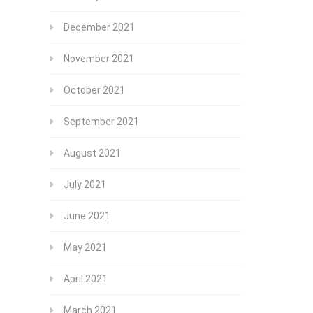
December 2021
November 2021
October 2021
September 2021
August 2021
July 2021
June 2021
May 2021
April 2021
March 2021