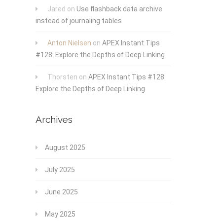
Jared
on
Use flashback data archive
instead of journaling tables
Anton Nielsen
on
APEX Instant Tips
#128: Explore the Depths of Deep Linking
Thorsten
on
APEX Instant Tips #128:
Explore the Depths of Deep Linking
Archives
August 2025
July 2025
June 2025
May 2025