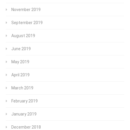
November 2019
September 2019
August 2019
June 2019
May 2019
April 2019
March 2019
February 2019
January 2019
December 2018