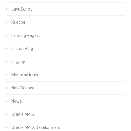
JavaScript
Kscope
Landing Pages
Latest Blog
Legacy
Manufacturing
New Release
News
Oracle APEX
Oracle APEX Development