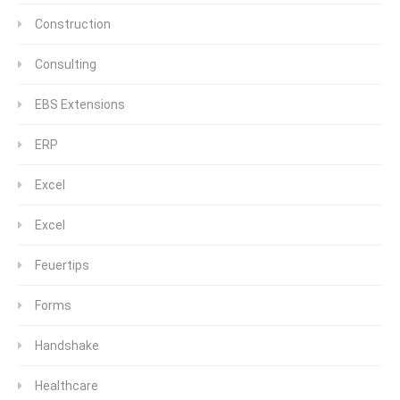
Construction
Consulting
EBS Extensions
ERP
Excel
Excel
Feuertips
Forms
Handshake
Healthcare