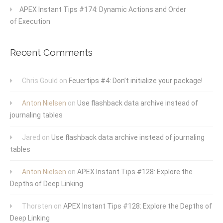
APEX Instant Tips #174: Dynamic Actions and Order
of Execution
Recent Comments
Chris Gould
on
Feuertips #4: Don’t initialize your package!
Anton Nielsen
on
Use flashback data archive instead of
journaling tables
Jared
on
Use flashback data archive instead of journaling
tables
Anton Nielsen
on
APEX Instant Tips #128: Explore the
Depths of Deep Linking
Thorsten
on
APEX Instant Tips #128: Explore the Depths of
Deep Linking