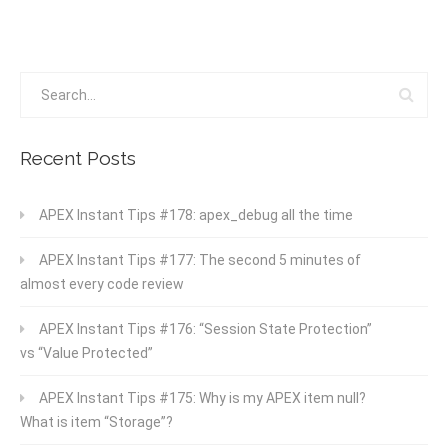
Recent Posts
APEX Instant Tips #178: apex_debug all the time
APEX Instant Tips #177: The second 5 minutes of
almost every code review
APEX Instant Tips #176: “Session State Protection”
vs “Value Protected”
APEX Instant Tips #175: Why is my APEX item null?
What is item “Storage”?