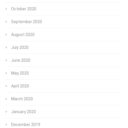
October 2020
September 2020
August 2020
July 2020
June 2020
May 2020
April 2020
March 2020
January 2020
December 2019