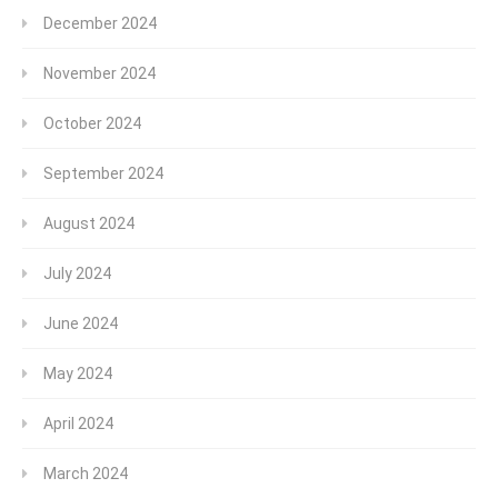
December 2024
November 2024
October 2024
September 2024
August 2024
July 2024
June 2024
May 2024
April 2024
March 2024