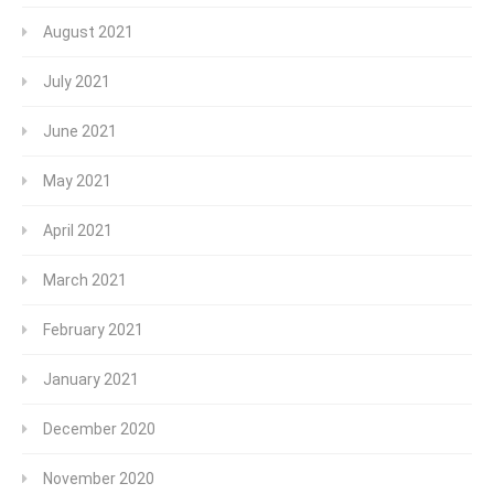
August 2021
July 2021
June 2021
May 2021
April 2021
March 2021
February 2021
January 2021
December 2020
November 2020