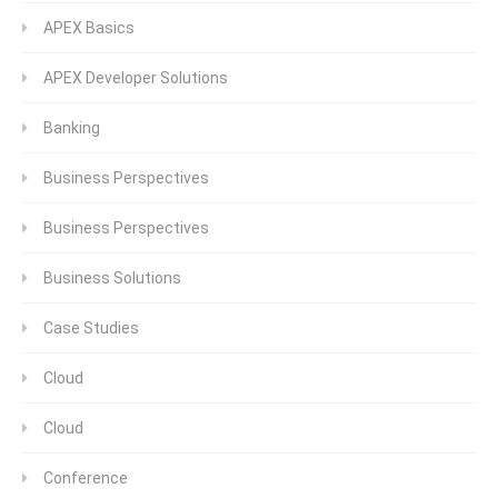
APEX Basics
APEX Developer Solutions
Banking
Business Perspectives
Business Perspectives
Business Solutions
Case Studies
Cloud
Cloud
Conference