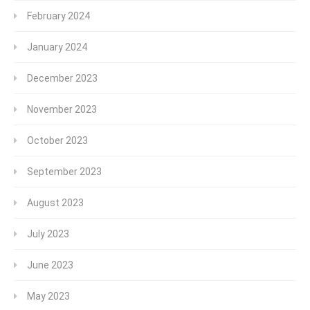
February 2024
January 2024
December 2023
November 2023
October 2023
September 2023
August 2023
July 2023
June 2023
May 2023