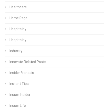
Healthcare
Home Page
Hospitality
Hospitality
Industry
Innovate Related Posts
Insider Francais
Instant Tips
Insum Insider
Insum Life