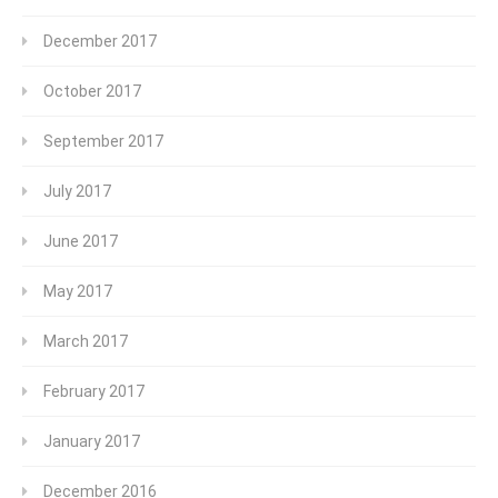
December 2017
October 2017
September 2017
July 2017
June 2017
May 2017
March 2017
February 2017
January 2017
December 2016