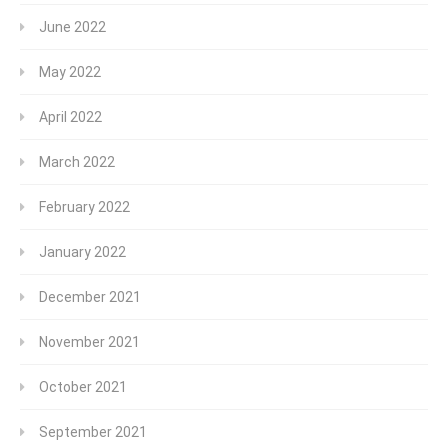
June 2022
May 2022
April 2022
March 2022
February 2022
January 2022
December 2021
November 2021
October 2021
September 2021