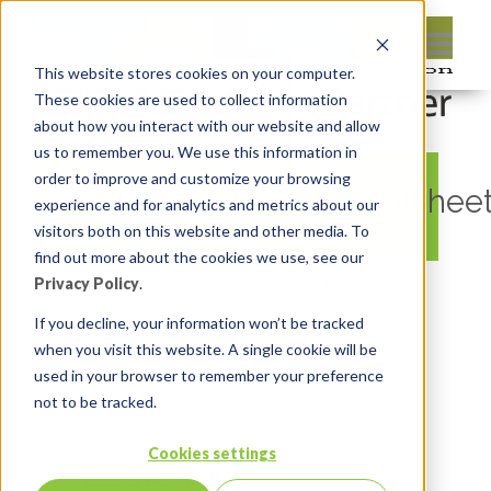
This website stores cookies on your computer.
These cookies are used to collect information
about how you interact with our website and allow
us to remember you. We use this information in
order to improve and customize your browsing
apex_resources_cheatshee
experience and for analytics and metrics about our
visitors both on this website and other media. To
find out more about the cookies we use, see our
Privacy Policy
.
By:
Michelle Skamene
On:
March 17,
2020
In:
Comments:
0
If you decline, your information won’t be tracked
when you visit this website. A single cookie will be
used in your browser to remember your preference
not to be tracked.
Cookies settings
Leave reply: