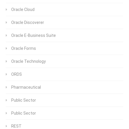
Oracle Cloud
Oracle Discoverer
Oracle E-Business Suite
Oracle Forms
Oracle Technology
ORDS
Pharmaceutical
Public Sector
Public Sector
REST