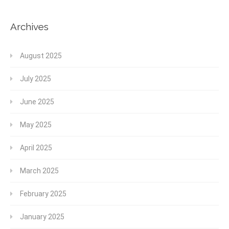
Archives
August 2025
July 2025
June 2025
May 2025
April 2025
March 2025
February 2025
January 2025