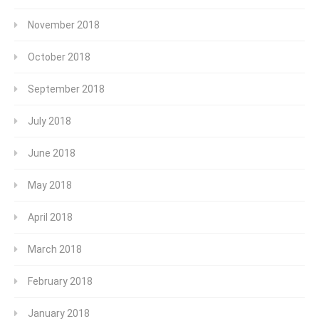
November 2018
October 2018
September 2018
July 2018
June 2018
May 2018
April 2018
March 2018
February 2018
January 2018