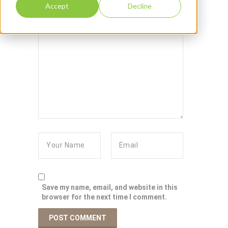
Accept
Decline
Save my name, email, and website in this
browser for the next time I comment.