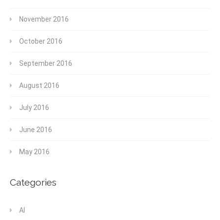
November 2016
October 2016
September 2016
August 2016
July 2016
June 2016
May 2016
Categories
AI