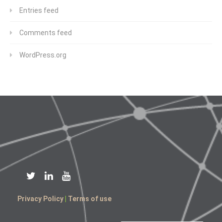
Entries feed
Comments feed
WordPress.org
Privacy Policy
|
Terms of use