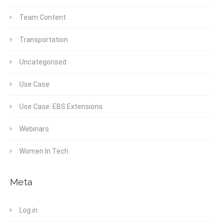
Team Content
Transportation
Uncategorised
Use Case
Use Case: EBS Extensions
Webinars
Women In Tech
Meta
Log in