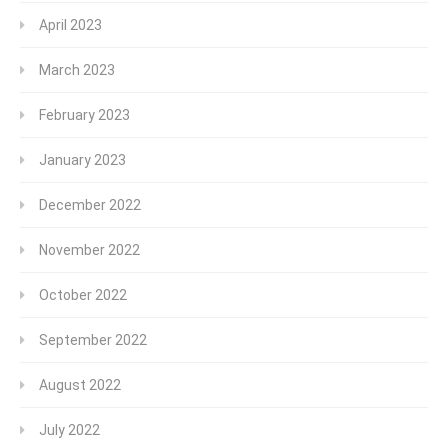
April 2023
March 2023
February 2023
January 2023
December 2022
November 2022
October 2022
September 2022
August 2022
July 2022