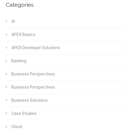
Categories
AI
APEX Basics
APEX Developer Solutions
Banking
Business Perspectives
Business Perspectives
Business Solutions
Case Studies
Cloud