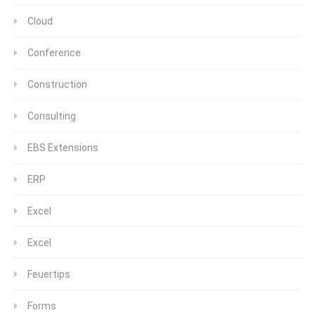
Cloud
Conference
Construction
Consulting
EBS Extensions
ERP
Excel
Excel
Feuertips
Forms