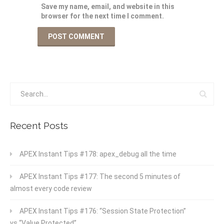
Save my name, email, and website in this
browser for the next time I comment.
Recent Posts
APEX Instant Tips #178: apex_debug all the time
APEX Instant Tips #177: The second 5 minutes of
almost every code review
APEX Instant Tips #176: “Session State Protection”
vs “Value Protected”