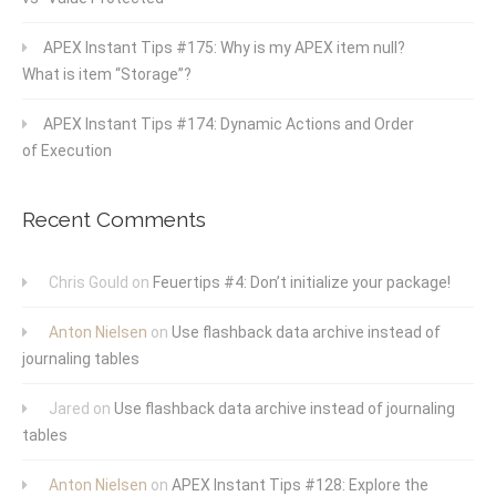
APEX Instant Tips #175: Why is my APEX item null?
What is item “Storage”?
APEX Instant Tips #174: Dynamic Actions and Order
of Execution
Recent Comments
Chris Gould
on
Feuertips #4: Don’t initialize your package!
Anton Nielsen
on
Use flashback data archive instead of
journaling tables
Jared
on
Use flashback data archive instead of journaling
tables
Anton Nielsen
on
APEX Instant Tips #128: Explore the