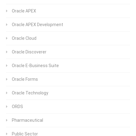
Oracle APEX
Oracle APEX Development
Oracle Cloud
Oracle Discoverer
Oracle E-Business Suite
Oracle Forms
Oracle Technology
ORDS
Pharmaceutical
Public Sector