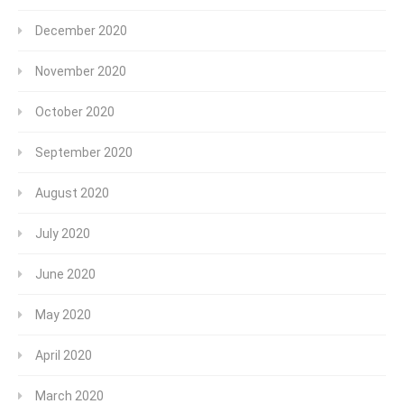
December 2020
November 2020
October 2020
September 2020
August 2020
July 2020
June 2020
May 2020
April 2020
March 2020