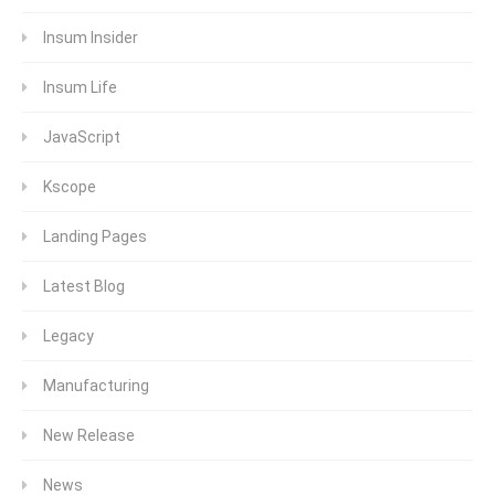
Insum Insider
Insum Life
JavaScript
Kscope
Landing Pages
Latest Blog
Legacy
Manufacturing
New Release
News