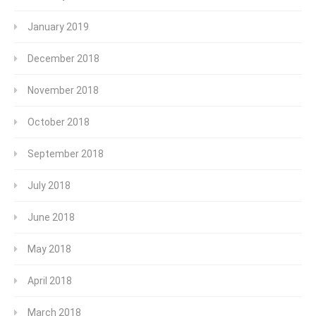
January 2019
December 2018
November 2018
October 2018
September 2018
July 2018
June 2018
May 2018
April 2018
March 2018