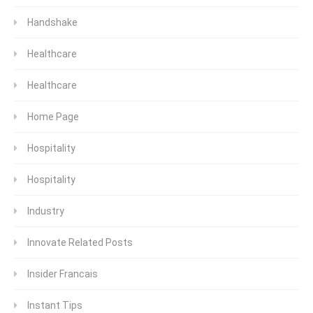
Handshake
Healthcare
Healthcare
Home Page
Hospitality
Hospitality
Industry
Innovate Related Posts
Insider Francais
Instant Tips