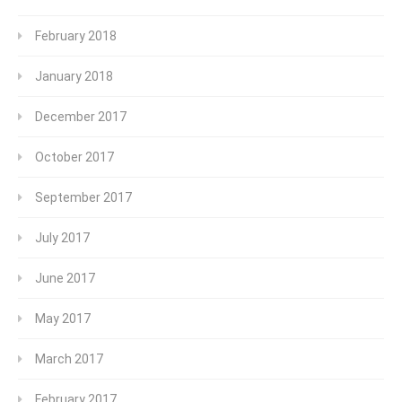
February 2018
January 2018
December 2017
October 2017
September 2017
July 2017
June 2017
May 2017
March 2017
February 2017