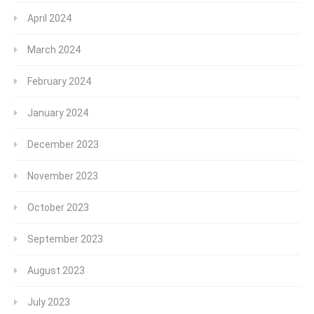
April 2024
March 2024
February 2024
January 2024
December 2023
November 2023
October 2023
September 2023
August 2023
July 2023