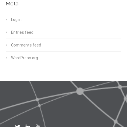
Meta
Log in
Entries feed
Comments feed
WordPress.org