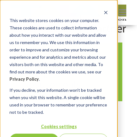
This website stores cookies on your computer.
These cookies are used to collect information
about how you interact with our website and allow
us to remember you. We use this information in
order to improve and customize your browsing
Oracle APEX – Web-
experience and for analytics and metrics about our
Based UX for EBS
visitors both on this website and other media. To
find out more about the cookies we use, see our
Business
Privacy Policy
.
Requirements
If you decline, your information won’t be tracked
when you visit this website. A single cookie will be
used in your browser to remember your preference
By:
Marc Ruel
On:
February 21, 2019
not to be tracked.
In:
Comments:
0
Cookies settings