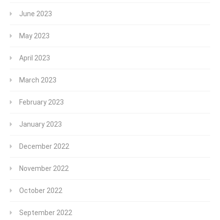
June 2023
May 2023
April 2023
March 2023
February 2023
January 2023
December 2022
November 2022
October 2022
September 2022