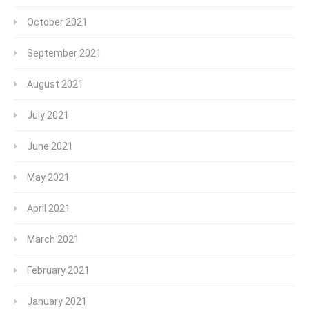
October 2021
September 2021
August 2021
July 2021
June 2021
May 2021
April 2021
March 2021
February 2021
January 2021