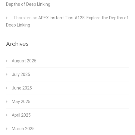
Depths of Deep Linking
Thorsten
on
APEX Instant Tips #128: Explore the Depths of
Deep Linking
Archives
August 2025
July 2025
June 2025
May 2025
April 2025
March 2025