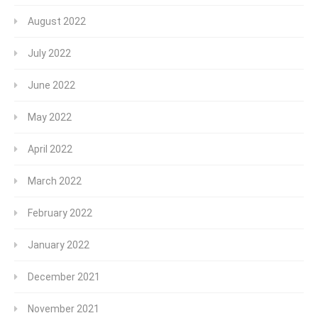
August 2022
July 2022
June 2022
May 2022
April 2022
March 2022
February 2022
January 2022
December 2021
November 2021