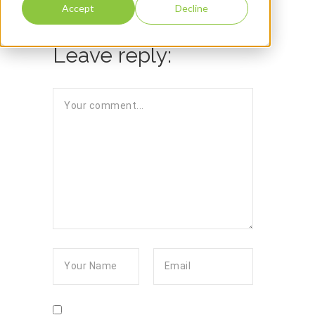
Accept
Decline
Leave reply: