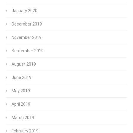
January 2020
December 2019
November 2019
September 2019
August 2019
June 2019
May 2019
April 2019
March 2019
February 2019