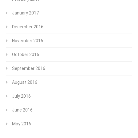
January 2017
December 2016
November 2016
October 2016
September 2016
August 2016
July 2016
June 2016
May 2016