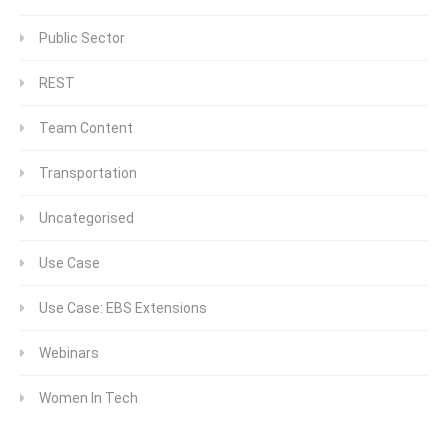
Public Sector
REST
Team Content
Transportation
Uncategorised
Use Case
Use Case: EBS Extensions
Webinars
Women In Tech