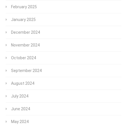
February 2025
January 2025
December 2024
November 2024
October 2024
September 2024
August 2024
July 2024
June 2024
May 2024